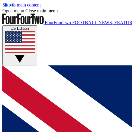
Skip to main content
Open menu
Close main menu
FourFourTwo
FOOTBALL NEWS, FEATUR
US Edition