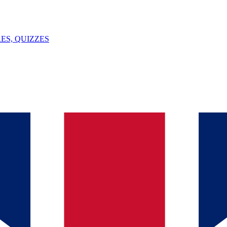
ES, QUIZZES