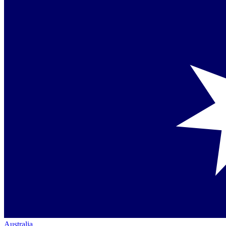
Australia