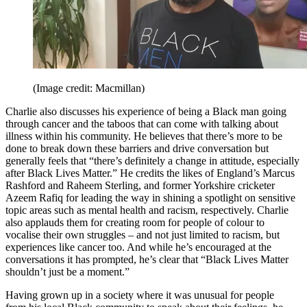
(Image credit: Macmillan)
Charlie also discusses his experience of being a Black man going
through cancer and the taboos that can come with talking about
illness within his community. He believes that there’s more to be
done to break down these barriers and drive conversation but
generally feels that “there’s definitely a change in attitude, especially
after Black Lives Matter.” He credits the likes of England’s Marcus
Rashford and Raheem Sterling, and former Yorkshire cricketer
Azeem Rafiq for leading the way in shining a spotlight on sensitive
topic areas such as mental health and racism, respectively. Charlie
also applauds them for creating room for people of colour to
vocalise their own struggles – and not just limited to racism, but
experiences like cancer too. And while he’s encouraged at the
conversations it has prompted, he’s clear that “Black Lives Matter
shouldn’t just be a moment.”
Having grown up in a society where it was unusual for people