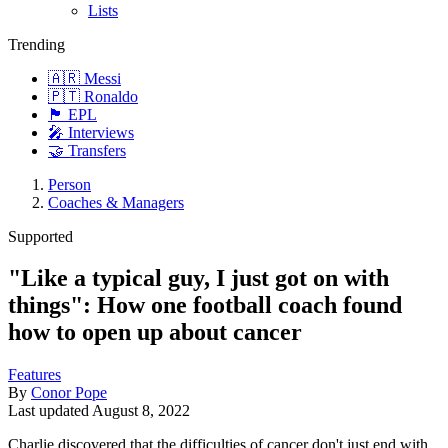
Lists
Trending
🇦🇷 Messi
🇵🇹 Ronaldo
🏴󠁧󠁢󠁥󠁮󠁧󠁿 EPL
🎤 Interviews
🤝 Transfers
Person
Coaches & Managers
Supported
"Like a typical guy, I just got on with
things": How one football coach found
how to open up about cancer
Features
By
Conor Pope
Last updated
August 8, 2022
Charlie discovered that the difficulties of cancer don't just end with