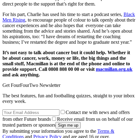
direct people to the support that’s right for them.
For his part, Charlie has used his time to start a podcast series,
Black
Men Rising
, to encourage people of colour to talk openly about their
cancer experiences and he also hopes that everyone can take
something from the advice and stories shared. And he’s open about
his aspirations, too: “I have dreams of restarting the coaching
business; I’ve restarted the degree and hope to graduate next year.”
It’s not easy to talk about cancer but it could help. Whether it
be about cancer, work, money or life, the big things and the
small stuff, Macmillan is at the end of the phone and online to
provide support. Call 0808 808 00 00 or visit
macmillan.org.uk
and ask anything.
Get FourFourTwo Newsletter
The best features, fun and footballing quizzes, straight to your inbox
every week.
Contact me with news and offers
from other Future brands
Receive email from us on behalf of our
trusted partners or sponsors
By submitting your information you agree to the
Terms &
Conditions
and
Privacy Policy
and are aged 16 or over.