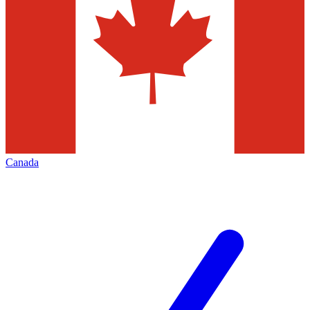
Canada