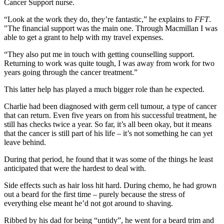
Cancer Support nurse.
“Look at the work they do, they’re fantastic,” he explains to
FFT
.
"The financial support was the main one. Through Macmillan I was
able to get a grant to help with my travel expenses.
“They also put me in touch with getting counselling support.
Returning to work was quite tough, I was away from work for two
years going through the cancer treatment.”
This latter help has played a much bigger role than he expected.
Charlie had been diagnosed with germ cell tumour, a type of cancer
that can return. Even five years on from his successful treatment, he
still has checks twice a year. So far, it’s all been okay, but it means
that the cancer is still part of his life – it’s not something he can yet
leave behind.
During that period, he found that it was some of the things he least
anticipated that were the hardest to deal with.
Side effects such as hair loss hit hard. During chemo, he had grown
out a beard for the first time – purely because the stress of
everything else meant he’d not got around to shaving.
Ribbed by his dad for being “untidy”, he went for a beard trim and