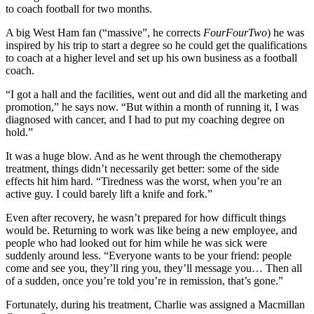
to coach football for two months.
A big West Ham fan (“massive”, he corrects
FourFourTwo
) he was
inspired by his trip to start a degree so he could get the qualifications
to coach at a higher level and set up his own business as a football
coach.
“I got a hall and the facilities, went out and did all the marketing and
promotion,” he says now. “But within a month of running it, I was
diagnosed with cancer, and I had to put my coaching degree on
hold.”
It was a huge blow. And as he went through the chemotherapy
treatment, things didn’t necessarily get better: some of the side
effects hit him hard. “Tiredness was the worst, when you’re an
active guy. I could barely lift a knife and fork.”
Even after recovery, he wasn’t prepared for how difficult things
would be. Returning to work was like being a new employee, and
people who had looked out for him while he was sick were
suddenly around less. “Everyone wants to be your friend: people
come and see you, they’ll ring you, they’ll message you… Then all
of a sudden, once you’re told you’re in remission, that’s gone.”
Fortunately, during his treatment, Charlie was assigned a Macmillan