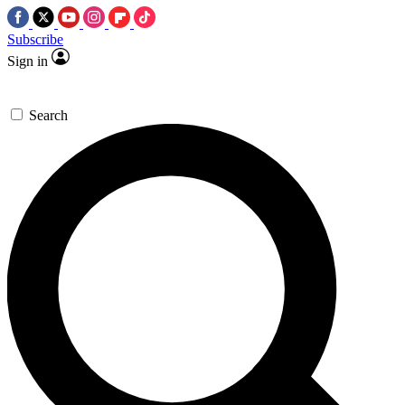
Subscribe
Sign in
Search