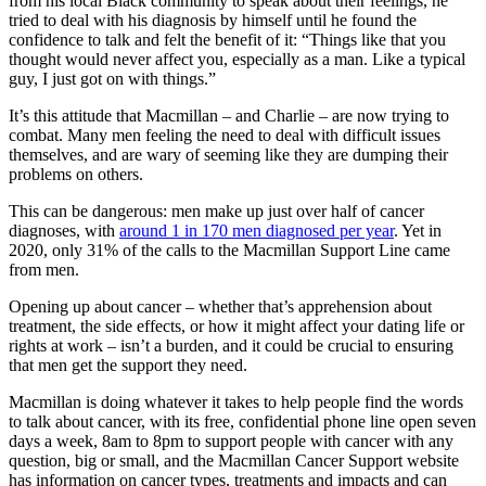
from his local Black community to speak about their feelings, he
tried to deal with his diagnosis by himself until he found the
confidence to talk and felt the benefit of it: “Things like that you
thought would never affect you, especially as a man. Like a typical
guy, I just got on with things.”
It’s this attitude that Macmillan – and Charlie – are now trying to
combat. Many men feeling the need to deal with difficult issues
themselves, and are wary of seeming like they are dumping their
problems on others.
This can be dangerous: men make up just over half of cancer
diagnoses, with
around 1 in 170 men diagnosed per year
. Yet in
2020, only 31% of the calls to the Macmillan Support Line came
from men.
Opening up about cancer – whether that’s apprehension about
treatment, the side effects, or how it might affect your dating life or
rights at work – isn’t a burden, and it could be crucial to ensuring
that men get the support they need.
Macmillan is doing whatever it takes to help people find the words
to talk about cancer, with its free, confidential phone line open seven
days a week, 8am to 8pm to support people with cancer with any
question, big or small, and the Macmillan Cancer Support website
has information on cancer types, treatments and impacts and can