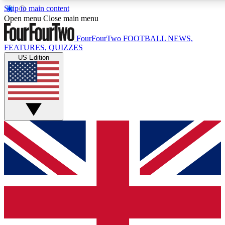
Skip to main content
17
24/7
5K+
Open menu
Close main menu
MEMBER FEATURES
ACCESS AVAILABLE
ACTIVE MEMBERS
FourFourTwo
FOOTBALL NEWS,
FEATURES, QUIZZES
US Edition
Live Q&A Sessions
Member Compet
Weekly interactive sessions
Win exclusive p
GET CLUB ACCESS QUICK
For the quickest way to join, simply enter your email below
and get access. We will send a confirmation and sign you
up to our newsletter to keep you updated on all your
football news.