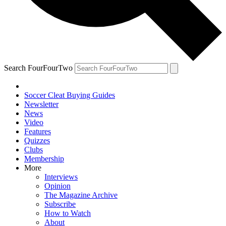
Search FourFourTwo
Soccer Cleat Buying Guides
Newsletter
News
Video
Features
Quizzes
Clubs
Membership
More
Interviews
Opinion
The Magazine Archive
Subscribe
How to Watch
About