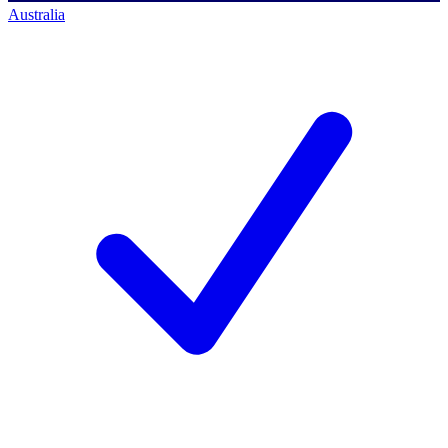
Australia