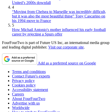
United’s 2000s downfall
4
“Moving from Chelsea to Marseille was incredibly difficult,
but it was also the most beautiful thing” Tony Cascarino on
his 1994 move to France
5
How Michail Antonio's mother influenced his early football
career by rejecting a Spurs offer
FourFourTwo is part of Future US Inc, an international media group
and leading digital publisher.
Visit our corporate site
.
Add as a preferred source on Google
Terms and conditions
Contact Future's experts
Privacy policy
Cookies policy
Accessibility statement
Careers
About FourFourTwo
Advertise with us
Worldwide