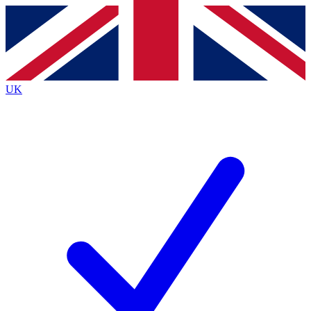
Contact me with news and offers from other Future brands
By submitting your information you agree to the
Terms & Conditions
and
Privacy Policy
and are aged 16 or over.
UK