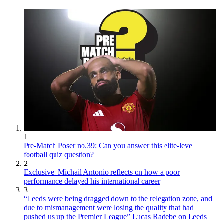
1
Pre-Match Poser no.39: Can you answer this elite-level
football quiz question?
2
Exclusive: Michail Antonio reflects on how a poor
performance delayed his international career
3
“Leeds were being dragged down to the relegation zone, and
due to mismanagement were losing the quality that had
pushed us up the Premier League” Lucas Radebe on Leeds