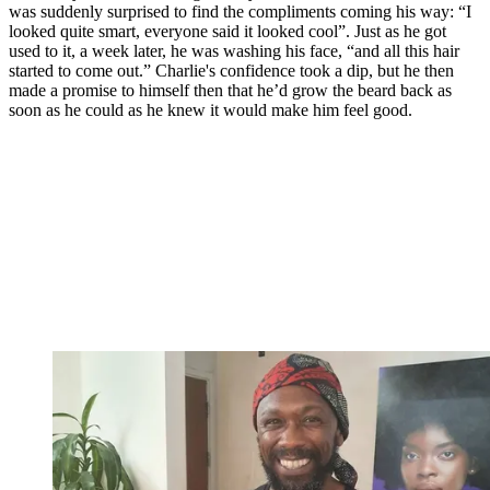
was suddenly surprised to find the compliments coming his way: “I
looked quite smart, everyone said it looked cool”. Just as he got
used to it, a week later, he was washing his face, “and all this hair
started to come out.” Charlie's confidence took a dip, but he then
made a promise to himself then that he’d grow the beard back as
soon as he could as he knew it would make him feel good.