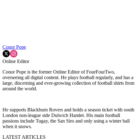
Conor Pope
Online Editor
Conor Pope is the former Online Editor of FourFourTwo,
overseeing all digital content. He plays football regularly, and has a
large, discerning and ever-growing collection of football shirts from
around the world.
He supports Blackburn Rovers and holds a season ticket with south
London non-league side Dulwich Hamlet. His main football
passions include Tugay, the San Siro and only using a winter ball
when it snows.
LATEST ARTICLES