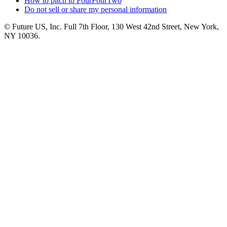
How to pitch to FourFourTwo
Do not sell or share my personal information
© Future US, Inc. Full 7th Floor, 130 West 42nd Street, New York,
NY 10036.