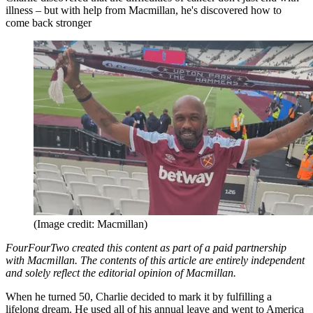
illness – but with help from Macmillan, he's discovered how to
come back stronger
(Image credit: Macmillan)
FourFourTwo created this content as part of a paid partnership
with Macmillan. The contents of this article are entirely independent
and solely reflect the editorial opinion of Macmillan.
When he turned 50, Charlie decided to mark it by fulfilling a
lifelong dream. He used all of his annual leave and went to America