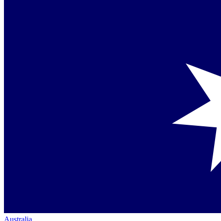
Australia