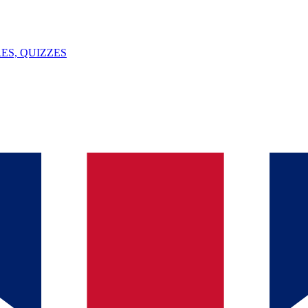
ES, QUIZZES