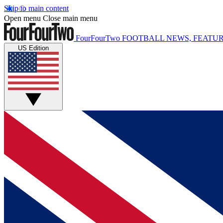
Skip to main content
Open menu
Close main menu
FourFourTwo
FOOTBALL NEWS, FEATUR
US Edition