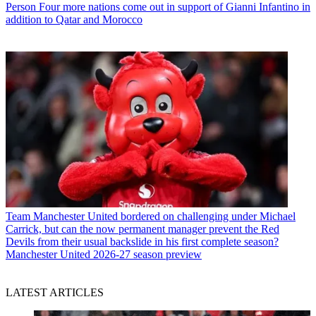
Person
Four more nations come out in support of Gianni Infantino in
addition to Qatar and Morocco
Team
Manchester United bordered on challenging under Michael
Carrick, but can the now permanent manager prevent the Red
Devils from their usual backslide in his first complete season?
Manchester United 2026-27 season preview
LATEST ARTICLES