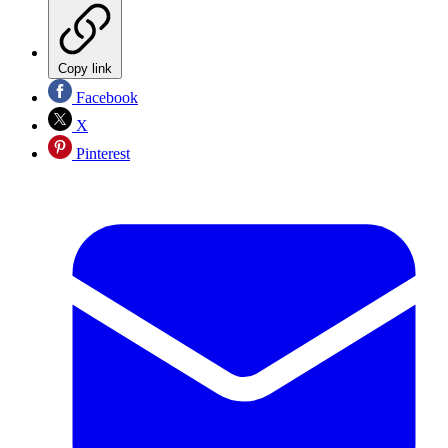
Copy link
Facebook
X
Pinterest