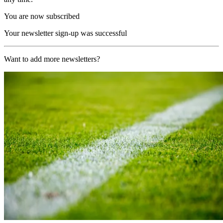
You are now subscribed
Your newsletter sign-up was successful
Want to add more newsletters?