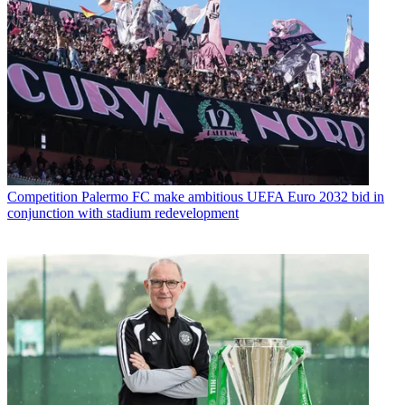
Competition
Palermo FC make ambitious UEFA Euro 2032 bid in
conjunction with stadium redevelopment