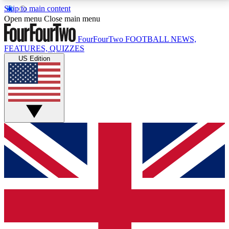
Skip to main content
17
24/7
5K+
Open menu
Close main menu
MEMBER FEATURES
ACCESS AVAILABLE
ACTIVE MEMBERS
FourFourTwo
FOOTBALL NEWS,
FEATURES, QUIZZES
US Edition
Live Q&A Sessions
Member Compet
Weekly interactive sessions
Win exclusive p
GET CLUB ACCESS QUICK
For the quickest way to join, simply enter your email
below and get access. We will send a confirmation
and sign you up to our newsletter to keep you
updated on all your football news.