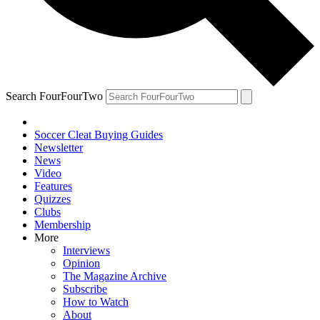
Search FourFourTwo
Soccer Cleat Buying Guides
Newsletter
News
Video
Features
Quizzes
Clubs
Membership
More
Interviews
Opinion
The Magazine Archive
Subscribe
How to Watch
About