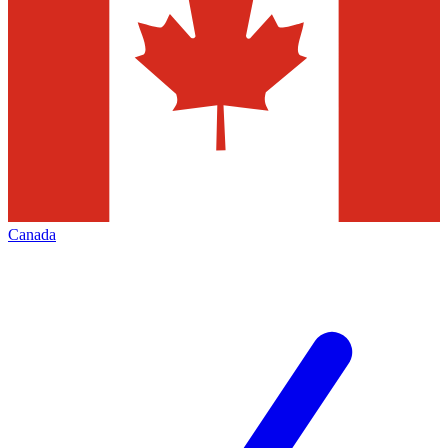
Canada