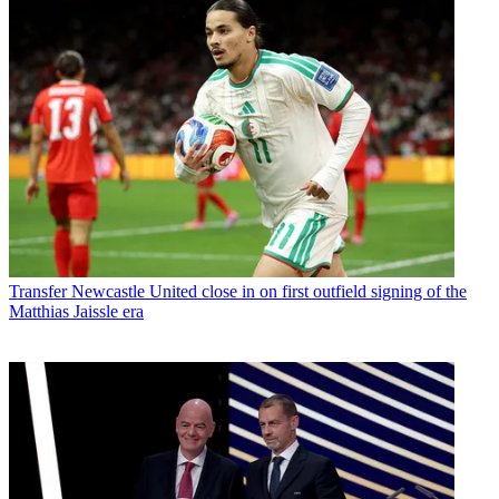
Transfer
Newcastle United close in on first outfield signing of the
Matthias Jaissle era