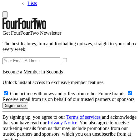
Lists
Get FourFourTwo Newsletter
The best features, fun and footballing quizzes, straight to your inbox
every week.
Become a Member in Seconds
Unlock instant access to exclusive member features.
Contact me with news and offers from other Future brands
Receive email from us on behalf of our trusted partners or sponsors
By signing up, you agree to our
Terms of services
and acknowledge
that you have read our
Privacy Notice
. You also agree to receive
marketing emails from us that may include promotions from our
trusted partners and sponsors, which you can unsubscribe from at
any time.