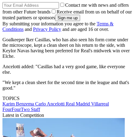
Contact me with news and offers
from other Future brands
Receive email from us on behalf of our
trusted partners or sponsors
By submitting your information you agree to the
Terms &
Conditions
and
Privacy Policy
and are aged 16 or over.
Goalkeeper Iker Casillas, who has also seen his form come under
the microscope, kept a clean sheet on his return to the side, with
Keylor Navas having been preferred for Real's midweek win over
Elche.
Ancelotti added: "Casillas had a very good game, like everyone
else.
"We kept a clean sheet for the second time in the league and that's
good."
TOPICS
Karim Benzema
Carlo Ancelotti
Real Madrid
Villarreal
FourFourTwo Staff
Latest in Competition