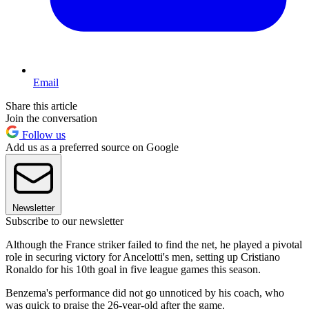
Email
Share this article
Join the conversation
Follow us
Add us as a preferred source on Google
Newsletter
Subscribe to our newsletter
Although the France striker failed to find the net, he played a pivotal
role in securing victory for Ancelotti's men, setting up Cristiano
Ronaldo for his 10th goal in five league games this season.
Benzema's performance did not go unnoticed by his coach, who
was quick to praise the 26-year-old after the game.