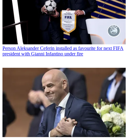
Person
Aleksander Ceferin installed as favourite for next FIFA
president with Gianni Infantino under fire