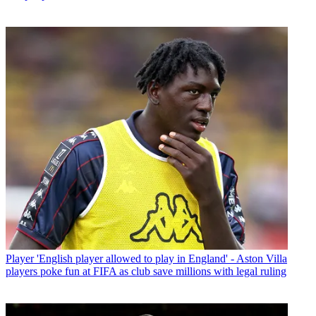
Player
'English player allowed to play in England' - Aston Villa
players poke fun at FIFA as club save millions with legal ruling