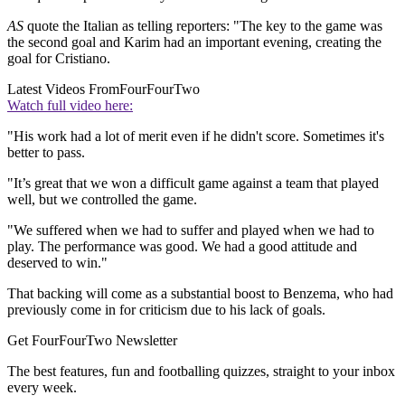
AS
quote the Italian as telling reporters: "The key to the game was
the second goal and Karim had an important evening, creating the
goal for Cristiano.
Latest Videos From
FourFourTwo
Watch full video here:
"His work had a lot of merit even if he didn't score. Sometimes it's
better to pass.
"It’s great that we won a difficult game against a team that played
well, but we controlled the game.
"We suffered when we had to suffer and played when we had to
play. The performance was good. We had a good attitude and
deserved to win."
That backing will come as a substantial boost to Benzema, who had
previously come in for criticism due to his lack of goals.
Get FourFourTwo Newsletter
The best features, fun and footballing quizzes, straight to your inbox
every week.