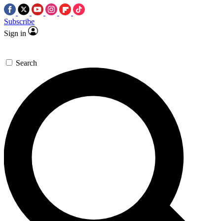
Subscribe
Sign in
Search