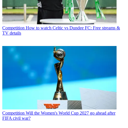
Competition
How to watch Celtic vs Dundee FC: Free streams &
TV details
Competition
Will the Women's World Cup 2027 go ahead after
FIFA civil war?