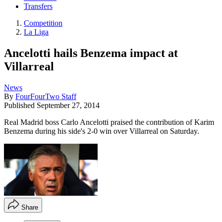
Transfers
Competition
La Liga
Ancelotti hails Benzema impact at
Villarreal
News
By
FourFourTwo Staff
Published
September 27, 2014
Real Madrid boss Carlo Ancelotti praised the contribution of Karim
Benzema during his side's 2-0 win over Villarreal on Saturday.
Share