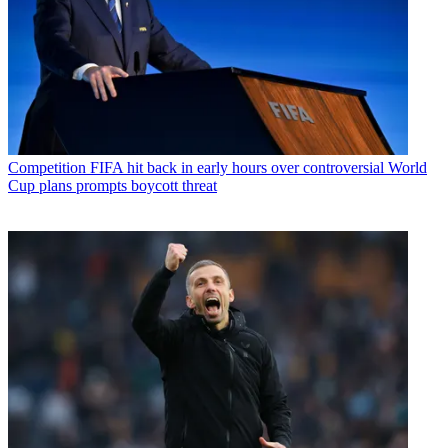
Competition
FIFA hit back in early hours over controversial World
Cup plans prompts boycott threat