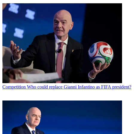
Competition
Who could replace Gianni Infantino as FIFA president?