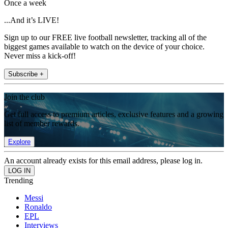
Once a week
...And it’s LIVE!
Sign up to our FREE live football newsletter, tracking all of the
biggest games available to watch on the device of your choice.
Never miss a kick-off!
Subscribe +
Join the club
Get full access to premium articles, exclusive features and a growing
list of member rewards.
Explore
An account already exists for this email address, please log in.
Trending
Messi
Ronaldo
EPL
Interviews