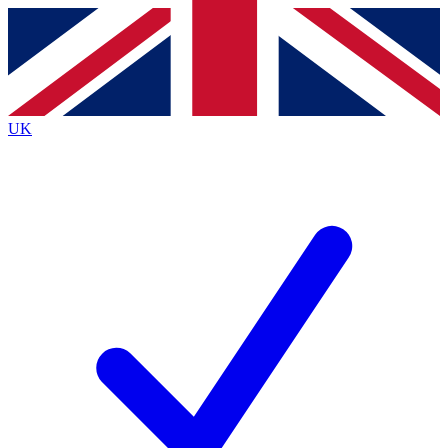
Contact me with news and offers from other Future
brands
By submitting your information you agree to the
Terms & Conditions
and
Privacy
Policy
and are aged 16 or over.
UK