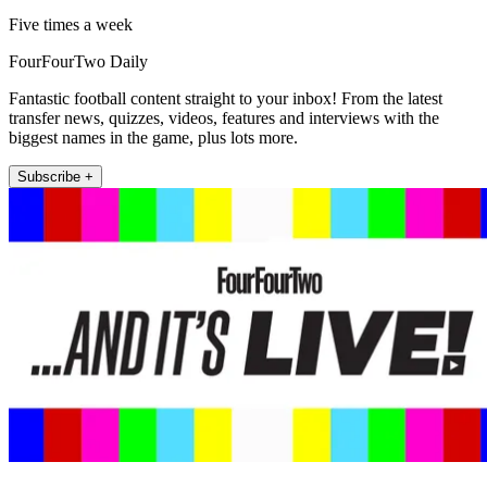
Five times a week
FourFourTwo Daily
Fantastic football content straight to your inbox! From the latest
transfer news, quizzes, videos, features and interviews with the
biggest names in the game, plus lots more.
Subscribe +