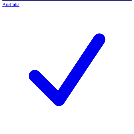
Australia