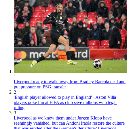
1
Liverpool ready to walk away from Bradley Barcola deal and
put pressure on PSG transfer
2
'English player allowed to play in England' - Aston Villa
players poke fun at FIFA as club save millions with legal
ruling
3
Liverpool as we knew them under Jurgen Klopp have
seemingly vanished, but can Andoni Iraola restore the culture
that was eroded after the German's departure? Liverpool