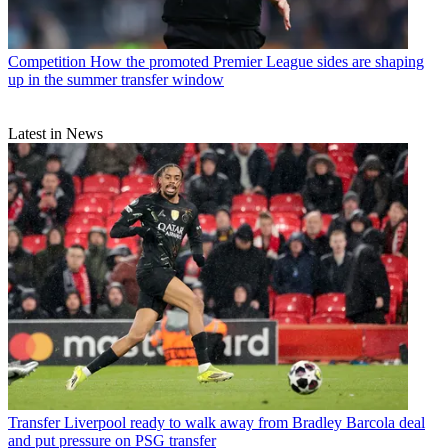
Competition
How the promoted Premier League sides are shaping
up in the summer transfer window
Latest in News
Transfer
Liverpool ready to walk away from Bradley Barcola deal
and put pressure on PSG transfer