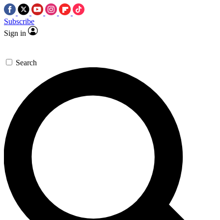
Subscribe
Sign in
Search