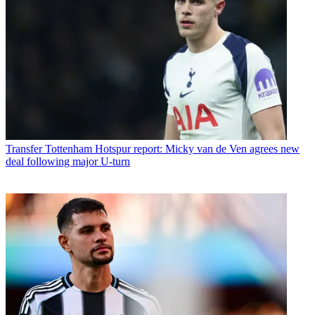
Transfer
Tottenham Hotspur report: Micky van de Ven agrees new
deal following major U-turn