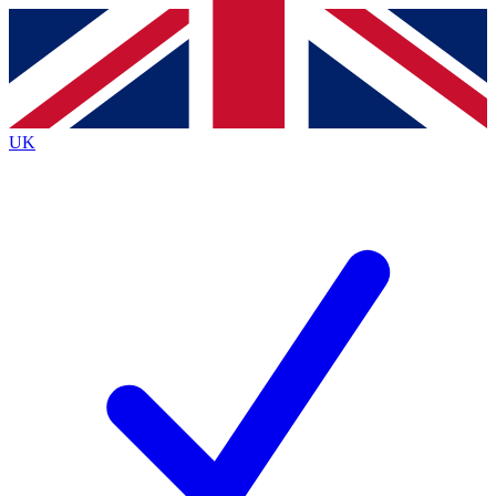
Contact me with news and offers from other Future
brands
By submitting your information you agree to the
Terms & Conditions
and
Privacy
Policy
and are aged 16 or over.
UK