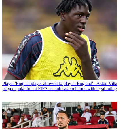
Player
'English player allowed to play in England' - Aston Villa
players poke fun at FIFA as club save millions with legal ruling