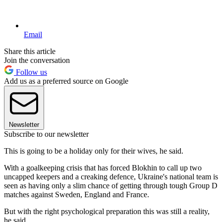
Email
Share this article
Join the conversation
Follow us
Add us as a preferred source on Google
Newsletter
Subscribe to our newsletter
This is going to be a holiday only for their wives, he said.
With a goalkeeping crisis that has forced Blokhin to call up two
uncapped keepers and a creaking defence, Ukraine's national team is
seen as having only a slim chance of getting through tough Group D
matches against Sweden, England and France.
But with the right psychological preparation this was still a reality,
he said.