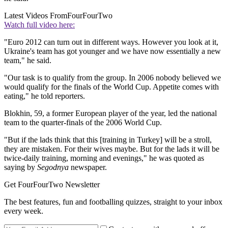
Latest Videos From
FourFourTwo
Watch full video here:
"Euro 2012 can turn out in different ways. However you look at it,
Ukraine's team has got younger and we have now essentially a new
team," he said.
"Our task is to qualify from the group. In 2006 nobody believed we
would qualify for the finals of the World Cup. Appetite comes with
eating," he told reporters.
Blokhin, 59, a former European player of the year, led the national
team to the quarter-finals of the 2006 World Cup.
"But if the lads think that this [training in Turkey] will be a stroll,
they are mistaken. For their wives maybe. But for the lads it will be
twice-daily training, morning and evenings," he was quoted as
saying by
Segodnya
newspaper.
Get FourFourTwo Newsletter
The best features, fun and footballing quizzes, straight to your inbox
every week.