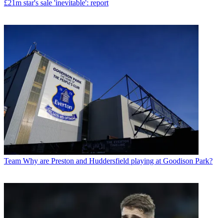
£21m star's sale 'inevitable': report
Team
Why are Preston and Huddersfield playing at Goodison Park?