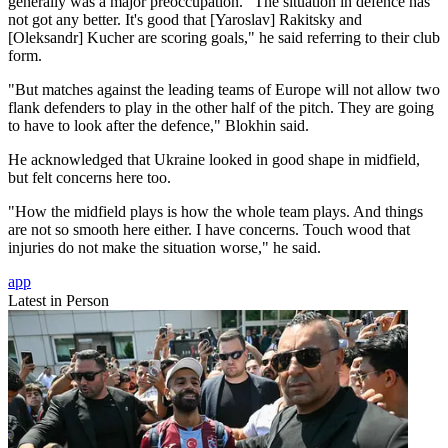
generally was a major preoccupation. "The situation in defence has
not got any better. It's good that [Yaroslav] Rakitsky and
[Oleksandr] Kucher are scoring goals," he said referring to their club
form.
"But matches against the leading teams of Europe will not allow two
flank defenders to play in the other half of the pitch. They are going
to have to look after the defence," Blokhin said.
He acknowledged that Ukraine looked in good shape in midfield,
but felt concerns here too.
"How the midfield plays is how the whole team plays. And things
are not so smooth here either. I have concerns. Touch wood that
injuries do not make the situation worse," he said.
app
Latest in Person