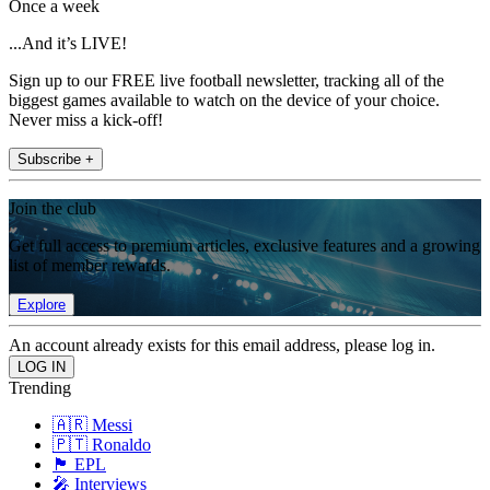
Once a week
...And it’s LIVE!
Sign up to our FREE live football newsletter, tracking all of the
biggest games available to watch on the device of your choice.
Never miss a kick-off!
Subscribe +
Join the club
Get full access to premium articles, exclusive features and a growing
list of member rewards.
Explore
An account already exists for this email address, please log in.
Trending
🇦🇷 Messi
🇵🇹 Ronaldo
🏴󠁧󠁢󠁥󠁮󠁧󠁿 EPL
🎤 Interviews