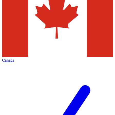
Canada