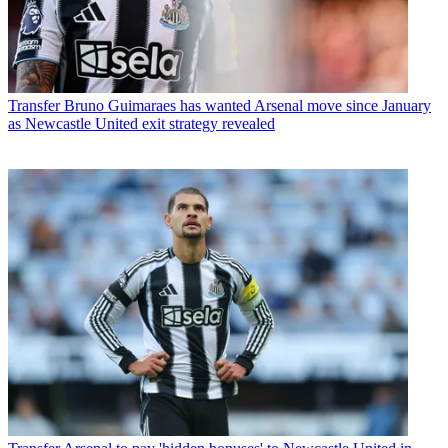
Transfer
Bruno Guimaraes has wanted Arsenal move since January
as Newcastle United exit strategy revealed