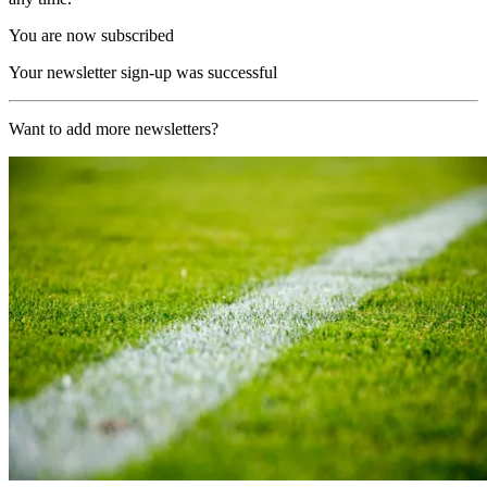
You are now subscribed
Your newsletter sign-up was successful
Want to add more newsletters?