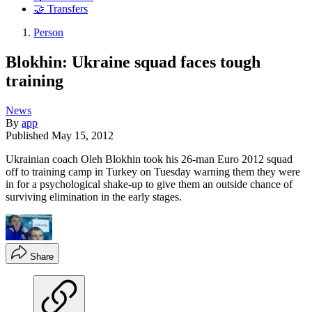
🤝 Transfers
Person
Blokhin: Ukraine squad faces tough
training
News
By
app
Published
May 15, 2012
Ukrainian coach Oleh Blokhin took his 26-man Euro 2012 squad
off to training camp in Turkey on Tuesday warning them they were
in for a psychological shake-up to give them an outside chance of
surviving elimination in the early stages.
Share