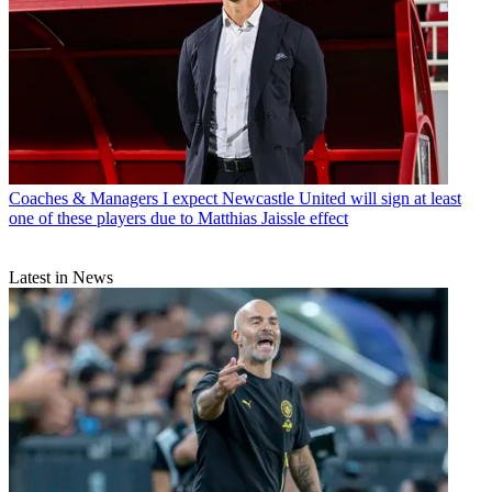
Coaches & Managers
I expect Newcastle United will sign at least
one of these players due to Matthias Jaissle effect
Latest in News