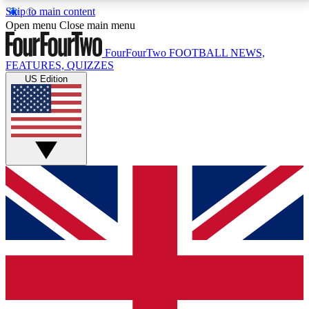
Skip to main content
17
24/7
5K+
Open menu
Close main menu
MEMBER FEATURES
ACCESS AVAILABLE
ACTIVE MEMBERS
FourFourTwo
FOOTBALL NEWS,
FEATURES, QUIZZES
US Edition
Live Q&A Sessions
Member Compet
Weekly interactive sessions
Win exclusive p
GET CLUB ACCESS QUICK
For the quickest way to join, simply enter your email
below and get access. We will send a confirmation
and sign you up to our newsletter to keep you
updated on all your football news.