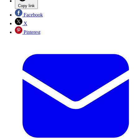
Copy link
Facebook
X
Pinterest