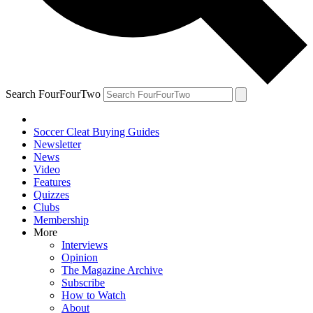
Search FourFourTwo
Soccer Cleat Buying Guides
Newsletter
News
Video
Features
Quizzes
Clubs
Membership
More
Interviews
Opinion
The Magazine Archive
Subscribe
How to Watch
About