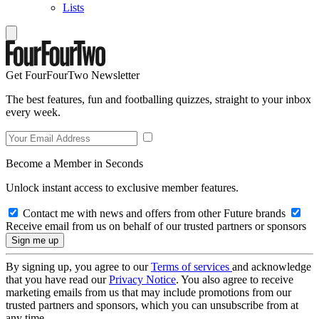
Lists
Get FourFourTwo Newsletter
The best features, fun and footballing quizzes, straight to your inbox
every week.
Become a Member in Seconds
Unlock instant access to exclusive member features.
Contact me with news and offers from other Future brands
Receive email from us on behalf of our trusted partners or sponsors
By signing up, you agree to our
Terms of services
and acknowledge
that you have read our
Privacy Notice
. You also agree to receive
marketing emails from us that may include promotions from our
trusted partners and sponsors, which you can unsubscribe from at
any time.