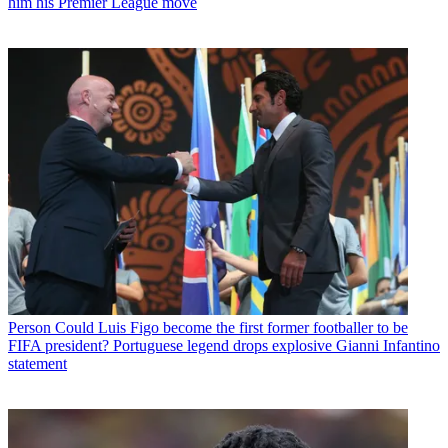
him his Premier League move
Person
Could Luis Figo become the first former footballer to be
FIFA president? Portuguese legend drops explosive Gianni Infantino
statement