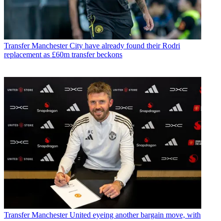
Transfer
Manchester City have already found their Rodri
replacement as £60m transfer beckons
Transfer
Manchester United eyeing another bargain move, with