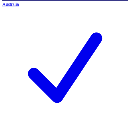
Australia