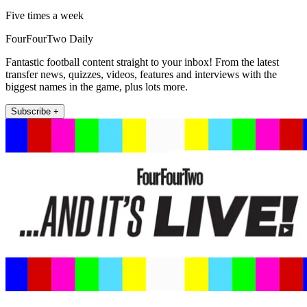
Five times a week
FourFourTwo Daily
Fantastic football content straight to your inbox! From the latest
transfer news, quizzes, videos, features and interviews with the
biggest names in the game, plus lots more.
Subscribe +