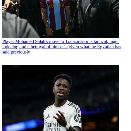
Player
Mohamed Salah's move to Trabzonspor is farcical, rage-
inducing and a betrayal of himself - given what the Egyptian has
said previously