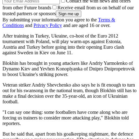
Contact me with news and offers
from other Future brands
Receive email from us on behalf of our
trusted partners or sponsors
By submitting your information you agree to the
Terms &
Conditions
and
Privacy Policy
and are aged 16 or over.
After training in Turkey, Ukraine, co-host of the Euro 2012
tournament with Poland, will play warm-ups against Estonia,
Austria and Turkey before going into their opening Euro clash
against Sweden in Kiev on June 11.
Blokhin has brought in young attackers like Andriy Yarmolenko of
Dynamo Kiev and Yevhen Konoplyanka of Dnipro Dnipropetrovsk
to boost Ukraine's striking power.
Veteran striker Andriy Shevchenko also says he is fit enough to turn
out for his swansong in the national team, though Blokhin still has to
make a final decision over the 35-year-old, an icon of Ukrainian
football.
"I can say one thing: some footballers have come along who are
forcing us trainers to consider more attacking play," Blokhin told
reporters.
But he said that, apart from his goalkeeping nightmare, the defence