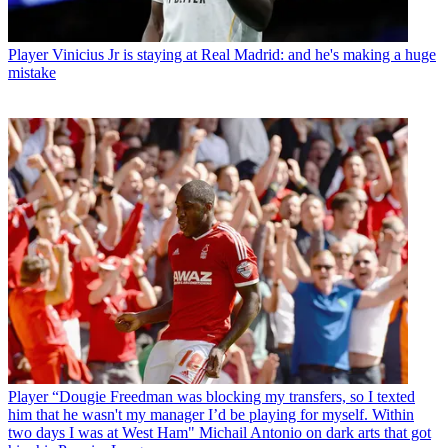
Player
Vinicius Jr is staying at Real Madrid: and he's making a huge
mistake
Player
“Dougie Freedman was blocking my transfers, so I texted
him that he wasn't my manager I’d be playing for myself. Within
two days I was at West Ham" Michail Antonio on dark arts that got