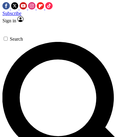
Subscribe
Sign in
Search