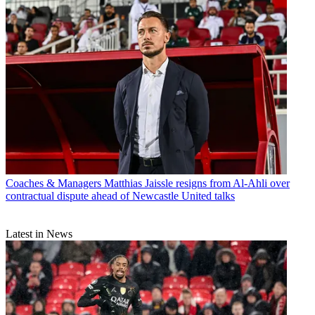
Coaches & Managers
Matthias Jaissle resigns from Al-Ahli over
contractual dispute ahead of Newcastle United talks
Latest in News