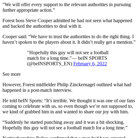
“We will offer every support to the relevant authorities in pursuing
further appropriate action.”
Forest boss Steve Cooper admitted he had not seen what happened
and backed the authorities to deal with it.
Cooper said: “We have to trust the authorities to do the right thing. I
haven’t spoken to the players about it. It didn’t really get a mention.”
"Hopefully this guy will not see a football
match for a long time."— beIN SPORTS
(@beINSPORTS_EN)
February 6, 2022
See more
However, Forest midfielder Philip Zinckernagel outlined what had
happened in a post-match interview.
He told beIN Sports: “It’s terrible. We thought it was one of our fans
coming to celebrate with us, so even though we’re not supposed to,
we kind of grabbed him in and wanted to share our joy with him.
“Suddenly he started punching away and it was a bit shocking.
Hopefully this guy will not see a football match for a long time.”