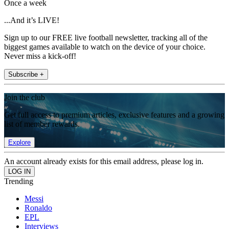
Once a week
...And it’s LIVE!
Sign up to our FREE live football newsletter, tracking all of the
biggest games available to watch on the device of your choice.
Never miss a kick-off!
Subscribe +
Join the club
Get full access to premium articles, exclusive features and a growing
list of member rewards.
Explore
An account already exists for this email address, please log in.
Trending
Messi
Ronaldo
EPL
Interviews