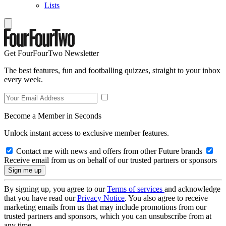
Lists
Get FourFourTwo Newsletter
The best features, fun and footballing quizzes, straight to your inbox
every week.
Become a Member in Seconds
Unlock instant access to exclusive member features.
Contact me with news and offers from other Future brands
Receive email from us on behalf of our trusted partners or sponsors
By signing up, you agree to our
Terms of services
and acknowledge
that you have read our
Privacy Notice
. You also agree to receive
marketing emails from us that may include promotions from our
trusted partners and sponsors, which you can unsubscribe from at
any time.