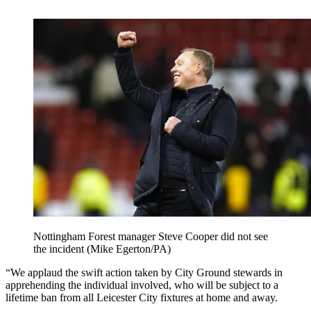
Nottingham Forest manager Steve Cooper did not see
the incident (Mike Egerton/PA)
“We applaud the swift action taken by City Ground stewards in
apprehending the individual involved, who will be subject to a
lifetime ban from all Leicester City fixtures at home and away.