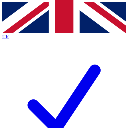
Contact me with news and offers from other Future brands
By submitting your information you agree to the
Terms & Conditions
and
Privacy Policy
and are aged 16 or over.
UK