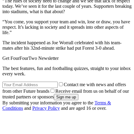
“The rules of society need to change and we see that lack of respect
today. We’ve seen it for the last couple of years. Supporters breaking
into stadiums, what is that about?
“You come, you support your team and win, lose or draw, you have
respect. It’s lacking in society and it spreads into other aspects of
life.”
The incident happened as Joe Worrall celebrated with his team-
mates after his 32nd-minute strike had put Forest 3-0 ahead.
Get FourFourTwo Newsletter
The best features, fun and footballing quizzes, straight to your inbox
every week.
Contact me with news and offers
from other Future brands
Receive email from us on behalf of our
trusted partners or sponsors
By submitting your information you agree to the
Terms &
Conditions
and
Privacy Policy
and are aged 16 or over.