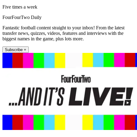
Five times a week
FourFourTwo Daily
Fantastic football content straight to your inbox! From the latest
transfer news, quizzes, videos, features and interviews with the
biggest names in the game, plus lots more.
Subscribe +