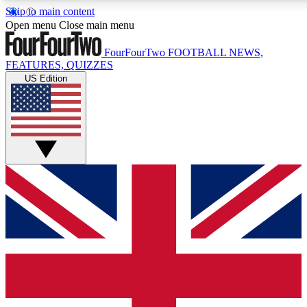
Skip to main content
17
24/7
5K+
Open menu
Close main menu
MEMBER FEATURES
ACCESS AVAILABLE
ACTIVE MEMBERS
FourFourTwo
FOOTBALL NEWS,
FEATURES, QUIZZES
US Edition
Live Q&A Sessions
Member Compet
Weekly interactive sessions
Win exclusive p
GET CLUB ACCESS QUICK
For the quickest way to join, simply enter your email below
and get access. We will send a confirmation and sign you
up to our newsletter to keep you updated on all your
football news.