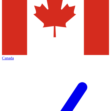
Canada