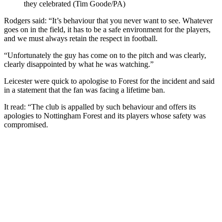
they celebrated (Tim Goode/PA)
Rodgers said: “It’s behaviour that you never want to see. Whatever
goes on in the field, it has to be a safe environment for the players,
and we must always retain the respect in football.
“Unfortunately the guy has come on to the pitch and was clearly,
clearly disappointed by what he was watching.”
Leicester were quick to apologise to Forest for the incident and said
in a statement that the fan was facing a lifetime ban.
It read: “The club is appalled by such behaviour and offers its
apologies to Nottingham Forest and its players whose safety was
compromised.