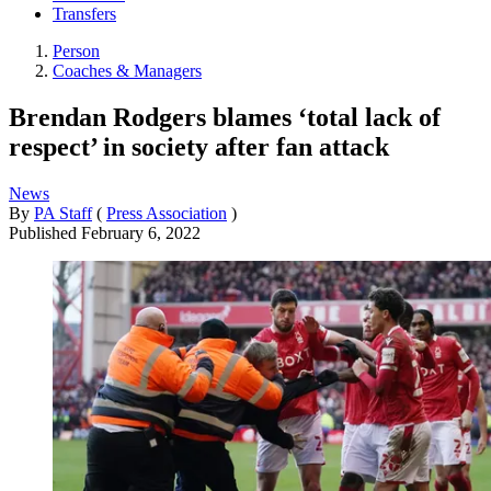
Transfers
Person
Coaches & Managers
Brendan Rodgers blames ‘total lack of
respect’ in society after fan attack
News
By
PA Staff
(
Press Association
)
Published
February 6, 2022