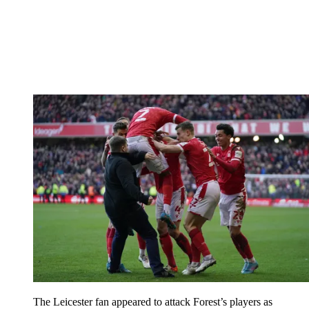
The Leicester fan appeared to attack Forest’s players as