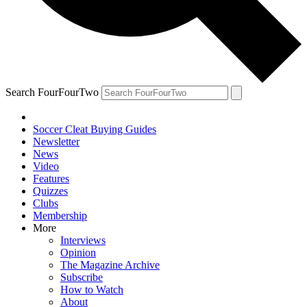
Search FourFourTwo
Soccer Cleat Buying Guides
Newsletter
News
Video
Features
Quizzes
Clubs
Membership
More
Interviews
Opinion
The Magazine Archive
Subscribe
How to Watch
About