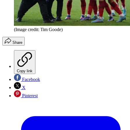
(Image credit: Tim Goode)
Share
Copy link
Facebook
X
Pinterest