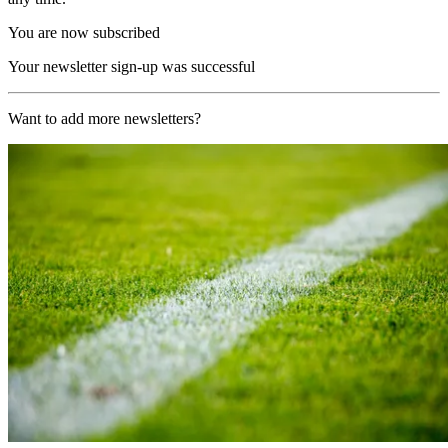
You are now subscribed
Your newsletter sign-up was successful
Want to add more newsletters?