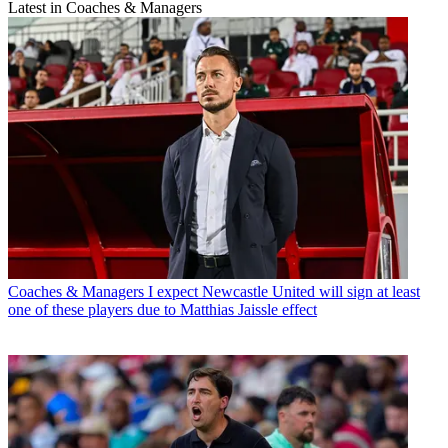
Latest in Coaches & Managers
Coaches & Managers
I expect Newcastle United will sign at least
one of these players due to Matthias Jaissle effect