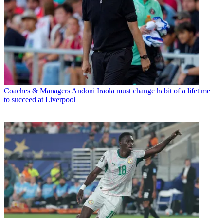
Coaches & Managers
Andoni Iraola must change habit of a lifetime
to succeed at Liverpool