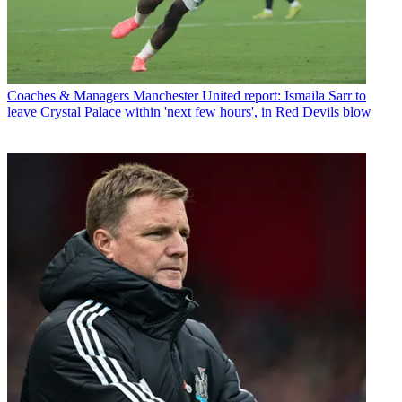
Coaches & Managers
Manchester United report: Ismaila Sarr to
leave Crystal Palace within 'next few hours', in Red Devils blow