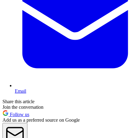
Email
Share this article
Join the conversation
Follow us
Add us as a preferred source on Google