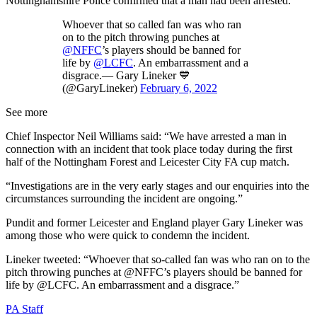
Nottinghamshire Police confirmed that a man had been arrested.
Whoever that so called fan was who ran
on to the pitch throwing punches at
@NFFC
’s players should be banned for
life by
@LCFC
. An embarrassment and a
disgrace.— Gary Lineker 💙
(@GaryLineker)
February 6, 2022
See more
Chief Inspector Neil Williams said: “We have arrested a man in
connection with an incident that took place today during the first
half of the Nottingham Forest and Leicester City FA cup match.
“Investigations are in the very early stages and our enquiries into the
circumstances surrounding the incident are ongoing.”
Pundit and former Leicester and England player Gary Lineker was
among those who were quick to condemn the incident.
Lineker tweeted: “Whoever that so-called fan was who ran on to the
pitch throwing punches at @NFFC’s players should be banned for
life by @LCFC. An embarrassment and a disgrace.”
PA Staff