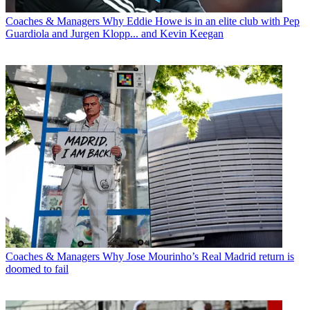
Coaches & Managers
Why Eddie Howe is in an elite club with Pep
Guardiola and Jurgen Klopp... and Kevin Keegan
Coaches & Managers
Why Jose Mourinho’s Real Madrid return is
doomed to fail