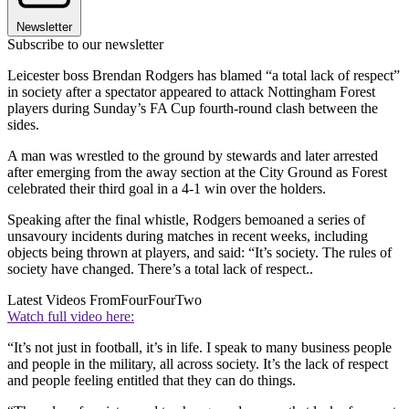
Newsletter
Subscribe to our newsletter
Leicester boss Brendan Rodgers has blamed “a total lack of respect”
in society after a spectator appeared to attack Nottingham Forest
players during Sunday’s FA Cup fourth-round clash between the
sides.
A man was wrestled to the ground by stewards and later arrested
after emerging from the away section at the City Ground as Forest
celebrated their third goal in a 4-1 win over the holders.
Speaking after the final whistle, Rodgers bemoaned a series of
unsavoury incidents during matches in recent weeks, including
objects being thrown at players, and said: “It’s society. The rules of
society have changed. There’s a total lack of respect..
Latest Videos From
FourFourTwo
Watch full video here:
“It’s not just in football, it’s in life. I speak to many business people
and people in the military, all across society. It’s the lack of respect
and people feeling entitled that they can do things.