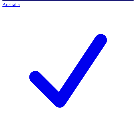
Australia