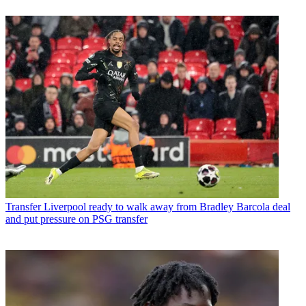
Transfer
Liverpool ready to walk away from Bradley Barcola deal
and put pressure on PSG transfer