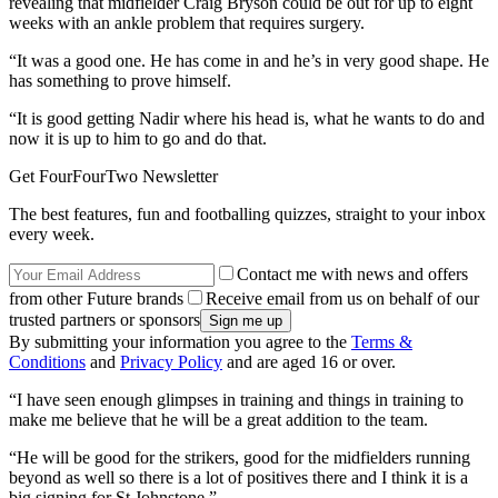
revealing that midfielder Craig Bryson could be out for up to eight
weeks with an ankle problem that requires surgery.
“It was a good one. He has come in and he’s in very good shape. He
has something to prove himself.
“It is good getting Nadir where his head is, what he wants to do and
now it is up to him to go and do that.
Get FourFourTwo Newsletter
The best features, fun and footballing quizzes, straight to your inbox
every week.
Contact me with news and offers
from other Future brands
Receive email from us on behalf of our
trusted partners or sponsors
By submitting your information you agree to the
Terms &
Conditions
and
Privacy Policy
and are aged 16 or over.
“I have seen enough glimpses in training and things in training to
make me believe that he will be a great addition to the team.
“He will be good for the strikers, good for the midfielders running
beyond as well so there is a lot of positives there and I think it is a
big signing for St Johnstone.”