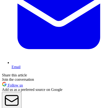
Email
Share this article
Join the conversation
Follow us
Add us as a preferred source on Google