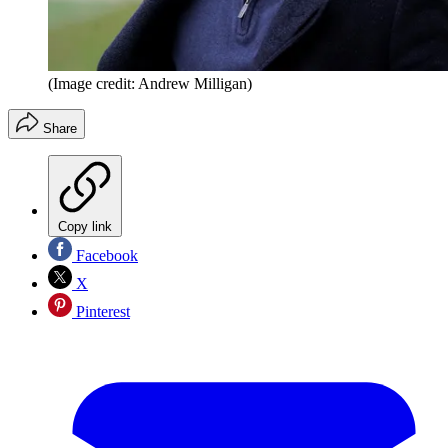
(Image credit: Andrew Milligan)
Share
Copy link
Facebook
X
Pinterest