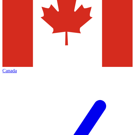
Canada