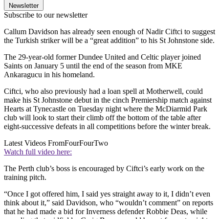
Newsletter
Subscribe to our newsletter
Callum Davidson has already seen enough of Nadir Ciftci to suggest
the Turkish striker will be a “great addition” to his St Johnstone side.
The 29-year-old former Dundee United and Celtic player joined
Saints on January 5 until the end of the season from MKE
Ankaragucu in his homeland.
Ciftci, who also previously had a loan spell at Motherwell, could
make his St Johnstone debut in the cinch Premiership match against
Hearts at Tynecastle on Tuesday night where the McDiarmid Park
club will look to start their climb off the bottom of the table after
eight-successive defeats in all competitions before the winter break.
Latest Videos From
FourFourTwo
Watch full video here:
The Perth club’s boss is encouraged by Ciftci’s early work on the
training pitch.
“Once I got offered him, I said yes straight away to it, I didn’t even
think about it,” said Davidson, who “wouldn’t comment” on reports
that he had made a bid for Inverness defender Robbie Deas, while