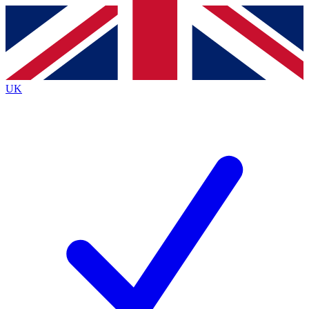
Contact me with news and offers from other Future brands
By submitting your information you agree to the
Terms & Conditions
and
Privacy Policy
and are aged 16 or over.
UK