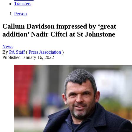
Transfers
Person
Callum Davidson impressed by ‘great
addition’ Nadir Ciftci at St Johnstone
News
By
PA Staff
(
Press Association
)
Published
January 16, 2022