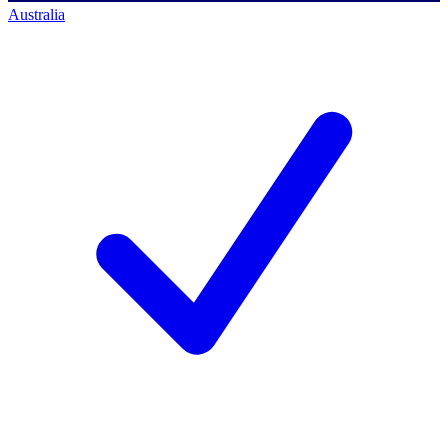
Australia