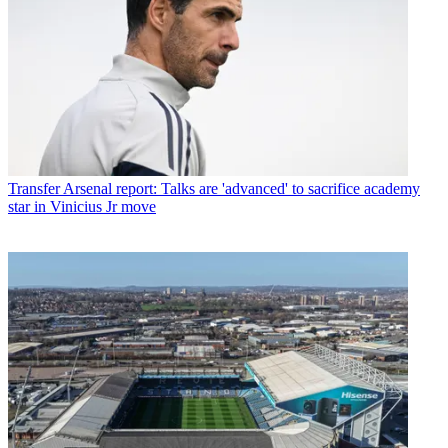
Transfer
Arsenal report: Talks are 'advanced' to sacrifice academy
star in Vinicius Jr move