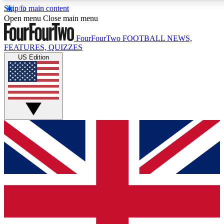
Skip to main content
17
24/7
5K+
Open menu
Close main menu
MEMBER FEATURES
ACCESS AVAILABLE
ACTIVE MEMBERS
FourFourTwo
FOOTBALL NEWS,
FEATURES, QUIZZES
US Edition
Live Q&A Sessions
Member Compet
Weekly interactive sessions
Win exclusive p
GET CLUB ACCESS QUICK
For the quickest way to join, simply enter your email below
and get access. We will send a confirmation and sign you
up to our newsletter to keep you updated on all your
football news.