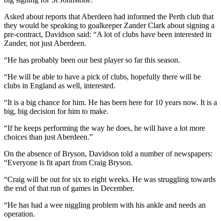
Asked about reports that Aberdeen had informed the Perth club that
they would be speaking to goalkeeper Zander Clark about signing a
pre-contract, Davidson said: “A lot of clubs have been interested in
Zander, not just Aberdeen.
“He has probably been our best player so far this season.
“He will be able to have a pick of clubs, hopefully there will be
clubs in England as well, interested.
“It is a big chance for him. He has been here for 10 years now. It is a
big, big decision for him to make.
“If he keeps performing the way he does, he will have a lot more
choices than just Aberdeen.”
On the absence of Bryson, Davidson told a number of newspapers:
“Everyone is fit apart from Craig Bryson.
“Craig will be out for six to eight weeks. He was struggling towards
the end of that run of games in December.
“He has had a wee niggling problem with his ankle and needs an
operation.