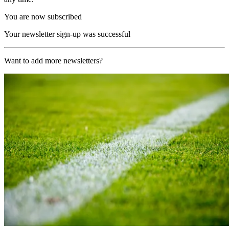
You are now subscribed
Your newsletter sign-up was successful
Want to add more newsletters?