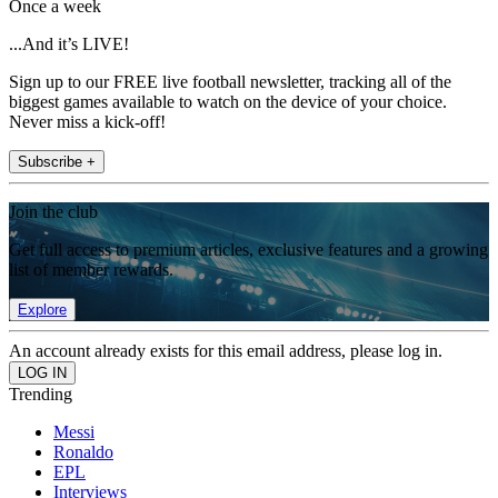
Once a week
...And it’s LIVE!
Sign up to our FREE live football newsletter, tracking all of the
biggest games available to watch on the device of your choice.
Never miss a kick-off!
Subscribe +
Join the club
Get full access to premium articles, exclusive features and a growing
list of member rewards.
Explore
An account already exists for this email address, please log in.
Trending
Messi
Ronaldo
EPL
Interviews