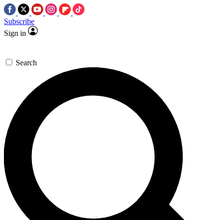
Subscribe
Sign in
Search