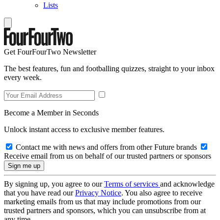
Lists
Get FourFourTwo Newsletter
The best features, fun and footballing quizzes, straight to your inbox
every week.
Become a Member in Seconds
Unlock instant access to exclusive member features.
Contact me with news and offers from other Future brands
Receive email from us on behalf of our trusted partners or sponsors
By signing up, you agree to our
Terms of services
and acknowledge
that you have read our
Privacy Notice
. You also agree to receive
marketing emails from us that may include promotions from our
trusted partners and sponsors, which you can unsubscribe from at
any time.