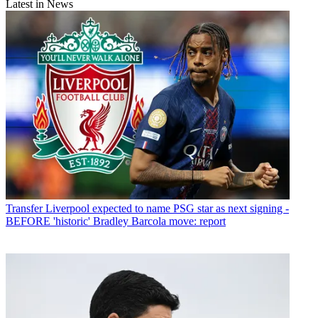
Latest in News
Transfer
Liverpool expected to name PSG star as next signing -
BEFORE 'historic' Bradley Barcola move: report