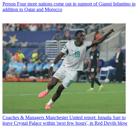
Person
Four more nations come out in support of Gianni Infantino in
addition to Qatar and Morocco
Coaches & Managers
Manchester United report: Ismaila Sarr to
leave Crystal Palace within 'next few hours', in Red Devils blow