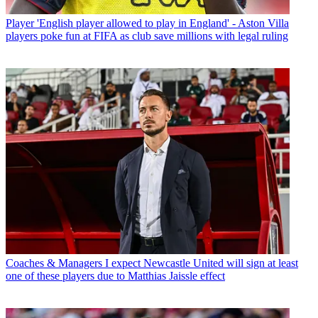
Player
'English player allowed to play in England' - Aston Villa
players poke fun at FIFA as club save millions with legal ruling
Coaches & Managers
I expect Newcastle United will sign at least
one of these players due to Matthias Jaissle effect