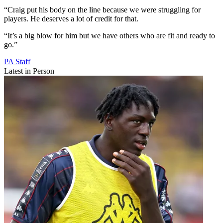
“Craig put his body on the line because we were struggling for
players. He deserves a lot of credit for that.
“It’s a big blow for him but we have others who are fit and ready to
go.”
PA Staff
Latest in Person