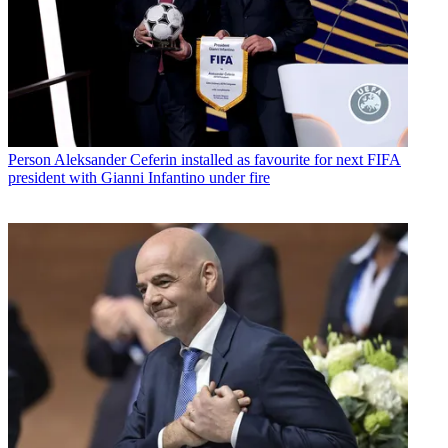
Person
Aleksander Ceferin installed as favourite for next FIFA
president with Gianni Infantino under fire