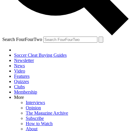
Search FourFourTwo
Soccer Cleat Buying Guides
Newsletter
News
Video
Features
Quizzes
Clubs
Membership
More
Interviews
Opinion
The Magazine Archive
Subscribe
How to Watch
About