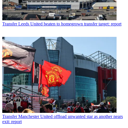
Transfer
Leeds United beaten to homegrown transfer target: report
Transfer
Manchester United offload unwanted star as another nears
exit: report