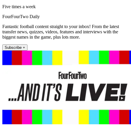
Five times a week
FourFourTwo Daily
Fantastic football content straight to your inbox! From the latest
transfer news, quizzes, videos, features and interviews with the
biggest names in the game, plus lots more.
Subscribe +