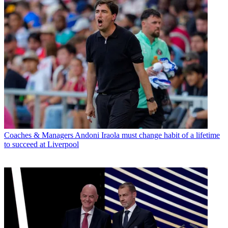
Coaches & Managers
Andoni Iraola must change habit of a lifetime
to succeed at Liverpool