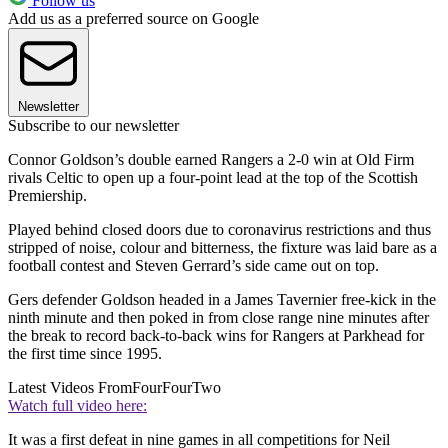
Follow us
Add us as a preferred source on Google
Newsletter
Subscribe to our newsletter
Connor Goldson’s double earned Rangers a 2-0 win at Old Firm
rivals Celtic to open up a four-point lead at the top of the Scottish
Premiership.
Played behind closed doors due to coronavirus restrictions and thus
stripped of noise, colour and bitterness, the fixture was laid bare as a
football contest and Steven Gerrard’s side came out on top.
Gers defender Goldson headed in a James Tavernier free-kick in the
ninth minute and then poked in from close range nine minutes after
the break to record back-to-back wins for Rangers at Parkhead for
the first time since 1995.
Latest Videos From
FourFourTwo
Watch full video here:
It was a first defeat in nine games in all competitions for Neil