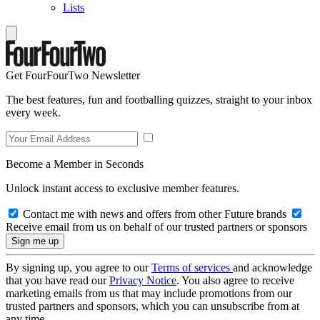
Lists
Get FourFourTwo Newsletter
The best features, fun and footballing quizzes, straight to your inbox
every week.
Become a Member in Seconds
Unlock instant access to exclusive member features.
Contact me with news and offers from other Future brands
Receive email from us on behalf of our trusted partners or sponsors
By signing up, you agree to our
Terms of services
and acknowledge
that you have read our
Privacy Notice
. You also agree to receive
marketing emails from us that may include promotions from our
trusted partners and sponsors, which you can unsubscribe from at
any time.