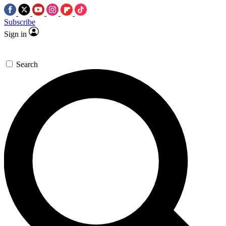
Subscribe
Sign in
Search