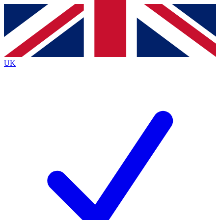
Contact me with news and offers from other Future
brands
By submitting your information you agree to the
Terms & Conditions
and
Privacy
Policy
and are aged 16 or over.
UK