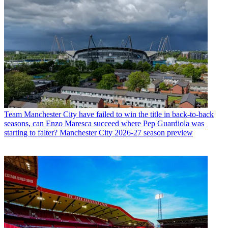
Team
Manchester City have failed to win the title in back-to-back
seasons, can Enzo Maresca succeed where Pep Guardiola was
starting to falter? Manchester City 2026-27 season preview