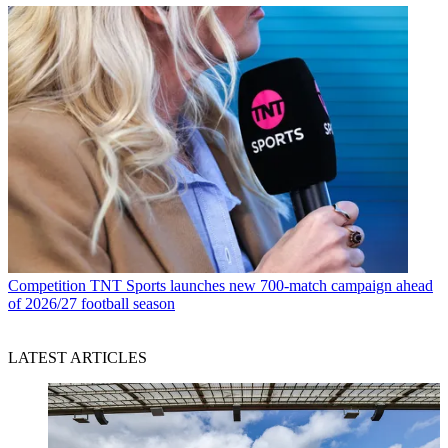
Competition
TNT Sports launches new 700-match campaign ahead
of 2026/27 football season
LATEST ARTICLES