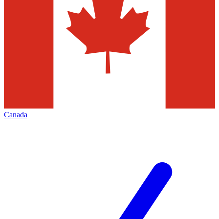
Canada