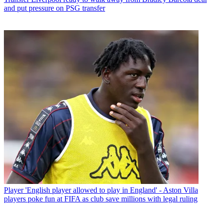
and put pressure on PSG transfer
Player
'English player allowed to play in England' - Aston Villa
players poke fun at FIFA as club save millions with legal ruling