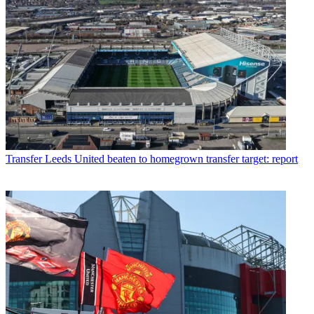
Transfer
Leeds United beaten to homegrown transfer target: report