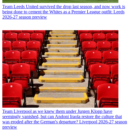
Team
Leeds United survived the drop last season, and now work is
being done to cement the Whites as a Premier League outfit: Leeds
2026-27 season preview
Team
Liverpool as we knew them under Jurgen Klopp have
seemingly vanished, but can Andoni Iraola restore the culture that
was eroded after the German's departure? Liverpool 2026-27 season
preview