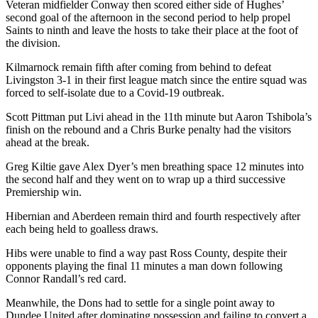
Veteran midfielder Conway then scored either side of Hughes’
second goal of the afternoon in the second period to help propel
Saints to ninth and leave the hosts to take their place at the foot of
the division.
Kilmarnock remain fifth after coming from behind to defeat
Livingston 3-1 in their first league match since the entire squad was
forced to self-isolate due to a Covid-19 outbreak.
Scott Pittman put Livi ahead in the 11th minute but Aaron Tshibola’s
finish on the rebound and a Chris Burke penalty had the visitors
ahead at the break.
Greg Kiltie gave Alex Dyer’s men breathing space 12 minutes into
the second half and they went on to wrap up a third successive
Premiership win.
Hibernian and Aberdeen remain third and fourth respectively after
each being held to goalless draws.
Hibs were unable to find a way past Ross County, despite their
opponents playing the final 11 minutes a man down following
Connor Randall’s red card.
Meanwhile, the Dons had to settle for a single point away to
Dundee United after dominating possession and failing to convert a