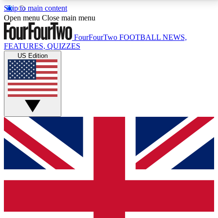
Skip to main content
17
24/7
5K+
Open menu
Close main menu
MEMBER FEATURES
ACCESS AVAILABLE
ACTIVE MEMBERS
FourFourTwo
FOOTBALL NEWS,
FEATURES, QUIZZES
US Edition
Live Q&A Sessions
Member Compet
Weekly interactive sessions
Win exclusive p
GET CLUB ACCESS QUICK
For the quickest way to join, simply enter your email
below and get access. We will send a confirmation
and sign you up to our newsletter to keep you
updated on all your football news.