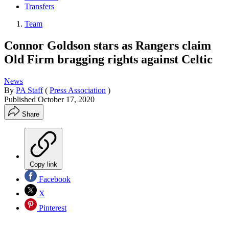
Transfers
Team
Connor Goldson stars as Rangers claim
Old Firm bragging rights against Celtic
News
By
PA Staff
(
Press Association
)
Published
October 17, 2020
Share
Copy link
Facebook
X
Pinterest