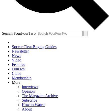
Search FourFourTwo
Soccer Cleat Buying Guides
Newsletter
News
Video
Features
Quizzes
Clubs
Membership
More
Interviews
Opinion
The Magazine Archive
Subscribe
How to Watch
About