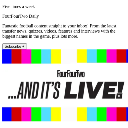
Five times a week
FourFourTwo Daily
Fantastic football content straight to your inbox! From the latest
transfer news, quizzes, videos, features and interviews with the
biggest names in the game, plus lots more.
Subscribe +