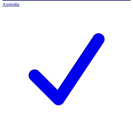
Australia