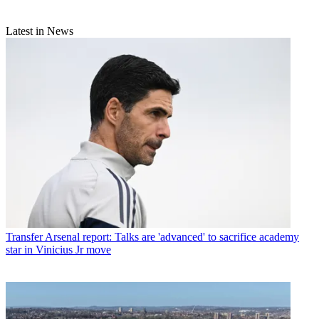
Latest in News
Transfer
Arsenal report: Talks are 'advanced' to sacrifice academy
star in Vinicius Jr move