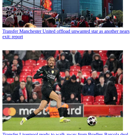
Transfer
Manchester United offload unwanted star as another nears
exit: report
Transfer
Liverpool ready to walk away from Bradley Barcola deal