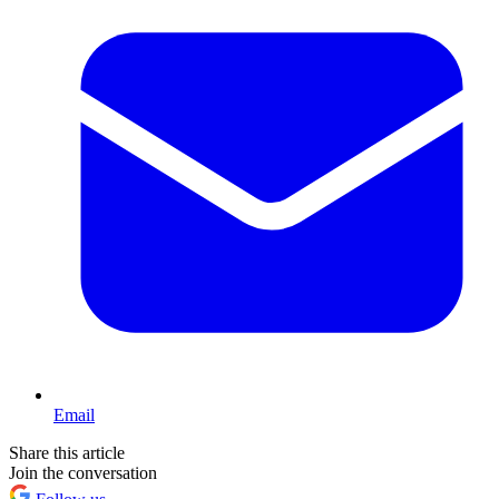
Email
Share this article
Join the conversation