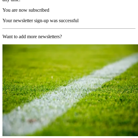
You are now subscribed
Your newsletter sign-up was successful
Want to add more newsletters?