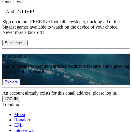
Once a week
...And it’s LIVE!
Sign up to our FREE live football newsletter, tracking all of the
biggest games available to watch on the device of your choice.
Never miss a kick-off!
Subscribe +
Join the club
Get full access to premium articles, exclusive features and a growing
list of member rewards.
Explore
An account already exists for this email address, please log in.
Trending
Messi
Ronaldo
EPL
Interviews