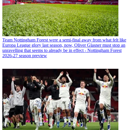
Team
Nottingham Forest were a semi-final away from what felt like
Europa League glory last season, now, Oliver Glasner must stop an
unravelling that seems to already be in effect - Nottingham Forest
2026-27 season preview