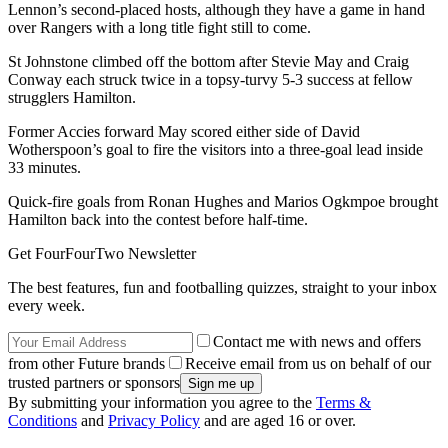
Lennon’s second-placed hosts, although they have a game in hand
over Rangers with a long title fight still to come.
St Johnstone climbed off the bottom after Stevie May and Craig
Conway each struck twice in a topsy-turvy 5-3 success at fellow
strugglers Hamilton.
Former Accies forward May scored either side of David
Wotherspoon’s goal to fire the visitors into a three-goal lead inside
33 minutes.
Quick-fire goals from Ronan Hughes and Marios Ogkmpoe brought
Hamilton back into the contest before half-time.
Get FourFourTwo Newsletter
The best features, fun and footballing quizzes, straight to your inbox
every week.
Contact me with news and offers
from other Future brands
Receive email from us on behalf of our
trusted partners or sponsors
By submitting your information you agree to the
Terms &
Conditions
and
Privacy Policy
and are aged 16 or over.