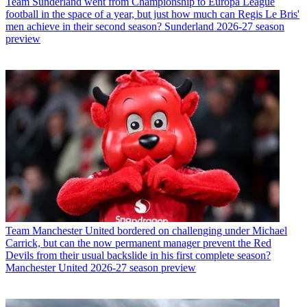
Team
Sunderland went from Championship to Europa League
football in the space of a year, but just how much can Regis Le Bris'
men achieve in their second season? Sunderland 2026-27 season
preview
Team
Manchester United bordered on challenging under Michael
Carrick, but can the now permanent manager prevent the Red
Devils from their usual backslide in his first complete season?
Manchester United 2026-27 season preview