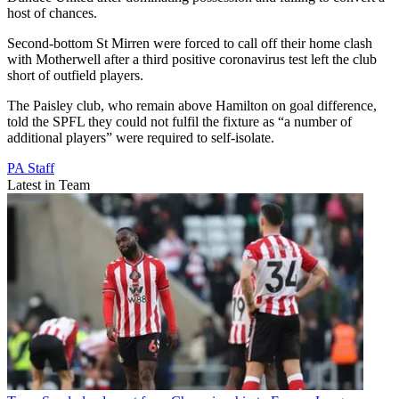
host of chances.
Second-bottom St Mirren were forced to call off their home clash
with Motherwell after a third positive coronavirus test left the club
short of outfield players.
The Paisley club, who remain above Hamilton on goal difference,
told the SPFL they could not fulfil the fixture as “a number of
additional players” were required to self-isolate.
PA Staff
Latest in Team