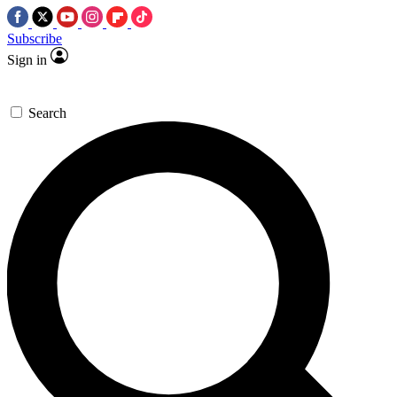
Subscribe
Sign in
Search