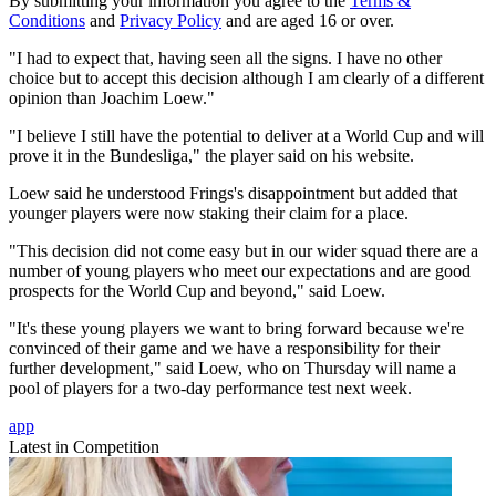
By submitting your information you agree to the
Terms &
Conditions
and
Privacy Policy
and are aged 16 or over.
"I had to expect that, having seen all the signs. I have no other
choice but to accept this decision although I am clearly of a different
opinion than Joachim Loew."
"I believe I still have the potential to deliver at a World Cup and will
prove it in the Bundesliga," the player said on his website.
Loew said he understood Frings's disappointment but added that
younger players were now staking their claim for a place.
"This decision did not come easy but in our wider squad there are a
number of young players who meet our expectations and are good
prospects for the World Cup and beyond," said Loew.
"It's these young players we want to bring forward because we're
convinced of their game and we have a responsibility for their
further development," said Loew, who on Thursday will name a
pool of players for a two-day performance test next week.
app
Latest in Competition