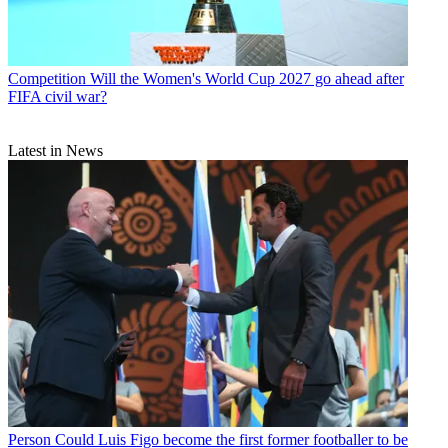
Competition
Will the Women's World Cup 2027 go ahead after
FIFA civil war?
Latest in News
Person
Could Luis Figo become the first former footballer to be