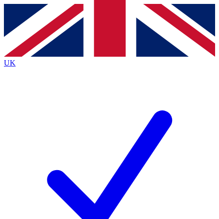
Contact me with news and offers from other Future
brands
By submitting your information you agree to the
Terms & Conditions
and
Privacy
Policy
and are aged 16 or over.
UK