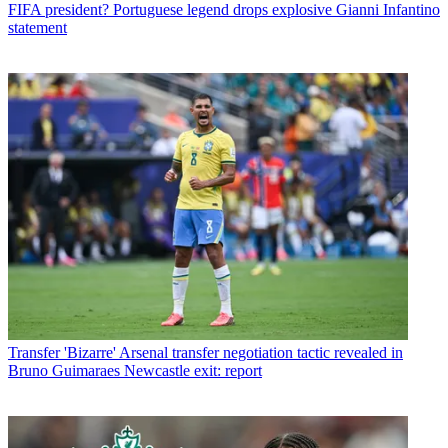
FIFA president? Portuguese legend drops explosive Gianni Infantino
statement
Transfer
'Bizarre' Arsenal transfer negotiation tactic revealed in
Bruno Guimaraes Newcastle exit: report