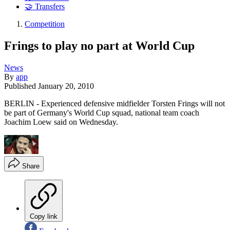
🤝 Transfers
Competition
Frings to play no part at World Cup
News
By
app
Published
January 20, 2010
BERLIN - Experienced defensive midfielder Torsten Frings will not
be part of Germany's World Cup squad, national team coach
Joachim Loew said on Wednesday.
Share
Copy link