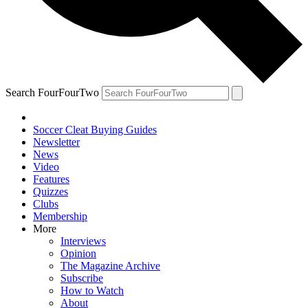
Search FourFourTwo
Soccer Cleat Buying Guides
Newsletter
News
Video
Features
Quizzes
Clubs
Membership
More
Interviews
Opinion
The Magazine Archive
Subscribe
How to Watch
About