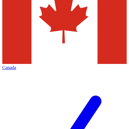
Canada