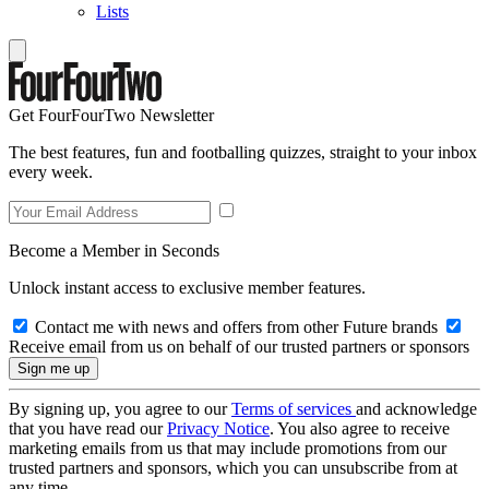
Lists
Get FourFourTwo Newsletter
The best features, fun and footballing quizzes, straight to your inbox
every week.
Become a Member in Seconds
Unlock instant access to exclusive member features.
Contact me with news and offers from other Future brands
Receive email from us on behalf of our trusted partners or sponsors
By signing up, you agree to our
Terms of services
and acknowledge
that you have read our
Privacy Notice
. You also agree to receive
marketing emails from us that may include promotions from our
trusted partners and sponsors, which you can unsubscribe from at
any time.