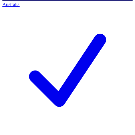
Australia