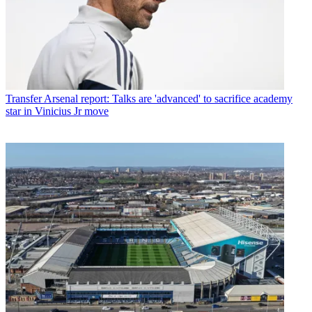
Transfer
Arsenal report: Talks are 'advanced' to sacrifice academy
star in Vinicius Jr move