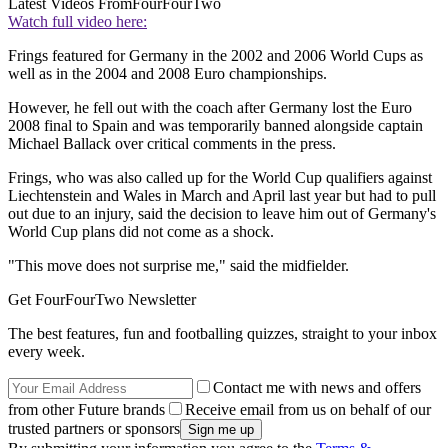
Latest Videos From
FourFourTwo
Watch full video here:
Frings featured for Germany in the 2002 and 2006 World Cups as
well as in the 2004 and 2008 Euro championships.
However, he fell out with the coach after Germany lost the Euro
2008 final to Spain and was temporarily banned alongside captain
Michael Ballack over critical comments in the press.
Frings, who was also called up for the World Cup qualifiers against
Liechtenstein and Wales in March and April last year but had to pull
out due to an injury, said the decision to leave him out of Germany's
World Cup plans did not come as a shock.
"This move does not surprise me," said the midfielder.
Get FourFourTwo Newsletter
The best features, fun and footballing quizzes, straight to your inbox
every week.
Contact me with news and offers
from other Future brands
Receive email from us on behalf of our
trusted partners or sponsors