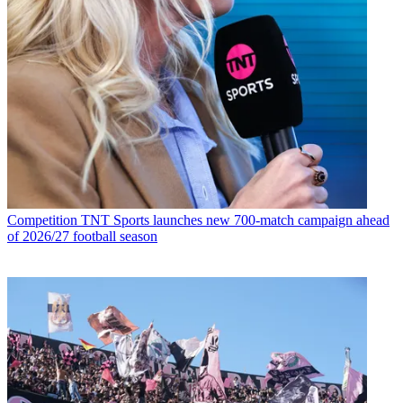
Competition
TNT Sports launches new 700-match campaign ahead
of 2026/27 football season