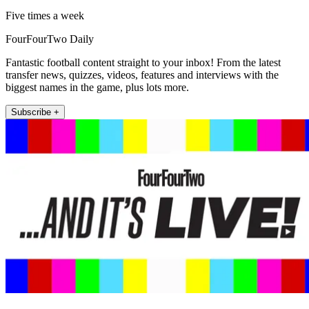
Five times a week
FourFourTwo Daily
Fantastic football content straight to your inbox! From the latest
transfer news, quizzes, videos, features and interviews with the
biggest names in the game, plus lots more.
Subscribe +