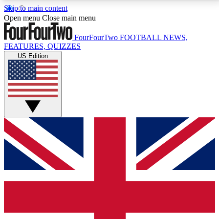
Skip to main content
17
24/7
5K+
Open menu
Close main menu
MEMBER FEATURES
ACCESS AVAILABLE
ACTIVE MEMBERS
FourFourTwo
FOOTBALL NEWS,
FEATURES, QUIZZES
US Edition
Live Q&A Sessions
Member Compet
Weekly interactive sessions
Win exclusive p
GET CLUB ACCESS QUICK
For the quickest way to join, simply enter your email
below and get access. We will send a confirmation
and sign you up to our newsletter to keep you
updated on all your football news.