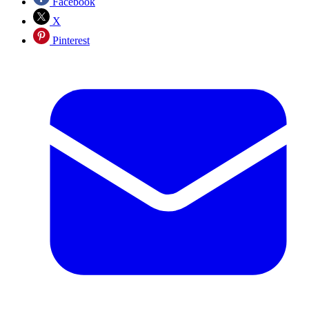
Facebook
X
Pinterest