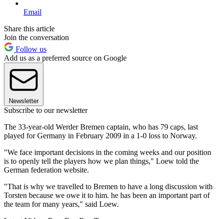
Email
Share this article
Join the conversation
Follow us
Add us as a preferred source on Google
Newsletter
Subscribe to our newsletter
The 33-year-old Werder Bremen captain, who has 79 caps, last
played for Germany in February 2009 in a 1-0 loss to Norway.
"We face important decisions in the coming weeks and our position
is to openly tell the players how we plan things," Loew told the
German federation website.
"That is why we travelled to Bremen to have a long discussion with
Torsten because we owe it to him. he has been an important part of
the team for many years," said Loew.