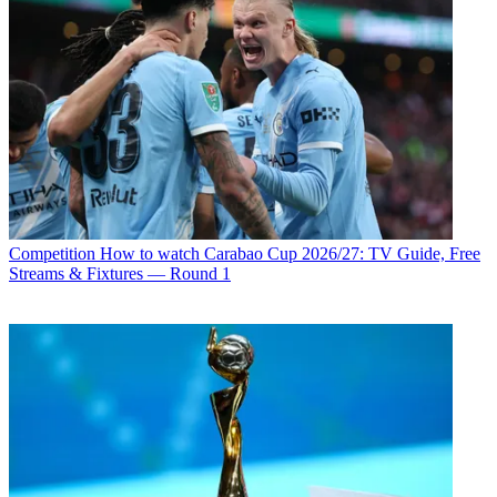
Competition
How to watch Carabao Cup 2026/27: TV Guide, Free
Streams & Fixtures — Round 1