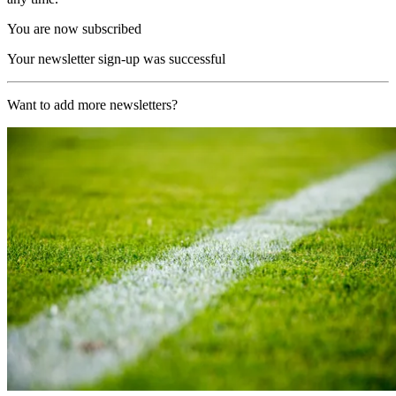
You are now subscribed
Your newsletter sign-up was successful
Want to add more newsletters?