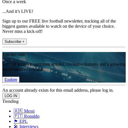
Once a week
...And it’s LIVE!
Sign up to our FREE live football newsletter, tracking all of the
biggest games available to watch on the device of your choice.
Never miss a kick-off!
Subscribe +
Join the club
Get full access to premium articles, exclusive features and a growing
list of member rewards.
Explore
An account already exists for this email address, please log in.
Trending
🇦🇷 Messi
🇵🇹 Ronaldo
🏴󠁧󠁢󠁥󠁮󠁧󠁿 EPL
🎤 Interviews