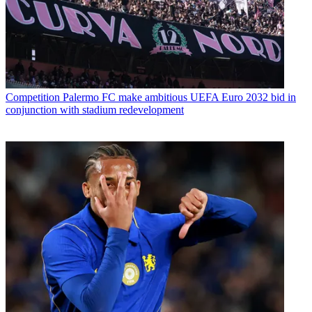
Competition
Palermo FC make ambitious UEFA Euro 2032 bid in
conjunction with stadium redevelopment