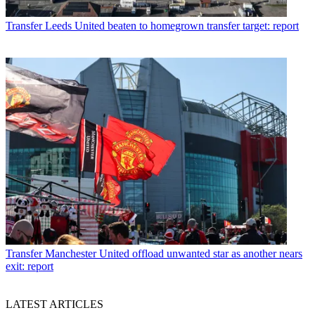
Transfer
Leeds United beaten to homegrown transfer target: report
Transfer
Manchester United offload unwanted star as another nears
exit: report
LATEST ARTICLES