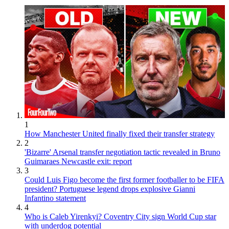
1
How Manchester United finally fixed their transfer strategy
2
'Bizarre' Arsenal transfer negotiation tactic revealed in Bruno
Guimaraes Newcastle exit: report
3
Could Luis Figo become the first former footballer to be FIFA
president? Portuguese legend drops explosive Gianni
Infantino statement
4
Who is Caleb Yirenkyi? Coventry City sign World Cup star
with underdog potential