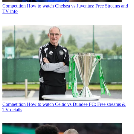
Competition
How to watch Chelsea vs Juventus: Free Streams and
TV info
Competition
How to watch Celtic vs Dundee FC: Free streams &
TV details