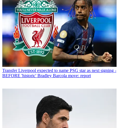
Transfer
Liverpool expected to name PSG star as next signing -
BEFORE 'historic' Bradley Barcola move: report