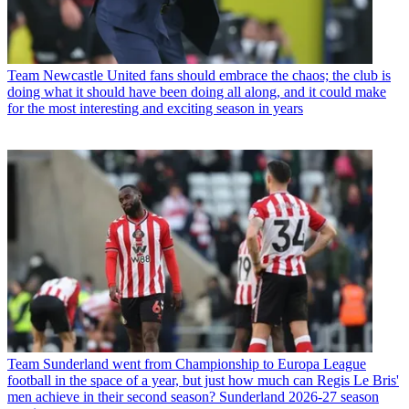
Team
Newcastle United fans should embrace the chaos; the club is
doing what it should have been doing all along, and it could make
for the most interesting and exciting season in years
Team
Sunderland went from Championship to Europa League
football in the space of a year, but just how much can Regis Le Bris'
men achieve in their second season? Sunderland 2026-27 season