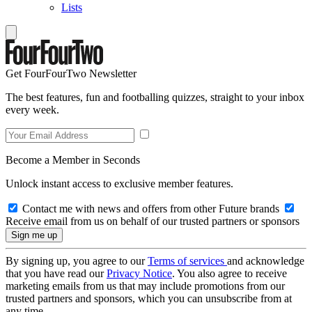
Lists
Get FourFourTwo Newsletter
The best features, fun and footballing quizzes, straight to your inbox
every week.
Become a Member in Seconds
Unlock instant access to exclusive member features.
Contact me with news and offers from other Future brands
Receive email from us on behalf of our trusted partners or sponsors
By signing up, you agree to our
Terms of services
and acknowledge
that you have read our
Privacy Notice
. You also agree to receive
marketing emails from us that may include promotions from our
trusted partners and sponsors, which you can unsubscribe from at
any time.