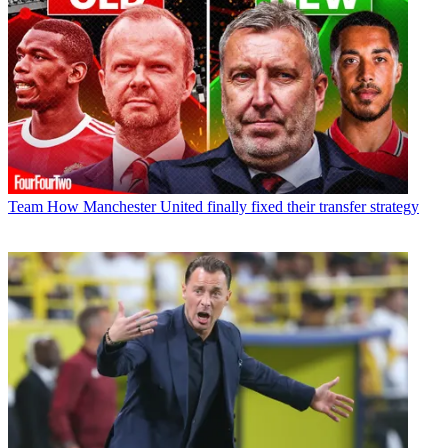
Team
How Manchester United finally fixed their transfer strategy