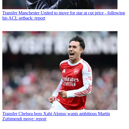
Transfer
Manchester United to move for star at cut price - following
his ACL setback: report
Transfer
Chelsea boss Xabi Alonso wants ambitious Martin
Zubimendi move: report