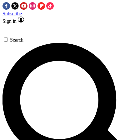
Subscribe
Sign in
Search