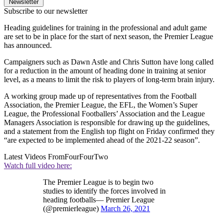
Newsletter
Subscribe to our newsletter
Heading guidelines for training in the professional and adult game
are set to be in place for the start of next season, the Premier League
has announced.
Campaigners such as Dawn Astle and Chris Sutton have long called
for a reduction in the amount of heading done in training at senior
level, as a means to limit the risk to players of long-term brain injury.
A working group made up of representatives from the Football
Association, the Premier League, the EFL, the Women’s Super
League, the Professional Footballers’ Association and the League
Managers Association is responsible for drawing up the guidelines,
and a statement from the English top flight on Friday confirmed they
“are expected to be implemented ahead of the 2021-22 season”.
Latest Videos From
FourFourTwo
Watch full video here:
The Premier League is to begin two
studies to identify the forces involved in
heading footballs— Premier League
(@premierleague)
March 26, 2021