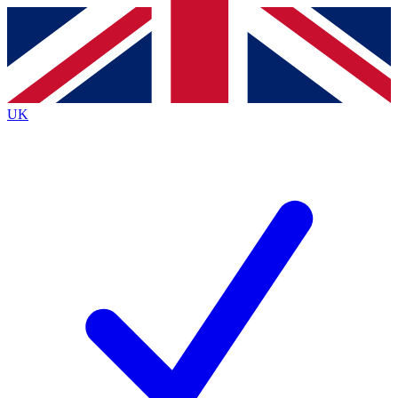
Contact me with news and offers from other Future brands
By submitting your information you agree to the
Terms & Conditions
and
Privacy Policy
and are aged 16 or over.
UK