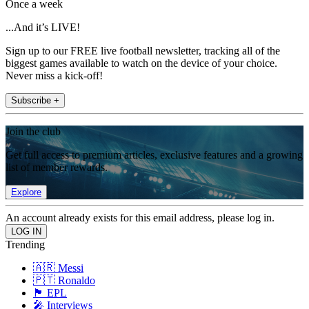
Once a week
...And it’s LIVE!
Sign up to our FREE live football newsletter, tracking all of the
biggest games available to watch on the device of your choice.
Never miss a kick-off!
Subscribe +
Join the club
Get full access to premium articles, exclusive features and a growing
list of member rewards.
Explore
An account already exists for this email address, please log in.
Trending
🇦🇷 Messi
🇵🇹 Ronaldo
🏴󠁧󠁢󠁥󠁮󠁧󠁿 EPL
🎤 Interviews