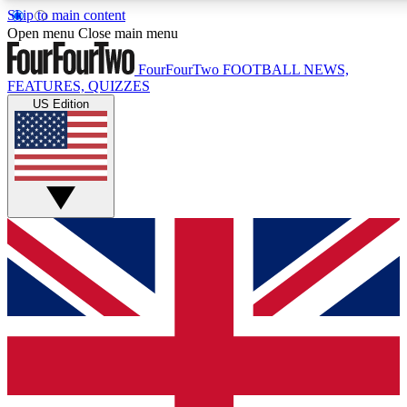
Skip to main content
17
24/7
5K+
Open menu
Close main menu
MEMBER FEATURES
ACCESS AVAILABLE
ACTIVE MEMBERS
FourFourTwo
FOOTBALL NEWS,
FEATURES, QUIZZES
US Edition
Live Q&A Sessions
Member Compet
Weekly interactive sessions
Win exclusive p
GET CLUB ACCESS QUICK
For the quickest way to join, simply enter your email below
and get access. We will send a confirmation and sign you
up to our newsletter to keep you updated on all your
football news.