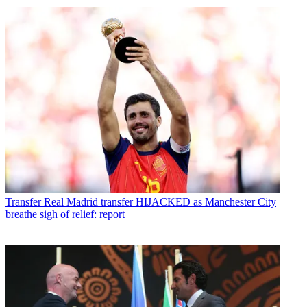
Transfer
Real Madrid transfer HIJACKED as Manchester City
breathe sigh of relief: report