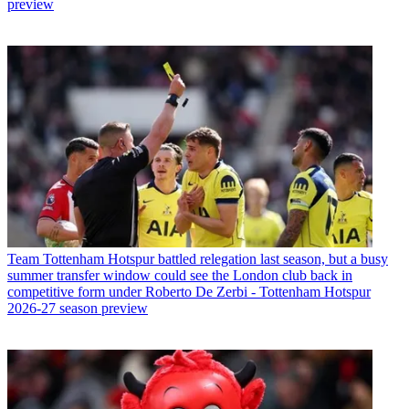
preview
Team
Tottenham Hotspur battled relegation last season, but a busy
summer transfer window could see the London club back in
competitive form under Roberto De Zerbi - Tottenham Hotspur
2026-27 season preview