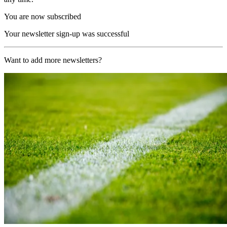
You are now subscribed
Your newsletter sign-up was successful
Want to add more newsletters?