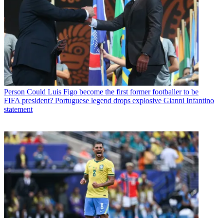
Person
Could Luis Figo become the first former footballer to be
FIFA president? Portuguese legend drops explosive Gianni Infantino
statement