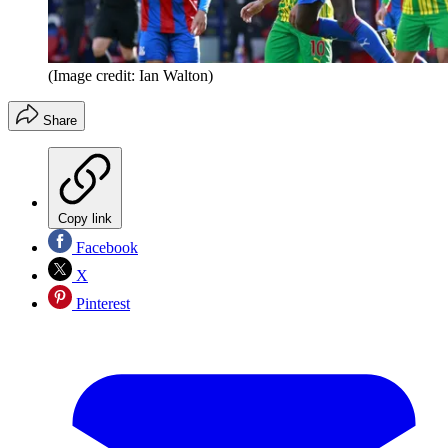
(Image credit: Ian Walton)
Share
Copy link
Facebook
X
Pinterest