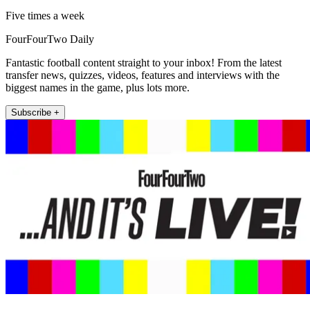
Five times a week
FourFourTwo Daily
Fantastic football content straight to your inbox! From the latest
transfer news, quizzes, videos, features and interviews with the
biggest names in the game, plus lots more.
Subscribe +