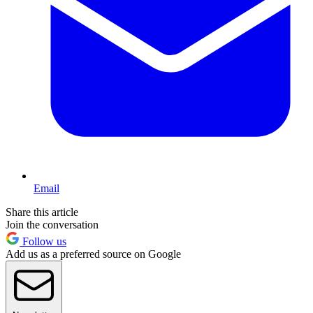
Email
Share this article
Join the conversation
Follow us
Add us as a preferred source on Google