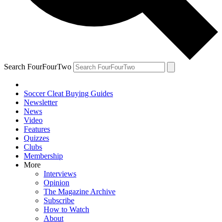
Search FourFourTwo
Soccer Cleat Buying Guides
Newsletter
News
Video
Features
Quizzes
Clubs
Membership
More
Interviews
Opinion
The Magazine Archive
Subscribe
How to Watch
About