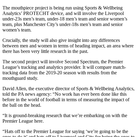
The mouthpiece project is being run using Sports & Wellbeing
Analytics’ PROTECHT device, and will involve the Liverpool
under-23s men’s team, under-18 men’s team and senior women’s
team, plus Manchester City’s under-18s men’s team and senior
women’s team.
Crucially, the study will also give insight into any differences
between men and women in terms of heading impact, an area where
there has been very little research in the past.
The second project will involve Second Spectrum, the Premier
League’s tracking and analytics provider. It will compare match-
tracking data from the 2019-20 season with results from the
mouthguard study.
David Allen, the executive director of Sports & Wellbeing Analytics,
told the PA news agency: “No work has ever been done like this
before in the world of football in terms of measuring the impact of
the ball on the head.
“It is ground-breaking research that we’re embarking on with the
Premier League here.
“Hats off to the Premier League for saying ‘we’re going to be the
ones to do it’ and hats off to Liverpool and City for being the ones to