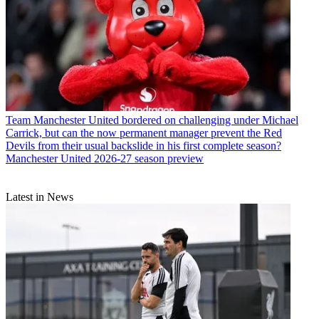
Team
Manchester United bordered on challenging under Michael
Carrick, but can the now permanent manager prevent the Red
Devils from their usual backslide in his first complete season?
Manchester United 2026-27 season preview
Latest in News