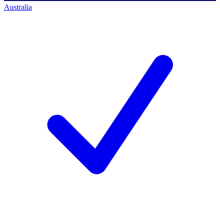
Australia