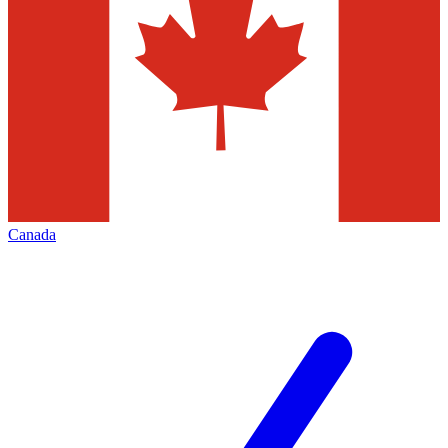
Canada