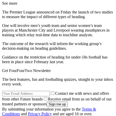
See more
The Premier League announced on Friday the launch of two studies
to measure the impact of different types of heading.
One will involve men’s youth team and senior women’s team
players at Manchester City and Liverpool wearing mouthpieces in
training which relay real-time data to touchline analysts.
The outcome of the research will inform the working group’s
decision-making on heading guidelines.
Guidance on the restriction of heading for under-18s football has
been in place since February last year.
Get FourFourTwo Newsletter
The best features, fun and footballing quizzes, straight to your inbox
every week.
Contact me with news and offers
from other Future brands
Receive email from us on behalf of our
trusted partners or sponsors
By submitting your information you agree to the
Terms &
Conditions
and
Privacy Policy
and are aged 16 or over.