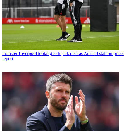
Transfer
Liverpool looking to hijack deal as Arsenal stall on price:
report