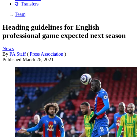
🤝 Transfers
Team
Heading guidelines for English
professional game expected next season
News
By
PA Staff
(
Press Association
)
Published
March 26, 2021