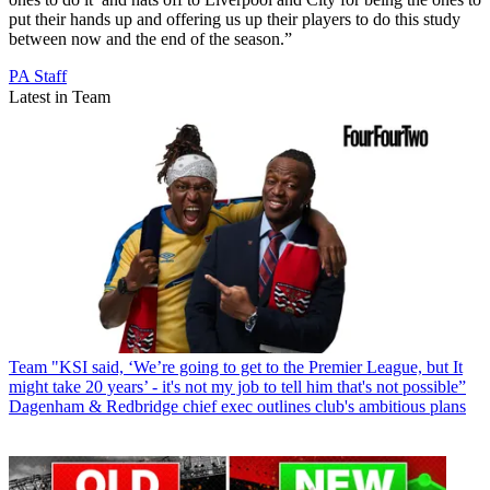
put their hands up and offering us up their players to do this study
between now and the end of the season.”
PA Staff
Latest in Team
Team
"KSI said, ‘We’re going to get to the Premier League, but It
might take 20 years’ - it's not my job to tell him that's not possible”
Dagenham & Redbridge chief exec outlines club's ambitious plans