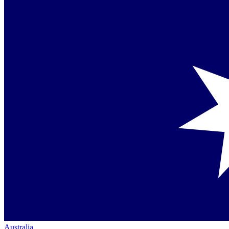
Australia