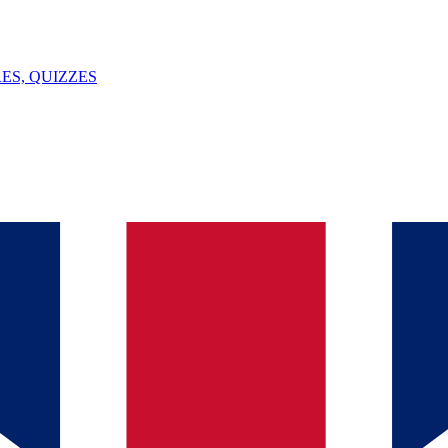
ES, QUIZZES