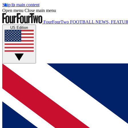
Skip to main content
Open menu
Close main menu
FourFourTwo
FOOTBALL NEWS, FEATUR
US Edition