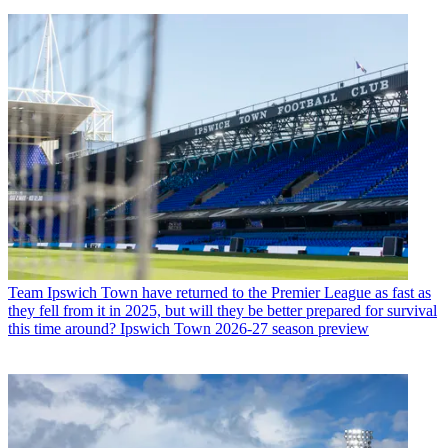
Team
Ipswich Town have returned to the Premier League as fast as
they fell from it in 2025, but will they be better prepared for survival
this time around? Ipswich Town 2026-27 season preview