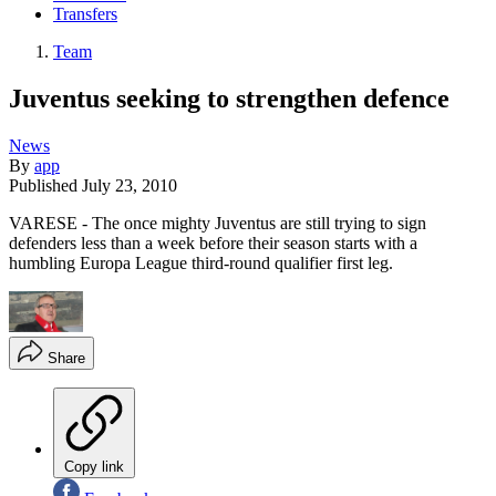
Transfers
Team
Juventus seeking to strengthen defence
News
By
app
Published
July 23, 2010
VARESE - The once mighty Juventus are still trying to sign
defenders less than a week before their season starts with a
humbling Europa League third-round qualifier first leg.
Share
Copy link