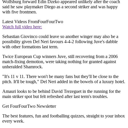
Wolfsburg forward Edin Dzeko appeared unlikely after the coach
said he saw playmaker Diego as a second striker and was happy
with five frontmen.
Latest Videos From
FourFourTwo
Watch full video here:
Sebastian Giovinco could leave so another winger may also be a
possibility given Del Neri favours 4-4-2 following Juve's dabble
with other formations last term.
Twice European Cup winners Juve, still recovering from a 2006
match-fixing demotion, were taking nothing for granted against
unheralded Shamrock.
"It's 11 v 11. There won't be many fans but they'll be close to the
pitch. It'll be tough," Del Neri added in the bowels of a luxury hotel.
Amauri looks to be behind David Trezeguet in the running for the
main striker spot but felt refreshed after last term's troubles.
Get FourFourTwo Newsletter
The best features, fun and footballing quizzes, straight to your inbox
every week.