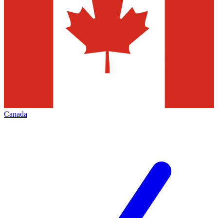
Canada