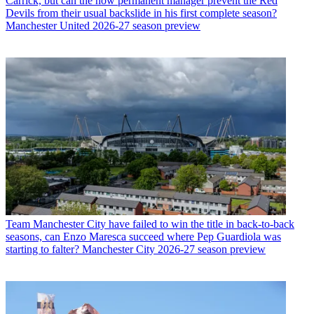
Carrick, but can the now permanent manager prevent the Red
Devils from their usual backslide in his first complete season?
Manchester United 2026-27 season preview
Team
Manchester City have failed to win the title in back-to-back
seasons, can Enzo Maresca succeed where Pep Guardiola was
starting to falter? Manchester City 2026-27 season preview