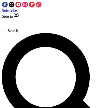
Subscribe
Sign in
Search