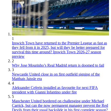
1
Ipswich Town have returned to the Premier League as fast as
they fell from it in 2025, but will they be better prepared for
survival this time around? Ipswich Town 2026-27 season
preview
2
Why Jose Mourinho’s Real Madrid return is doomed to fail
3
Newcastle United close in on first outfield signing of the
Matthais Jaissle era
4
Aleksander Ceferin installed as favourite for next FIFA
president with Gianni Infantino under fire
5
Manchester United bordered on challenging under Michael
Carrick, but can the now permanent manager prevent the Red
Devils from their usual backslide in his first complete season?