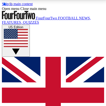
Skip to main content
17
24/7
5K+
Open menu
Close main menu
MEMBER FEATURES
ACCESS AVAILABLE
ACTIVE MEMBERS
FourFourTwo
FOOTBALL NEWS,
FEATURES, QUIZZES
US Edition
Live Q&A Sessions
Member Compet
Weekly interactive sessions
Win exclusive p
GET CLUB ACCESS QUICK
For the quickest way to join, simply enter your email
below and get access. We will send a confirmation
and sign you up to our newsletter to keep you
updated on all your football news.