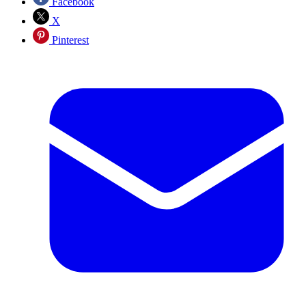
Facebook
X
Pinterest