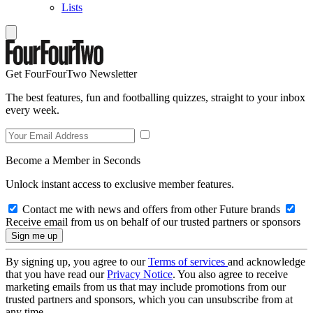
Lists
Get FourFourTwo Newsletter
The best features, fun and footballing quizzes, straight to your inbox
every week.
Become a Member in Seconds
Unlock instant access to exclusive member features.
Contact me with news and offers from other Future brands
Receive email from us on behalf of our trusted partners or sponsors
By signing up, you agree to our
Terms of services
and acknowledge
that you have read our
Privacy Notice
. You also agree to receive
marketing emails from us that may include promotions from our
trusted partners and sponsors, which you can unsubscribe from at
any time.