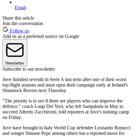
Email
Share this article
Join the conversation
Follow us
Add us as a preferred source on Google
Newsletter
Subscribe to our newsletter
Juve finished seventh in Serie A last term after one of their worst
top-flight seasons and must open their campaign early at Ireland's
Shamrock Rovers next Thursday.
"The priority is to see if there are players who can improve the
defence," coach Luigi Del Neri, who left Sampdoria in May to
succeed Alberto Zaccheroni, told reporters at Juve's training camp
on Friday.
Juve have brought in Italy World Cup defender Leonardo Bonucci
and winger Simone Pepe among others but a reported move for