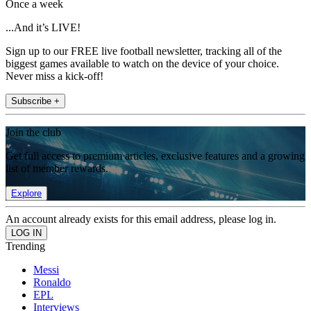
Once a week
...And it’s LIVE!
Sign up to our FREE live football newsletter, tracking all of the
biggest games available to watch on the device of your choice.
Never miss a kick-off!
Subscribe +
Join the club
Get full access to premium articles, exclusive features and a growing
list of member rewards.
Explore
An account already exists for this email address, please log in.
Trending
Messi
Ronaldo
EPL
Interviews