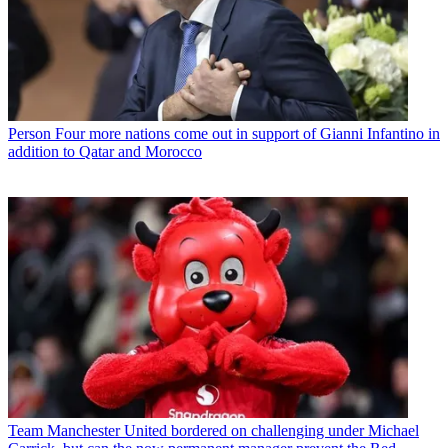
Person
Four more nations come out in support of Gianni Infantino in
addition to Qatar and Morocco
Team
Manchester United bordered on challenging under Michael