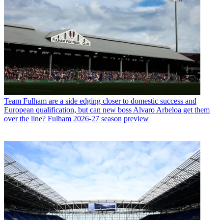
Team
Fulham are a side edging closer to domestic success and
European qualification, but can new boss Alvaro Arbeloa get them
over the line? Fulham 2026-27 season preview