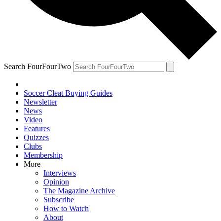
Search FourFourTwo
Soccer Cleat Buying Guides
Newsletter
News
Video
Features
Quizzes
Clubs
Membership
More
Interviews
Opinion
The Magazine Archive
Subscribe
How to Watch
About