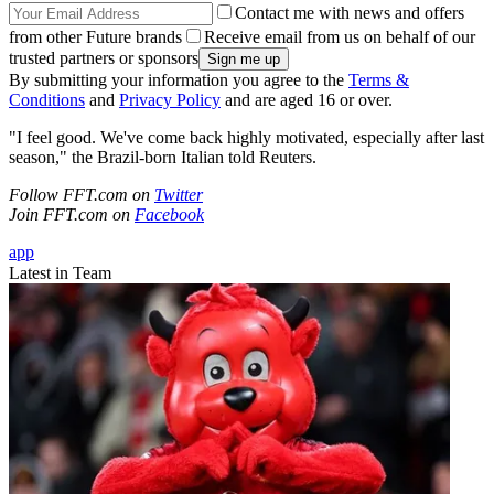
Contact me with news and offers
from other Future brands
Receive email from us on behalf of our
trusted partners or sponsors
By submitting your information you agree to the
Terms &
Conditions
and
Privacy Policy
and are aged 16 or over.
"I feel good. We've come back highly motivated, especially after last
season," the Brazil-born Italian told Reuters.
Follow FFT.com on
Twitter
Join FFT.com on
Facebook
app
Latest in Team