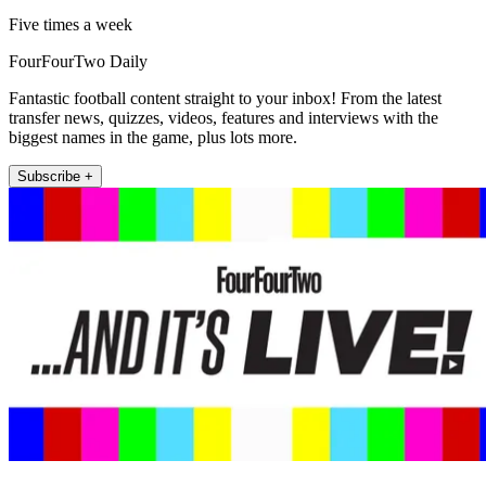
Five times a week
FourFourTwo Daily
Fantastic football content straight to your inbox! From the latest
transfer news, quizzes, videos, features and interviews with the
biggest names in the game, plus lots more.
Subscribe +