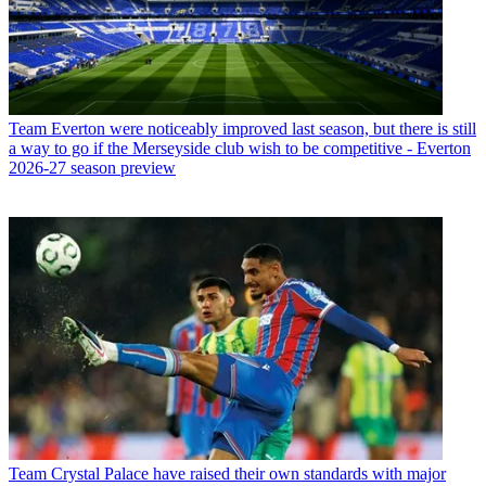
Team
Everton were noticeably improved last season, but there is still
a way to go if the Merseyside club wish to be competitive - Everton
2026-27 season preview
Team
Crystal Palace have raised their own standards with major