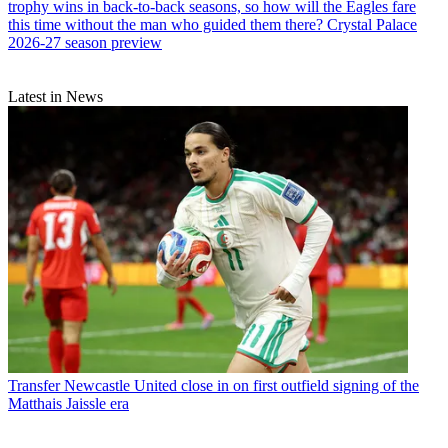
trophy wins in back-to-back seasons, so how will the Eagles fare
this time without the man who guided them there? Crystal Palace
2026-27 season preview
Latest in News
Transfer
Newcastle United close in on first outfield signing of the
Matthais Jaissle era