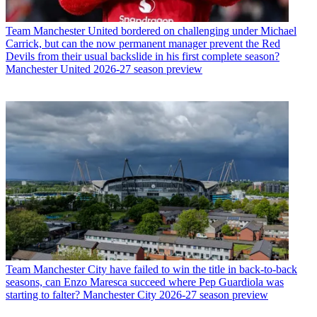
Team
Manchester United bordered on challenging under Michael
Carrick, but can the now permanent manager prevent the Red
Devils from their usual backslide in his first complete season?
Manchester United 2026-27 season preview
Team
Manchester City have failed to win the title in back-to-back
seasons, can Enzo Maresca succeed where Pep Guardiola was
starting to falter? Manchester City 2026-27 season preview