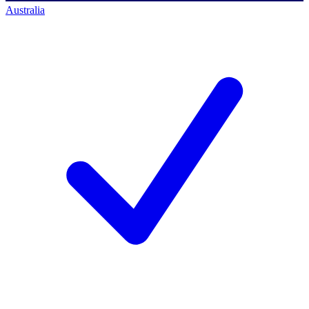
Australia