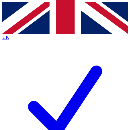
Contact me with news and offers from other Future
brands
By submitting your information you agree to the
Terms & Conditions
and
Privacy
Policy
and are aged 16 or over.
UK