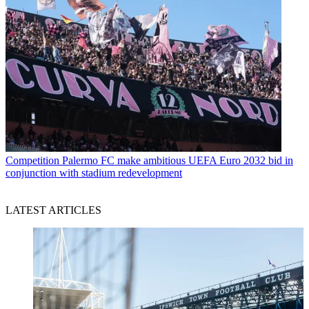
Competition
Palermo FC make ambitious UEFA Euro 2032 bid in
conjunction with stadium redevelopment
LATEST ARTICLES