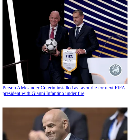
Person
Aleksander Ceferin installed as favourite for next FIFA
president with Gianni Infantino under fire