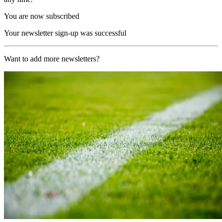
You are now subscribed
Your newsletter sign-up was successful
Want to add more newsletters?