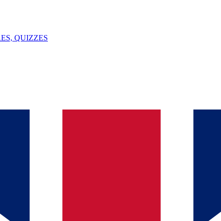
ES, QUIZZES