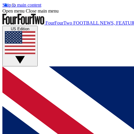
Skip to main content
Open menu
Close main menu
FourFourTwo
FOOTBALL NEWS, FEATUR
US Edition