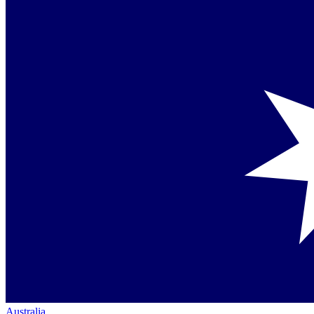
Australia