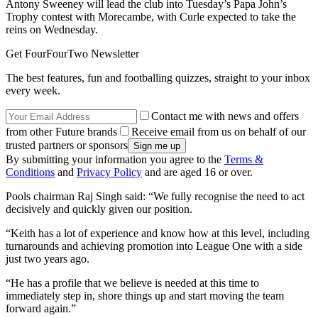
Antony Sweeney will lead the club into Tuesday’s Papa John’s
Trophy contest with Morecambe, with Curle expected to take the
reins on Wednesday.
Get FourFourTwo Newsletter
The best features, fun and footballing quizzes, straight to your inbox
every week.
Contact me with news and offers
from other Future brands
Receive email from us on behalf of our
trusted partners or sponsors
By submitting your information you agree to the
Terms &
Conditions
and
Privacy Policy
and are aged 16 or over.
Pools chairman Raj Singh said: “We fully recognise the need to act
decisively and quickly given our position.
“Keith has a lot of experience and know how at this level, including
turnarounds and achieving promotion into League One with a side
just two years ago.
“He has a profile that we believe is needed at this time to
immediately step in, shore things up and start moving the team
forward again.”