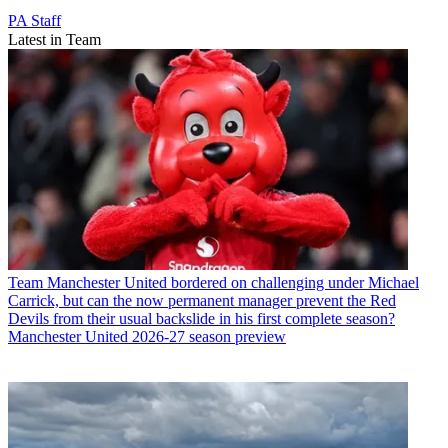
PA Staff
Latest in Team
Team
Manchester United bordered on challenging under Michael
Carrick, but can the now permanent manager prevent the Red
Devils from their usual backslide in his first complete season?
Manchester United 2026-27 season preview