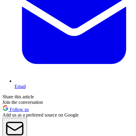
Email
Share this article
Join the conversation
Follow us
Add us as a preferred source on Google