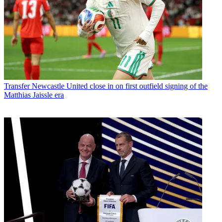
Transfer
Newcastle United close in on first outfield signing of the
Matthias Jaissle era