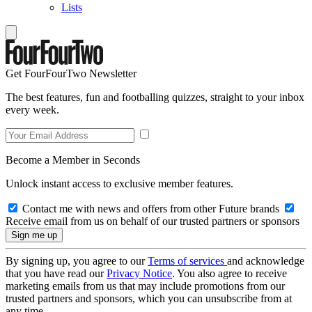
Lists
Get FourFourTwo Newsletter
The best features, fun and footballing quizzes, straight to your inbox
every week.
Become a Member in Seconds
Unlock instant access to exclusive member features.
Contact me with news and offers from other Future brands
Receive email from us on behalf of our trusted partners or sponsors
By signing up, you agree to our
Terms of services
and acknowledge
that you have read our
Privacy Notice
. You also agree to receive
marketing emails from us that may include promotions from our
trusted partners and sponsors, which you can unsubscribe from at
any time.