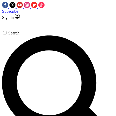
Subscribe
Sign in
Search