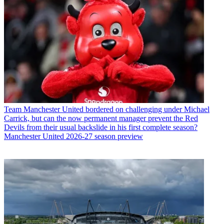
Team
Manchester United bordered on challenging under Michael
Carrick, but can the now permanent manager prevent the Red
Devils from their usual backslide in his first complete season?
Manchester United 2026-27 season preview