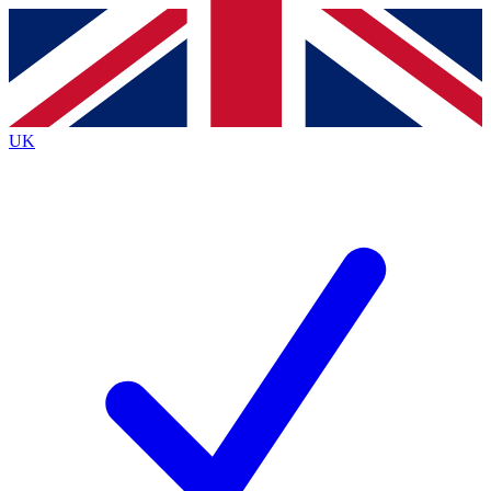
Contact me with news and offers from other Future brands
By submitting your information you agree to the
Terms & Conditions
and
Privacy Policy
and are aged 16 or over.
UK