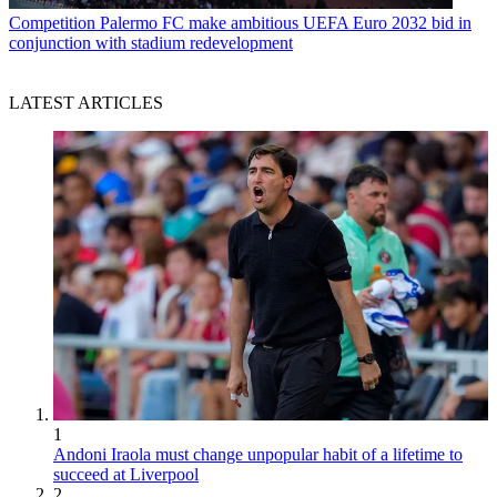
Competition
Palermo FC make ambitious UEFA Euro 2032 bid in
conjunction with stadium redevelopment
LATEST ARTICLES
1
Andoni Iraola must change unpopular habit of a lifetime to
succeed at Liverpool
2