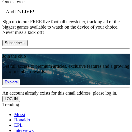
Once a week
...And it’s LIVE!
Sign up to our FREE live football newsletter, tracking all of the
biggest games available to watch on the device of your choice.
Never miss a kick-off!
Subscribe +
Join the club
Get full access to premium articles, exclusive features and a growing
list of member rewards.
Explore
An account already exists for this email address, please log in.
Trending
Messi
Ronaldo
EPL
Interviews