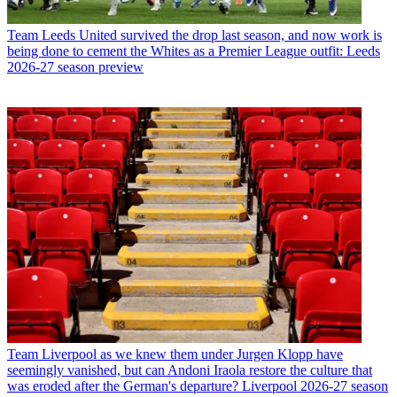
Team
Leeds United survived the drop last season, and now work is
being done to cement the Whites as a Premier League outfit: Leeds
2026-27 season preview
Team
Liverpool as we knew them under Jurgen Klopp have
seemingly vanished, but can Andoni Iraola restore the culture that
was eroded after the German's departure? Liverpool 2026-27 season