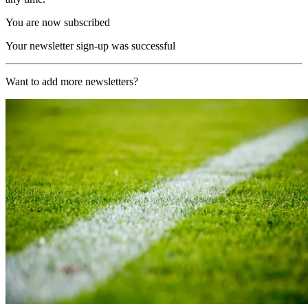
You are now subscribed
Your newsletter sign-up was successful
Want to add more newsletters?