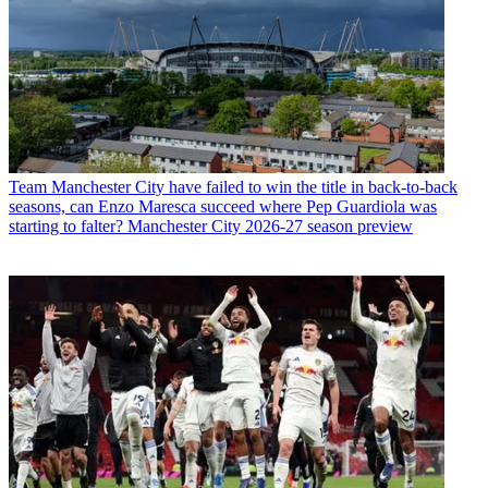
Team
Manchester City have failed to win the title in back-to-back
seasons, can Enzo Maresca succeed where Pep Guardiola was
starting to falter? Manchester City 2026-27 season preview