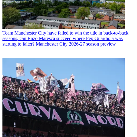
Team
Manchester City have failed to win the title in back-to-back
seasons, can Enzo Maresca succeed where Pep Guardiola was
starting to falter? Manchester City 2026-27 season preview