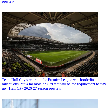
preview
Team
Hull City's return to the Premier League was borderline
miraculous, but a far more absurd feat will be the requirement to stay
up - Hull City 2026-27 season preview