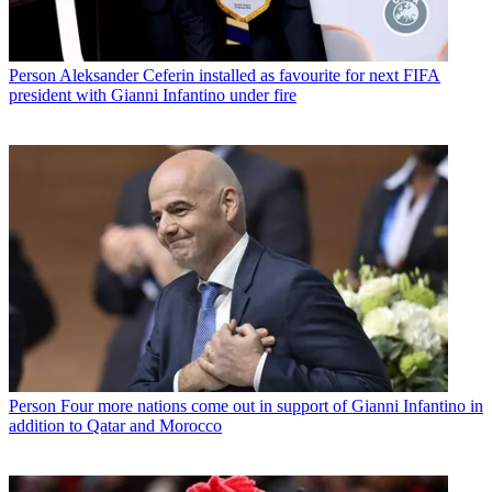
Person
Aleksander Ceferin installed as favourite for next FIFA
president with Gianni Infantino under fire
Person
Four more nations come out in support of Gianni Infantino in
addition to Qatar and Morocco