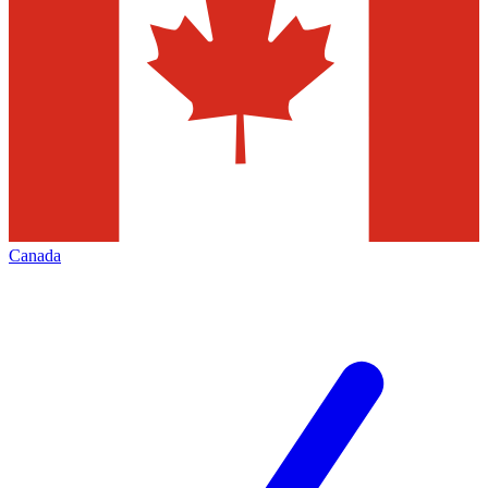
Canada