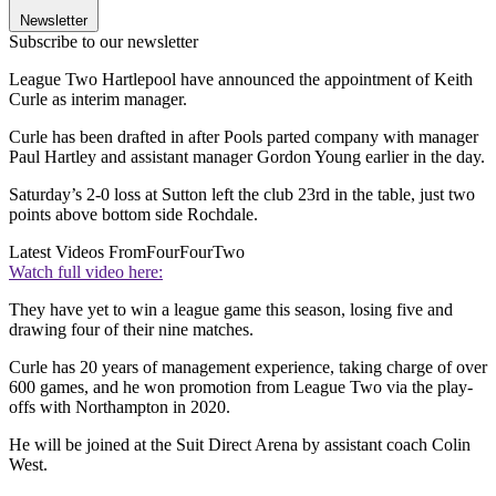
Newsletter
Subscribe to our newsletter
League Two Hartlepool have announced the appointment of Keith
Curle as interim manager.
Curle has been drafted in after Pools parted company with manager
Paul Hartley and assistant manager Gordon Young earlier in the day.
Saturday’s 2-0 loss at Sutton left the club 23rd in the table, just two
points above bottom side Rochdale.
Latest Videos From
FourFourTwo
Watch full video here:
They have yet to win a league game this season, losing five and
drawing four of their nine matches.
Curle has 20 years of management experience, taking charge of over
600 games, and he won promotion from League Two via the play-
offs with Northampton in 2020.
He will be joined at the Suit Direct Arena by assistant coach Colin
West.