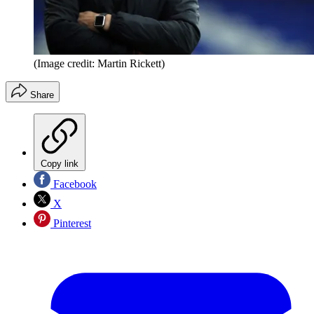
(Image credit: Martin Rickett)
Share
Copy link
Facebook
X
Pinterest