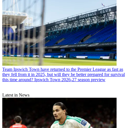
Team
Ipswich Town have returned to the Premier League as fast as
they fell from it in 2025, but will they be better prepared for survival
this time around? Ipswich Town 2026-27 season preview
Latest in News