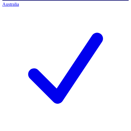
Australia