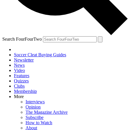
Search FourFourTwo
Soccer Cleat Buying Guides
Newsletter
News
Video
Features
Quizzes
Clubs
Membership
More
Interviews
Opinion
The Magazine Archive
Subscribe
How to Watch
About