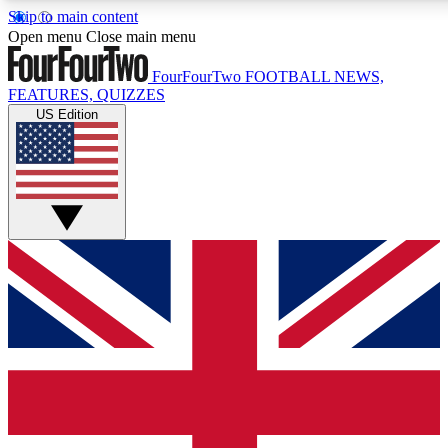
Skip to main content
17
24/7
5K+
Open menu
Close main menu
MEMBER FEATURES
ACCESS AVAILABLE
ACTIVE MEMBERS
FourFourTwo
FOOTBALL NEWS,
FEATURES, QUIZZES
US Edition
Live Q&A Sessions
Member Compet
Weekly interactive sessions
Win exclusive p
GET CLUB ACCESS QUICK
For the quickest way to join, simply enter your email below
and get access. We will send a confirmation and sign you
up to our newsletter to keep you updated on all your
football news.