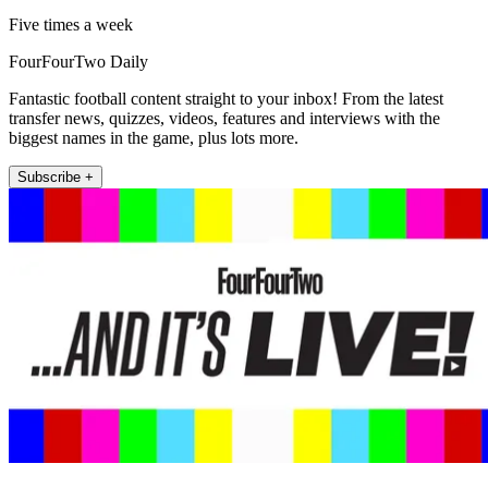
Five times a week
FourFourTwo Daily
Fantastic football content straight to your inbox! From the latest
transfer news, quizzes, videos, features and interviews with the
biggest names in the game, plus lots more.
Subscribe +