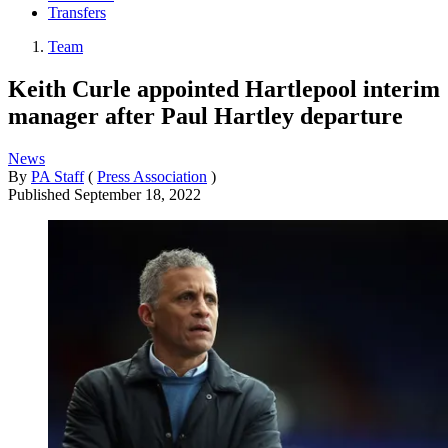
Transfers
Team
Keith Curle appointed Hartlepool interim
manager after Paul Hartley departure
News
By
PA Staff
(
Press Association
)
Published
September 18, 2022