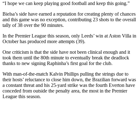
“I hope we can keep playing good football and keep this going.”
Bielsa’s side have earned a reputation for creating plenty of chances
and this game was no exception, contributing 23 shots to the overall
tally of 38 over the 90 minutes.
In the Premier League this season, only Leeds’ win at Aston Villa in
October has produced more attempts (39).
One criticism is that the side have not been clinical enough and it
took them until the 80th minute to eventually break the deadlock
thanks to new signing Raphinha’s first goal for the club.
With man-of-the-match Kalvin Phillips pulling the strings due to
their hosts’ reluctance to close him down, the Brazilian forward was
a constant threat and his 25-yard strike was the fourth Everton have
conceded from outside the penalty area, the most in the Premier
League this season.