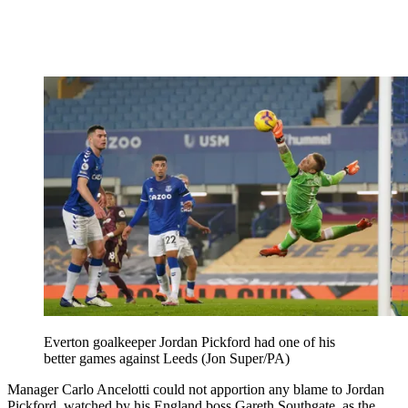
Everton goalkeeper Jordan Pickford had one of his
better games against Leeds (Jon Super/PA)
Manager Carlo Ancelotti could not apportion any blame to Jordan
Pickford, watched by his England boss Gareth Southgate, as the