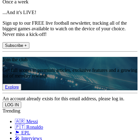
Once a week
...And it’s LIVE!
Sign up to our FREE live football newsletter, tracking all of the
biggest games available to watch on the device of your choice.
Never miss a kick-off!
Subscribe +
Join the club
Get full access to premium articles, exclusive features and a growing
list of member rewards.
Explore
An account already exists for this email address, please log in.
Trending
🇦🇷 Messi
🇵🇹 Ronaldo
🏴󠁧󠁢󠁥󠁮󠁧󠁿 EPL
🎤 Interviews