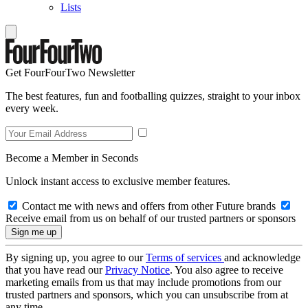
Lists
Get FourFourTwo Newsletter
The best features, fun and footballing quizzes, straight to your inbox
every week.
Become a Member in Seconds
Unlock instant access to exclusive member features.
Contact me with news and offers from other Future brands
Receive email from us on behalf of our trusted partners or sponsors
By signing up, you agree to our
Terms of services
and acknowledge
that you have read our
Privacy Notice
. You also agree to receive
marketing emails from us that may include promotions from our
trusted partners and sponsors, which you can unsubscribe from at
any time.