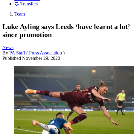
🤝 Transfers
Team
Luke Ayling says Leeds ‘have learnt a lot’
since promotion
News
By
PA Staff
(
Press Association
)
Published
November 29, 2020