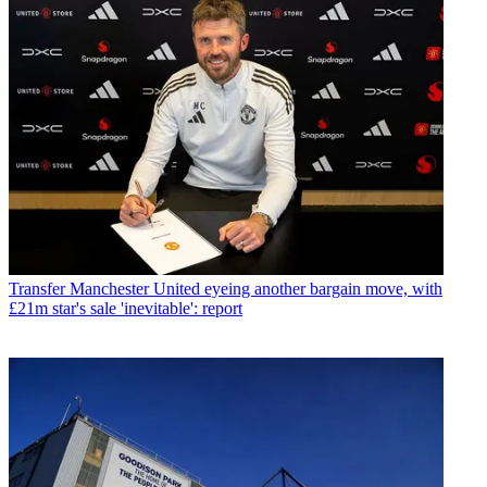
Transfer
Manchester United eyeing another bargain move, with
£21m star's sale 'inevitable': report