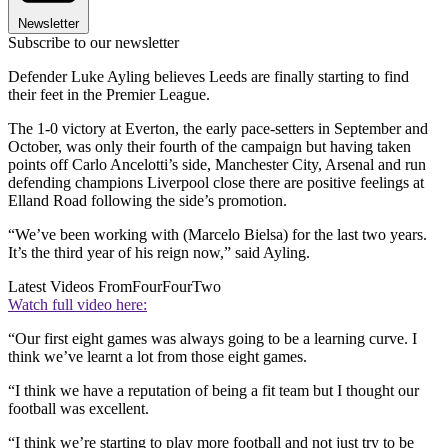
Newsletter
Subscribe to our newsletter
Defender Luke Ayling believes Leeds are finally starting to find
their feet in the Premier League.
The 1-0 victory at Everton, the early pace-setters in September and
October, was only their fourth of the campaign but having taken
points off Carlo Ancelotti’s side, Manchester City, Arsenal and run
defending champions Liverpool close there are positive feelings at
Elland Road following the side’s promotion.
“We’ve been working with (Marcelo Bielsa) for the last two years.
It’s the third year of his reign now,” said Ayling.
Latest Videos From
FourFourTwo
Watch full video here:
“Our first eight games was always going to be a learning curve. I
think we’ve learnt a lot from those eight games.
“I think we have a reputation of being a fit team but I thought our
football was excellent.
“I think we’re starting to play more football and not just try to be