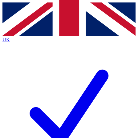
Contact me with news and offers from other Future brands
By submitting your information you agree to the
Terms & Conditions
and
Privacy Policy
and are aged 16 or over.
UK