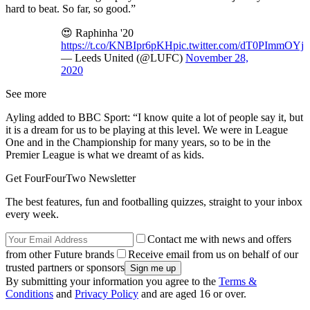
hard to beat. So far, so good.”
😍 Raphinha '20
https://t.co/KNBIpr6pKH
pic.twitter.com/dT0PImmOYj
— Leeds United (@LUFC)
November 28,
2020
See more
Ayling added to BBC Sport: “I know quite a lot of people say it, but
it is a dream for us to be playing at this level. We were in League
One and in the Championship for many years, so to be in the
Premier League is what we dreamt of as kids.
Get FourFourTwo Newsletter
The best features, fun and footballing quizzes, straight to your inbox
every week.
Contact me with news and offers
from other Future brands
Receive email from us on behalf of our
trusted partners or sponsors
By submitting your information you agree to the
Terms &
Conditions
and
Privacy Policy
and are aged 16 or over.