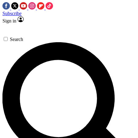
Subscribe
Sign in
Search