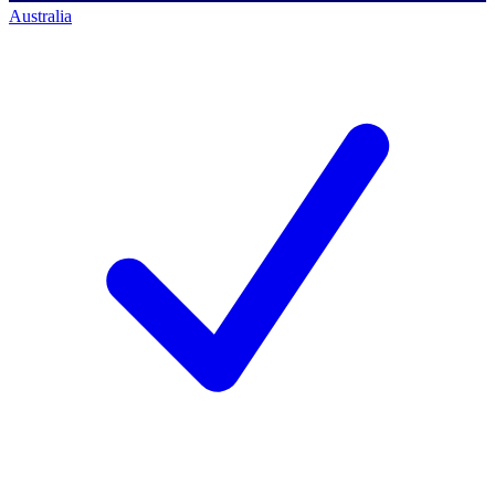
Australia