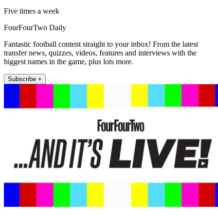
Five times a week
FourFourTwo Daily
Fantastic football content straight to your inbox! From the latest
transfer news, quizzes, videos, features and interviews with the
biggest names in the game, plus lots more.
Subscribe +