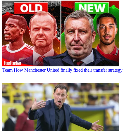
Team
How Manchester United finally fixed their transfer strategy