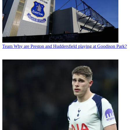
Team
Why are Preston and Huddersfield playing at Goodison Park?