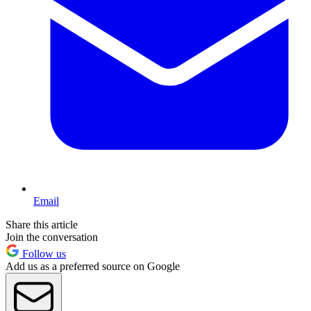
Email
Share this article
Join the conversation
Follow us
Add us as a preferred source on Google