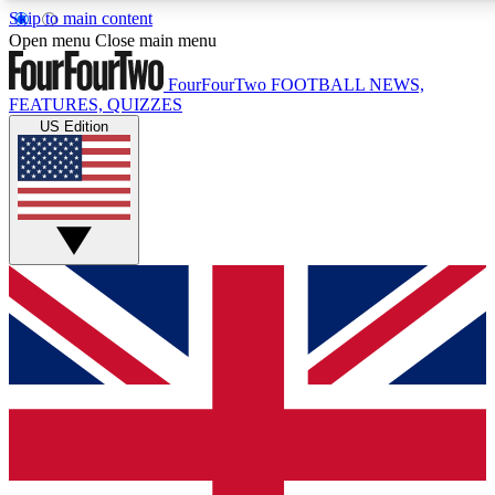
Skip to main content
17
24/7
5K+
Open menu
Close main menu
MEMBER FEATURES
ACCESS AVAILABLE
ACTIVE MEMBERS
FourFourTwo
FOOTBALL NEWS,
FEATURES, QUIZZES
US Edition
Live Q&A Sessions
Member Compet
Weekly interactive sessions
Win exclusive p
GET CLUB ACCESS QUICK
For the quickest way to join, simply enter your email below
and get access. We will send a confirmation and sign you
up to our newsletter to keep you updated on all your
football news.