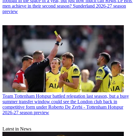
football in the space of a year, but just how much can Regis Le Bris'
men achieve in their second season? Sunderland 2026-27 season
preview
Team
Tottenham Hotspur battled relegation last season, but a busy
summer transfer window could see the London club back in
competitive form under Roberto De Zerbi - Tottenham Hotspur
2026-27 season preview
Latest in News