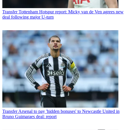
Transfer
Tottenham Hotspur report: Micky van de Ven agrees new
deal following major U-turn
Transfer
Arsenal to pay 'hidden bonuses' to Newcastle United in
Bruno Guimaraes deal: report