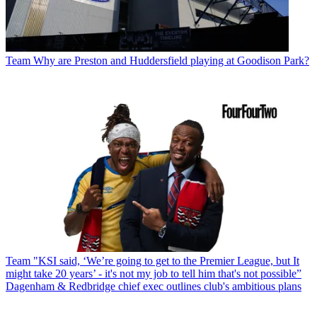
Team
Why are Preston and Huddersfield playing at Goodison Park?
Team
"KSI said, ‘We’re going to get to the Premier League, but It
might take 20 years’ - it's not my job to tell him that's not possible”
Dagenham & Redbridge chief exec outlines club's ambitious plans