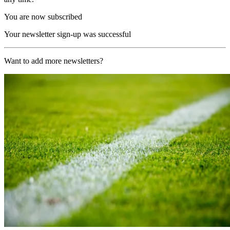
You are now subscribed
Your newsletter sign-up was successful
Want to add more newsletters?