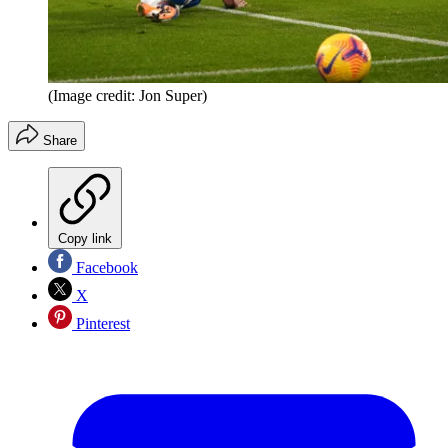
(Image credit: Jon Super)
Share
Copy link
Facebook
X
Pinterest