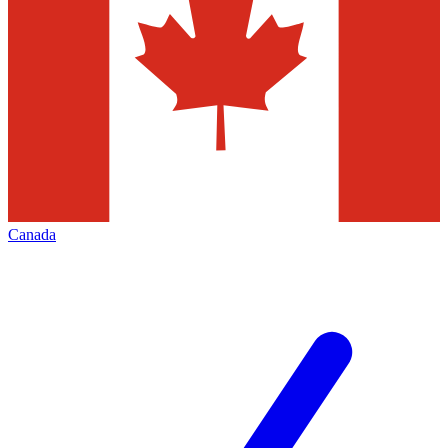
Canada