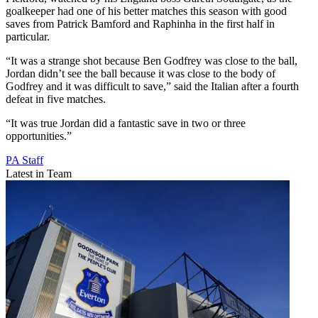
goalkeeper had one of his better matches this season with good
saves from Patrick Bamford and Raphinha in the first half in
particular.
“It was a strange shot because Ben Godfrey was close to the ball,
Jordan didn’t see the ball because it was close to the body of
Godfrey and it was difficult to save,” said the Italian after a fourth
defeat in five matches.
“It was true Jordan did a fantastic save in two or three
opportunities.”
PA Staff
Latest in Team