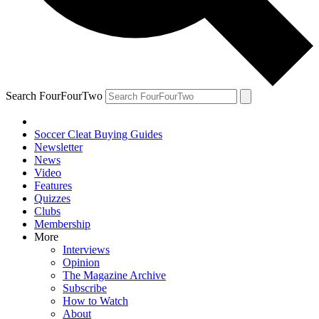
Search FourFourTwo
Soccer Cleat Buying Guides
Newsletter
News
Video
Features
Quizzes
Clubs
Membership
More
Interviews
Opinion
The Magazine Archive
Subscribe
How to Watch
About