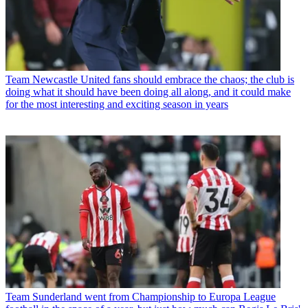
Team
Newcastle United fans should embrace the chaos; the club is
doing what it should have been doing all along, and it could make
for the most interesting and exciting season in years
Team
Sunderland went from Championship to Europa League