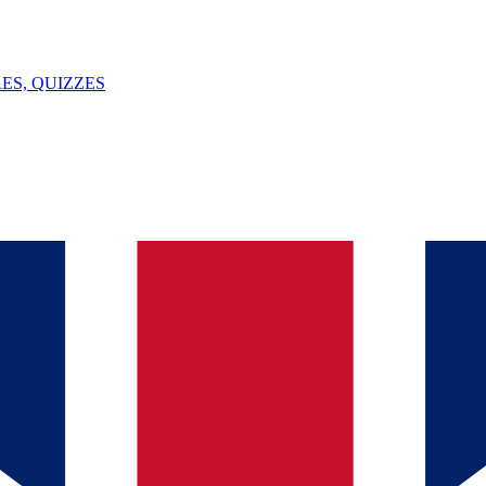
ES, QUIZZES