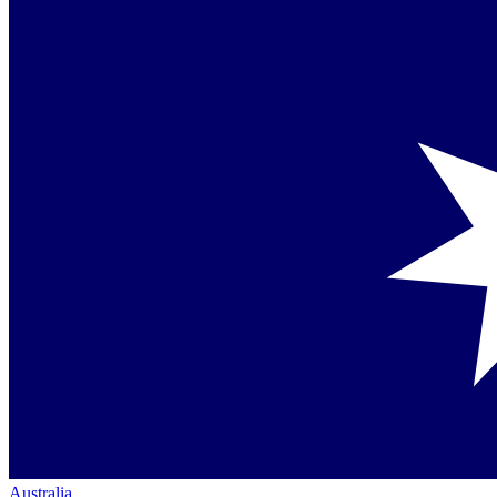
Australia