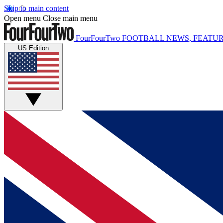
Skip to main content
Open menu
Close main menu
FourFourTwo
FOOTBALL NEWS, FEATUR
US Edition