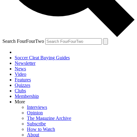
Search FourFourTwo
Soccer Cleat Buying Guides
Newsletter
News
Video
Features
Quizzes
Clubs
Membership
More
Interviews
Opinion
The Magazine Archive
Subscribe
How to Watch
About