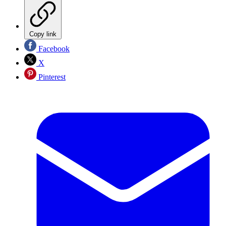
Copy link
Facebook
X
Pinterest