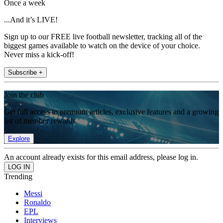
Once a week
...And it’s LIVE!
Sign up to our FREE live football newsletter, tracking all of the
biggest games available to watch on the device of your choice.
Never miss a kick-off!
Subscribe +
Join the club
Get full access to premium articles, exclusive features and a growing
list of member rewards.
Explore
An account already exists for this email address, please log in.
Trending
Messi
Ronaldo
EPL
Interviews