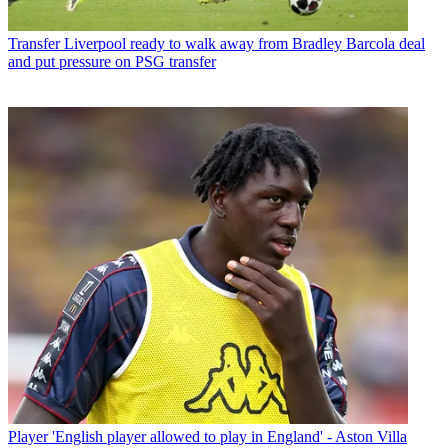
Transfer
Liverpool ready to walk away from Bradley Barcola deal
and put pressure on PSG transfer
Player
'English player allowed to play in England' - Aston Villa