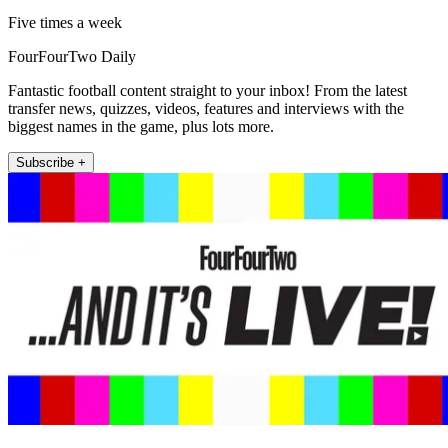
Five times a week
FourFourTwo Daily
Fantastic football content straight to your inbox! From the latest
transfer news, quizzes, videos, features and interviews with the
biggest names in the game, plus lots more.
Subscribe +