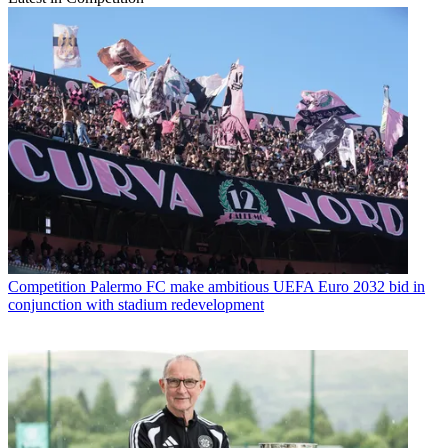
Competition
Palermo FC make ambitious UEFA Euro 2032 bid in
conjunction with stadium redevelopment