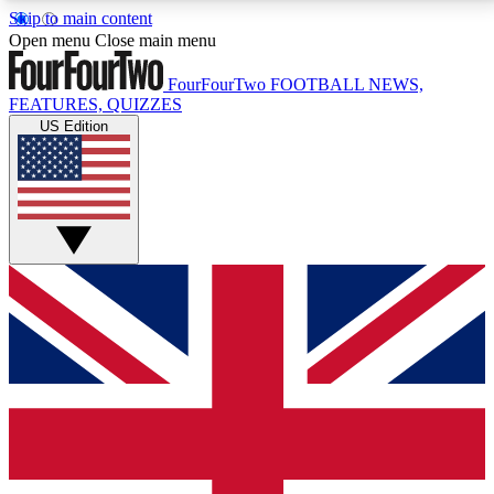
Skip to main content
17
24/7
5K+
Open menu
Close main menu
MEMBER FEATURES
ACCESS AVAILABLE
ACTIVE MEMBERS
FourFourTwo
FOOTBALL NEWS,
FEATURES, QUIZZES
US Edition
Live Q&A Sessions
Member Compet
Weekly interactive sessions
Win exclusive p
GET CLUB ACCESS QUICK
For the quickest way to join, simply enter your email
below and get access. We will send a confirmation
and sign you up to our newsletter to keep you
updated on all your football news.