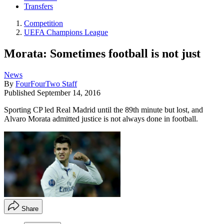
Transfers
Competition
UEFA Champions League
Morata: Sometimes football is not just
News
By
FourFourTwo Staff
Published
September 14, 2016
Sporting CP led Real Madrid until the 89th minute but lost, and
Alvaro Morata admitted justice is not always done in football.
Share