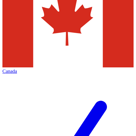
Canada