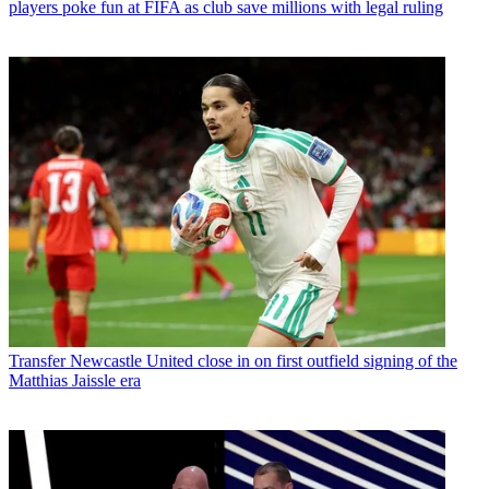
players poke fun at FIFA as club save millions with legal ruling
Transfer
Newcastle United close in on first outfield signing of the
Matthias Jaissle era