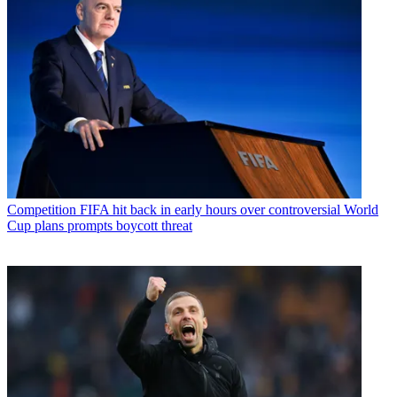
Competition
FIFA hit back in early hours over controversial World
Cup plans prompts boycott threat