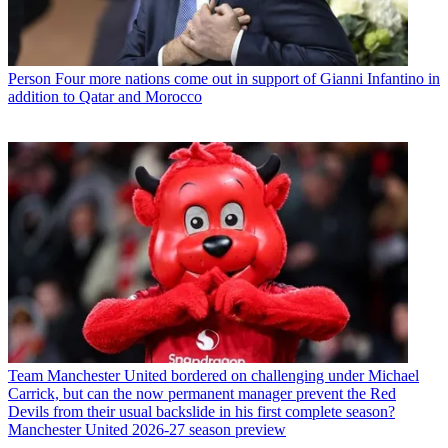
Person
Four more nations come out in support of Gianni Infantino in
addition to Qatar and Morocco
Team
Manchester United bordered on challenging under Michael
Carrick, but can the now permanent manager prevent the Red
Devils from their usual backslide in his first complete season?
Manchester United 2026-27 season preview