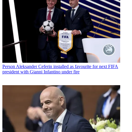
Person
Aleksander Ceferin installed as favourite for next FIFA
president with Gianni Infantino under fire