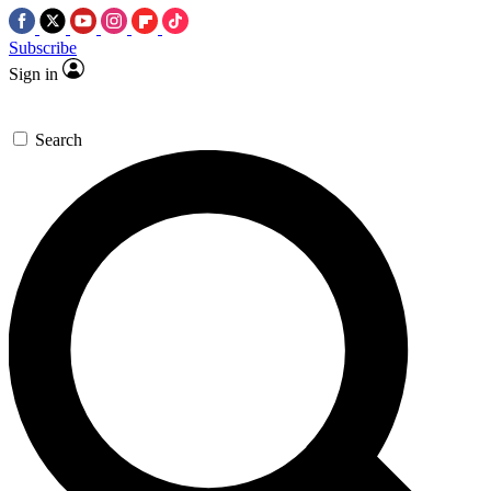
Subscribe
Sign in
Search