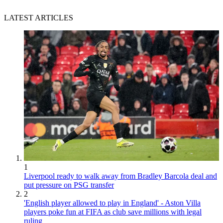
LATEST ARTICLES
1
Liverpool ready to walk away from Bradley Barcola deal and
put pressure on PSG transfer
2
'English player allowed to play in England' - Aston Villa
players poke fun at FIFA as club save millions with legal
ruling