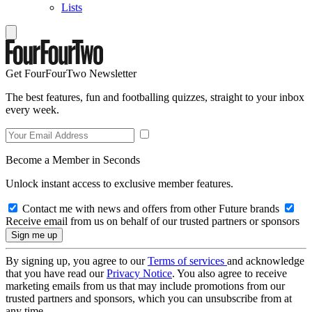
Lists
Get FourFourTwo Newsletter
The best features, fun and footballing quizzes, straight to your inbox
every week.
Become a Member in Seconds
Unlock instant access to exclusive member features.
Contact me with news and offers from other Future brands
Receive email from us on behalf of our trusted partners or sponsors
By signing up, you agree to our
Terms of services
and acknowledge
that you have read our
Privacy Notice
. You also agree to receive
marketing emails from us that may include promotions from our
trusted partners and sponsors, which you can unsubscribe from at
any time.