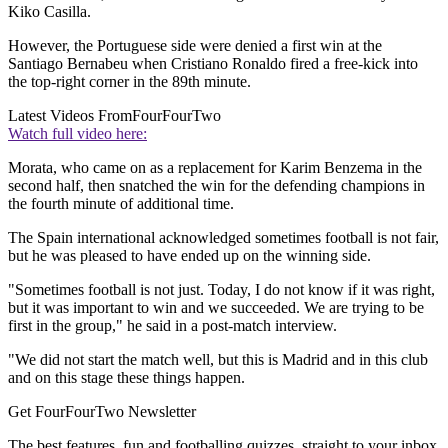
Kiko Casilla.
However, the Portuguese side were denied a first win at the
Santiago Bernabeu when Cristiano Ronaldo fired a free-kick into
the top-right corner in the 89th minute.
Latest Videos From
FourFourTwo
Watch full video here:
Morata, who came on as a replacement for Karim Benzema in the
second half, then snatched the win for the defending champions in
the fourth minute of additional time.
The Spain international acknowledged sometimes football is not fair,
but he was pleased to have ended up on the winning side.
"Sometimes football is not just. Today, I do not know if it was right,
but it was important to win and we succeeded. We are trying to be
first in the group," he said in a post-match interview.
"We did not start the match well, but this is Madrid and in this club
and on this stage these things happen.
Get FourFourTwo Newsletter
The best features, fun and footballing quizzes, straight to your inbox