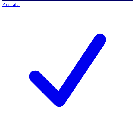
Australia