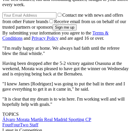
every week.
Contact me with news and offers
from other Future brands
Receive email from us on behalf of our
trusted partners or sponsors
By submitting your information you agree to the
Terms &
Conditions
and
Privacy Policy
and are aged 16 or over.
"I'm really happy at home. We always had faith until the referee
blew the final whistle."
Having been dropped after the 5-2 victory against Osasuna at the
weekend, Morata was pleased to have got the winner on Wednesday
and is enjoying being back at the Bernabeu.
"I knew James [Rodriguez] was going to put the ball in there and I
gave everything to get it as it came in," he said.
"It is clear that my dream is to win here. I'm working well and will
hopefully help with goals."
TOPICS
Álvaro Morata Martín
Real Madrid
Sporting CP
FourFourTwo Staff
Latest in Competition