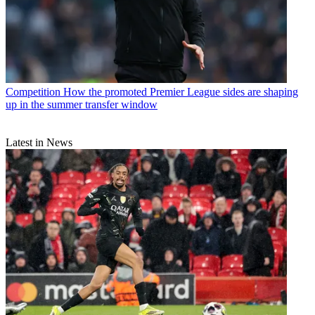
Competition
How the promoted Premier League sides are shaping
up in the summer transfer window
Latest in News