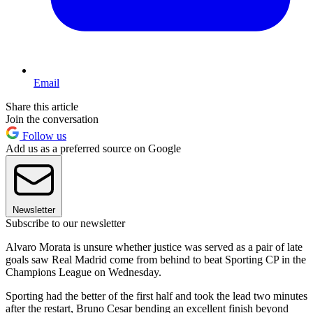
Email
Share this article
Join the conversation
Follow us
Add us as a preferred source on Google
Newsletter
Subscribe to our newsletter
Alvaro Morata is unsure whether justice was served as a pair of late
goals saw Real Madrid come from behind to beat Sporting CP in the
Champions League on Wednesday.
Sporting had the better of the first half and took the lead two minutes
after the restart, Bruno Cesar bending an excellent finish beyond