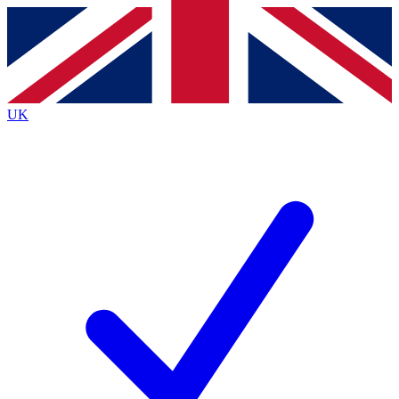
Contact me with news and offers from other Future
brands
By submitting your information you agree to the
Terms & Conditions
and
Privacy
Policy
and are aged 16 or over.
UK