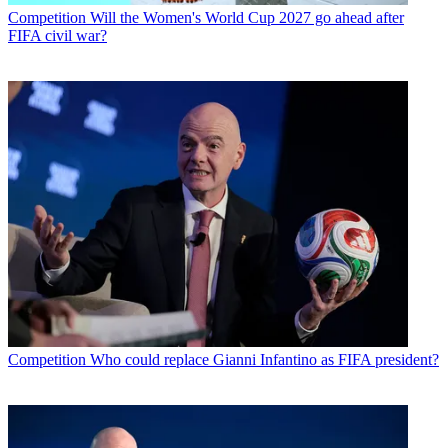
Competition
Will the Women's World Cup 2027 go ahead after
FIFA civil war?
Competition
Who could replace Gianni Infantino as FIFA president?