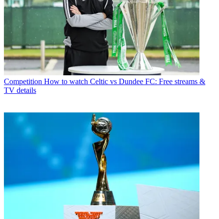
Competition
How to watch Celtic vs Dundee FC: Free streams &
TV details