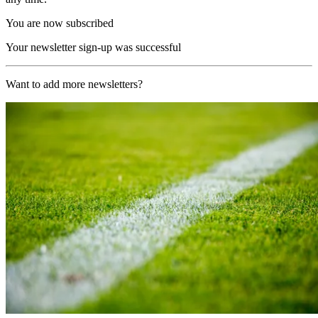
You are now subscribed
Your newsletter sign-up was successful
Want to add more newsletters?