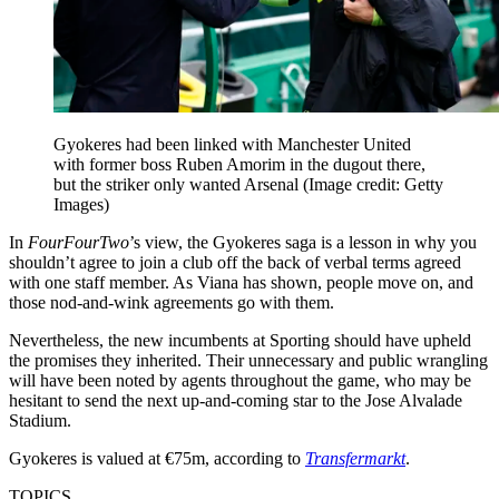
Gyokeres had been linked with Manchester United
with former boss Ruben Amorim in the dugout there,
but the striker only wanted Arsenal
(Image credit: Getty
Images)
In
FourFourTwo
’s view, the Gyokeres saga is a lesson in why you
shouldn’t agree to join a club off the back of verbal terms agreed
with one staff member. As Viana has shown, people move on, and
those nod-and-wink agreements go with them.
Nevertheless, the new incumbents at Sporting should have upheld
the promises they inherited. Their unnecessary and public wrangling
will have been noted by agents throughout the game, who may be
hesitant to send the next up-and-coming star to the Jose Alvalade
Stadium.
Gyokeres is valued at €75m, according to
Transfermarkt
.
TOPICS