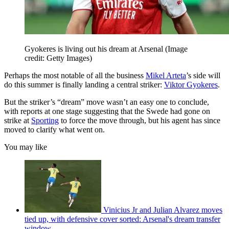
Gyokeres is living out his dream at Arsenal
(Image
credit: Getty Images)
Perhaps the most notable of all the business
Mikel Arteta
’s side will
do this summer is finally landing a central striker:
Viktor Gyokeres
.
But the striker’s “dream” move wasn’t an easy one to conclude,
with reports at one stage suggesting that the Swede had gone on
strike at
Sporting
to force the move through, but his agent has since
moved to clarify what went on.
You may like
Vinicius Jr and Julian Alvarez moves
tied up, with defensive cover sorted: Arsenal's dream transfer
window