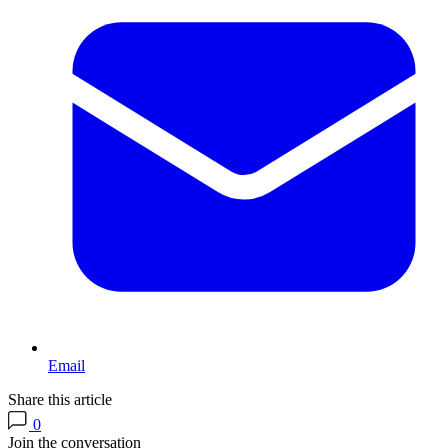
Email
Share this article
0
Join the conversation