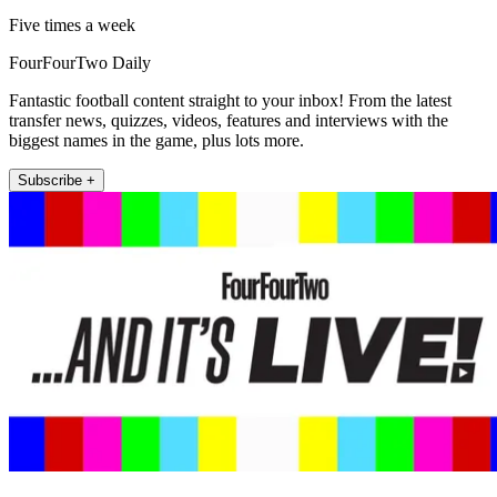
Five times a week
FourFourTwo Daily
Fantastic football content straight to your inbox! From the latest
transfer news, quizzes, videos, features and interviews with the
biggest names in the game, plus lots more.
Subscribe +