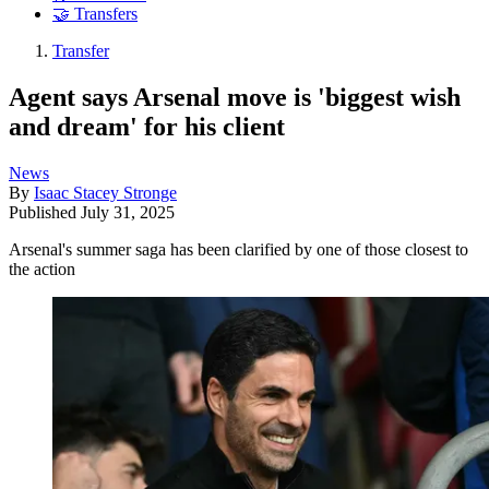
🤝 Transfers
Transfer
Agent says Arsenal move is 'biggest wish
and dream' for his client
News
By
Isaac Stacey Stronge
Published
July 31, 2025
Arsenal's summer saga has been clarified by one of those closest to
the action