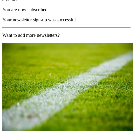
You are now subscribed
Your newsletter sign-up was successful
Want to add more newsletters?