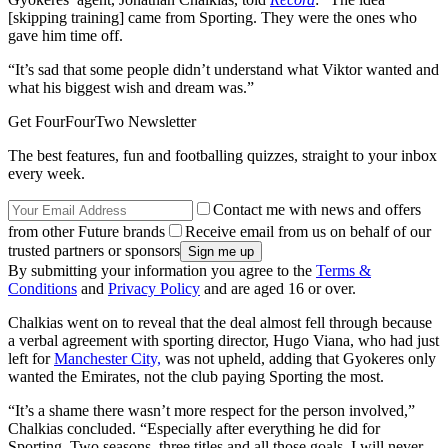
[skipping training] came from Sporting. They were the ones who
gave him time off.
“It’s sad that some people didn’t understand what Viktor wanted and
what his biggest wish and dream was.”
Get FourFourTwo Newsletter
The best features, fun and footballing quizzes, straight to your inbox
every week.
Contact me with news and offers
from other Future brands
Receive email from us on behalf of our
trusted partners or sponsors
By submitting your information you agree to the
Terms &
Conditions
and
Privacy Policy
and are aged 16 or over.
Chalkias went on to reveal that the deal almost fell through because
a verbal agreement with sporting director, Hugo Viana, who had just
left for
Manchester City,
was not upheld, adding that Gyokeres only
wanted the Emirates, not the club paying Sporting the most.
“It’s a shame there wasn’t more respect for the person involved,”
Chalkias concluded. “Especially after everything he did for
Sporting. Two seasons, three titles and all those goals. I will never