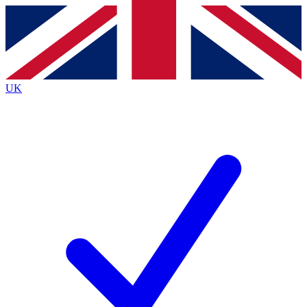
Contact me with news and offers from other Future brands
By submitting your information you agree to the
Terms & Conditions
and
Privacy Policy
and are aged 16 or over.
UK