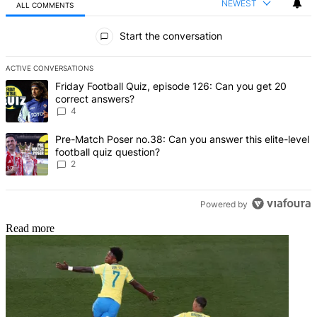
NEWEST
ALL COMMENTS
All Comments
Start the conversation
ACTIVE CONVERSATIONS
The following is a list of the most commented articles in the last 7 d
A trending article titled "Friday Football Quiz, episode 126: Can y
Friday Football Quiz, episode 126: Can you get 20
correct answers?
4
A trending article titled "Pre-Match Poser no.38: Can you answer thi
Pre-Match Poser no.38: Can you answer this elite-level
football quiz question?
2
Powered by
Read more