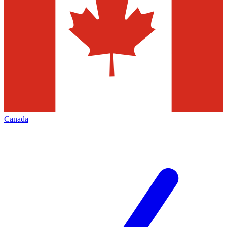
Canada