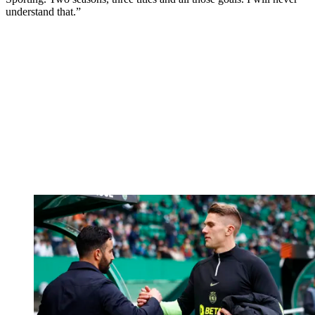
understand that.”