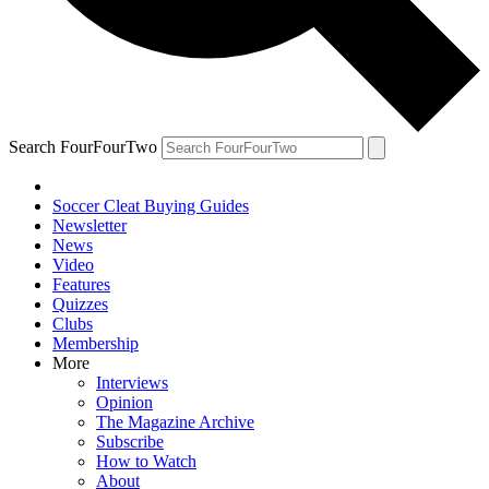
Search FourFourTwo
Soccer Cleat Buying Guides
Newsletter
News
Video
Features
Quizzes
Clubs
Membership
More
Interviews
Opinion
The Magazine Archive
Subscribe
How to Watch
About