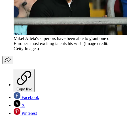
Mikel Arteta's superiors have been able to grant one of
Europe's most exciting talents his wish
(Image credit:
Getty Images)
Copy link
Facebook
X
Pinterest