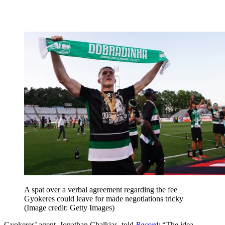
A spat over a verbal agreement regarding the fee
Gyokeres could leave for made negotiations tricky
(Image credit: Getty Images)
Gyokeres’ agent, Jonathan Chalkias, told
Record
: “The idea