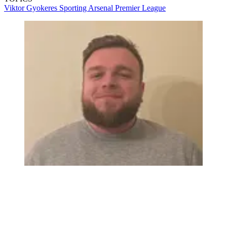
Viktor Gyokeres
Sporting
Arsenal
Premier League