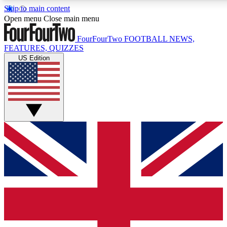
Skip to main content
17
24/7
5K+
Open menu
Close main menu
MEMBER FEATURES
ACCESS AVAILABLE
ACTIVE MEMBERS
FourFourTwo
FOOTBALL NEWS,
FEATURES, QUIZZES
US Edition
Live Q&A Sessions
Member Compet
Weekly interactive sessions
Win exclusive p
GET CLUB ACCESS QUICK
For the quickest way to join, simply enter your email below
and get access. We will send a confirmation and sign you
up to our newsletter to keep you updated on all your
football news.