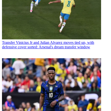
Transfer
Vinicius Jr and Julian Alvarez moves tied up, with
defensive cover sorted: Arsenal's dream transfer window