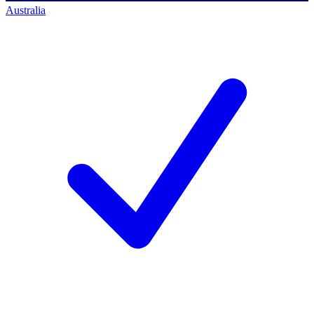
Australia