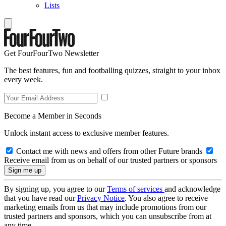
Lists
Get FourFourTwo Newsletter
The best features, fun and footballing quizzes, straight to your inbox
every week.
Become a Member in Seconds
Unlock instant access to exclusive member features.
Contact me with news and offers from other Future brands
Receive email from us on behalf of our trusted partners or sponsors
By signing up, you agree to our
Terms of services
and acknowledge
that you have read our
Privacy Notice
. You also agree to receive
marketing emails from us that may include promotions from our
trusted partners and sponsors, which you can unsubscribe from at
any time.