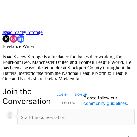
Isaac Stacey Stronge
Freelance Writer
Isaac Stacey Stronge is a freelance football writer working for
FourFourTwo, Manchester United and Football League World. He
has been a season ticket holder at Stockport County throughout the
Hatters’ meteoric rise from the National League North to League
One and is a die-hard Paddy Madden fan.
Join the
LOG IN
|
SIGN UP
Please follow our
Conversation
community guidelines
.
FOLLOW THIS CONVERSATION TO BE NOTIFIED
FOLLOW