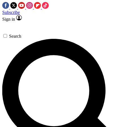
Subscribe
Sign in
Search