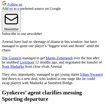
Follow us
Add us as a preferred source on Google
Newsletter
Subscribe to our newsletter
Arsenal have had no shortage of drama in this window, but have
managed to grant one player’s “biggest wish and dream” amid the
chaos.
The Gunners
managed to get
Martin Zubimendi
over the line after
he snubbed
Liverpool
12 months ago, and negotiated the transfer of
Noni Madueke
from close rivals Arsenal.
They also, importantly, managed to get young starlet
Ethan Nwaneri
tied down to a new deal, who looked at one stage like he could
swap players with Madueke at Stamford Bridge.
Gyokeres’ agent clarifies messing
Sporting departure