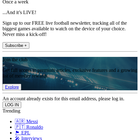
Once a week
...And it’s LIVE!
Sign up to our FREE live football newsletter, tracking all of the
biggest games available to watch on the device of your choice.
Never miss a kick-off!
Subscribe +
Join the club
Get full access to premium articles, exclusive features and a growing
list of member rewards.
Explore
An account already exists for this email address, please log in.
Trending
🇦🇷 Messi
🇵🇹 Ronaldo
🏴󠁧󠁢󠁥󠁮󠁧󠁿 EPL
🎤 Interviews