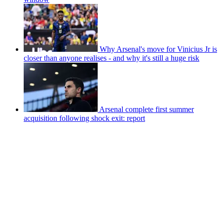
Why Arsenal's move for Vinicius Jr is
closer than anyone realises - and why it's still a huge risk
Arsenal complete first summer
acquisition following shock exit: report