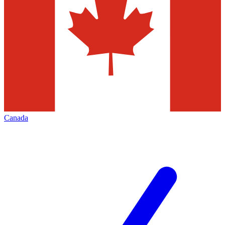
Canada