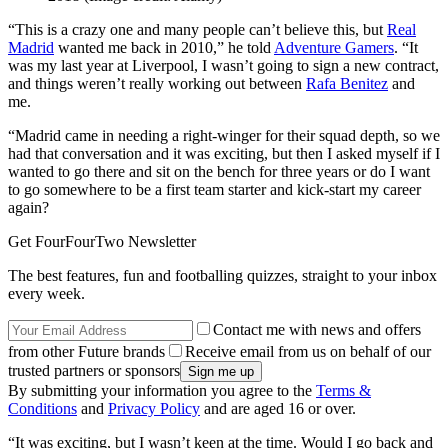
“This is a crazy one and many people can’t believe this, but
Real
Madrid
wanted me back in 2010,” he told
Adventure Gamers
. “It
was my last year at Liverpool, I wasn’t going to sign a new contract,
and things weren’t really working out between
Rafa Benitez
and
me.
“Madrid came in needing a right-winger for their squad depth, so we
had that conversation and it was exciting, but then I asked myself if I
wanted to go there and sit on the bench for three years or do I want
to go somewhere to be a first team starter and kick-start my career
again?
Get FourFourTwo Newsletter
The best features, fun and footballing quizzes, straight to your inbox
every week.
Contact me with news and offers
from other Future brands
Receive email from us on behalf of our
trusted partners or sponsors
By submitting your information you agree to the
Terms &
Conditions
and
Privacy Policy
and are aged 16 or over.
“It was exciting, but I wasn’t keen at the time. Would I go back and