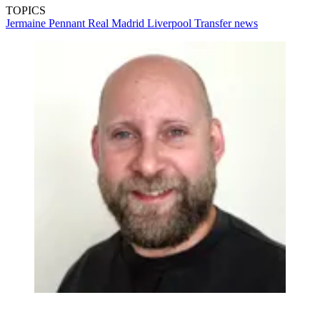
TOPICS
Jermaine Pennant
Real Madrid
Liverpool
Transfer news