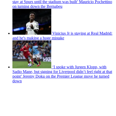
stay at Spurs until the stadium was built’ Mauricio Pochettino
on turning down the Bernabeu
Vinicius Jr is staying at Real Madrid:
and he's making a huge mistake
‘I spoke with Jurgen Klopp, with
Sadio Mane, but signing for Liverpool didn’t feel right at that
point’ Jeremy Doku on the Premier League move he turned
down