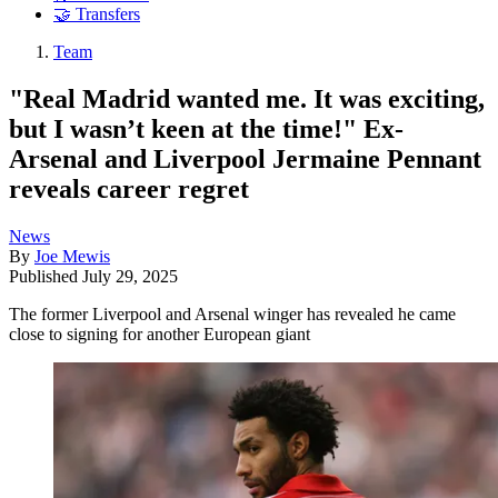
🤝 Transfers
Team
"Real Madrid wanted me. It was exciting,
but I wasn’t keen at the time!" Ex-
Arsenal and Liverpool Jermaine Pennant
reveals career regret
News
By
Joe Mewis
Published
July 29, 2025
The former Liverpool and Arsenal winger has revealed he came
close to signing for another European giant