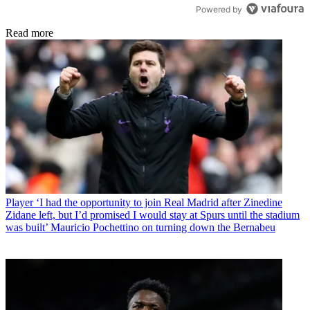
Powered by
Read more
Player
‘I had the opportunity to join Real Madrid after Zinedine
Zidane left, but I’d promised I would stay at Spurs until the stadium
was built’ Mauricio Pochettino on turning down the Bernabeu