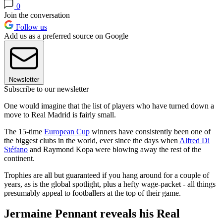
0
Join the conversation
Follow us
Add us as a preferred source on Google
Newsletter
Subscribe to our newsletter
One would imagine that the list of players who have turned down a
move to Real Madrid is fairly small.
The 15-time
European Cup
winners have consistently been one of
the biggest clubs in the world, ever since the days when
Alfred Di
Stéfano
and Raymond Kopa were blowing away the rest of the
continent.
Trophies are all but guaranteed if you hang around for a couple of
years, as is the global spotlight, plus a hefty wage-packet - all things
presumably appeal to footballers at the top of their game.
Jermaine Pennant reveals his Real