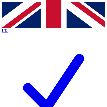
Contact me with news and offers from other Future brands
By submitting your information you agree to the
Terms & Conditions
and
Privacy Policy
and are aged 16 or over.
UK