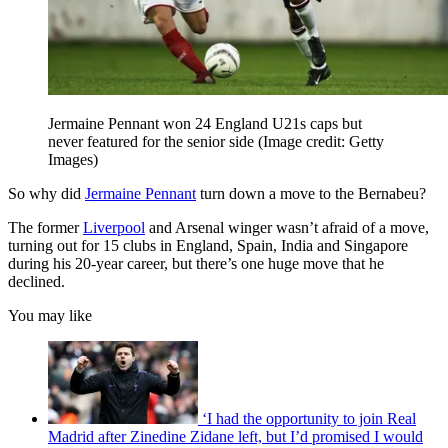
Jermaine Pennant won 24 England U21s caps but
never featured for the senior side
(Image credit: Getty
Images)
So why did
Jermaine Pennant
turn down a move to the Bernabeu?
The former
Liverpool
and Arsenal winger wasn’t afraid of a move,
turning out for 15 clubs in England, Spain, India and Singapore
during his 20-year career, but there’s one huge move that he
declined.
You may like
‘I had the opportunity to join Real
Madrid after Zinedine Zidane left, but I’d promised I would