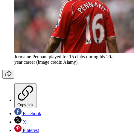
Jermaine Pennant played for 15 clubs during his 20-
year career
(Image credit: Alamy)
Copy link
Facebook
X
Pinterest