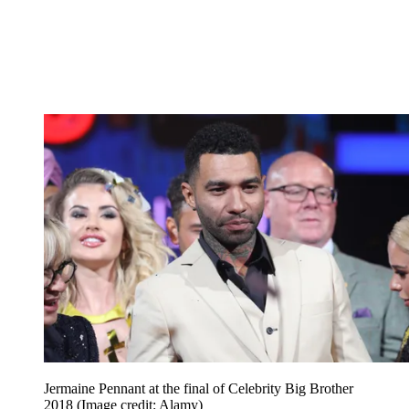
Jermaine Pennant at the final of Celebrity Big Brother
2018
(Image credit: Alamy)