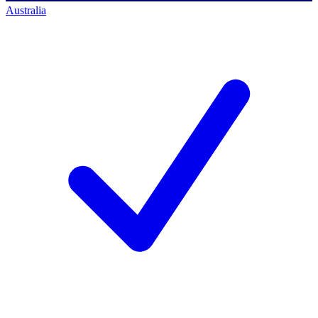
Australia