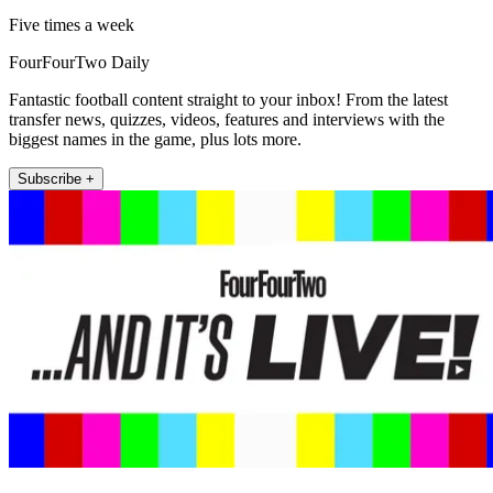
Five times a week
FourFourTwo Daily
Fantastic football content straight to your inbox! From the latest
transfer news, quizzes, videos, features and interviews with the
biggest names in the game, plus lots more.
Subscribe +