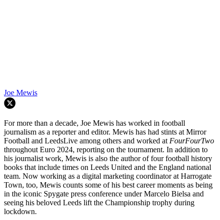
Joe Mewis
For more than a decade, Joe Mewis has worked in football
journalism as a reporter and editor. Mewis has had stints at Mirror
Football and LeedsLive among others and worked at
FourFourTwo
throughout Euro 2024, reporting on the tournament. In addition to
his journalist work, Mewis is also the author of four football history
books that include times on Leeds United and the England national
team. Now working as a digital marketing coordinator at Harrogate
Town, too, Mewis counts some of his best career moments as being
in the iconic Spygate press conference under Marcelo Bielsa and
seeing his beloved Leeds lift the Championship trophy during
lockdown.