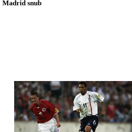
Madrid snub