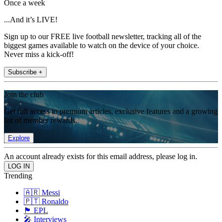
Once a week
...And it’s LIVE!
Sign up to our FREE live football newsletter, tracking all of the
biggest games available to watch on the device of your choice.
Never miss a kick-off!
Subscribe +
Join the club
Get full access to premium articles, exclusive features and a growing
list of member rewards.
Explore
An account already exists for this email address, please log in.
Trending
🇦🇷 Messi
🇵🇹 Ronaldo
🏴󠁧󠁢󠁥󠁮󠁧󠁿 EPL
🎤 Interviews