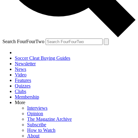
Search FourFourTwo
Soccer Cleat Buying Guides
Newsletter
News
Video
Features
Quizzes
Clubs
Membership
More
Interviews
Opinion
The Magazine Archive
Subscribe
How to Watch
About