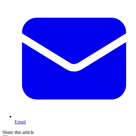
Email
Share this article