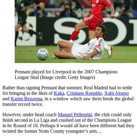
Pennant played for Liverpool in the 2007 Champions
League final
(Image credit: Getty Images)
Rather than signing Pennant that summer, Real Madrid had to settle
for bringing in the likes of
Kaka
,
Cristiano Ronaldo
,
Xabi Alonso
and
Karim Benzema
, in a window which saw them break the global
transfer record twice.
However, under head coach
Manuel Pellegrini,
the club could only
finish second in La Liga and crashed out of the Champions League
in he Round of 16. Perhaps it would all have been different had they
twisted the former Notts County youngster’s arm…