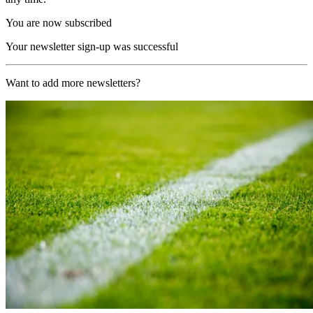
You are now subscribed
Your newsletter sign-up was successful
Want to add more newsletters?