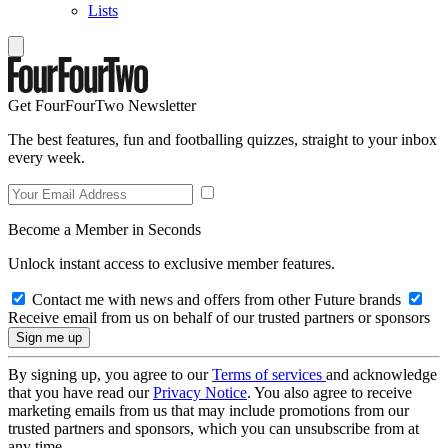
Lists
Get FourFourTwo Newsletter
The best features, fun and footballing quizzes, straight to your inbox
every week.
Become a Member in Seconds
Unlock instant access to exclusive member features.
Contact me with news and offers from other Future brands
Receive email from us on behalf of our trusted partners or sponsors
By signing up, you agree to our
Terms of services
and acknowledge
that you have read our
Privacy Notice
. You also agree to receive
marketing emails from us that may include promotions from our
trusted partners and sponsors, which you can unsubscribe from at
any time.