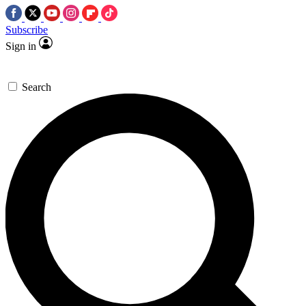
Subscribe
Sign in
Search