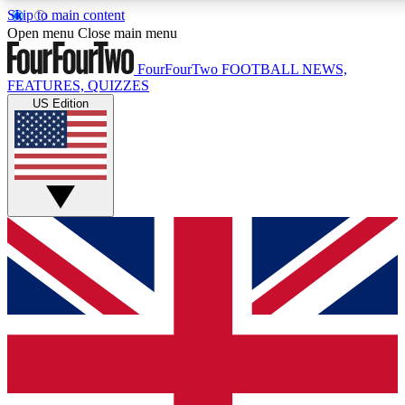
Skip to main content
17
24/7
5K+
Open menu
Close main menu
MEMBER FEATURES
ACCESS AVAILABLE
ACTIVE MEMBERS
FourFourTwo
FOOTBALL NEWS,
FEATURES, QUIZZES
US Edition
Live Q&A Sessions
Member Compet
Weekly interactive sessions
Win exclusive p
GET CLUB ACCESS QUICK
For the quickest way to join, simply enter your email below
and get access. We will send a confirmation and sign you
up to our newsletter to keep you updated on all your
football news.