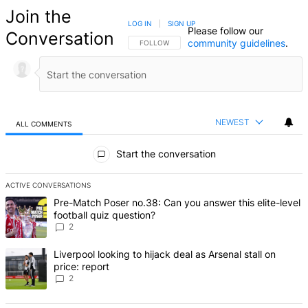
Join the
LOG IN
|
SIGN UP
Please follow our
Conversation
community guidelines
.
FOLLOW THIS CONVERSATION TO BE NOTIFIED
FOLLOW
NEWEST
ALL COMMENTS
All Comments
Start the conversation
ACTIVE CONVERSATIONS
The following is a list of the most commented articles in the last 7 d
A trending article titled "Pre-Match Poser no.38: Can you answer thi
Pre-Match Poser no.38: Can you answer this elite-level
football quiz question?
2
A trending article titled "Liverpool looking to hijack deal as Arsenal
Liverpool looking to hijack deal as Arsenal stall on
price: report
2