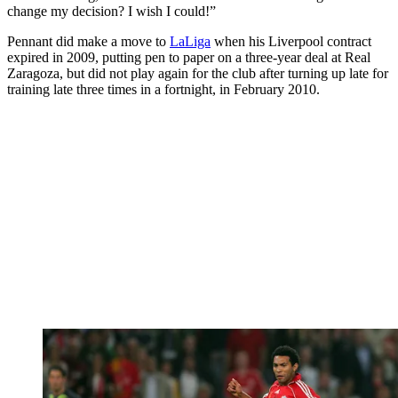
change my decision? I wish I could!”
Pennant did make a move to
LaLiga
when his Liverpool contract
expired in 2009, putting pen to paper on a three-year deal at Real
Zaragoza, but did not play again for the club after turning up late for
training late three times in a fortnight, in February 2010.