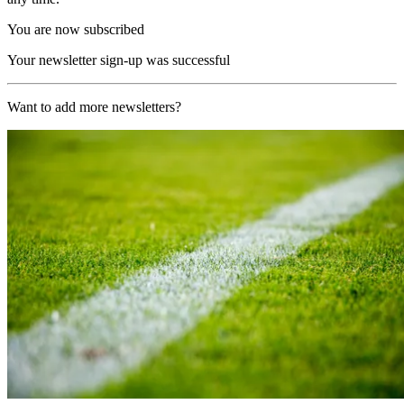
You are now subscribed
Your newsletter sign-up was successful
Want to add more newsletters?