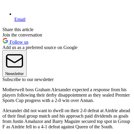
Email
Share this article
Join the conversation
Follow us
Add us as a preferred source on Google
Newsletter
Subscribe to our newsletter
Motherwell boss Graham Alexander expected a response from his
players following their derby disappointment as they sealed Premier
Sports Cup progress with a 2-0 win over Annan.
Alexander did not want to dwell on their 2-0 defeat at Airdrie ahead
of their final group match and his approach paid dividends as goals
from Justin Amaluzor and Barry Maguire secured top spot in Group
F as Airdrie fell to a 4-1 defeat against Queen of the South.