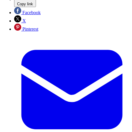
Copy link
Facebook
X
Pinterest