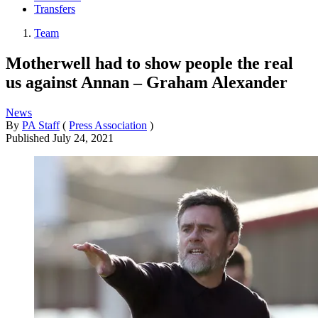
Transfers
Team
Motherwell had to show people the real
us against Annan – Graham Alexander
News
By
PA Staff
(
Press Association
)
Published
July 24, 2021