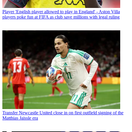
Player
'English player allowed to play in England' - Aston Villa
players poke fun at FIFA as club save millions with legal ruling
Transfer
Newcastle United close in on first outfield signing of the
Matthias Jaissle era