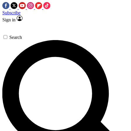
Subscribe
Sign in
Search