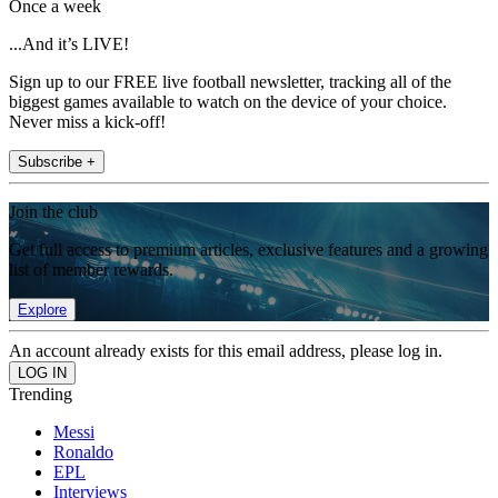
Once a week
...And it’s LIVE!
Sign up to our FREE live football newsletter, tracking all of the
biggest games available to watch on the device of your choice.
Never miss a kick-off!
Subscribe +
Join the club
Get full access to premium articles, exclusive features and a growing
list of member rewards.
Explore
An account already exists for this email address, please log in.
Trending
Messi
Ronaldo
EPL
Interviews