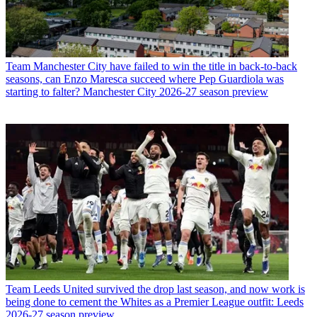
Team
Manchester City have failed to win the title in back-to-back
seasons, can Enzo Maresca succeed where Pep Guardiola was
starting to falter? Manchester City 2026-27 season preview
Team
Leeds United survived the drop last season, and now work is
being done to cement the Whites as a Premier League outfit: Leeds
2026-27 season preview