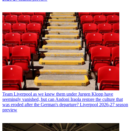
Team
Liverpool as we knew them under Jurgen Klopp have
seemingly vanished, but can Andoni Iraola restore the culture that
was eroded after the German's departure? Liverpool 2026-27 season
preview