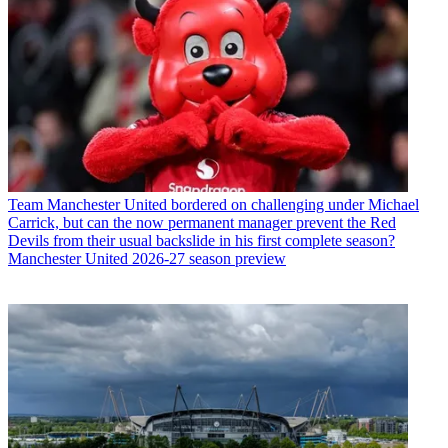
Team
Manchester United bordered on challenging under Michael
Carrick, but can the now permanent manager prevent the Red
Devils from their usual backslide in his first complete season?
Manchester United 2026-27 season preview