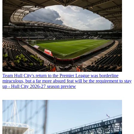
Team
Hull City's return to the Premier League was borderline
miraculous, but a far more absurd feat will be the requirement to stay
up - Hull City 2026-27 season preview