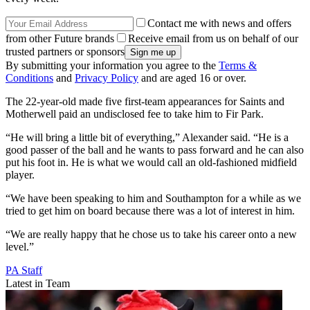
Contact me with news and offers
from other Future brands
Receive email from us on behalf of our
trusted partners or sponsors
By submitting your information you agree to the
Terms &
Conditions
and
Privacy Policy
and are aged 16 or over.
The 22-year-old made five first-team appearances for Saints and
Motherwell paid an undisclosed fee to take him to Fir Park.
“He will bring a little bit of everything,” Alexander said. “He is a
good passer of the ball and he wants to pass forward and he can also
put his foot in. He is what we would call an old-fashioned midfield
player.
“We have been speaking to him and Southampton for a while as we
tried to get him on board because there was a lot of interest in him.
“We are really happy that he chose us to take his career onto a new
level.”
PA Staff
Latest in Team