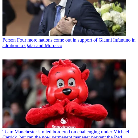
Person
Four more nations come out in support of Gianni Infantino in
addition to Qatar and Morocco
Team
Manchester United bordered on challenging under Michael
Carrick, but can the now permanent manager prevent the Red