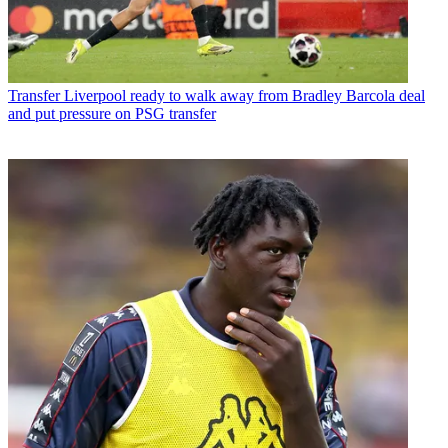
Transfer
Liverpool ready to walk away from Bradley Barcola deal
and put pressure on PSG transfer