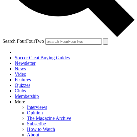
Search FourFourTwo
Soccer Cleat Buying Guides
Newsletter
News
Video
Features
Quizzes
Clubs
Membership
More
Interviews
Opinion
The Magazine Archive
Subscribe
How to Watch
About