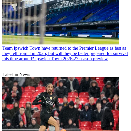
Team
Ipswich Town have returned to the Premier League as fast as
they fell from it in 2025, but will they be better prepared for survival
this time around? Ipswich Town 2026-27 season preview
Latest in News