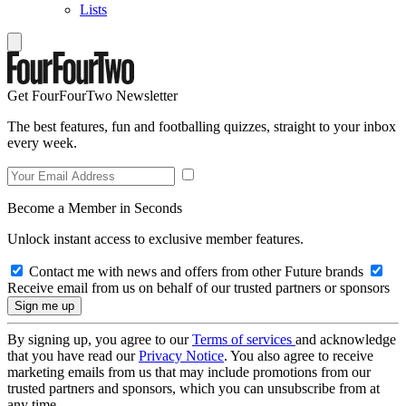
Lists
Get FourFourTwo Newsletter
The best features, fun and footballing quizzes, straight to your inbox
every week.
Become a Member in Seconds
Unlock instant access to exclusive member features.
Contact me with news and offers from other Future brands
Receive email from us on behalf of our trusted partners or sponsors
By signing up, you agree to our
Terms of services
and acknowledge
that you have read our
Privacy Notice
. You also agree to receive
marketing emails from us that may include promotions from our
trusted partners and sponsors, which you can unsubscribe from at
any time.