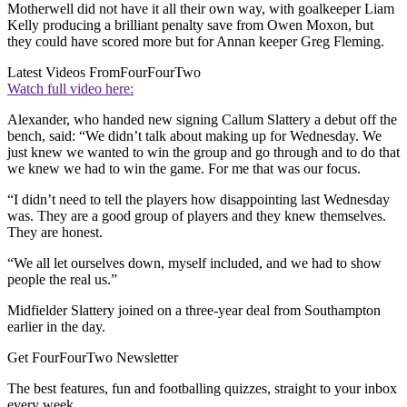
Motherwell did not have it all their own way, with goalkeeper Liam
Kelly producing a brilliant penalty save from Owen Moxon, but
they could have scored more but for Annan keeper Greg Fleming.
Latest Videos From
FourFourTwo
Watch full video here:
Alexander, who handed new signing Callum Slattery a debut off the
bench, said: “We didn’t talk about making up for Wednesday. We
just knew we wanted to win the group and go through and to do that
we knew we had to win the game. For me that was our focus.
“I didn’t need to tell the players how disappointing last Wednesday
was. They are a good group of players and they knew themselves.
They are honest.
“We all let ourselves down, myself included, and we had to show
people the real us.”
Midfielder Slattery joined on a three-year deal from Southampton
earlier in the day.
Get FourFourTwo Newsletter
The best features, fun and footballing quizzes, straight to your inbox
every week.