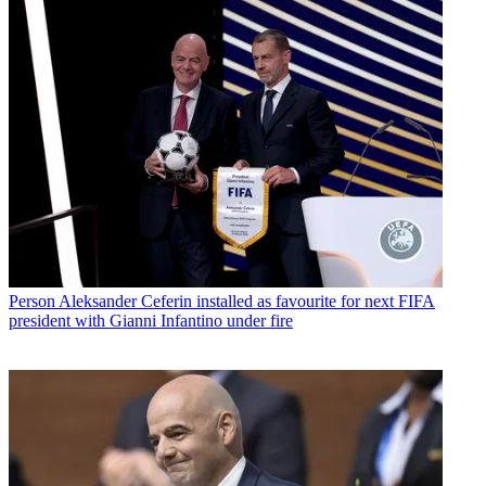
Person
Aleksander Ceferin installed as favourite for next FIFA
president with Gianni Infantino under fire