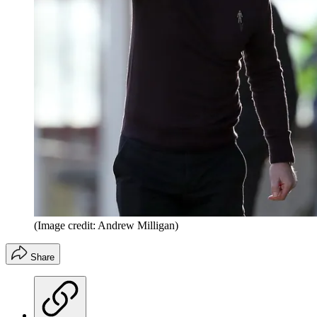
(Image credit: Andrew Milligan)
Share