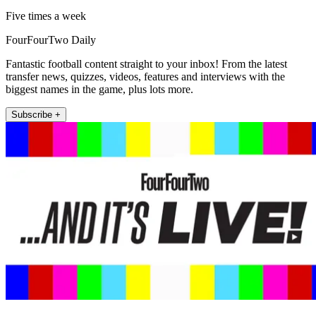
Five times a week
FourFourTwo Daily
Fantastic football content straight to your inbox! From the latest
transfer news, quizzes, videos, features and interviews with the
biggest names in the game, plus lots more.
Subscribe +