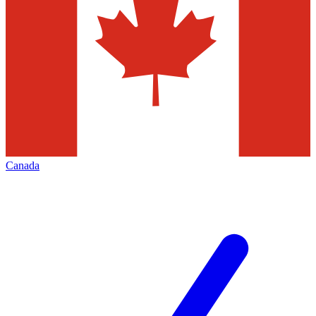
Canada