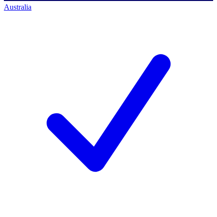
Australia