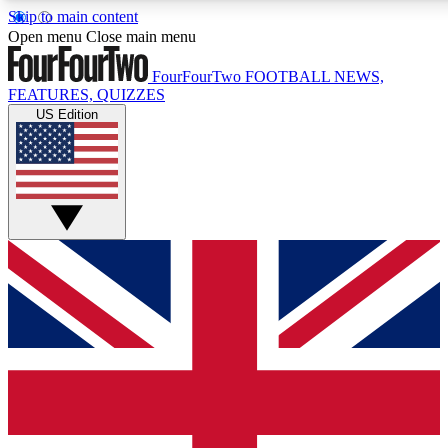
Skip to main content
17
24/7
5K+
Open menu
Close main menu
MEMBER FEATURES
ACCESS AVAILABLE
ACTIVE MEMBERS
FourFourTwo
FOOTBALL NEWS,
FEATURES, QUIZZES
US Edition
Live Q&A Sessions
Member Compet
Weekly interactive sessions
Win exclusive p
GET CLUB ACCESS QUICK
For the quickest way to join, simply enter your email below
and get access. We will send a confirmation and sign you
up to our newsletter to keep you updated on all your
football news.