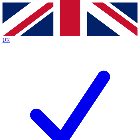
Contact me with news and offers from other Future brands
By submitting your information you agree to the
Terms & Conditions
and
Privacy Policy
and are aged 16 or over.
UK