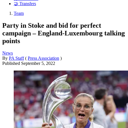
🤝 Transfers
Team
Party in Stoke and bid for perfect
campaign – England-Luxembourg talking
points
News
By
PA Staff
(
Press Association
)
Published
September 5, 2022