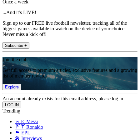
Once a week
...And it’s LIVE!
Sign up to our FREE live football newsletter, tracking all of the
biggest games available to watch on the device of your choice.
Never miss a kick-off!
Subscribe +
Join the club
Get full access to premium articles, exclusive features and a growing
list of member rewards.
Explore
An account already exists for this email address, please log in.
Trending
🇦🇷 Messi
🇵🇹 Ronaldo
🏴󠁧󠁢󠁥󠁮󠁧󠁿 EPL
🎤 Interviews