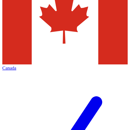
Canada