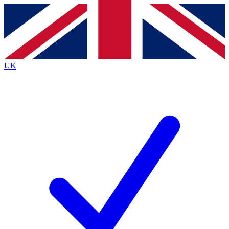
Contact me with news and offers from other Future brands
By submitting your information you agree to the
Terms & Conditions
and
Privacy Policy
and are aged 16 or over.
UK