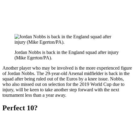
Jordan Nobbs is back in the England squad after injury
(Mike Egerton/PA).
Another player who may be involved is the more experienced figure
of Jordan Nobbs. The 29-year-old Arsenal midfielder is back in the
squad after being ruled out of the Euros by a knee issue. Nobbs,
who also missed out on selection for the 2019 World Cup due to
injury, will be keen to take another step forward with the next
tournament less than a year away.
Perfect 10?