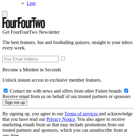
Lists
Get FourFourTwo Newsletter
The best features, fun and footballing quizzes, straight to your inbox
every week.
Become a Member in Seconds
Unlock instant access to exclusive member features.
Contact me with news and offers from other Future brands
Receive email from us on behalf of our trusted partners or sponsors
By signing up, you agree to our
Terms of services
and acknowledge
that you have read our
Privacy Notice
. You also agree to receive
marketing emails from us that may include promotions from our
trusted partners and sponsors, which you can unsubscribe from at
any time.