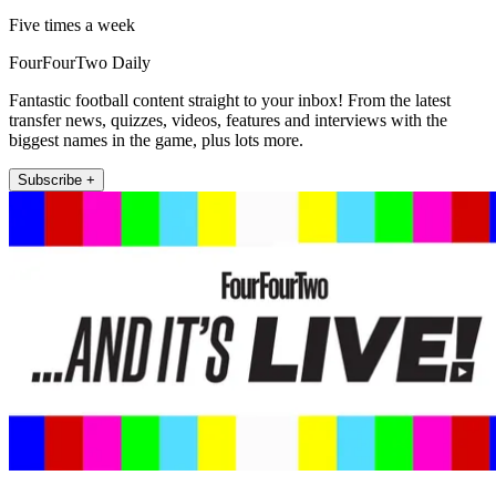
Five times a week
FourFourTwo Daily
Fantastic football content straight to your inbox! From the latest
transfer news, quizzes, videos, features and interviews with the
biggest names in the game, plus lots more.
Subscribe +