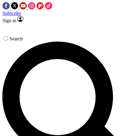
Subscribe
Sign in
Search