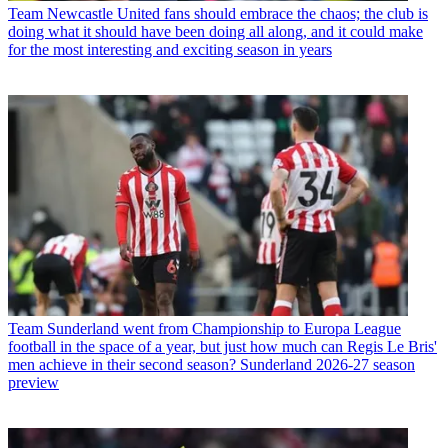
Team
Newcastle United fans should embrace the chaos; the club is
doing what it should have been doing all along, and it could make
for the most interesting and exciting season in years
Team
Sunderland went from Championship to Europa League
football in the space of a year, but just how much can Regis Le Bris'
men achieve in their second season? Sunderland 2026-27 season
preview