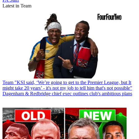
Latest in Team
Team
"KSI said, ‘We’re going to get to the Premier League, but It
might take 20 years’ - it's not my job to tell him that's not possible”
Dagenham & Redbridge chief exec outlines club's ambitious plans