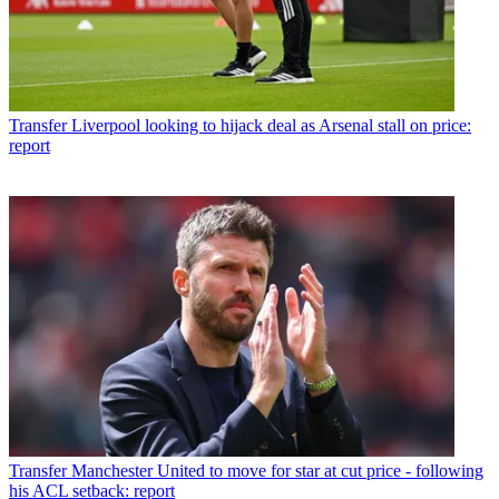
Transfer
Liverpool looking to hijack deal as Arsenal stall on price:
report
Transfer
Manchester United to move for star at cut price - following
his ACL setback: report