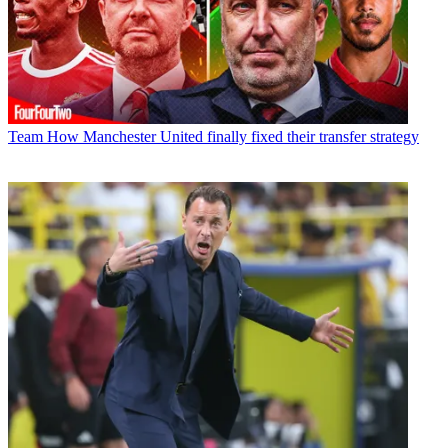
Team
How Manchester United finally fixed their transfer strategy