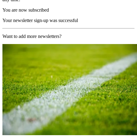
You are now subscribed
Your newsletter sign-up was successful
Want to add more newsletters?