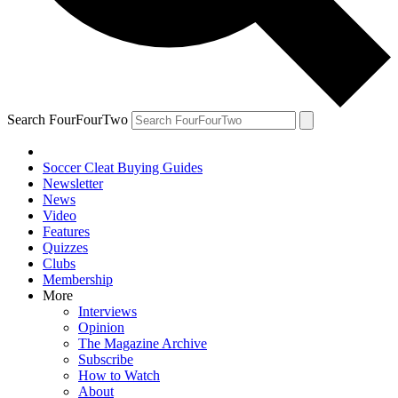
Search FourFourTwo
Soccer Cleat Buying Guides
Newsletter
News
Video
Features
Quizzes
Clubs
Membership
More
Interviews
Opinion
The Magazine Archive
Subscribe
How to Watch
About