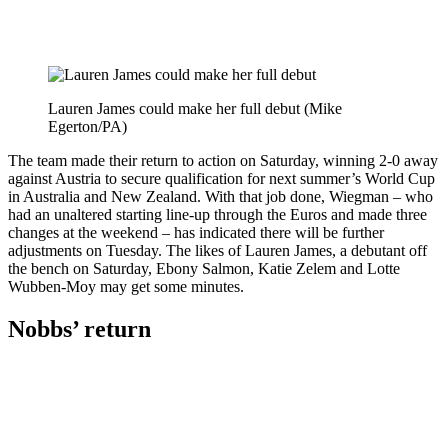
Lauren James could make her full debut (Mike
Egerton/PA)
The team made their return to action on Saturday, winning 2-0 away
against Austria to secure qualification for next summer’s World Cup
in Australia and New Zealand. With that job done, Wiegman – who
had an unaltered starting line-up through the Euros and made three
changes at the weekend – has indicated there will be further
adjustments on Tuesday. The likes of Lauren James, a debutant off
the bench on Saturday, Ebony Salmon, Katie Zelem and Lotte
Wubben-Moy may get some minutes.
Nobbs’ return