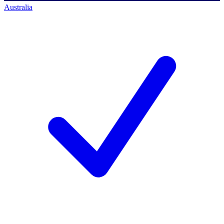
Australia