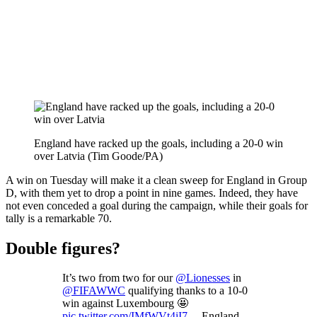
England have racked up the goals, including a 20-0 win
over Latvia (Tim Goode/PA)
A win on Tuesday will make it a clean sweep for England in Group
D, with them yet to drop a point in nine games. Indeed, they have
not even conceded a goal during the campaign, while their goals for
tally is a remarkable 70.
Double figures?
It’s two from two for our
@Lionesses
in
@FIFAWWC
qualifying thanks to a 10-0
win against Luxembourg 🤩
pic.twitter.com/IMfWVt4iI7
— England