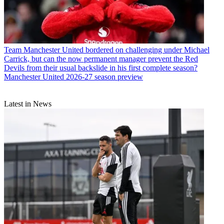
Team
Manchester United bordered on challenging under Michael
Carrick, but can the now permanent manager prevent the Red
Devils from their usual backslide in his first complete season?
Manchester United 2026-27 season preview
Latest in News