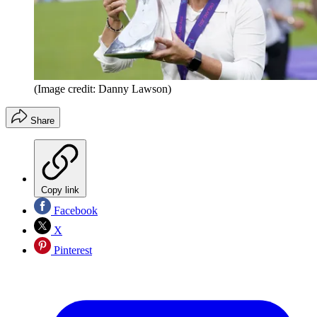
(Image credit: Danny Lawson)
Share
Copy link
Facebook
X
Pinterest