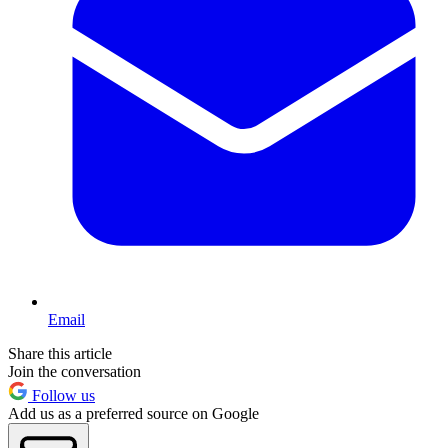
Email
Share this article
Join the conversation
Follow us
Add us as a preferred source on Google