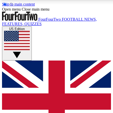
Skip to main content
17
24/7
5K+
Open menu
Close main menu
MEMBER FEATURES
ACCESS AVAILABLE
ACTIVE MEMBERS
FourFourTwo
FOOTBALL NEWS,
FEATURES, QUIZZES
US Edition
Live Q&A Sessions
Member Compet
Weekly interactive sessions
Win exclusive p
GET CLUB ACCESS QUICK
For the quickest way to join, simply enter your email below
and get access. We will send a confirmation and sign you
up to our newsletter to keep you updated on all your
football news.