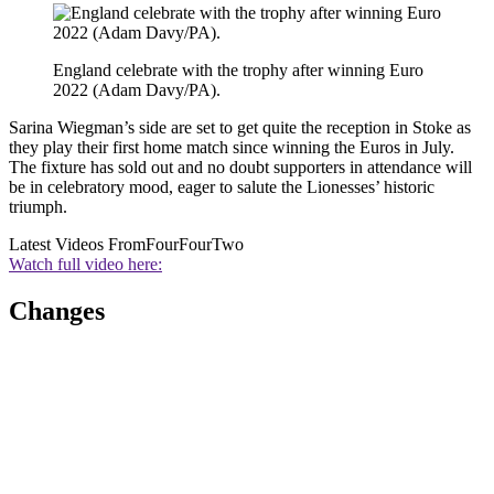
England celebrate with the trophy after winning Euro
2022 (Adam Davy/PA).
Sarina Wiegman’s side are set to get quite the reception in Stoke as
they play their first home match since winning the Euros in July.
The fixture has sold out and no doubt supporters in attendance will
be in celebratory mood, eager to salute the Lionesses’ historic
triumph.
Latest Videos From
FourFourTwo
Watch full video here:
Changes