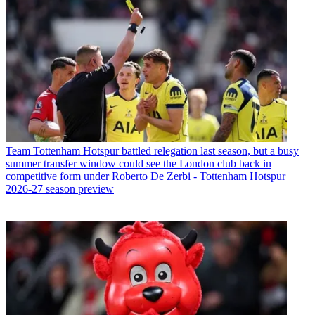
Team
Tottenham Hotspur battled relegation last season, but a busy
summer transfer window could see the London club back in
competitive form under Roberto De Zerbi - Tottenham Hotspur
2026-27 season preview