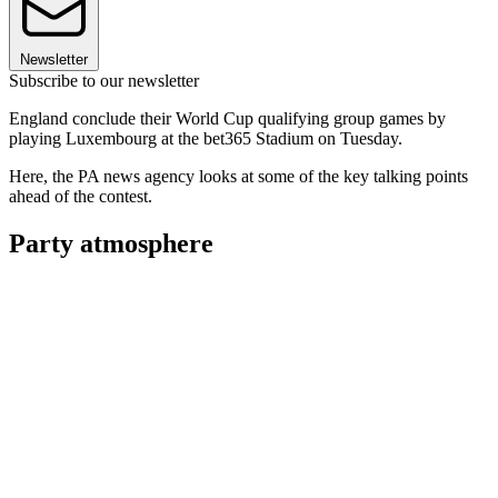
Newsletter
Subscribe to our newsletter
England conclude their World Cup qualifying group games by
playing Luxembourg at the bet365 Stadium on Tuesday.
Here, the PA news agency looks at some of the key talking points
ahead of the contest.
Party atmosphere