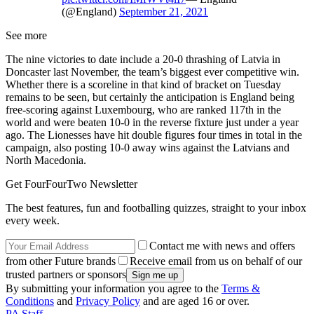
(@England)
September 21, 2021
See more
The nine victories to date include a 20-0 thrashing of Latvia in
Doncaster last November, the team’s biggest ever competitive win.
Whether there is a scoreline in that kind of bracket on Tuesday
remains to be seen, but certainly the anticipation is England being
free-scoring against Luxembourg, who are ranked 117th in the
world and were beaten 10-0 in the reverse fixture just under a year
ago. The Lionesses have hit double figures four times in total in the
campaign, also posting 10-0 away wins against the Latvians and
North Macedonia.
Get FourFourTwo Newsletter
The best features, fun and footballing quizzes, straight to your inbox
every week.
Contact me with news and offers
from other Future brands
Receive email from us on behalf of our
trusted partners or sponsors
By submitting your information you agree to the
Terms &
Conditions
and
Privacy Policy
and are aged 16 or over.
PA Staff