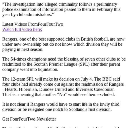
"The investigation into alleged criminality follows a preliminary
police examination of information passed to them in February this
year by club administrators."
Latest Videos From
FourFourTwo
Watch full video here:
Rangers, one of the best supported clubs in British football, are now
under new ownership but do not know which division they will be
playing in next season.
The 54-times champions need the blessing of seven other clubs to be
readmitted to the Scottish Premier League (SPL) after their parent
company went into liquidation.
The 12-team SPL will make its decision on July 4. The BBC said
four clubs had already come out against the readmission of Rangers
- Hearts, Hibernian, Dundee United and Inverness Caledonian
Thistle - meaning that another "No" would see them excluded.
It is not clear if Rangers would have to start life in the lowly third
division or be relegated one notch to Scotland's first division.
Get FourFourTwo Newsletter