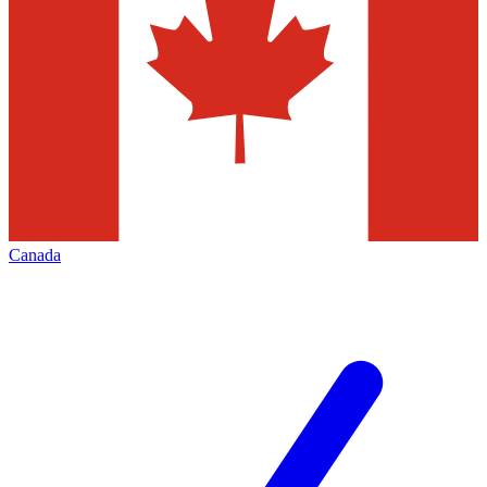
Canada