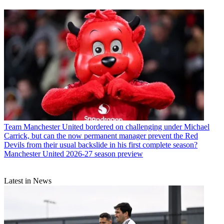
Team
Manchester United bordered on challenging under Michael
Carrick, but can the now permanent manager prevent the Red
Devils from their usual backslide in his first complete season?
Manchester United 2026-27 season preview
Latest in News