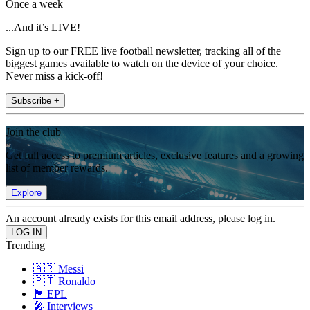
Once a week
...And it’s LIVE!
Sign up to our FREE live football newsletter, tracking all of the
biggest games available to watch on the device of your choice.
Never miss a kick-off!
Subscribe +
Join the club
Get full access to premium articles, exclusive features and a growing
list of member rewards.
Explore
An account already exists for this email address, please log in.
Trending
🇦🇷 Messi
🇵🇹 Ronaldo
🏴󠁧󠁢󠁥󠁮󠁧󠁿 EPL
🎤 Interviews