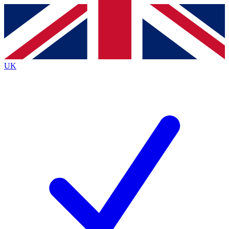
Contact me with news and offers from other Future
brands
By submitting your information you agree to the
Terms & Conditions
and
Privacy
Policy
and are aged 16 or over.
UK