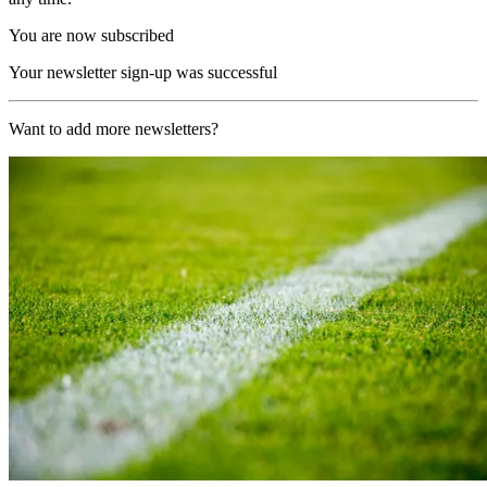
You are now subscribed
Your newsletter sign-up was successful
Want to add more newsletters?