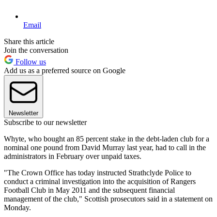
Email
Share this article
Join the conversation
Follow us
Add us as a preferred source on Google
Newsletter
Subscribe to our newsletter
Whyte, who bought an 85 percent stake in the debt-laden club for a
nominal one pound from David Murray last year, had to call in the
administrators in February over unpaid taxes.
"The Crown Office has today instructed Strathclyde Police to
conduct a criminal investigation into the acquisition of Rangers
Football Club in May 2011 and the subsequent financial
management of the club," Scottish prosecutors said in a statement on
Monday.