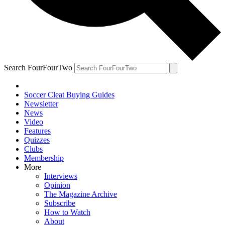
Search FourFourTwo
Soccer Cleat Buying Guides
Newsletter
News
Video
Features
Quizzes
Clubs
Membership
More
Interviews
Opinion
The Magazine Archive
Subscribe
How to Watch
About