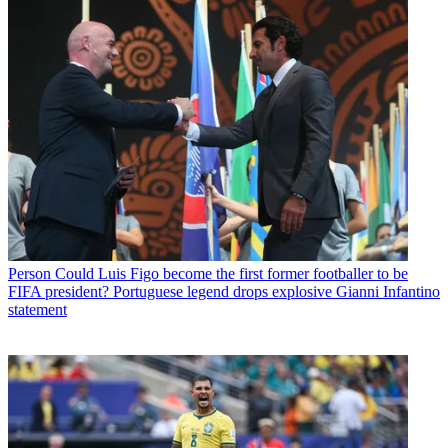
Person
Could Luis Figo become the first former footballer to be
FIFA president? Portuguese legend drops explosive Gianni Infantino
statement