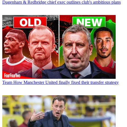
Dagenham & Redbridge chief exec outlines club's ambitious plans
Team
How Manchester United finally fixed their transfer strategy