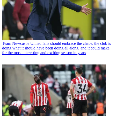
Team
Newcastle United fans should embrace the chaos; the club is
doing what it should have been doing all along, and it could make
for the most interesting and exciting season in years