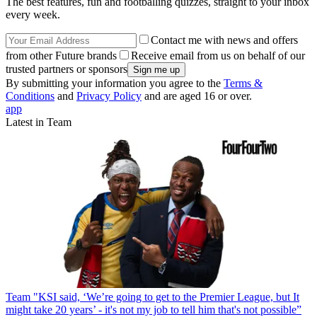
The best features, fun and footballing quizzes, straight to your inbox
every week.
Contact me with news and offers
from other Future brands
Receive email from us on behalf of our
trusted partners or sponsors
By submitting your information you agree to the
Terms &
Conditions
and
Privacy Policy
and are aged 16 or over.
app
Latest in Team
Team
"KSI said, ‘We’re going to get to the Premier League, but It
might take 20 years’ - it's not my job to tell him that's not possible”