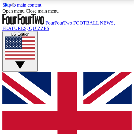
Skip to main content
17
24/7
5K+
Open menu
Close main menu
MEMBER FEATURES
ACCESS AVAILABLE
ACTIVE MEMBERS
FourFourTwo
FOOTBALL NEWS,
FEATURES, QUIZZES
US Edition
Live Q&A Sessions
Member Compet
Weekly interactive sessions
Win exclusive p
GET CLUB ACCESS QUICK
For the quickest way to join, simply enter your email
below and get access. We will send a confirmation
and sign you up to our newsletter to keep you
updated on all your football news.