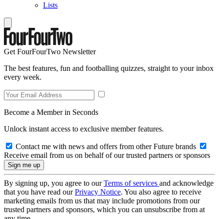
Lists
Get FourFourTwo Newsletter
The best features, fun and footballing quizzes, straight to your inbox
every week.
Become a Member in Seconds
Unlock instant access to exclusive member features.
Contact me with news and offers from other Future brands
Receive email from us on behalf of our trusted partners or sponsors
By signing up, you agree to our
Terms of services
and acknowledge
that you have read our
Privacy Notice
. You also agree to receive
marketing emails from us that may include promotions from our
trusted partners and sponsors, which you can unsubscribe from at
any time.