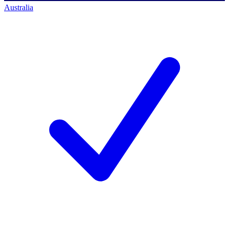
Australia