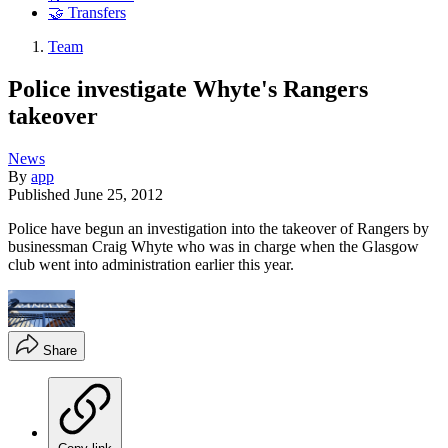
🤝 Transfers
Team
Police investigate Whyte's Rangers
takeover
News
By
app
Published
June 25, 2012
Police have begun an investigation into the takeover of Rangers by
businessman Craig Whyte who was in charge when the Glasgow
club went into administration earlier this year.
Share