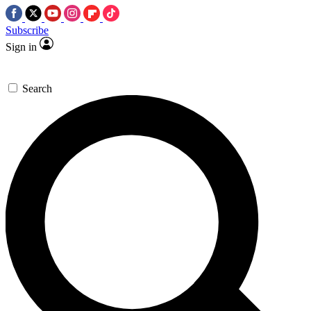
Subscribe
Sign in
Search