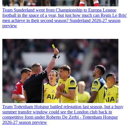
Team
Sunderland went from Championship to Europa League
football in the space of a year, but just how much can Regis Le Bris'
men achieve in their second season? Sunderland 2026-27 season
preview
Team
Tottenham Hotspur battled relegation last season, but a busy
summer transfer window could see the London club back in
competitive form under Roberto De Zerbi - Tottenham Hotspur
2026-27 season preview