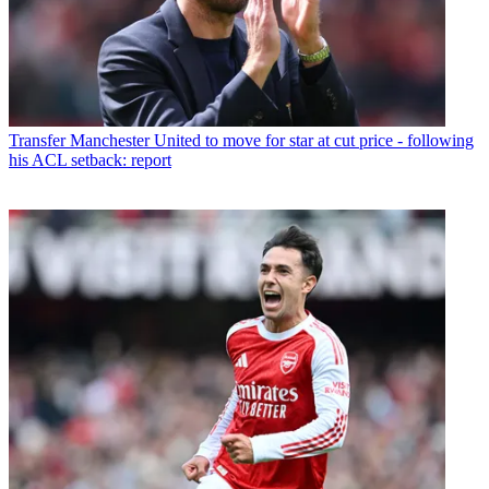
Transfer
Manchester United to move for star at cut price - following
his ACL setback: report