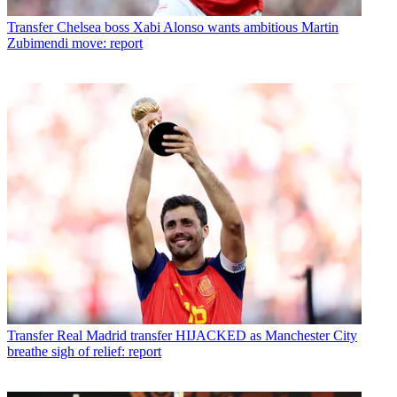
Transfer
Chelsea boss Xabi Alonso wants ambitious Martin
Zubimendi move: report
Transfer
Real Madrid transfer HIJACKED as Manchester City
breathe sigh of relief: report