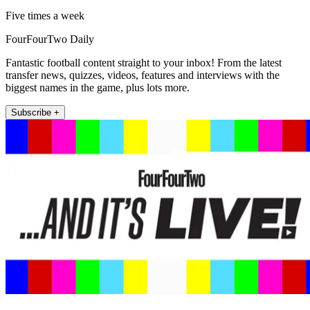
Five times a week
FourFourTwo Daily
Fantastic football content straight to your inbox! From the latest
transfer news, quizzes, videos, features and interviews with the
biggest names in the game, plus lots more.
Subscribe +