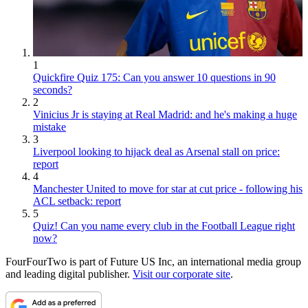
1
Quickfire Quiz 175: Can you answer 10 questions in 90
seconds?
2
Vinicius Jr is staying at Real Madrid: and he's making a huge
mistake
3
Liverpool looking to hijack deal as Arsenal stall on price:
report
4
Manchester United to move for star at cut price - following his
ACL setback: report
5
Quiz! Can you name every club in the Football League right
now?
FourFourTwo is part of Future US Inc, an international media group
and leading digital publisher.
Visit our corporate site
.