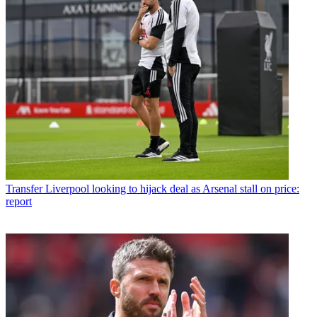
Transfer
Liverpool looking to hijack deal as Arsenal stall on price:
report