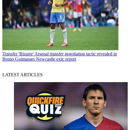
Transfer
'Bizarre' Arsenal transfer negotiation tactic revealed in
Bruno Guimaraes Newcastle exit: report
LATEST ARTICLES