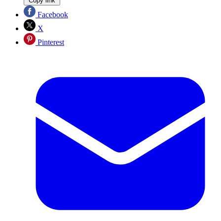
Copy link
Facebook
X
Pinterest