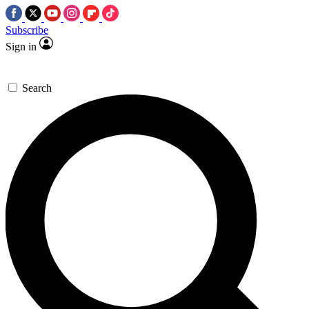
Subscribe
Sign in
Search