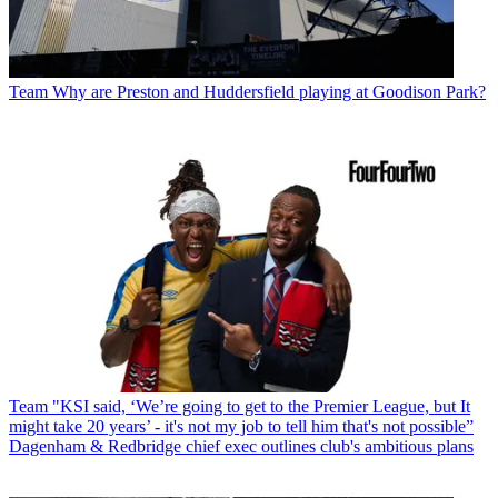
Team
Why are Preston and Huddersfield playing at Goodison Park?
Team
"KSI said, ‘We’re going to get to the Premier League, but It
might take 20 years’ - it's not my job to tell him that's not possible”
Dagenham & Redbridge chief exec outlines club's ambitious plans