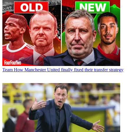
Team
How Manchester United finally fixed their transfer strategy