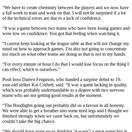
“We have to create chemistry between the players and we now have
a full week to train and work on that. I will not be surprised if a lot
of the technical errors are due to a lack of confidence.
“It was a game between two teams who have been losing games and
were low on confidence. You got that feeling when watching it.
“I cannot keep looking at the league table as that will not change my
mind on how to approach games. I’m also not going to concentrate
too much on what other teams are doing as that is not in my hands.
“For every minute or hour I do that I would lose focus on the thing I
can effect, which is ourselves.”
Posh boss Darren Ferguson, who handed a surprise debut to 19-
year-old striker Kai Corbett, said: “It was a game lacking in quality,
which was probably understandable to a degree with two nervous
teams who are not getting good results at the moment.
“The floodlights going out probably did us a favour in all honesty.
We were able to get a breather into some tired legs and I thought we
finished strongly when we came back on, but unfortunately we
couldn’t take the big chance.
“We should have gone away thinking ‘it wasn’t a great game but at