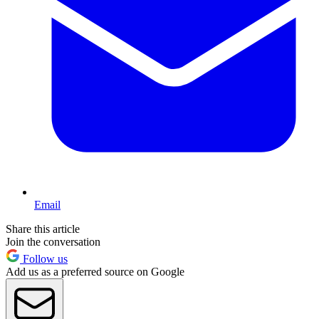
Email
Share this article
Join the conversation
Follow us
Add us as a preferred source on Google