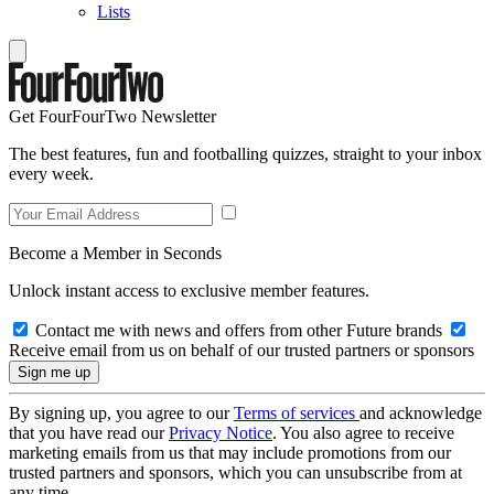
Lists
Get FourFourTwo Newsletter
The best features, fun and footballing quizzes, straight to your inbox
every week.
Become a Member in Seconds
Unlock instant access to exclusive member features.
Contact me with news and offers from other Future brands
Receive email from us on behalf of our trusted partners or sponsors
By signing up, you agree to our
Terms of services
and acknowledge
that you have read our
Privacy Notice
. You also agree to receive
marketing emails from us that may include promotions from our
trusted partners and sponsors, which you can unsubscribe from at
any time.