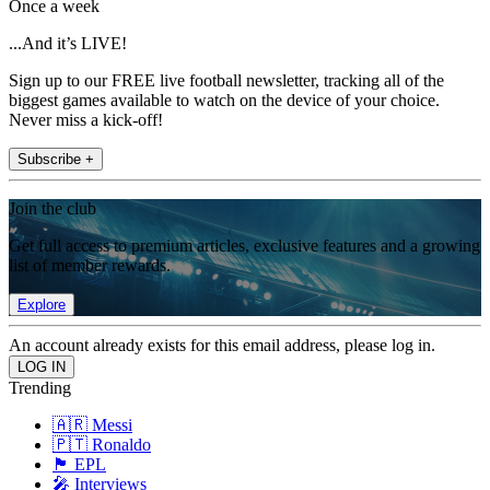
Once a week
...And it’s LIVE!
Sign up to our FREE live football newsletter, tracking all of the
biggest games available to watch on the device of your choice.
Never miss a kick-off!
Subscribe +
Join the club
Get full access to premium articles, exclusive features and a growing
list of member rewards.
Explore
An account already exists for this email address, please log in.
Trending
🇦🇷 Messi
🇵🇹 Ronaldo
🏴󠁧󠁢󠁥󠁮󠁧󠁿 EPL
🎤 Interviews