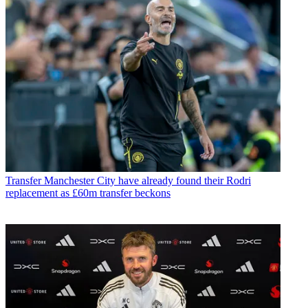
Transfer
Manchester City have already found their Rodri
replacement as £60m transfer beckons