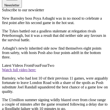
Newsletter
Subscribe to our newsletter
New Barnsley boss Poya Asbaghi was in no mood to celebrate a
first point after his second game in the hot seat.
The Tykes battled out a goalless stalemate at relegation rivals
Peterborough, but it was a result that did neither side any favours in
the survival battle.
Asbaghi’s newly inherited side now find themselves eight points
from safety, with hosts Posh also four points adrift in the bottom
three.
Latest Videos From
FourFourTwo
Watch full video here:
Barnsley, who had lost 10 of their previous 11 games, were arguably
fortunate to leave London Road with a share of the spoils as Posh
substitute Joel Randall squandered the best chance of a game low on
quality.
The £1million summer signing wildly blazed over from close range
a couple of minutes after the game resumed following a delay due to
a floodlight failure with 10 minutes to go.