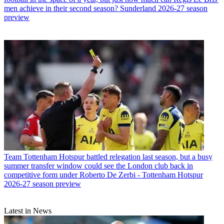
men achieve in their second season? Sunderland 2026-27 season
preview
Team
Tottenham Hotspur battled relegation last season, but a busy
summer transfer window could see the London club back in
competitive form under Roberto De Zerbi - Tottenham Hotspur
2026-27 season preview
Latest in News