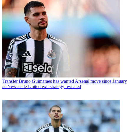
Transfer
Bruno Guimaraes has wanted Arsenal move since January
as Newcastle United exit strategy revealed