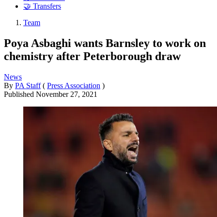
🤝 Transfers
Team
Poya Asbaghi wants Barnsley to work on
chemistry after Peterborough draw
News
By
PA Staff
(
Press Association
)
Published
November 27, 2021