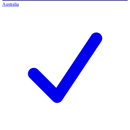
Australia