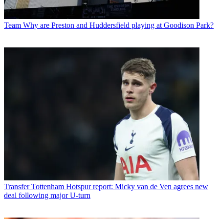
Team
Why are Preston and Huddersfield playing at Goodison Park?
Transfer
Tottenham Hotspur report: Micky van de Ven agrees new
deal following major U-turn