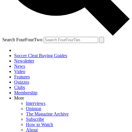
Search FourFourTwo
Soccer Cleat Buying Guides
Newsletter
News
Video
Features
Quizzes
Clubs
Membership
More
Interviews
Opinion
The Magazine Archive
Subscribe
How to Watch
About