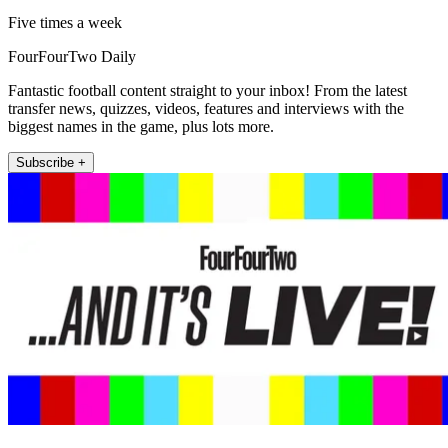
Five times a week
FourFourTwo Daily
Fantastic football content straight to your inbox! From the latest
transfer news, quizzes, videos, features and interviews with the
biggest names in the game, plus lots more.
Subscribe +