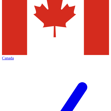
Canada