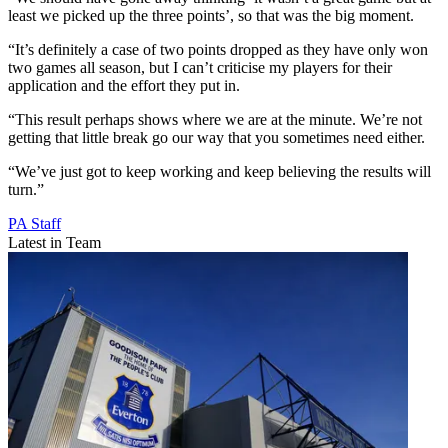
least we picked up the three points’, so that was the big moment.
“It’s definitely a case of two points dropped as they have only won
two games all season, but I can’t criticise my players for their
application and the effort they put in.
“This result perhaps shows where we are at the minute. We’re not
getting that little break go our way that you sometimes need either.
“We’ve just got to keep working and keep believing the results will
turn.”
PA Staff
Latest in Team