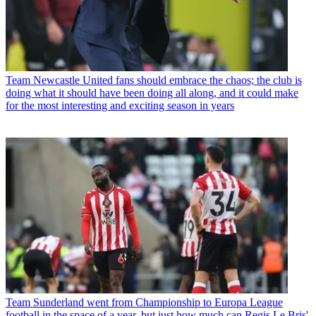
Team
Newcastle United fans should embrace the chaos; the club is
doing what it should have been doing all along, and it could make
for the most interesting and exciting season in years
Team
Sunderland went from Championship to Europa League
football in the space of a year, but just how much can Regis Le Bris'