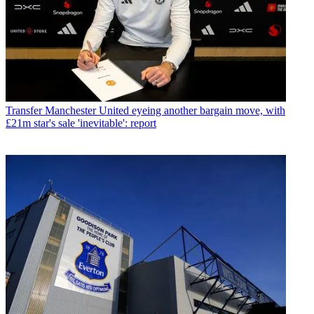
Transfer
Manchester United eyeing another bargain move, with
£21m star's sale 'inevitable': report