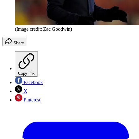
(Image credit: Zac Goodwin)
Share
Copy link
Facebook
X
Pinterest