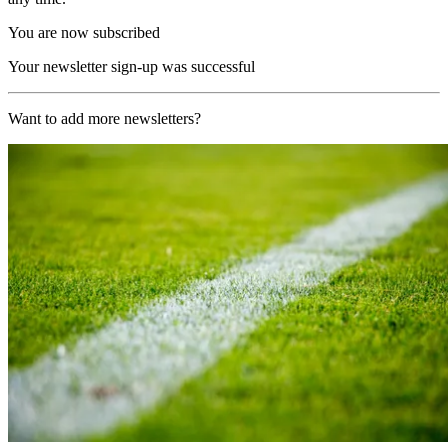
You are now subscribed
Your newsletter sign-up was successful
Want to add more newsletters?