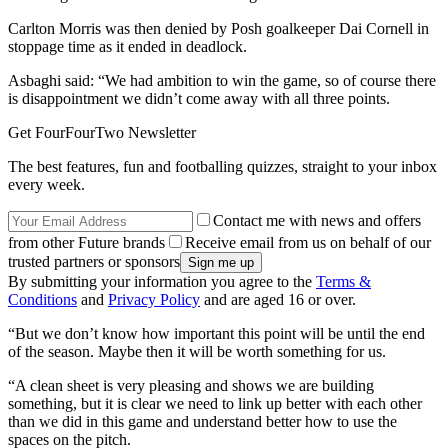
Carlton Morris was then denied by Posh goalkeeper Dai Cornell in
stoppage time as it ended in deadlock.
Asbaghi said: “We had ambition to win the game, so of course there
is disappointment we didn’t come away with all three points.
Get FourFourTwo Newsletter
The best features, fun and footballing quizzes, straight to your inbox
every week.
Contact me with news and offers
from other Future brands
Receive email from us on behalf of our
trusted partners or sponsors
By submitting your information you agree to the
Terms &
Conditions
and
Privacy Policy
and are aged 16 or over.
“But we don’t know how important this point will be until the end
of the season. Maybe then it will be worth something for us.
“A clean sheet is very pleasing and shows we are building
something, but it is clear we need to link up better with each other
than we did in this game and understand better how to use the
spaces on the pitch.