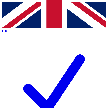
Contact me with news and offers from other Future brands
By submitting your information you agree to the
Terms & Conditions
and
Privacy Policy
and are aged 16 or over.
UK