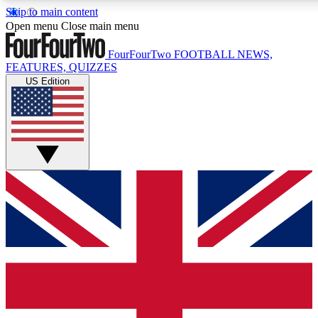
Skip to main content
17
24/7
5K+
Open menu
Close main menu
MEMBER FEATURES
ACCESS AVAILABLE
ACTIVE MEMBERS
FourFourTwo
FOOTBALL NEWS,
FEATURES, QUIZZES
US Edition
Live Q&A Sessions
Member Compet
Weekly interactive sessions
Win exclusive p
GET CLUB ACCESS QUICK
For the quickest way to join, simply enter your email below
and get access. We will send a confirmation and sign you
up to our newsletter to keep you updated on all your
football news.