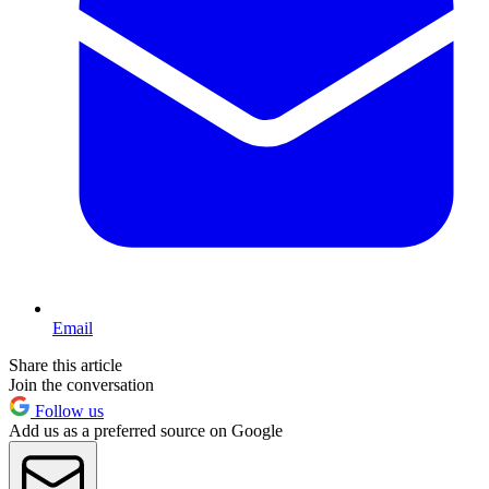
Email
Share this article
Join the conversation
Follow us
Add us as a preferred source on Google