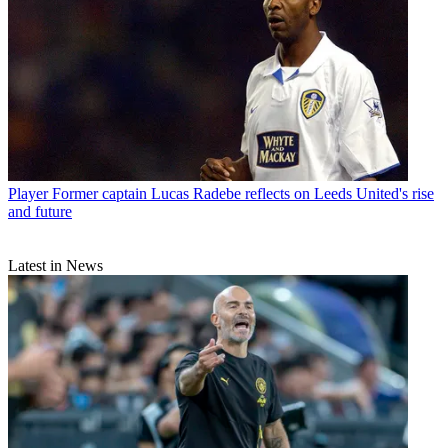
Player
Former captain Lucas Radebe reflects on Leeds United's rise
and future
Latest in News