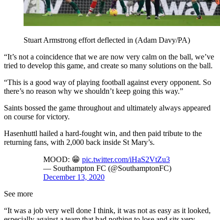
Stuart Armstrong effort deflected in (Adam Davy/PA)
“It’s not a coincidence that we are now very calm on the ball, we’ve
tried to develop this game, and create so many solutions on the ball.
“This is a good way of playing football against every opponent. So
there’s no reason why we shouldn’t keep going this way.”
Saints bossed the game throughout and ultimately always appeared
on course for victory.
Hasenhuttl hailed a hard-fought win, and then paid tribute to the
returning fans, with 2,000 back inside St Mary’s.
MOOD: 😁
pic.twitter.com/iHaS2VtZu3
— Southampton FC (@SouthamptonFC)
December 13, 2020
See more
“It was a job very well done I think, it was not as easy as it looked,
especially against a team that had nothing to lose and sits very