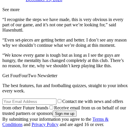
See more
“I recognise the steps we have made, this is very obvious in every
part of our game, and it’s not one part we’re looking for,” said
Hasenhuttl.
“Even set-pieces are getting better and better. I don’t see any reason
why we shouldn’t continue what we’re doing at this moment.
“We know every game is tough but as long as I see the guys are
hungry, the mentality has changed completely at this club. There’s
no reason, for me, why we shouldn’t keep playing like this.
Get FourFourTwo Newsletter
The best features, fun and footballing quizzes, straight to your inbox
every week.
Contact me with news and offers
from other Future brands
Receive email from us on behalf of our
trusted partners or sponsors
By submitting your information you agree to the
Terms &
Conditions
and
Privacy Policy
and are aged 16 or over.