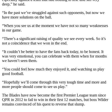
deep,” he said.
“In the past we’ve struggled against such opponents, but now we
have more solutions on the ball.
“When you see us at the moment we have not so many weaknesses
in our game.
“There’s a significant raising of quality we see every week. So it’s
not a coincidence that we won in the end.
“It couldn’t be better to have the fans back today, to be honest. It
was very emotional, you can celebrate with them when for months
we haven’t seen them.
“You could feel how much they enjoyed it, and watching us play
good football.
“Hopefully we’ll come through this very tough time and more and
more people should come to see us play.”
The Blades have now become the first Premier League team since
QPR in 2012 to fail to win in their first 12 matches, but boss Wilder
remains convinced of his quest to reverse that slump.