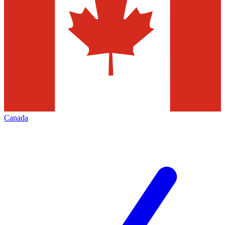
Canada