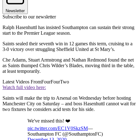
Newsletter
Subscribe to our newsletter
Ralph Hasenhuttl has insisted Southampton can sustain their strong
start to the Premier League season.
Saints sealed their seventh win in 12 games this term, cruising to a
3-0 victory over struggling Sheffield United at St Mary’s.
Che Adams, Stuart Armstrong and Nathan Redmond found the net
as Saints thumped Chris Wilder’s Blades, moving third in the table,
at least temporarily.
Latest Videos From
FourFourTwo
Watch full video here:
Saints will make the trip to Arsenal on Wednesday before hosting
Manchester City on Saturday – and boss Hasenhuttl cannot wait for
two fixtures he considers acid tests for his side.
We've missed this! ❤️
pic.twitter.com/EC1V0SkzSM
—
Southampton FC (@SouthamptonFC)
December 13, 2020