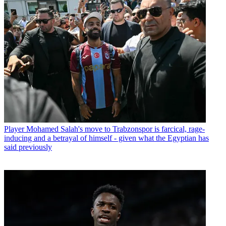
Player
Mohamed Salah's move to Trabzonspor is farcical, rage-
inducing and a betrayal of himself - given what the Egyptian has
said previously