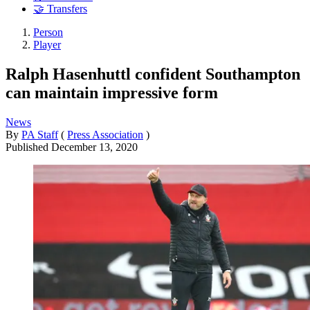
🤝 Transfers
Person
Player
Ralph Hasenhuttl confident Southampton
can maintain impressive form
News
By
PA Staff
(
Press Association
)
Published
December 13, 2020