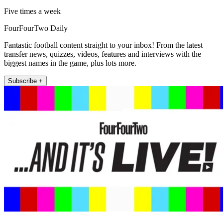
Five times a week
FourFourTwo Daily
Fantastic football content straight to your inbox! From the latest
transfer news, quizzes, videos, features and interviews with the
biggest names in the game, plus lots more.
Subscribe +