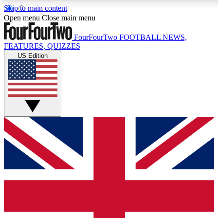
Skip to main content
17
24/7
5K+
Open menu
Close main menu
MEMBER FEATURES
ACCESS AVAILABLE
ACTIVE MEMBERS
FourFourTwo
FOOTBALL NEWS,
FEATURES, QUIZZES
US Edition
Live Q&A Sessions
Member Compet
Weekly interactive sessions
Win exclusive p
GET CLUB ACCESS QUICK
For the quickest way to join, simply enter your email below
and get access. We will send a confirmation and sign you
up to our newsletter to keep you updated on all your
football news.