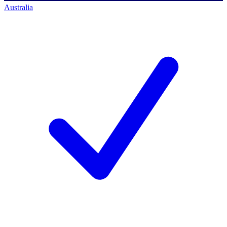
Australia