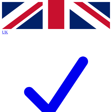
Contact me with news and offers from other Future brands
By submitting your information you agree to the
Terms & Conditions
and
Privacy Policy
and are aged 16 or over.
UK