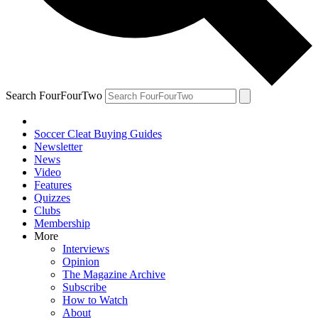
Search FourFourTwo
Soccer Cleat Buying Guides
Newsletter
News
Video
Features
Quizzes
Clubs
Membership
More
Interviews
Opinion
The Magazine Archive
Subscribe
How to Watch
About