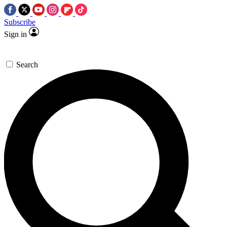
Subscribe
Sign in
Search