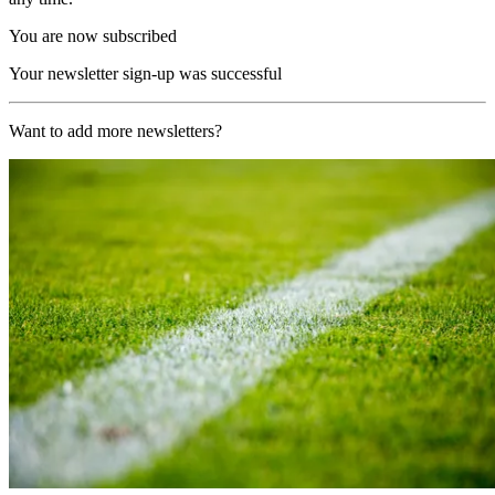
You are now subscribed
Your newsletter sign-up was successful
Want to add more newsletters?