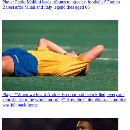
Player
Paolo Maldini leads tributes to 'greatest footballer' Franco
Baresi after Milan and Italy legend dies aged 66
Player
"When we heard Andres Escobar had been killed, everyone
kept silent for the whole morning" How the Colombia star's murder
was felt back home