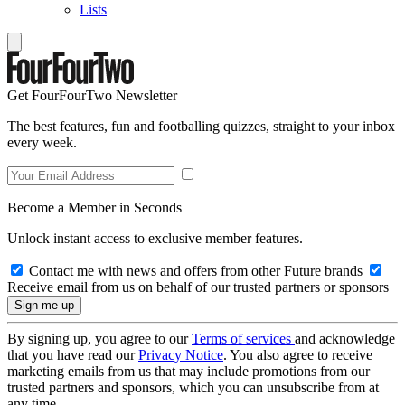
Lists
Get FourFourTwo Newsletter
The best features, fun and footballing quizzes, straight to your inbox
every week.
Become a Member in Seconds
Unlock instant access to exclusive member features.
Contact me with news and offers from other Future brands
Receive email from us on behalf of our trusted partners or sponsors
By signing up, you agree to our
Terms of services
and acknowledge
that you have read our
Privacy Notice
. You also agree to receive
marketing emails from us that may include promotions from our
trusted partners and sponsors, which you can unsubscribe from at
any time.