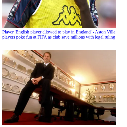
Player
'English player allowed to play in England' - Aston Villa
players poke fun at FIFA as club save millions with legal ruling