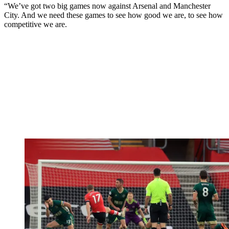
“We’ve got two big games now against Arsenal and Manchester
City. And we need these games to see how good we are, to see how
competitive we are.