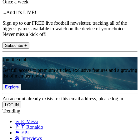
Once a week
...And it’s LIVE!
Sign up to our FREE live football newsletter, tracking all of the
biggest games available to watch on the device of your choice.
Never miss a kick-off!
Subscribe +
Join the club
Get full access to premium articles, exclusive features and a growing
list of member rewards.
Explore
An account already exists for this email address, please log in.
Trending
🇦🇷 Messi
🇵🇹 Ronaldo
🏴󠁧󠁢󠁥󠁮󠁧󠁿 EPL
🎤 Interviews