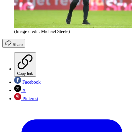
(Image credit: Michael Steele)
Share
Copy link
Facebook
X
Pinterest