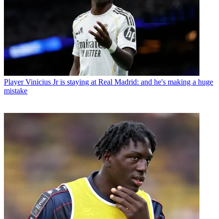
Player
Vinicius Jr is staying at Real Madrid: and he's making a huge
mistake