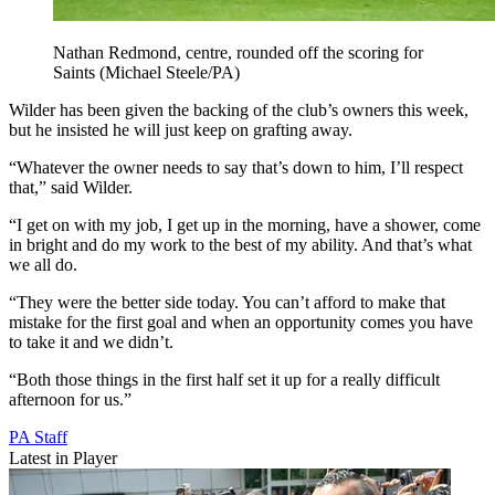
Nathan Redmond, centre, rounded off the scoring for
Saints (Michael Steele/PA)
Wilder has been given the backing of the club’s owners this week,
but he insisted he will just keep on grafting away.
“Whatever the owner needs to say that’s down to him, I’ll respect
that,” said Wilder.
“I get on with my job, I get up in the morning, have a shower, come
in bright and do my work to the best of my ability. And that’s what
we all do.
“They were the better side today. You can’t afford to make that
mistake for the first goal and when an opportunity comes you have
to take it and we didn’t.
“Both those things in the first half set it up for a really difficult
afternoon for us.”
PA Staff
Latest in Player