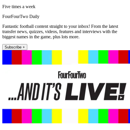
Five times a week
FourFourTwo Daily
Fantastic football content straight to your inbox! From the latest
transfer news, quizzes, videos, features and interviews with the
biggest names in the game, plus lots more.
Subscribe +