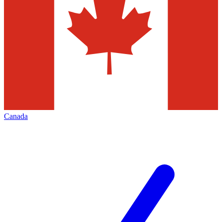
Canada