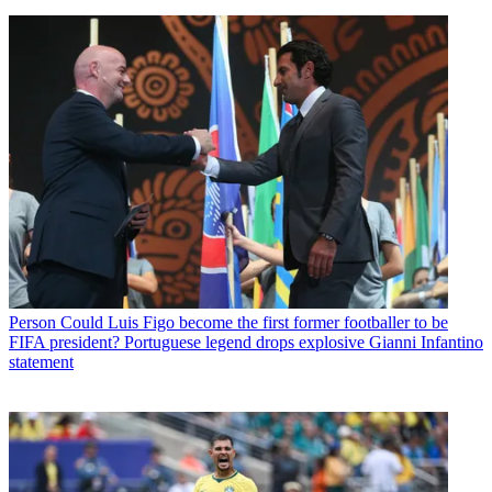
Person
Could Luis Figo become the first former footballer to be
FIFA president? Portuguese legend drops explosive Gianni Infantino
statement