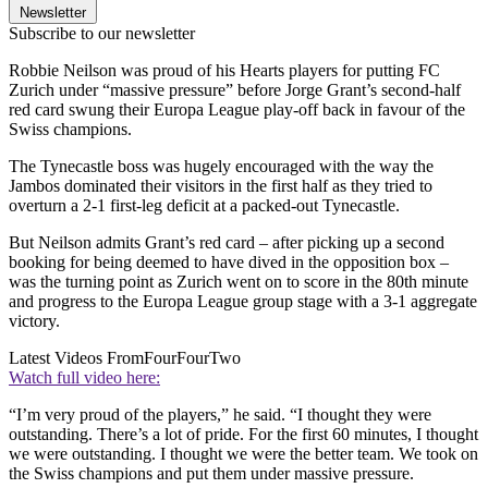
Newsletter
Subscribe to our newsletter
Robbie Neilson was proud of his Hearts players for putting FC
Zurich under “massive pressure” before Jorge Grant’s second-half
red card swung their Europa League play-off back in favour of the
Swiss champions.
The Tynecastle boss was hugely encouraged with the way the
Jambos dominated their visitors in the first half as they tried to
overturn a 2-1 first-leg deficit at a packed-out Tynecastle.
But Neilson admits Grant’s red card – after picking up a second
booking for being deemed to have dived in the opposition box –
was the turning point as Zurich went on to score in the 80th minute
and progress to the Europa League group stage with a 3-1 aggregate
victory.
Latest Videos From
FourFourTwo
Watch full video here:
“I’m very proud of the players,” he said. “I thought they were
outstanding. There’s a lot of pride. For the first 60 minutes, I thought
we were outstanding. I thought we were the better team. We took on
the Swiss champions and put them under massive pressure.