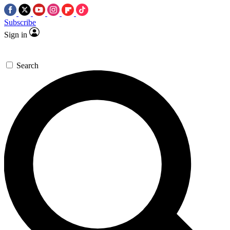
Subscribe
Sign in
Search