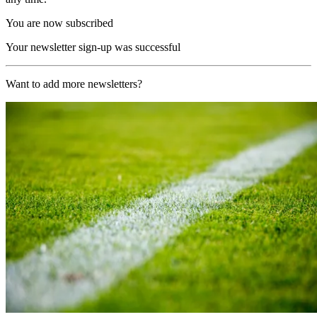
You are now subscribed
Your newsletter sign-up was successful
Want to add more newsletters?