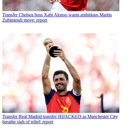
Transfer
Chelsea boss Xabi Alonso wants ambitious Martin
Zubimendi move: report
Transfer
Real Madrid transfer HIJACKED as Manchester City
breathe sigh of relief: report