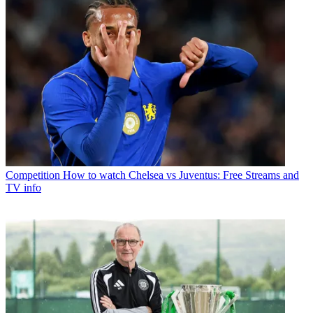
Competition
How to watch Chelsea vs Juventus: Free Streams and
TV info