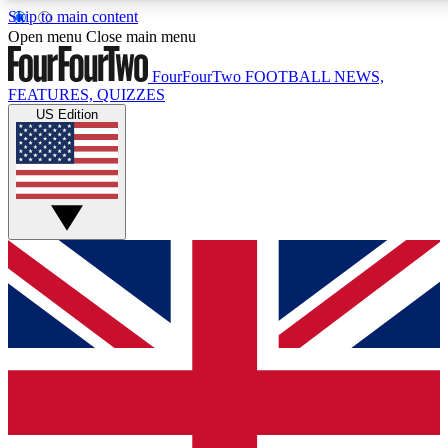
Skip to main content
17
24/7
5K+
Open menu
Close main menu
MEMBER FEATURES
ACCESS AVAILABLE
ACTIVE MEMBERS
FourFourTwo
FOOTBALL NEWS,
FEATURES, QUIZZES
US Edition
Live Q&A Sessions
Member Compet
Weekly interactive sessions
Win exclusive p
GET CLUB ACCESS QUICK
For the quickest way to join, simply enter your email below
and get access. We will send a confirmation and sign you
up to our newsletter to keep you updated on all your
football news.