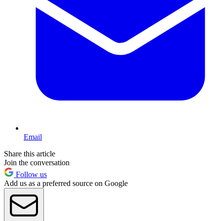
Email
Share this article
Join the conversation
Follow us
Add us as a preferred source on Google