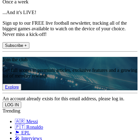
Once a week
...And it’s LIVE!
Sign up to our FREE live football newsletter, tracking all of the
biggest games available to watch on the device of your choice.
Never miss a kick-off!
Subscribe +
Join the club
Get full access to premium articles, exclusive features and a growing
list of member rewards.
Explore
An account already exists for this email address, please log in.
Trending
🇦🇷 Messi
🇵🇹 Ronaldo
🏴󠁧󠁢󠁥󠁮󠁧󠁿 EPL
🎤 Interviews