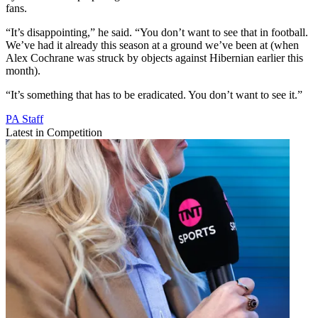
fans.
“It’s disappointing,” he said. “You don’t want to see that in football.
We’ve had it already this season at a ground we’ve been at (when
Alex Cochrane was struck by objects against Hibernian earlier this
month).
“It’s something that has to be eradicated. You don’t want to see it.”
PA Staff
Latest in Competition