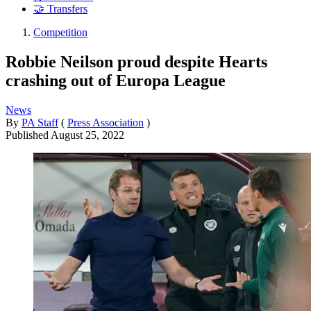
🤝 Transfers
Competition
Robbie Neilson proud despite Hearts
crashing out of Europa League
News
By
PA Staff
(
Press Association
)
Published
August 25, 2022