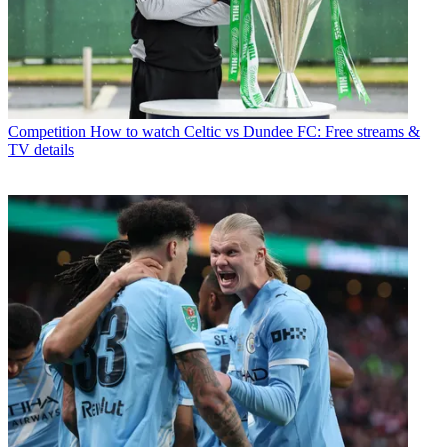
Competition
How to watch Celtic vs Dundee FC: Free streams &
TV details