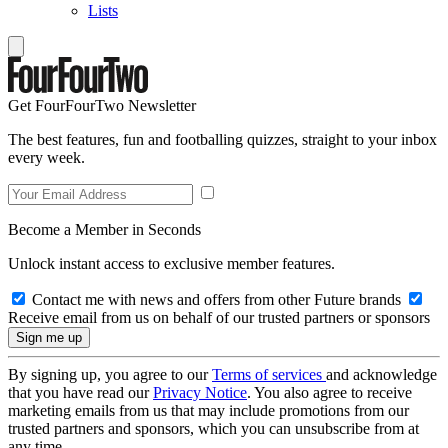
Lists
Get FourFourTwo Newsletter
The best features, fun and footballing quizzes, straight to your inbox
every week.
Become a Member in Seconds
Unlock instant access to exclusive member features.
Contact me with news and offers from other Future brands
Receive email from us on behalf of our trusted partners or sponsors
By signing up, you agree to our
Terms of services
and acknowledge
that you have read our
Privacy Notice
. You also agree to receive
marketing emails from us that may include promotions from our
trusted partners and sponsors, which you can unsubscribe from at
any time.