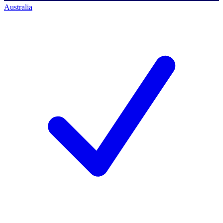
Australia