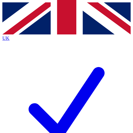
Contact me with news and offers from other Future brands
By submitting your information you agree to the
Terms & Conditions
and
Privacy Policy
and are aged 16 or over.
UK