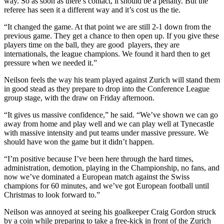
way. So as soon as there’s contact, it should be a penalty. But the
referee has seen it a different way and it’s cost us the tie.
“It changed the game. At that point we are still 2-1 down from the
previous game. They get a chance to then open up. If you give these
players time on the ball, they are good players, they are
internationals, the league champions. We found it hard then to get
pressure when we needed it.”
Neilson feels the way his team played against Zurich will stand them
in good stead as they prepare to drop into the Conference League
group stage, with the draw on Friday afternoon.
“It gives us massive confidence,” he said. “We’ve shown we can go
away from home and play well and we can play well at Tynecastle
with massive intensity and put teams under massive pressure. We
should have won the game but it didn’t happen.
“I’m positive because I’ve been here through the hard times,
administration, demotion, playing in the Championship, no fans, and
now we’ve dominated a European match against the Swiss
champions for 60 minutes, and we’ve got European football until
Christmas to look forward to.”
Neilson was annoyed at seeing his goalkeeper Craig Gordon struck
by a coin while preparing to take a free-kick in front of the Zurich