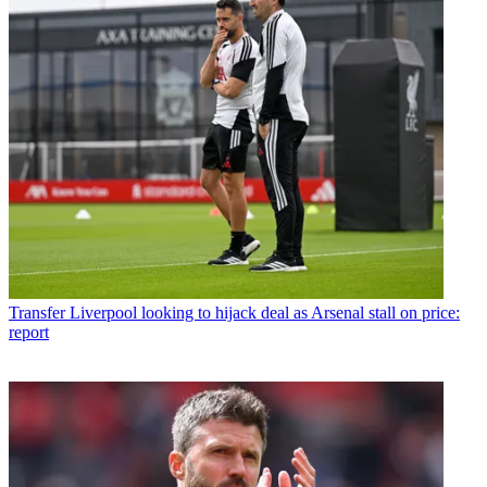
Transfer
Liverpool looking to hijack deal as Arsenal stall on price:
report