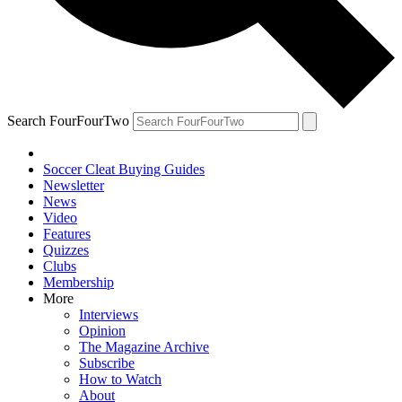
Search FourFourTwo
Soccer Cleat Buying Guides
Newsletter
News
Video
Features
Quizzes
Clubs
Membership
More
Interviews
Opinion
The Magazine Archive
Subscribe
How to Watch
About