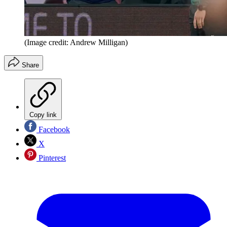
(Image credit: Andrew Milligan)
Share
Copy link
Facebook
X
Pinterest