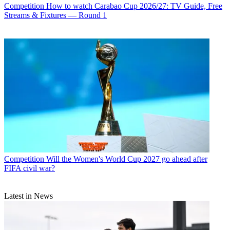
Competition
How to watch Carabao Cup 2026/27: TV Guide, Free
Streams & Fixtures — Round 1
Competition
Will the Women's World Cup 2027 go ahead after
FIFA civil war?
Latest in News