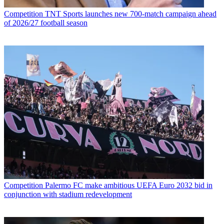
Competition
TNT Sports launches new 700-match campaign ahead
of 2026/27 football season
Competition
Palermo FC make ambitious UEFA Euro 2032 bid in
conjunction with stadium redevelopment