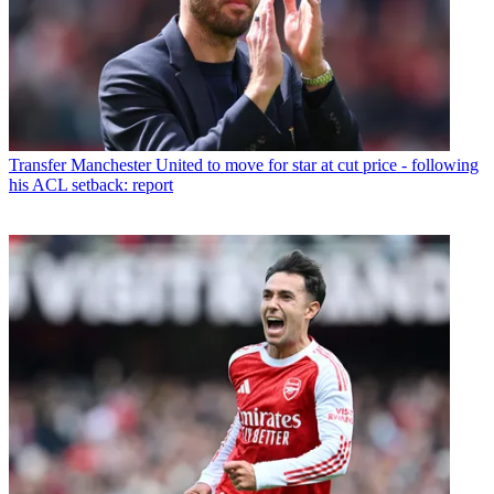
Transfer
Manchester United to move for star at cut price - following
his ACL setback: report