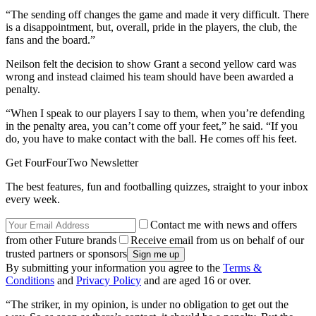
“The sending off changes the game and made it very difficult. There
is a disappointment, but, overall, pride in the players, the club, the
fans and the board.”
Neilson felt the decision to show Grant a second yellow card was
wrong and instead claimed his team should have been awarded a
penalty.
“When I speak to our players I say to them, when you’re defending
in the penalty area, you can’t come off your feet,” he said. “If you
do, you have to make contact with the ball. He comes off his feet.
Get FourFourTwo Newsletter
The best features, fun and footballing quizzes, straight to your inbox
every week.
Contact me with news and offers
from other Future brands
Receive email from us on behalf of our
trusted partners or sponsors
By submitting your information you agree to the
Terms &
Conditions
and
Privacy Policy
and are aged 16 or over.
“The striker, in my opinion, is under no obligation to get out the