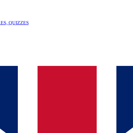
ES, QUIZZES