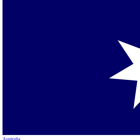
Australia