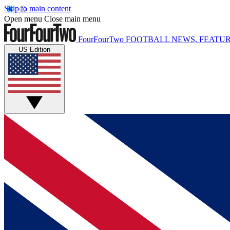
Skip to main content
Open menu
Close main menu
FourFourTwo
FOOTBALL NEWS, FEATUR
US Edition