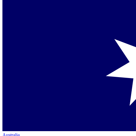
Australia