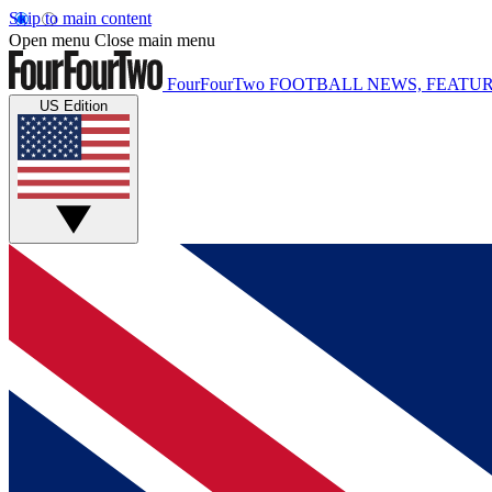
Skip to main content
Open menu
Close main menu
FourFourTwo
FOOTBALL NEWS, FEATUR
US Edition