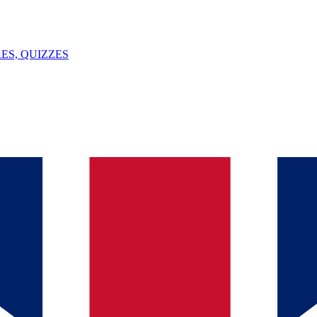
ES, QUIZZES