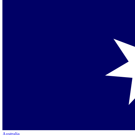
Australia