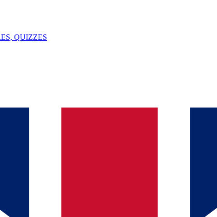
ES, QUIZZES