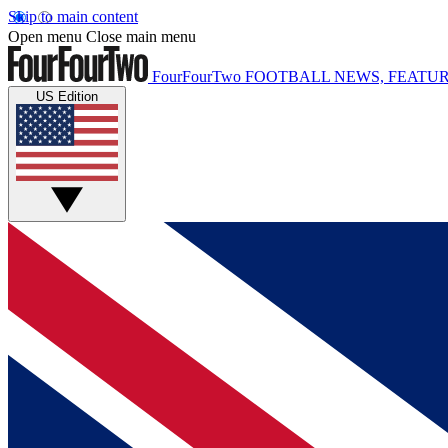
Skip to main content
Open menu
Close main menu
FourFourTwo
FOOTBALL NEWS, FEATUR
US Edition