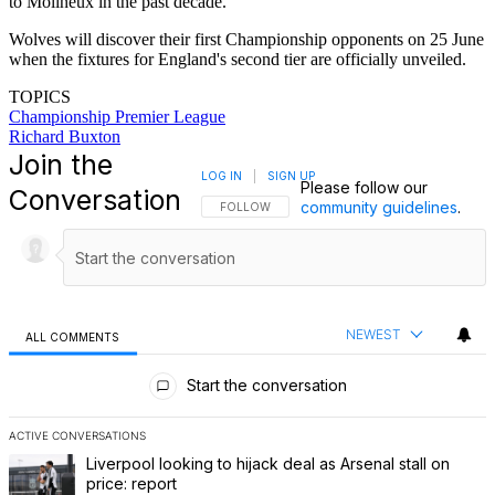
to Molineux in the past decade.
Wolves will discover their first Championship opponents on 25 June
when the fixtures for England's second tier are officially unveiled.
TOPICS
Championship
Premier League
Richard Buxton
Join the
LOG IN
|
SIGN UP
Please follow our
Conversation
community guidelines
.
FOLLOW THIS CONVERSATION TO BE NOTIFI
FOLLOW
NEWEST
ALL COMMENTS
All Comments
Start the conversation
ACTIVE CONVERSATIONS
The following is a list of the most commented articles in the last 7 
A trending article titled "Liverpool looking to hijack deal as Arsenal
Liverpool looking to hijack deal as Arsenal stall on
price: report