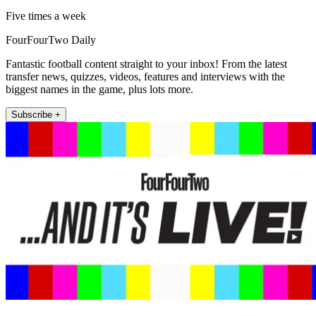
Five times a week
FourFourTwo Daily
Fantastic football content straight to your inbox! From the latest
transfer news, quizzes, videos, features and interviews with the
biggest names in the game, plus lots more.
Subscribe +