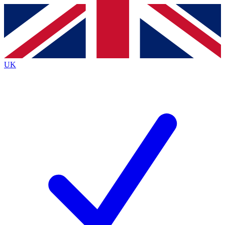
Contact me with news and offers from other Future brands
By submitting your information you agree to the
Terms & Conditions
and
Privacy Policy
and are aged 16 or over.
UK