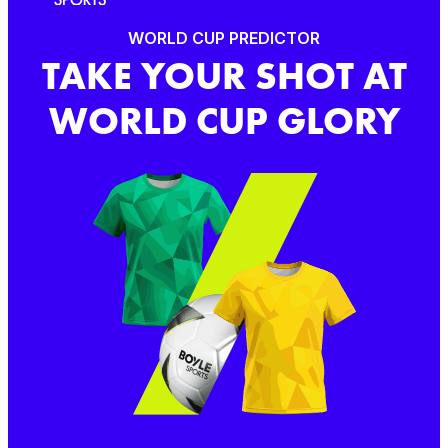
WORLD CUP PREDICTOR
TAKE YOUR SHOT AT
WORLD CUP GLORY