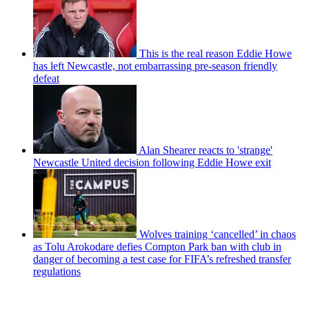
This is the real reason Eddie Howe
has left Newcastle, not embarrassing pre-season friendly
defeat
Alan Shearer reacts to 'strange'
Newcastle United decision following Eddie Howe exit
Wolves training ‘cancelled’ in chaos
as Tolu Arokodare defies Compton Park ban with club in
danger of becoming a test case for FIFA’s refreshed transfer
regulations