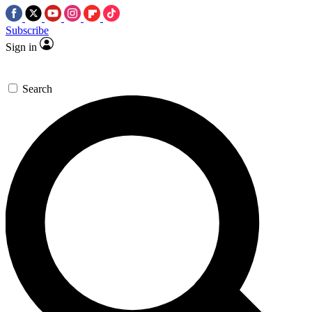
Subscribe
Sign in
Search