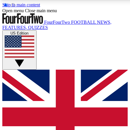
Skip to main content
17
24/7
5K+
Open menu
Close main menu
MEMBER FEATURES
ACCESS AVAILABLE
ACTIVE MEMBERS
FourFourTwo
FOOTBALL NEWS,
FEATURES, QUIZZES
US Edition
Live Q&A Sessions
Member Compet
Weekly interactive sessions
Win exclusive p
GET CLUB ACCESS QUICK
For the quickest way to join, simply enter your email below
and get access. We will send a confirmation and sign you
up to our newsletter to keep you updated on all your
football news.