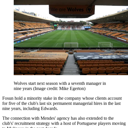
Wolves start next season with a seventh manager in
nine years
(Image credit: Mike Egerton)
Fosun hold a minority stake in the company whose clients account
for five of the club's last six permanent managerial hires in the last
nine years, including Edwards.
The connection with Mendes' agency has also extended to the
club's' recruitment strategy with a host of Portuguese players moving