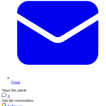
Email
Share this article
0
Join the conversation