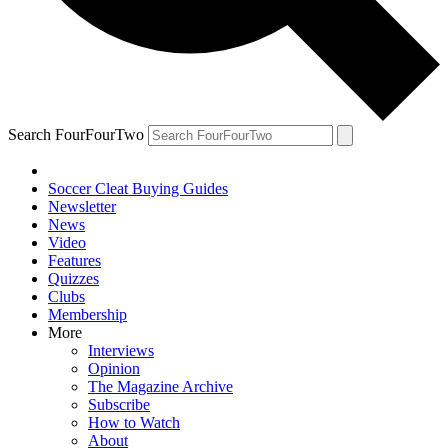
Search FourFourTwo
Soccer Cleat Buying Guides
Newsletter
News
Video
Features
Quizzes
Clubs
Membership
More
Interviews
Opinion
The Magazine Archive
Subscribe
How to Watch
About