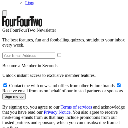
Lists
Get FourFourTwo Newsletter
The best features, fun and footballing quizzes, straight to your inbox
every week.
Become a Member in Seconds
Unlock instant access to exclusive member features.
Contact me with news and offers from other Future brands
Receive email from us on behalf of our trusted partners or sponsors
By signing up, you agree to our
Terms of services
and acknowledge
that you have read our
Privacy Notice
. You also agree to receive
marketing emails from us that may include promotions from our
trusted partners and sponsors, which you can unsubscribe from at
any time.