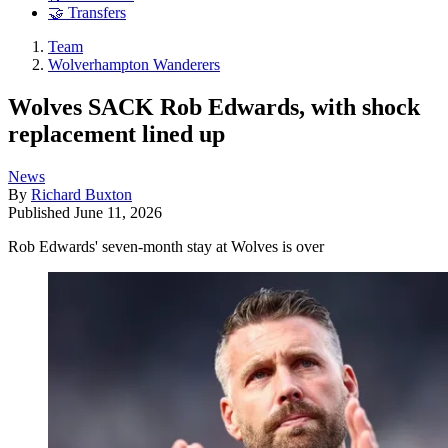
🤝 Transfers
Team
Wolverhampton Wanderers
Wolves SACK Rob Edwards, with shock
replacement lined up
News
By
Richard Buxton
Published
June 11, 2026
Rob Edwards' seven-month stay at Wolves is over