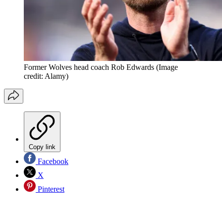
Former Wolves head coach Rob Edwards
(Image
credit: Alamy)
Copy link
Facebook
X
Pinterest