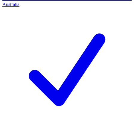
Australia