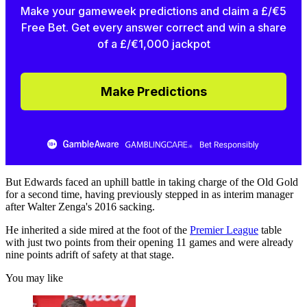
Make your gameweek predictions and claim a £/€5
Free Bet. Get every answer correct and win a share
of a £/€1,000 jackpot
Make Predictions
But Edwards faced an uphill battle in taking charge of the Old Gold
for a second time, having previously stepped in as interim manager
after Walter Zenga's 2016 sacking.
He inherited a side mired at the foot of the
Premier League
table
with just two points from their opening 11 games and were already
nine points adrift of safety at that stage.
You may like