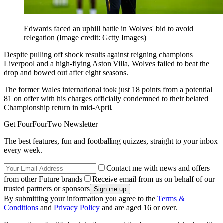
Edwards faced an uphill battle in Wolves' bid to avoid
relegation
(Image credit: Getty Images)
Despite pulling off shock results against reigning champions
Liverpool and a high-flying Aston Villa, Wolves failed to beat the
drop and bowed out after eight seasons.
The former Wales international took just 18 points from a potential
81 on offer with his charges officially condemned to their belated
Championship return in mid-April.
Get FourFourTwo Newsletter
The best features, fun and footballing quizzes, straight to your inbox
every week.
Contact me with news and offers
from other Future brands
Receive email from us on behalf of our
trusted partners or sponsors
By submitting your information you agree to the
Terms &
Conditions
and
Privacy Policy
and are aged 16 or over.