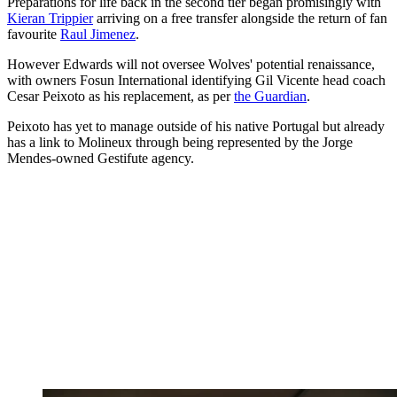
Preparations for life back in the second tier began promisingly with
Kieran Trippier
arriving on a free transfer alongside the return of fan
favourite
Raul Jimenez
.
However Edwards will not oversee Wolves' potential renaissance,
with owners Fosun International identifying Gil Vicente head coach
Cesar Peixoto as his replacement, as per
the Guardian
.
Peixoto has yet to manage outside of his native Portugal but already
has a link to Molineux through being represented by the Jorge
Mendes-owned Gestifute agency.