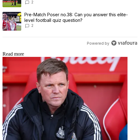
2
A trending article titled "Pre-Match Poser no.38: Can you answer th
Pre-Match Poser no.38: Can you answer this elite-
level football quiz question?
2
Powered by
Read more