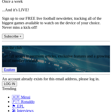
Once a week
...And it’s LIVE!
Sign up to our FREE live football newsletter, tracking all of the
biggest games available to watch on the device of your choice.
Never miss a kick-off!
Subscribe +
Join the club
Get full access to premium articles, exclusive features and a growing
list of member rewards.
Explore
An account already exists for this email address, please log in.
Trending
🇦🇷 Messi
🇵🇹 Ronaldo
🏴󠁧󠁢󠁥󠁮󠁧󠁿 EPL
🎤 Interviews