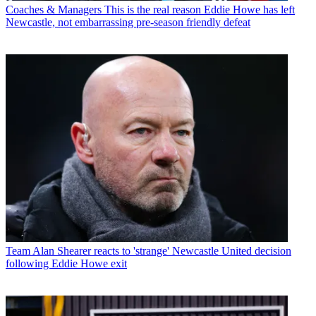
Coaches & Managers
This is the real reason Eddie Howe has left
Newcastle, not embarrassing pre-season friendly defeat
Team
Alan Shearer reacts to 'strange' Newcastle United decision
following Eddie Howe exit