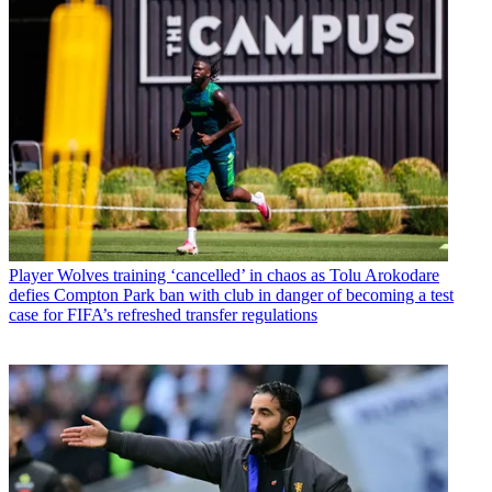
Player
Wolves training ‘cancelled’ in chaos as Tolu Arokodare
defies Compton Park ban with club in danger of becoming a test
case for FIFA’s refreshed transfer regulations