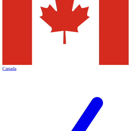
Canada