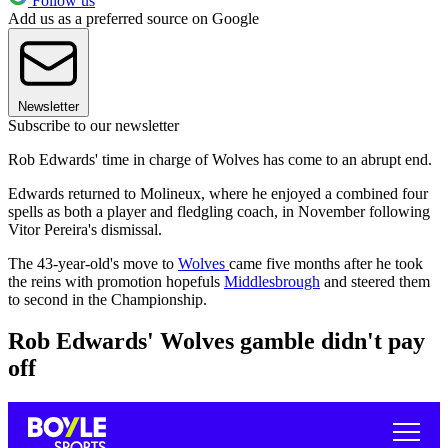
Follow us
Add us as a preferred source on Google
Newsletter
Subscribe to our newsletter
Rob Edwards' time in charge of Wolves has come to an abrupt end.
Edwards returned to Molineux, where he enjoyed a combined four
spells as both a player and fledgling coach, in November following
Vitor Pereira's dismissal.
The 43-year-old's move to
Wolves
came five months after he took
the reins with promotion hopefuls
Middlesbrough
and steered them
to second in the Championship.
Rob Edwards' Wolves gamble didn't pay
off