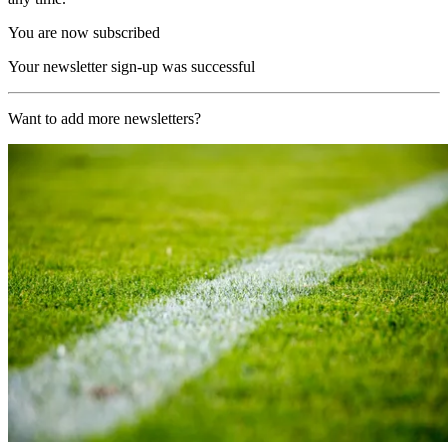
You are now subscribed
Your newsletter sign-up was successful
Want to add more newsletters?