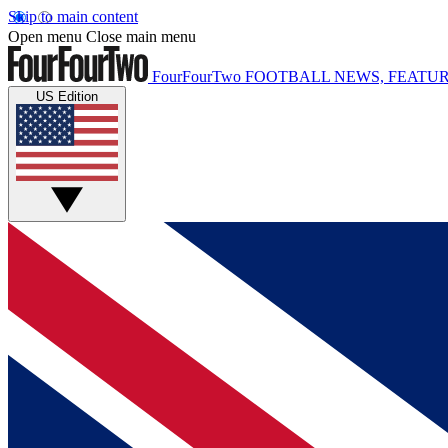
Skip to main content
Open menu
Close main menu
FourFourTwo
FOOTBALL NEWS, FEATUR
US Edition