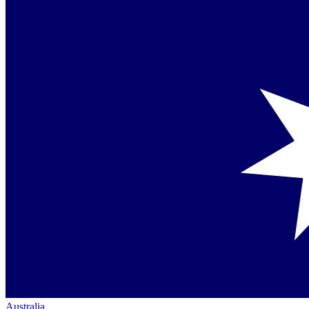
Australia