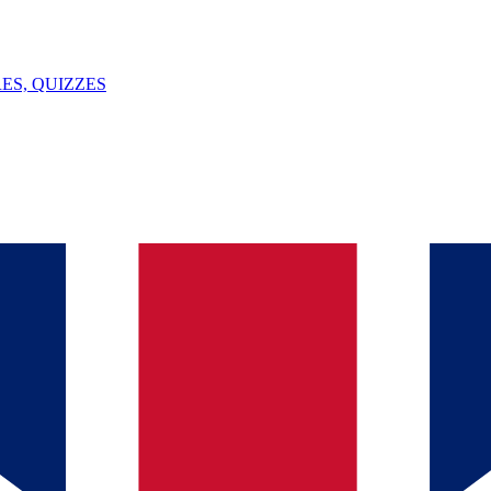
ES, QUIZZES