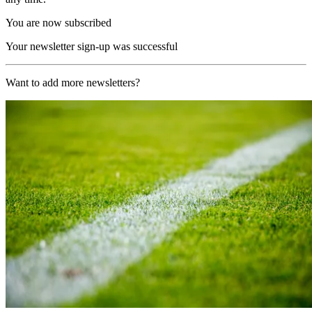
You are now subscribed
Your newsletter sign-up was successful
Want to add more newsletters?