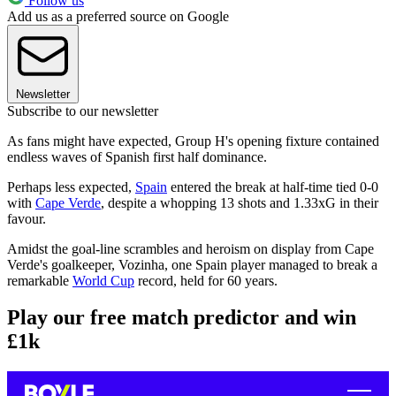
Follow us
Add us as a preferred source on Google
Newsletter
Subscribe to our newsletter
As fans might have expected, Group H's opening fixture contained
endless waves of Spanish first half dominance.
Perhaps less expected,
Spain
entered the break at half-time tied 0-0
with
Cape Verde
, despite a whopping 13 shots and 1.33xG in their
favour.
Amidst the goal-line scrambles and heroism on display from Cape
Verde's goalkeeper, Vozinha, one Spain player managed to break a
remarkable
World Cup
record, held for 60 years.
Play our free match predictor and win
£1k