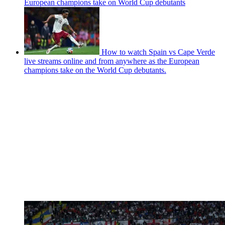
European champions take on World Cup debutants
How to watch Spain vs Cape Verde
live streams online and from anywhere as the European
champions take on the World Cup debutants.