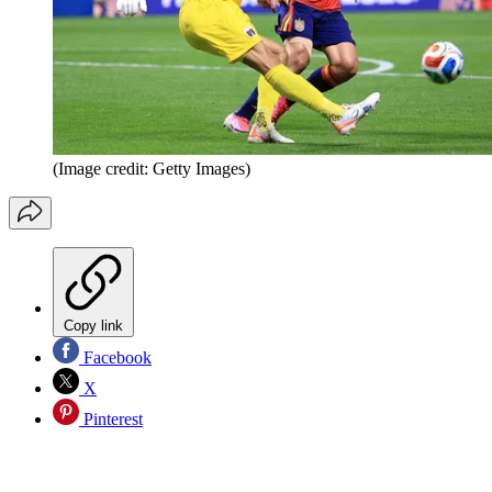
(Image credit: Getty Images)
Copy link
Facebook
X
Pinterest