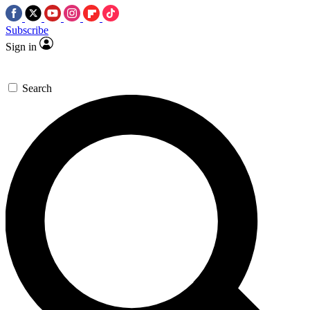
Subscribe
Sign in
Search