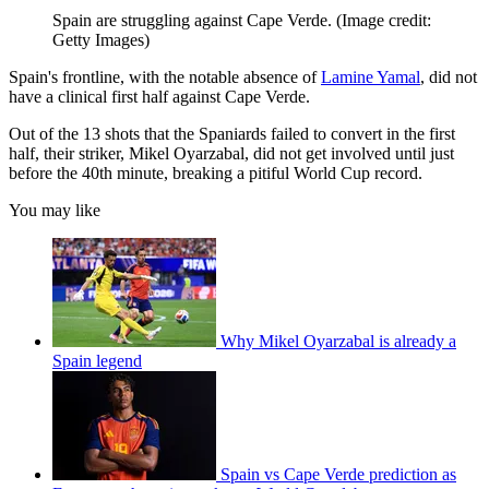
Spain are struggling against Cape Verde.
(Image credit:
Getty Images)
Spain's frontline, with the notable absence of
Lamine Yamal
, did not
have a clinical first half against Cape Verde.
Out of the 13 shots that the Spaniards failed to convert in the first
half, their striker, Mikel Oyarzabal, did not get involved until just
before the 40th minute, breaking a pitiful World Cup record.
You may like
Why Mikel Oyarzabal is already a
Spain legend
Spain vs Cape Verde prediction as