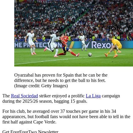
Oyarzabal has proven for Spain that he can be the
difference, but he needs to get the ball to his feet.
(Image credit: Getty Images)
The
Real Sociedad
striker enjoyed a prolific
La Liga
campaign
during the 2025/26 season, bagging 15 goals.
For his club, he averaged over 37 touches per game in his 34
appearances, but football fans would not have been able to tell in the
first half against Cape Verde.
Get FourFourTwo Newsletter