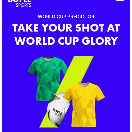
WORLD CUP PREDICTOR
TAKE YOUR SHOT AT
WORLD CUP GLORY