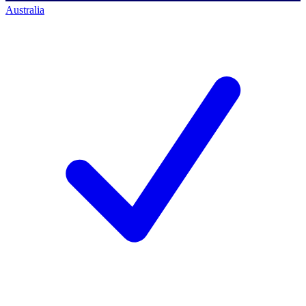
Australia