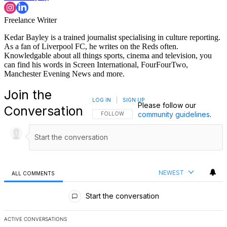
Freelance Writer
Kedar Bayley is a trained journalist specialising in culture reporting.
As a fan of Liverpool FC, he writes on the Reds often.
Knowledgable about all things sports, cinema and television, you
can find his words in Screen International, FourFourTwo,
Manchester Evening News and more.
Join the
LOG IN
|
SIGN UP
Please follow our
Conversation
community guidelines
.
FOLLOW THIS CONVERSATION TO BE NOTIFI
FOLLOW
NEWEST
ALL COMMENTS
All Comments
Start the conversation
ACTIVE CONVERSATIONS
The following is a list of the most commented articles in the last 7 