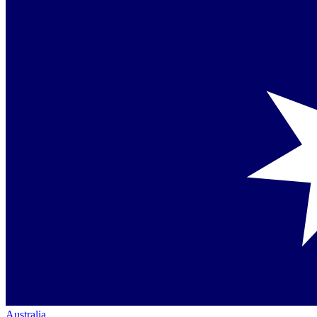
Australia