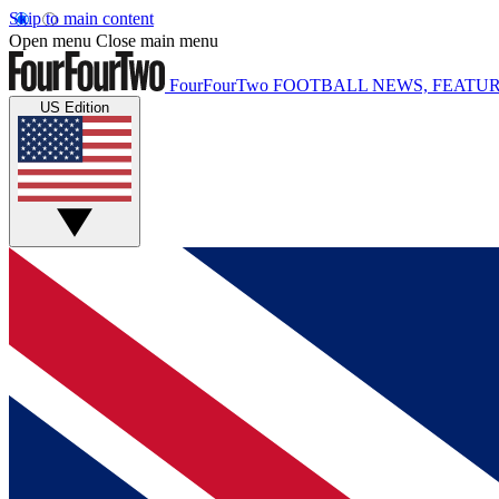
Skip to main content
Open menu
Close main menu
FourFourTwo
FOOTBALL NEWS, FEATUR
US Edition