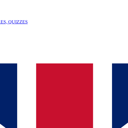
ES, QUIZZES