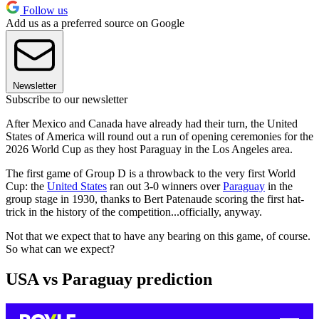
Follow us
Add us as a preferred source on Google
Newsletter
Subscribe to our newsletter
After Mexico and Canada have already had their turn, the United
States of America will round out a run of opening ceremonies for the
2026 World Cup as they host Paraguay in the Los Angeles area.
The first game of Group D is a throwback to the very first World
Cup: the
United States
ran out 3-0 winners over
Paraguay
in the
group stage in 1930, thanks to Bert Patenaude scoring the first hat-
trick in the history of the competition...officially, anyway.
Not that we expect that to have any bearing on this game, of course.
So what can we expect?
USA vs Paraguay prediction