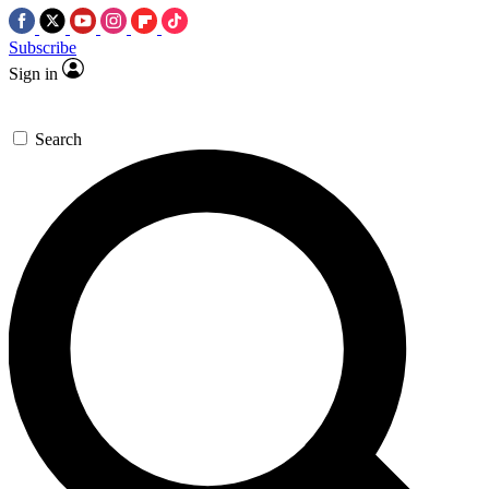
Subscribe
Sign in
Search