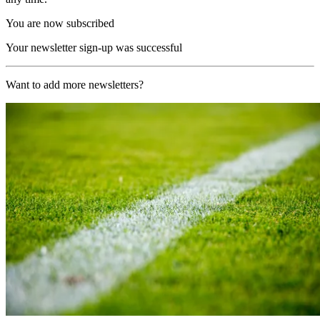
You are now subscribed
Your newsletter sign-up was successful
Want to add more newsletters?