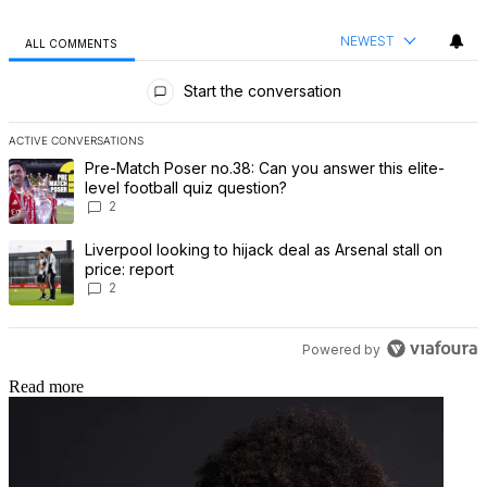
NEWEST
ALL COMMENTS
All Comments
Start the conversation
ACTIVE CONVERSATIONS
The following is a list of the most commented articles in the last 7 
A trending article titled "Pre-Match Poser no.38: Can you answer th
Pre-Match Poser no.38: Can you answer this elite-
level football quiz question?
2
A trending article titled "Liverpool looking to hijack deal as Arsenal
Liverpool looking to hijack deal as Arsenal stall on
price: report
2
Powered by
Read more