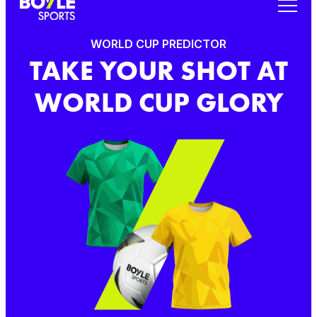
WORLD CUP PREDICTOR
TAKE YOUR SHOT AT
WORLD CUP GLORY