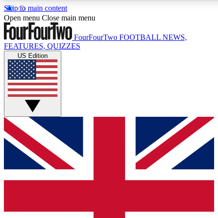
Skip to main content
17
24/7
5K+
Open menu
Close main menu
MEMBER FEATURES
ACCESS AVAILABLE
ACTIVE MEMBERS
FourFourTwo
FOOTBALL NEWS,
FEATURES, QUIZZES
US Edition
Live Q&A Sessions
Member Compet
Weekly interactive sessions
Win exclusive p
GET CLUB ACCESS QUICK
For the quickest way to join, simply enter your email below
and get access. We will send a confirmation and sign you
up to our newsletter to keep you updated on all your
football news.