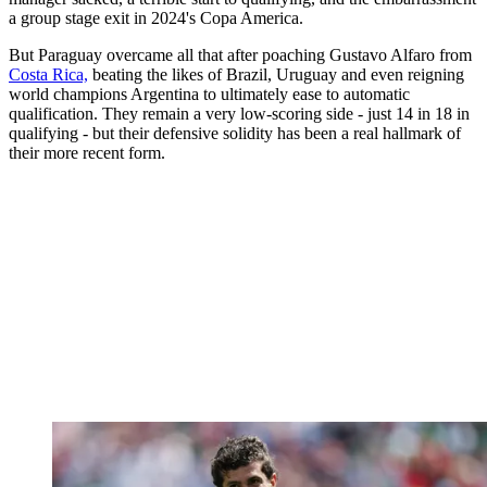
a group stage exit in 2024's Copa America.
But Paraguay overcame all that after poaching Gustavo Alfaro from
Costa Rica,
beating the likes of Brazil, Uruguay and even reigning
world champions Argentina to ultimately ease to automatic
qualification. They remain a very low-scoring side - just 14 in 18 in
qualifying - but their defensive solidity has been a real hallmark of
their more recent form.