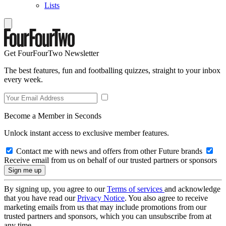
Lists
Get FourFourTwo Newsletter
The best features, fun and footballing quizzes, straight to your inbox
every week.
Become a Member in Seconds
Unlock instant access to exclusive member features.
Contact me with news and offers from other Future brands
Receive email from us on behalf of our trusted partners or sponsors
By signing up, you agree to our
Terms of services
and acknowledge
that you have read our
Privacy Notice
. You also agree to receive
marketing emails from us that may include promotions from our
trusted partners and sponsors, which you can unsubscribe from at
any time.