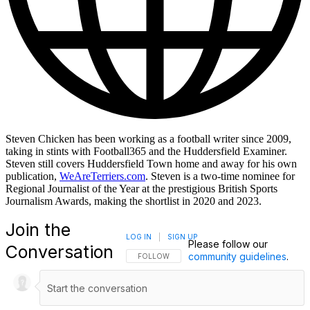
Steven Chicken has been working as a football writer since 2009,
taking in stints with Football365 and the Huddersfield Examiner.
Steven still covers Huddersfield Town home and away for his own
publication,
WeAreTerriers.com
. Steven is a two-time nominee for
Regional Journalist of the Year at the prestigious British Sports
Journalism Awards, making the shortlist in 2020 and 2023.
Join the
LOG IN
|
SIGN UP
Please follow our
Conversation
community guidelines
.
FOLLOW THIS CONVERSATION TO BE NOTIFI
FOLLOW