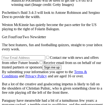
Mauricio Pochettino will be keen to get the US off to a
winning start
(Image credit: Getty Images)
Pochettino's fluid 3-4-3 will look to Antone Robinson and Sergino
Dest to provide the width.
Weston McKinnie has quietly become the pace-setter for the US
playing to the right of Folarin Balogun.
Get FourFourTwo Newsletter
The best features, fun and footballing quizzes, straight to your inbox
every week.
Contact me with news and offers
from other Future brands
Receive email from us on behalf of our
trusted partners or sponsors
By submitting your information you agree to the
Terms &
Conditions
and
Privacy Policy
and are aged 16 or over.
But a lot of the creative and goalscoring impetus is likely to fall on
the shoulders of Christian Pulisic, who is given something close to a
free role playing off the left of the front three.
Paraguay have meanwhile had a bit of a tumultuous few years: a
manager sacked, a terrible start to qualifying, and the embarrassment