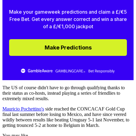
Make your gameweek predictions and claim a £/€5
Free Bet. Get every answer correct and win a share
of a £/€1,000 jackpot
Make Predictions
The US of course didn't have to go through qualifying thanks to
their status as co-hosts, instead playing a series of friendlies to
extremely mixed results.
Mauricio Pochettino's
side reached the CONCACAF Gold Cup
final last summer before losing to Mexico, and have since veered
wildly between results like beating Uruguay 5-1 last November, to
getting trounced 5-2 at home to Belgium in March.
You may like