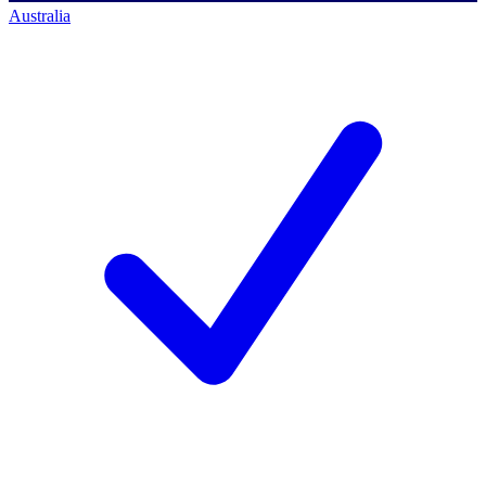
Australia