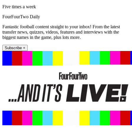
Five times a week
FourFourTwo Daily
Fantastic football content straight to your inbox! From the latest
transfer news, quizzes, videos, features and interviews with the
biggest names in the game, plus lots more.
Subscribe +