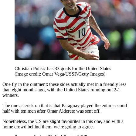
Christian Pulisic has 33 goals for the United States
(Image credit: Omar Vega/USSF/Getty Images)
One fly in the ointment: these sides actually met in a friendly less
than eight months ago, with the United States running out 2-1
winners.
The one asterisk on that is that Paraguay played the entire second
half with ten men after Omar Alderete was sent off.
Nonetheless, the US are slight favourites in this one, and with a
home crowd behind them, we're going to agree.