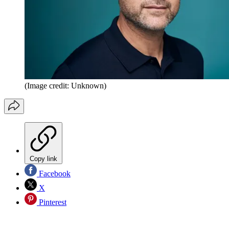
(Image credit: Unknown)
Copy link
Facebook
X
Pinterest