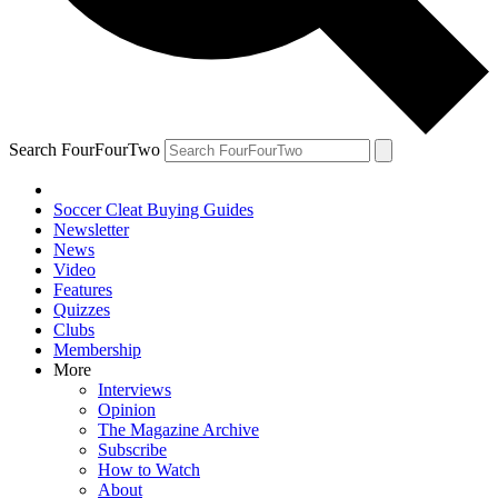
Search FourFourTwo
Soccer Cleat Buying Guides
Newsletter
News
Video
Features
Quizzes
Clubs
Membership
More
Interviews
Opinion
The Magazine Archive
Subscribe
How to Watch
About