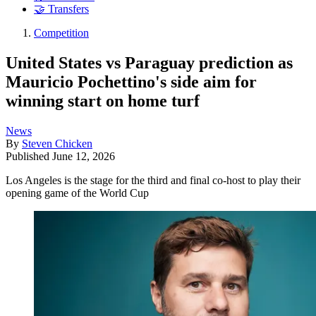
🤝 Transfers
Competition
United States vs Paraguay prediction as
Mauricio Pochettino's side aim for
winning start on home turf
News
By
Steven Chicken
Published
June 12, 2026
Los Angeles is the stage for the third and final co-host to play their
opening game of the World Cup