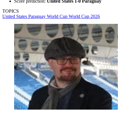
Score prediction:
United States 1-0 Paraguay
TOPICS
United States
Paraguay
World Cup
World Cup 2026