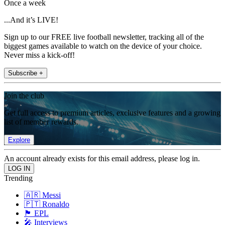
Once a week
...And it’s LIVE!
Sign up to our FREE live football newsletter, tracking all of the
biggest games available to watch on the device of your choice.
Never miss a kick-off!
Subscribe +
Join the club
Get full access to premium articles, exclusive features and a growing
list of member rewards.
Explore
An account already exists for this email address, please log in.
Trending
🇦🇷 Messi
🇵🇹 Ronaldo
🏴󠁧󠁢󠁥󠁮󠁧󠁿 EPL
🎤 Interviews