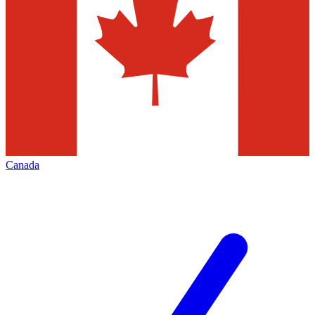
Canada