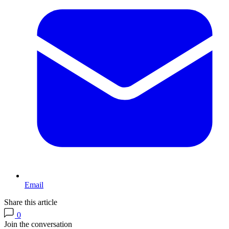
Email
Share this article
0
Join the conversation