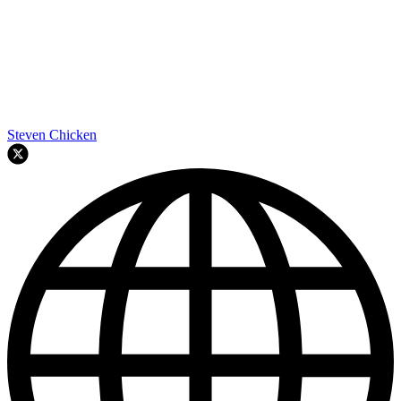
Steven Chicken