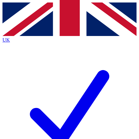
Contact me with news and offers from other Future brands
By submitting your information you agree to the
Terms & Conditions
and
Privacy Policy
and are aged 16 or over.
UK