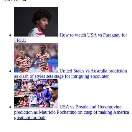
How to watch USA vs Paraguay for
FREE
United States vs Australia prediction
as clash of styles sets stage for intriguing encounter
USA vs Bosnia and Herzegovina
prediction as Mauricio Pochettino on cusp of making America
great...at football