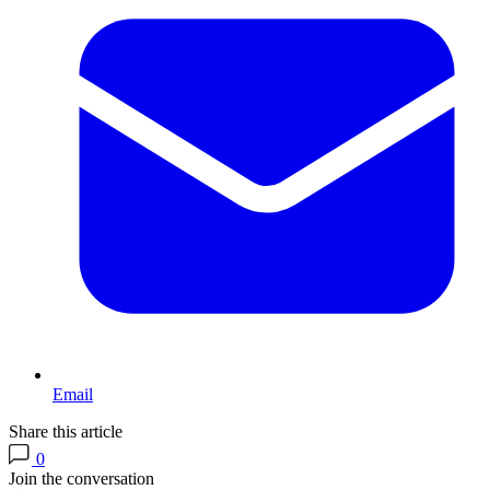
Email
Share this article
0
Join the conversation