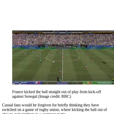
France kicked the ball straight out of play from kick-off
against Senegal
(Image credit: BBC)
Casual fans would be forgiven for briefly thinking they have
switched on a game of rugby union, where kicking the ball out of