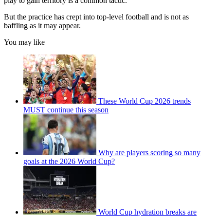
play to gain territory is a common tactic.
But the practice has crept into top-level football and is not as
baffling as it may appear.
You may like
These World Cup 2026 trends
MUST continue this season
Why are players scoring so many
goals at the 2026 World Cup?
World Cup hydration breaks are