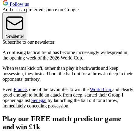
Follow us
Add us as a preferred source on Google
Newsletter
Subscribe to our newsletter
A confusing tactical trend has become increasingly widespread in
the opening week of the 2026 World Cup.
When teams kick off, rather than play it backwards and keep
possession, they instead boot the ball out for a throw-in deep in their
opponents’ territory.
Even
France
, one of the favourites to win the
World Cup
and clearly
good enough to build an attack from deep, started their Group I
opener against
Senegal
by launching the ball out for a throw,
immediately conceding possession.
Play our FREE match predictor game
and win £1k