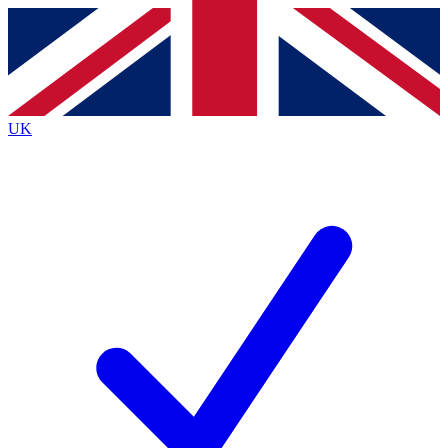
Contact me with news and offers from other Future brands
By submitting your information you agree to the
Terms & Conditions
and
Privacy Policy
and are aged 16 or over.
UK