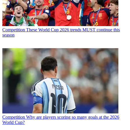
Competition
These World Cup 2026 trends MUST continue this
season
Competition
Why are players scoring so many goals at the 2026
World Cup?