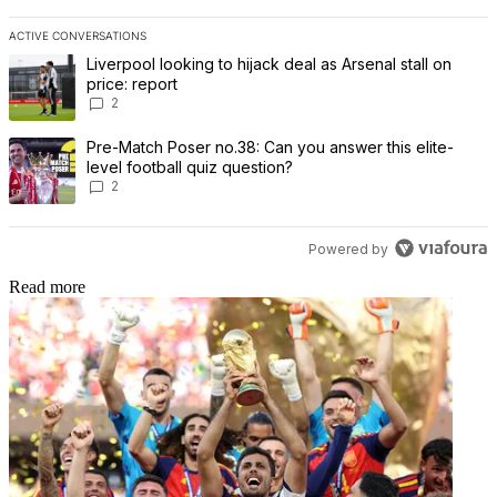
ACTIVE CONVERSATIONS
The following is a list of the most commented articles in the last 7 
A trending article titled "Liverpool looking to hijack deal as Arsenal
Liverpool looking to hijack deal as Arsenal stall on
price: report
2
A trending article titled "Pre-Match Poser no.38: Can you answer th
Pre-Match Poser no.38: Can you answer this elite-
level football quiz question?
2
Powered by
Read more