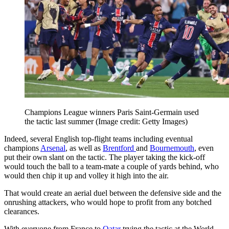
Champions League winners Paris Saint-Germain used
the tactic last summer
(Image credit: Getty Images)
Indeed, several English top-flight teams including eventual
champions
Arsenal
, as well as
Brentford
and
Bournemouth
, even
put their own slant on the tactic. The player taking the kick-off
would touch the ball to a team-mate a couple of yards behind, who
would then chip it up and volley it high into the air.
That would create an aerial duel between the defensive side and the
onrushing attackers, who would hope to profit from any botched
clearances.
With everyone from France to
Qatar
trying the tactic at the World