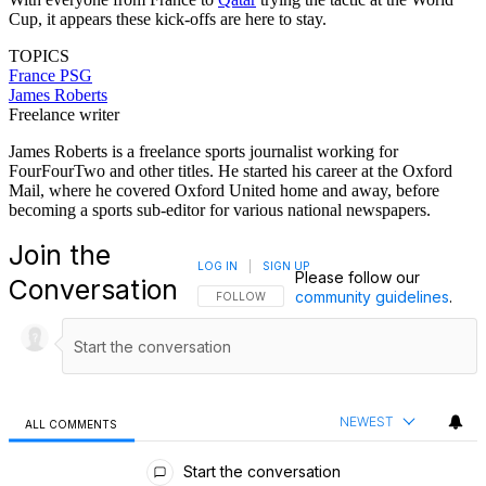
Cup, it appears these kick-offs are here to stay.
TOPICS
France
PSG
James Roberts
Freelance writer
James Roberts is a freelance sports journalist working for
FourFourTwo and other titles. He started his career at the Oxford
Mail, where he covered Oxford United home and away, before
becoming a sports sub-editor for various national newspapers.
Join the
LOG IN
|
SIGN UP
Please follow our
Conversation
community guidelines
.
FOLLOW THIS CONVERSATION TO BE NOTIFI
FOLLOW
NEWEST
ALL COMMENTS
All Comments
Start the conversation