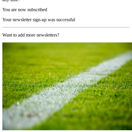
You are now subscribed
Your newsletter sign-up was successful
Want to add more newsletters?