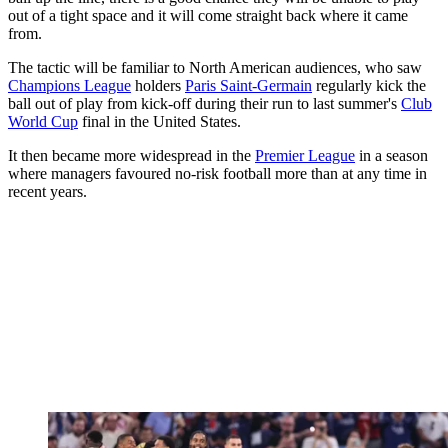
out of a tight space and it will come straight back where it came
from.
The tactic will be familiar to North American audiences, who saw
Champions League
holders
Paris Saint-Germain
regularly kick the
ball out of play from kick-off during their run to last summer's
Club
World Cup
final in the United States.
It then became more widespread in the
Premier League
in a season
where managers favoured no-risk football more than at any time in
recent years.