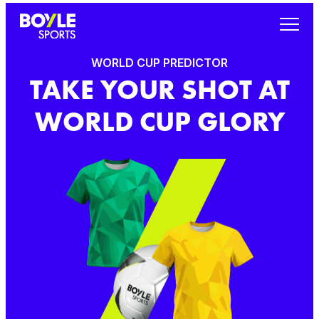
WORLD CUP PREDICTOR
TAKE YOUR SHOT AT
WORLD CUP GLORY