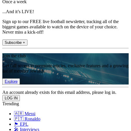
Once a week
...And it’s LIVE!
Sign up to our FREE live football newsletter, tracking all of the
biggest games available to watch on the device of your choice.
Never miss a kick-off!
Subscribe +
Join the club
Get full access to premium articles, exclusive features and a growing
list of member rewards.
Explore
An account already exists for this email address, please log in.
Trending
🇦🇷 Messi
🇵🇹 Ronaldo
🏴󠁧󠁢󠁥󠁮󠁧󠁿 EPL
🎤 Interviews