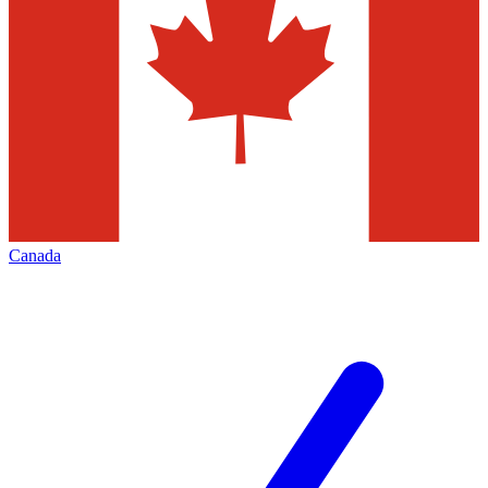
Canada