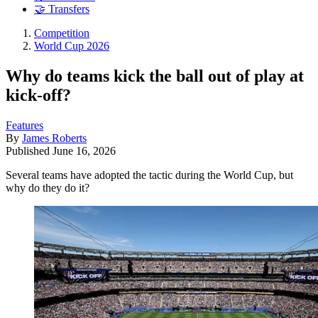
🤝 Transfers
Competition
World Cup 2026
Why do teams kick the ball out of play at
kick-off?
Features
By
James Roberts
Published
June 16, 2026
Several teams have adopted the tactic during the World Cup, but
why do they do it?