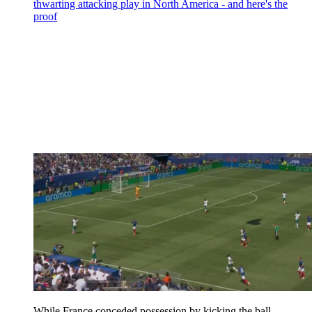
thwarting attacking play in North America - and here's the
proof
While France conceded possession by kicking the ball