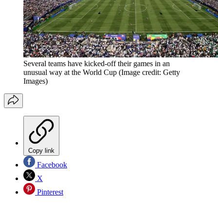
Several teams have kicked-off their games in an
unusual way at the World Cup
(Image credit: Getty
Images)
Copy link
Facebook
X
Pinterest