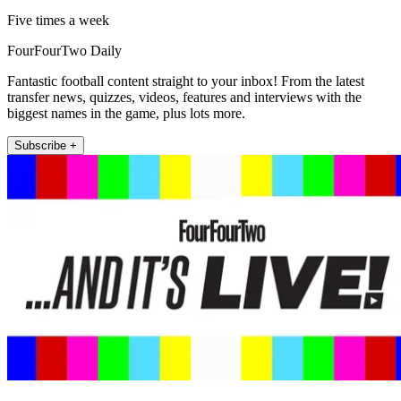
Five times a week
FourFourTwo Daily
Fantastic football content straight to your inbox! From the latest
transfer news, quizzes, videos, features and interviews with the
biggest names in the game, plus lots more.
Subscribe +