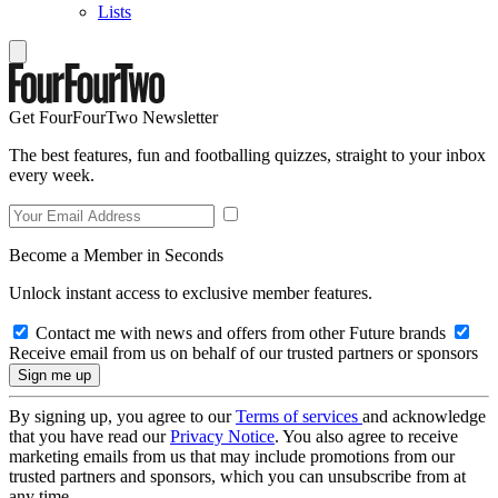
Lists
Get FourFourTwo Newsletter
The best features, fun and footballing quizzes, straight to your inbox
every week.
Become a Member in Seconds
Unlock instant access to exclusive member features.
Contact me with news and offers from other Future brands
Receive email from us on behalf of our trusted partners or sponsors
By signing up, you agree to our
Terms of services
and acknowledge
that you have read our
Privacy Notice
. You also agree to receive
marketing emails from us that may include promotions from our
trusted partners and sponsors, which you can unsubscribe from at
any time.