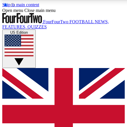
Skip to main content
17
24/7
5K+
Open menu
Close main menu
MEMBER FEATURES
ACCESS AVAILABLE
ACTIVE MEMBERS
FourFourTwo
FOOTBALL NEWS,
FEATURES, QUIZZES
US Edition
Live Q&A Sessions
Member Compet
Weekly interactive sessions
Win exclusive p
GET CLUB ACCESS QUICK
For the quickest way to join, simply enter your email below
and get access. We will send a confirmation and sign you
up to our newsletter to keep you updated on all your
football news.