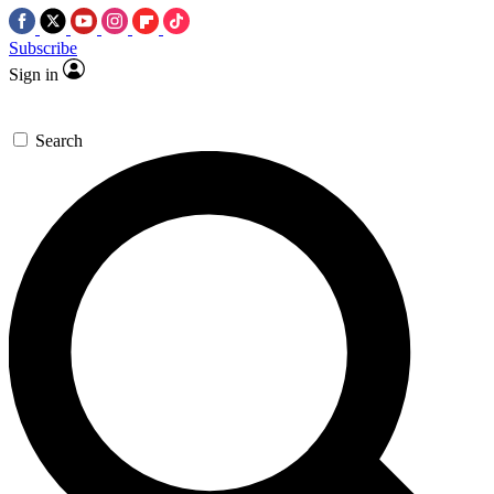
Subscribe
Sign in
Search