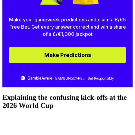
Make your gameweek predictions and claim a £/€5
Free Bet. Get every answer correct and win a share
of a £/€1,000 jackpot
Make Predictions
Explaining the confusing kick-offs at the
2026 World Cup