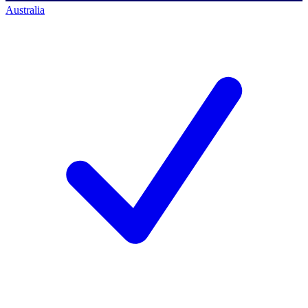
Australia