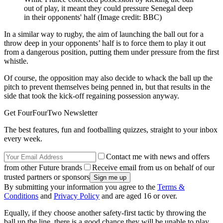
out of play, it meant they could pressure Senegal deep
in their opponents' half
(Image credit: BBC)
In a similar way to rugby, the aim of launching the ball out for a
throw deep in your opponents’ half is to force them to play it out
from a dangerous position, putting them under pressure from the first
whistle.
Of course, the opposition may also decide to whack the ball up the
pitch to prevent themselves being penned in, but that results in the
side that took the kick-off regaining possession anyway.
Get FourFourTwo Newsletter
The best features, fun and footballing quizzes, straight to your inbox
every week.
Contact me with news and offers
from other Future brands
Receive email from us on behalf of our
trusted partners or sponsors
By submitting your information you agree to the
Terms &
Conditions
and
Privacy Policy
and are aged 16 or over.
Equally, if they choose another safety-first tactic by throwing the
ball up the line, there is a good chance they will be unable to play