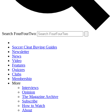
Search FourFourTwo
Soccer Cleat Buying Guides
Newsletter
News
Video
Features
Quizzes
Clubs
Membership
More
Interviews
Opinion
The Magazine Archive
Subscribe
How to Watch
About