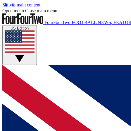
Skip to main content
Open menu
Close main menu
FourFourTwo
FOOTBALL NEWS, FEATUR
US Edition