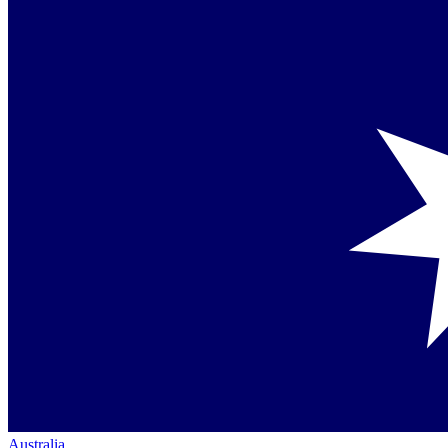
Australia