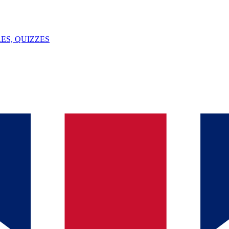
ES, QUIZZES