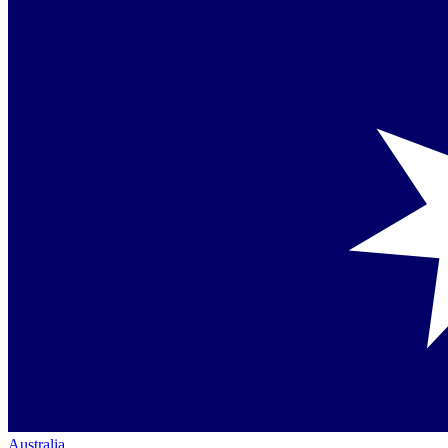
Australia