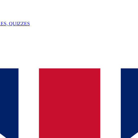
ES, QUIZZES