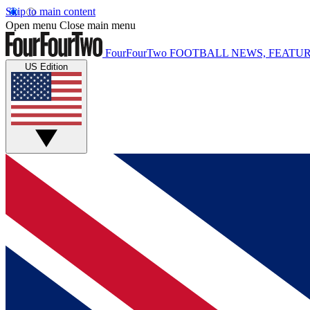
Skip to main content
Open menu
Close main menu
FourFourTwo
FOOTBALL NEWS, FEATUR
US Edition