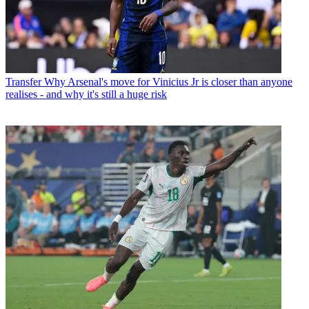
Transfer
Why Arsenal's move for Vinicius Jr is closer than anyone
realises - and why it's still a huge risk