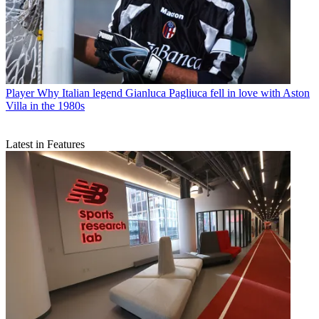
Player
Why Italian legend Gianluca Pagliuca fell in love with Aston
Villa in the 1980s
Latest in Features