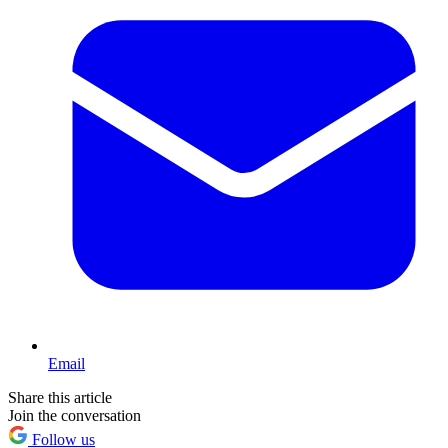
Email
Share this article
Join the conversation
Follow us