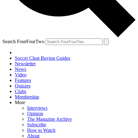
Search FourFourTwo
Soccer Cleat Buying Guides
Newsletter
News
Video
Features
Quizzes
Clubs
Membership
More
Interviews
Opinion
The Magazine Archive
Subscribe
How to Watch
About