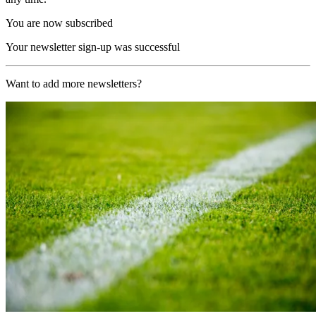
You are now subscribed
Your newsletter sign-up was successful
Want to add more newsletters?