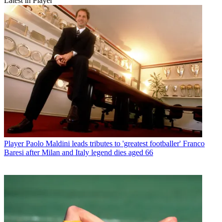
Latest in Player
Player
Paolo Maldini leads tributes to 'greatest footballer' Franco
Baresi after Milan and Italy legend dies aged 66