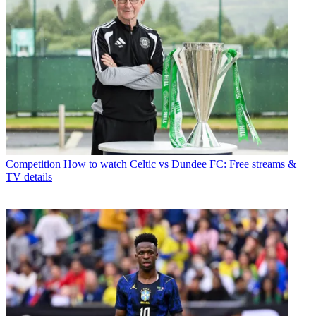
Competition
How to watch Celtic vs Dundee FC: Free streams &
TV details