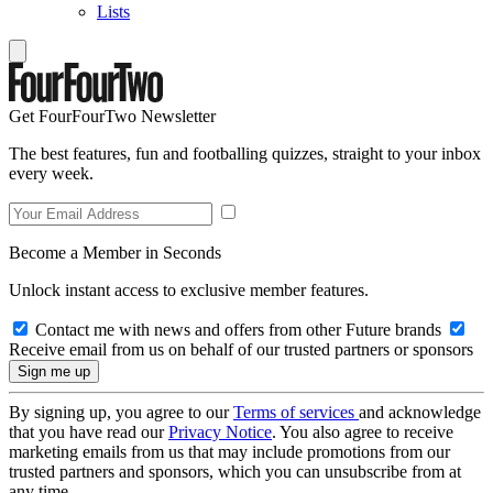
Lists
Get FourFourTwo Newsletter
The best features, fun and footballing quizzes, straight to your inbox
every week.
Become a Member in Seconds
Unlock instant access to exclusive member features.
Contact me with news and offers from other Future brands
Receive email from us on behalf of our trusted partners or sponsors
By signing up, you agree to our
Terms of services
and acknowledge
that you have read our
Privacy Notice
. You also agree to receive
marketing emails from us that may include promotions from our
trusted partners and sponsors, which you can unsubscribe from at
any time.