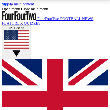
Skip to main content
17
24/7
5K+
Open menu
Close main menu
MEMBER FEATURES
ACCESS AVAILABLE
ACTIVE MEMBERS
FourFourTwo
FOOTBALL NEWS,
FEATURES, QUIZZES
US Edition
Live Q&A Sessions
Member Compet
Weekly interactive sessions
Win exclusive p
GET CLUB ACCESS QUICK
For the quickest way to join, simply enter your email
below and get access. We will send a confirmation
and sign you up to our newsletter to keep you
updated on all your football news.