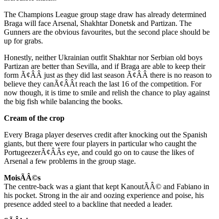
The Champions League group stage draw has already determined
Braga will face Arsenal, Shakhtar Donetsk and Partizan. The
Gunners are the obvious favourites, but the second place should be
up for grabs.
Honestly, neither Ukrainian outfit Shakhtar nor Serbian old boys
Partizan are better than Sevilla, and if Braga are able to keep their
form Ã¢ÂÂ just as they did last season Ã¢ÂÂ there is no reason to
believe they canÃ¢ÂÂt reach the last 16 of the competition. For
now though, it is time to smile and relish the chance to play against
the big fish while balancing the books.
Cream of the crop
Every Braga player deserves credit after knocking out the Spanish
giants, but there were four players in particular who caught the
PortugeezerÃ¢ÂÂs eye, and could go on to cause the likes of
Arsenal a few problems in the group stage.
MoisÃÂ©s
The centre-back was a giant that kept KanoutÃÂ© and Fabiano in
his pocket. Strong in the air and oozing experience and poise, his
presence added steel to a backline that needed a leader.