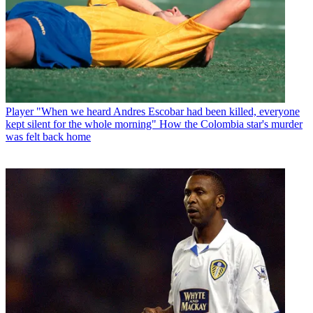
Player
"When we heard Andres Escobar had been killed, everyone
kept silent for the whole morning" How the Colombia star's murder
was felt back home