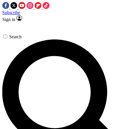
Subscribe
Sign in
Search