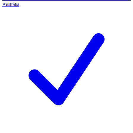
Australia