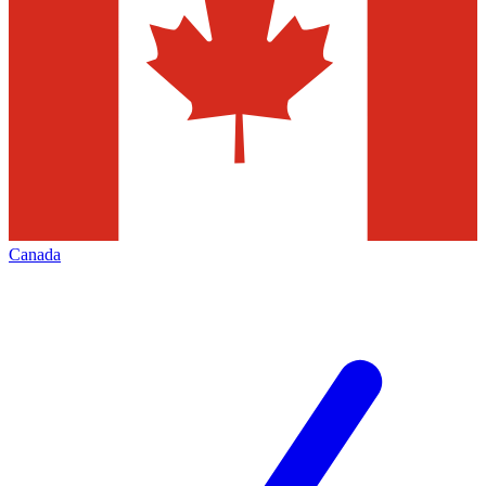
Canada