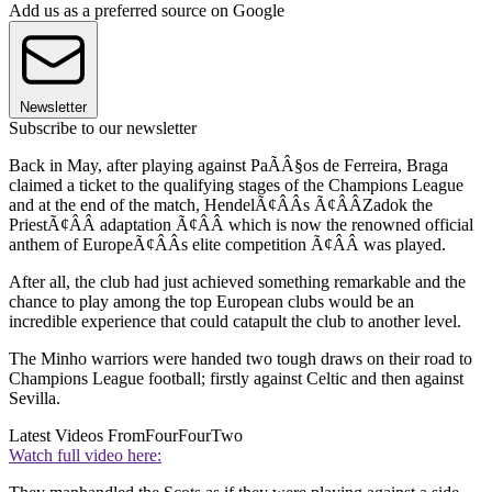
Add us as a preferred source on Google
Newsletter
Subscribe to our newsletter
Back in May, after playing against PaÃÂ§os de Ferreira, Braga
claimed a ticket to the qualifying stages of the Champions League
and at the end of the match, HendelÃ¢ÂÂs Ã¢ÂÂZadok the
PriestÃ¢ÂÂ adaptation Ã¢ÂÂ which is now the renowned official
anthem of EuropeÃ¢ÂÂs elite competition Ã¢ÂÂ was played.
After all, the club had just achieved something remarkable and the
chance to play among the top European clubs would be an
incredible experience that could catapult the club to another level.
The Minho warriors were handed two tough draws on their road to
Champions League football; firstly against Celtic and then against
Sevilla.
Latest Videos From
FourFourTwo
Watch full video here: