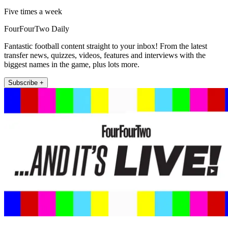
Five times a week
FourFourTwo Daily
Fantastic football content straight to your inbox! From the latest
transfer news, quizzes, videos, features and interviews with the
biggest names in the game, plus lots more.
Subscribe +