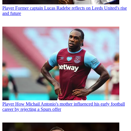
Player
Former captain Lucas Radebe reflects on Leeds United's rise
and future
Player
How Michail Antonio's mother influenced his early football
career by rejecting a Spurs offer