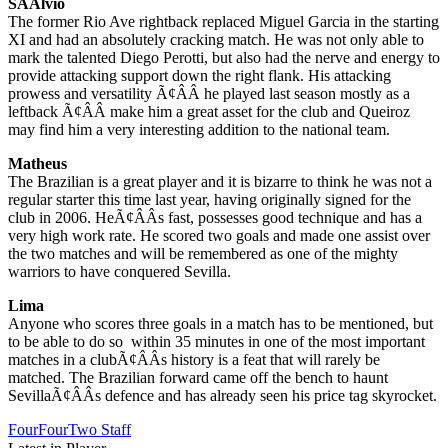
SÃÂ­lvio
The former Rio Ave rightback replaced Miguel Garcia in the starting
XI and had an absolutely cracking match. He was not only able to
mark the talented Diego Perotti, but also had the nerve and energy to
provide attacking support down the right flank. His attacking
prowess and versatility Ã¢ÂÂ he played last season mostly as a
leftback Ã¢ÂÂ make him a great asset for the club and Queiroz
may find him a very interesting addition to the national team.
Matheus
The Brazilian is a great player and it is bizarre to think he was not a
regular starter this time last year, having originally signed for the
club in 2006. HeÃ¢ÂÂs fast, possesses good technique and has a
very high work rate. He scored two goals and made one assist over
the two matches and will be remembered as one of the mighty
warriors to have conquered Sevilla.
Lima
Anyone who scores three goals in a match has to be mentioned, but
to be able to do so within 35 minutes in one of the most important
matches in a clubÃ¢ÂÂs history is a feat that will rarely be
matched. The Brazilian forward came off the bench to haunt
SevillaÃ¢ÂÂs defence and has already seen his price tag skyrocket.
FourFourTwo Staff