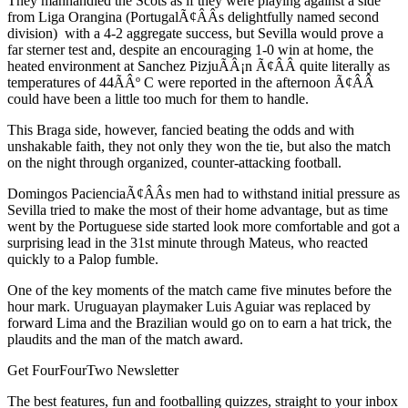
They manhandled the Scots as if they were playing against a side
from Liga Orangina (PortugalÃ¢ÂÂs delightfully named second
division) with a 4-2 aggregate success, but Sevilla would prove a
far sterner test and, despite an encouraging 1-0 win at home, the
heated environment at Sanchez PizjuÃÂ¡n Ã¢ÂÂ quite literally as
temperatures of 44ÃÂº C were reported in the afternoon Ã¢ÂÂ
could have been a little too much for them to handle.
This Braga side, however, fancied beating the odds and with
unshakable faith, they not only they won the tie, but also the match
on the night through organized, counter-attacking football.
Domingos PacienciaÃ¢ÂÂs men had to withstand initial pressure as
Sevilla tried to make the most of their home advantage, but as time
went by the Portuguese side started look more comfortable and got a
surprising lead in the 31st minute through Mateus, who reacted
quickly to a Palop fumble.
One of the key moments of the match came five minutes before the
hour mark. Uruguayan playmaker Luis Aguiar was replaced by
forward Lima and the Brazilian would go on to earn a hat trick, the
plaudits and the man of the match award.
Get FourFourTwo Newsletter
The best features, fun and footballing quizzes, straight to your inbox