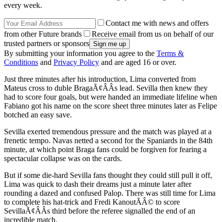
every week.
Contact me with news and offers
from other Future brands
Receive email from us on behalf of our
trusted partners or sponsors
By submitting your information you agree to the
Terms &
Conditions
and
Privacy Policy
and are aged 16 or over.
Just three minutes after his introduction, Lima converted from
Mateus cross to duble BragaÃ¢ÂÂs lead. Sevilla then knew they
had to score four goals, but were handed an immediate lifeline when
Fabiano got his name on the score sheet three minutes later as Felipe
botched an easy save.
Sevilla exerted tremendous pressure and the match was played at a
frenetic tempo. Navas netted a second for the Spaniards in the 84th
minute, at which point Braga fans could be forgiven for fearing a
spectacular collapse was on the cards.
But if some die-hard Sevilla fans thought they could still pull it off,
Lima was quick to dash their dreams just a minute later after
rounding a dazed and confused Palop. There was still time for Lima
to complete his hat-trick and Fredi KanoutÃÂ© to score
SevillaÃ¢ÂÂs third before the referee signalled the end of an
incredible match.