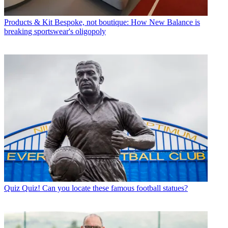
Products & Kit
Bespoke, not boutique: How New Balance is
breaking sportswear's oligopoly
Quiz
Quiz! Can you locate these famous football statues?