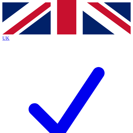
Contact me with news and offers from other Future
brands
By submitting your information you agree to the
Terms & Conditions
and
Privacy
Policy
and are aged 16 or over.
UK