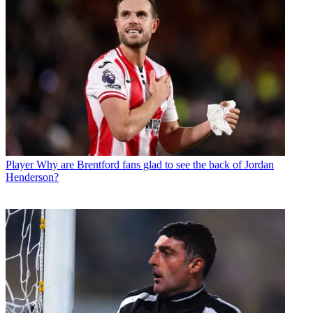
Player
Why are Brentford fans glad to see the back of Jordan
Henderson?