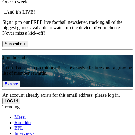
Once a week
...And it’s LIVE!
Sign up to our FREE live football newsletter, tracking all of the
biggest games available to watch on the device of your choice.
Never miss a kick-off!
Subscribe +
Join the club
Get full access to premium articles, exclusive features and a growing
list of member rewards.
Explore
An account already exists for this email address, please log in.
Trending
Messi
Ronaldo
EPL
Interviews