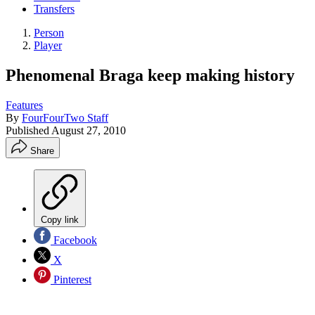
Transfers
Person
Player
Phenomenal Braga keep making history
Features
By
FourFourTwo Staff
Published
August 27, 2010
Share
Copy link
Facebook
X
Pinterest