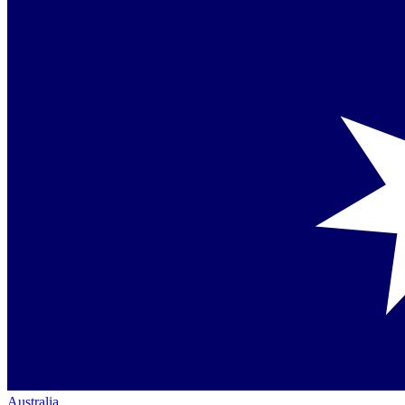
Australia