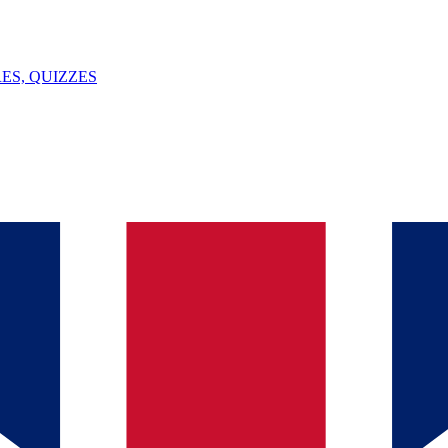
ES, QUIZZES