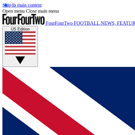
Skip to main content
Open menu
Close main menu
FourFourTwo
FOOTBALL NEWS, FEATUR
US Edition