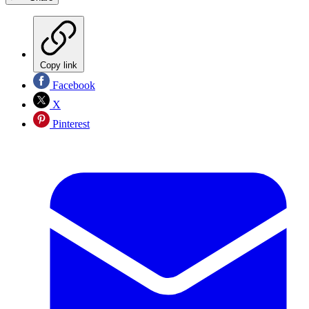
Copy link
Facebook
X
Pinterest