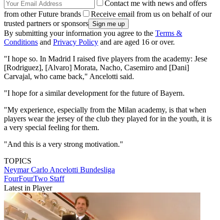
Contact me with news and offers
from other Future brands
Receive email from us on behalf of our
trusted partners or sponsors
By submitting your information you agree to the
Terms &
Conditions
and
Privacy Policy
and are aged 16 or over.
"I hope so. In Madrid I raised five players from the academy: Jese
[Rodriguez], [Alvaro] Morata, Nacho, Casemiro and [Dani]
Carvajal, who came back," Ancelotti said.
"I hope for a similar development for the future of Bayern.
"My experience, especially from the Milan academy, is that when
players wear the jersey of the club they played for in the youth, it is
a very special feeling for them.
"And this is a very strong motivation."
TOPICS
Neymar
Carlo Ancelotti
Bundesliga
FourFourTwo Staff
Latest in Player