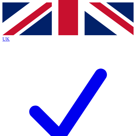
Contact me with news and offers from other Future
brands
By submitting your information you agree to the
Terms & Conditions
and
Privacy
Policy
and are aged 16 or over.
UK