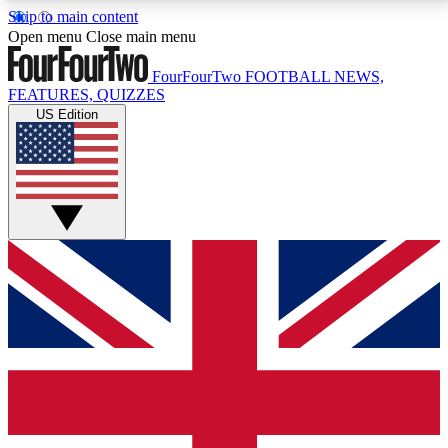
Skip to main content
17
24/7
5K+
Open menu
Close main menu
MEMBER FEATURES
ACCESS AVAILABLE
ACTIVE MEMBERS
FourFourTwo
FOOTBALL NEWS,
FEATURES, QUIZZES
US Edition
Live Q&A Sessions
Member Compet
Weekly interactive sessions
Win exclusive p
GET CLUB ACCESS QUICK
For the quickest way to join, simply enter your email
below and get access. We will send a confirmation
and sign you up to our newsletter to keep you
updated on all your football news.