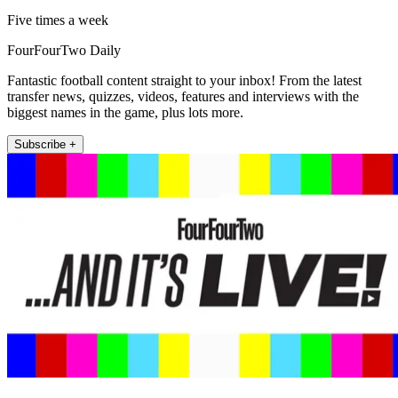
Five times a week
FourFourTwo Daily
Fantastic football content straight to your inbox! From the latest
transfer news, quizzes, videos, features and interviews with the
biggest names in the game, plus lots more.
Subscribe +