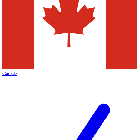
Canada