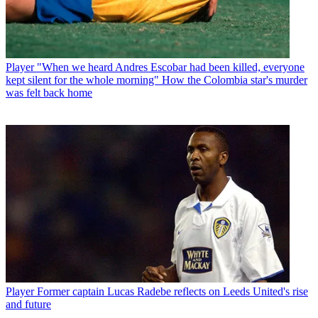
Player
"When we heard Andres Escobar had been killed, everyone
kept silent for the whole morning" How the Colombia star's murder
was felt back home
Player
Former captain Lucas Radebe reflects on Leeds United's rise
and future