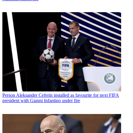
Person
Aleksander Ceferin installed as favourite for next FIFA
president with Gianni Infantino under fire