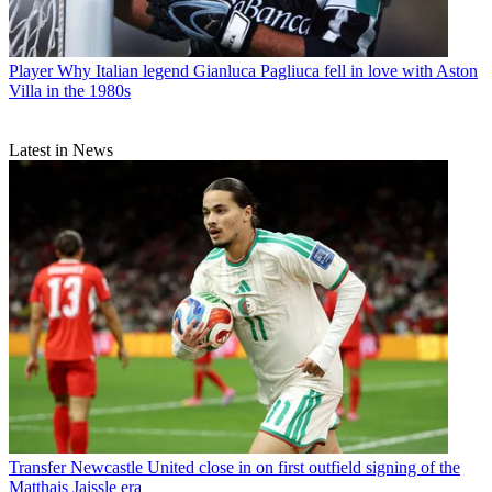
Player
Why Italian legend Gianluca Pagliuca fell in love with Aston
Villa in the 1980s
Latest in News
Transfer
Newcastle United close in on first outfield signing of the
Matthais Jaissle era