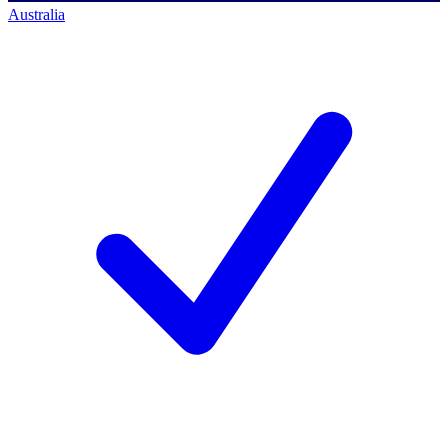
Australia