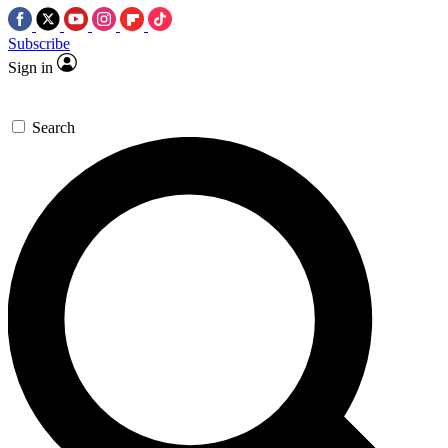
Subscribe
Sign in
Search