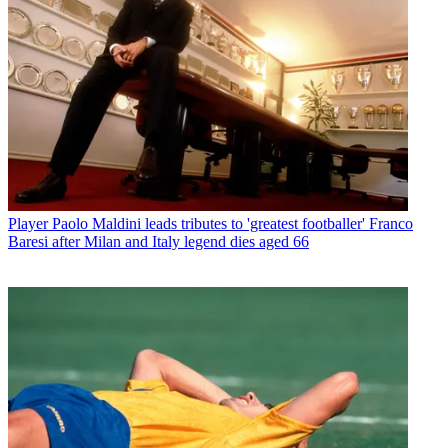
Player
Paolo Maldini leads tributes to 'greatest footballer' Franco
Baresi after Milan and Italy legend dies aged 66