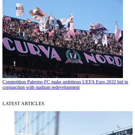
Competition
Palermo FC make ambitious UEFA Euro 2032 bid in
conjunction with stadium redevelopment
LATEST ARTICLES