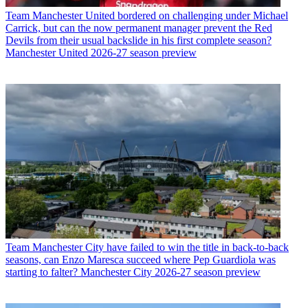
Team
Manchester United bordered on challenging under Michael
Carrick, but can the now permanent manager prevent the Red
Devils from their usual backslide in his first complete season?
Manchester United 2026-27 season preview
Team
Manchester City have failed to win the title in back-to-back
seasons, can Enzo Maresca succeed where Pep Guardiola was
starting to falter? Manchester City 2026-27 season preview