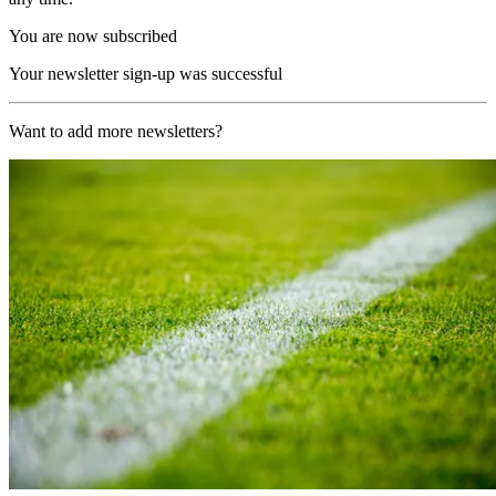
You are now subscribed
Your newsletter sign-up was successful
Want to add more newsletters?