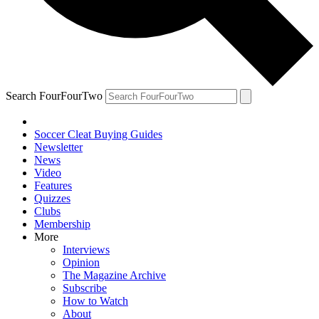
Search FourFourTwo
Soccer Cleat Buying Guides
Newsletter
News
Video
Features
Quizzes
Clubs
Membership
More
Interviews
Opinion
The Magazine Archive
Subscribe
How to Watch
About