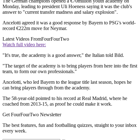
The German champions opened a €70million youth academy on
Monday, leading to president Uli Hoeness saying it was the club's
answer to "current transfer madness and salary explosion".
Ancelotti agreed it was a good response by Bayern to PSG's world-
record €222m move for Neymar.
Latest Videos From
FourFourTwo
Watch full video here:
"It's true, the academy is a good answer," the Italian told Bild.
"The target of the academy is to bring players from here into the first
team, to form our own professionals."
Ancelotti, who led Bayern to the league title last season, hopes he
can bring players through from the academy.
The 58-year-old pointed to his record at Real Madrid, where he
coached from 2013-15, as proof he could make it work.
Get FourFourTwo Newsletter
The best features, fun and footballing quizzes, straight to your inbox
every week.