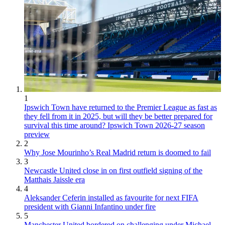
1
Ipswich Town have returned to the Premier League as fast as
they fell from it in 2025, but will they be better prepared for
survival this time around? Ipswich Town 2026-27 season
preview
2
Why Jose Mourinho’s Real Madrid return is doomed to fail
3
Newcastle United close in on first outfield signing of the
Matthais Jaissle era
4
Aleksander Ceferin installed as favourite for next FIFA
president with Gianni Infantino under fire
5
Manchester United bordered on challenging under Michael