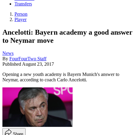
Transfers
Person
Player
Ancelotti: Bayern academy a good answer
to Neymar move
News
By
FourFourTwo Staff
Published
August 23, 2017
Opening a new youth academy is Bayern Munich's answer to
Neymar, according to coach Carlo Ancelotti.
Share