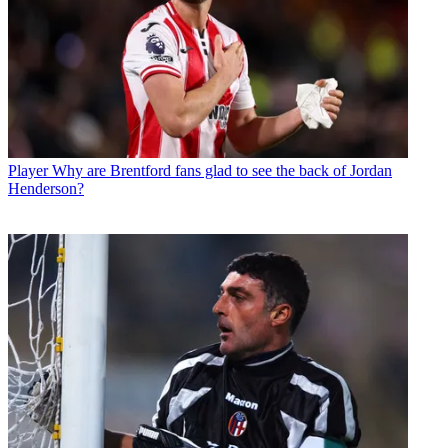
Player
Why are Brentford fans glad to see the back of Jordan
Henderson?