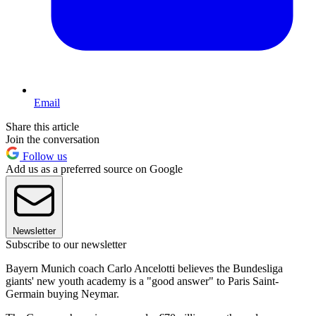
Email
Share this article
Join the conversation
Follow us
Add us as a preferred source on Google
Newsletter
Subscribe to our newsletter
Bayern Munich coach Carlo Ancelotti believes the Bundesliga
giants' new youth academy is a "good answer" to Paris Saint-
Germain buying Neymar.