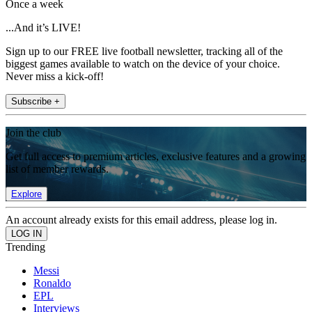
Once a week
...And it’s LIVE!
Sign up to our FREE live football newsletter, tracking all of the
biggest games available to watch on the device of your choice.
Never miss a kick-off!
Subscribe +
Join the club
Get full access to premium articles, exclusive features and a growing
list of member rewards.
Explore
An account already exists for this email address, please log in.
Trending
Messi
Ronaldo
EPL
Interviews