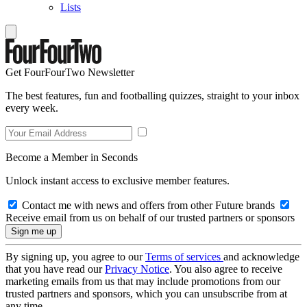
Lists
Get FourFourTwo Newsletter
The best features, fun and footballing quizzes, straight to your inbox
every week.
Become a Member in Seconds
Unlock instant access to exclusive member features.
Contact me with news and offers from other Future brands
Receive email from us on behalf of our trusted partners or sponsors
By signing up, you agree to our
Terms of services
and acknowledge
that you have read our
Privacy Notice
. You also agree to receive
marketing emails from us that may include promotions from our
trusted partners and sponsors, which you can unsubscribe from at
any time.