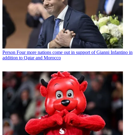
Person
Four more nations come out in support of Gianni Infantino in
addition to Qatar and Morocco