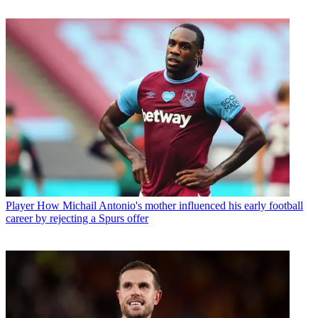
Player
How Michail Antonio's mother influenced his early football
career by rejecting a Spurs offer