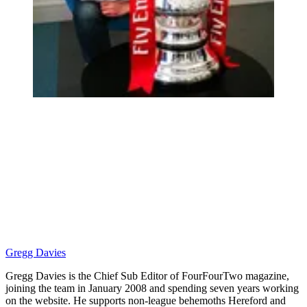
Gregg Davies
Gregg Davies is the Chief Sub Editor of FourFourTwo magazine,
joining the team in January 2008 and spending seven years working
on the website. He supports non-league behemoths Hereford and