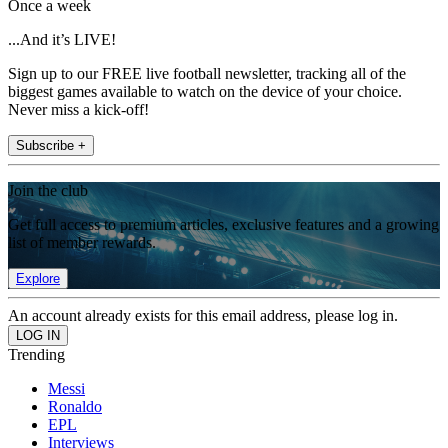
Once a week
...And it’s LIVE!
Sign up to our FREE live football newsletter, tracking all of the
biggest games available to watch on the device of your choice.
Never miss a kick-off!
Subscribe +
Join the club
Get full access to premium articles, exclusive features and a growing
list of member rewards.
Explore
An account already exists for this email address, please log in.
Trending
Messi
Ronaldo
EPL
Interviews