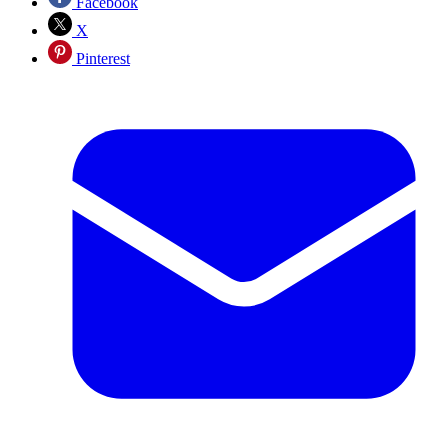
Facebook
X
Pinterest