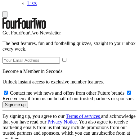
Lists
Get FourFourTwo Newsletter
The best features, fun and footballing quizzes, straight to your inbox
every week.
Become a Member in Seconds
Unlock instant access to exclusive member features.
Contact me with news and offers from other Future brands
Receive email from us on behalf of our trusted partners or sponsors
By signing up, you agree to our
Terms of services
and acknowledge
that you have read our
Privacy Notice
. You also agree to receive
marketing emails from us that may include promotions from our
trusted partners and sponsors, which you can unsubscribe from at
any time.