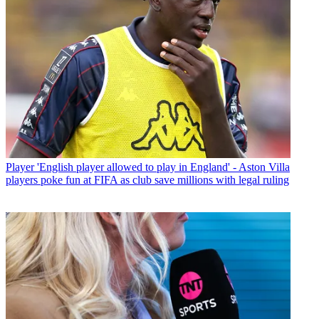
Player
'English player allowed to play in England' - Aston Villa
players poke fun at FIFA as club save millions with legal ruling