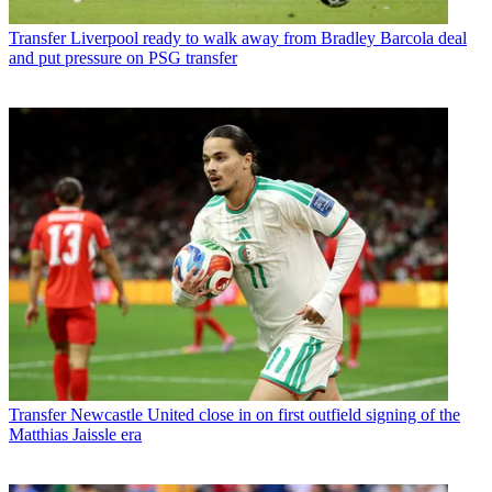
Transfer
Liverpool ready to walk away from Bradley Barcola deal
and put pressure on PSG transfer
Transfer
Newcastle United close in on first outfield signing of the
Matthias Jaissle era