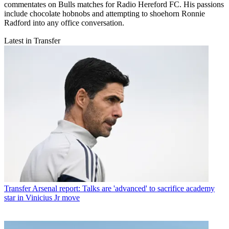
commentates on Bulls matches for Radio Hereford FC. His passions
include chocolate hobnobs and attempting to shoehorn Ronnie
Radford into any office conversation.
Latest in Transfer
Transfer
Arsenal report: Talks are 'advanced' to sacrifice academy
star in Vinicius Jr move