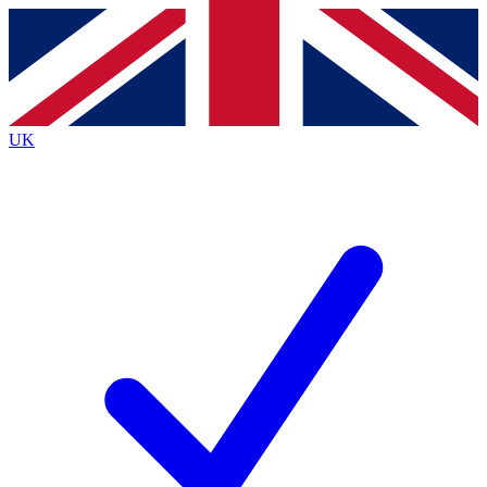
Contact me with news and offers from other Future
brands
By submitting your information you agree to the
Terms & Conditions
and
Privacy
Policy
and are aged 16 or over.
UK