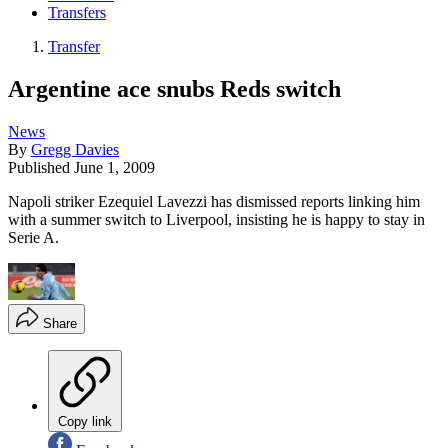
Transfers
Transfer
Argentine ace snubs Reds switch
News
By
Gregg Davies
Published
June 1, 2009
Napoli striker Ezequiel Lavezzi has dismissed reports linking him
with a summer switch to Liverpool, insisting he is happy to stay in
Serie A.
Share
Copy link