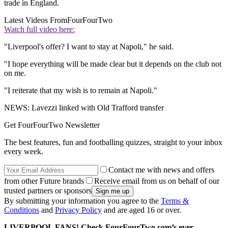
trade in England.
Latest Videos From
FourFourTwo
Watch full video here:
"Liverpool's offer? I want to stay at Napoli," he said.
"I hope everything will be made clear but it depends on the club not
on me.
"I reiterate that my wish is to remain at Napoli."
NEWS: Lavezzi linked with Old Trafford transfer
Get FourFourTwo Newsletter
The best features, fun and footballing quizzes, straight to your inbox
every week.
Contact me with news and offers
from other Future brands
Receive email from us on behalf of our
trusted partners or sponsors
By submitting your information you agree to the
Terms &
Conditions
and
Privacy Policy
and are aged 16 or over.
LIVERPOOL FANS! Check FourFourTwo.com’s ever-