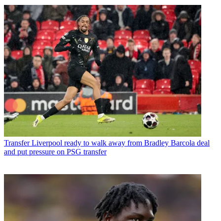
Transfer
Liverpool ready to walk away from Bradley Barcola deal
and put pressure on PSG transfer