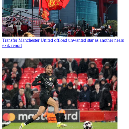
Transfer
Manchester United offload unwanted star as another nears
exit: report