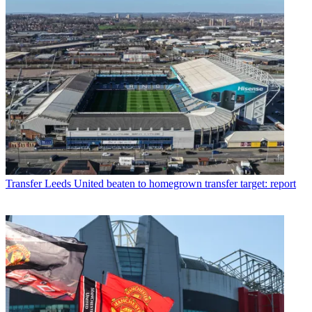
Transfer
Leeds United beaten to homegrown transfer target: report