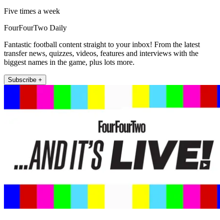
Five times a week
FourFourTwo Daily
Fantastic football content straight to your inbox! From the latest
transfer news, quizzes, videos, features and interviews with the
biggest names in the game, plus lots more.
Subscribe +