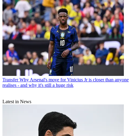
Transfer
Why Arsenal's move for Vinicius Jr is closer than anyone
realises - and why it's still a huge risk
Latest in News