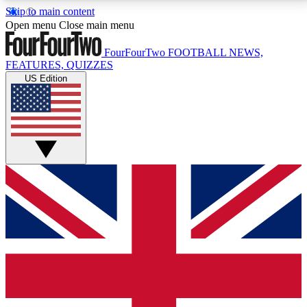
Skip to main content
17
24/7
5K+
Open menu
Close main menu
MEMBER FEATURES
ACCESS AVAILABLE
ACTIVE MEMBERS
FourFourTwo
FOOTBALL NEWS,
FEATURES, QUIZZES
US Edition
Live Q&A Sessions
Member Compet
Weekly interactive sessions
Win exclusive p
GET CLUB ACCESS QUICK
For the quickest way to join, simply enter your email
below and get access. We will send a confirmation
and sign you up to our newsletter to keep you
updated on all your football news.