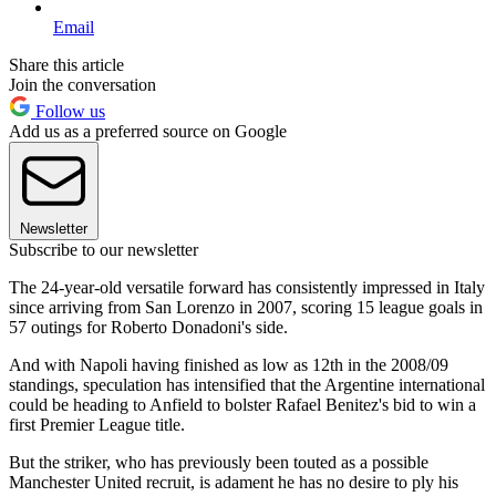
Email
Share this article
Join the conversation
Follow us
Add us as a preferred source on Google
Newsletter
Subscribe to our newsletter
The 24-year-old versatile forward has consistently impressed in Italy
since arriving from San Lorenzo in 2007, scoring 15 league goals in
57 outings for Roberto Donadoni's side.
And with Napoli having finished as low as 12th in the 2008/09
standings, speculation has intensified that the Argentine international
could be heading to Anfield to bolster Rafael Benitez's bid to win a
first Premier League title.
But the striker, who has previously been touted as a possible
Manchester United recruit, is adament he has no desire to ply his