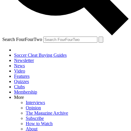
Search FourFourTwo
Soccer Cleat Buying Guides
Newsletter
News
Video
Features
Quizzes
Clubs
Membership
More
Interviews
Opinion
The Magazine Archive
Subscribe
How to Watch
About