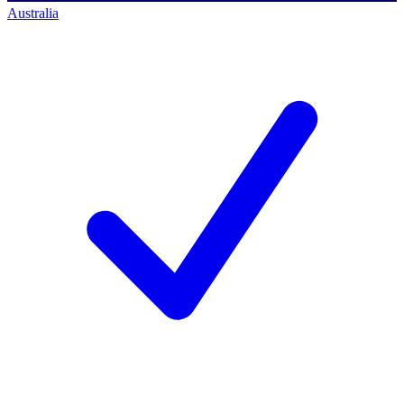
Australia