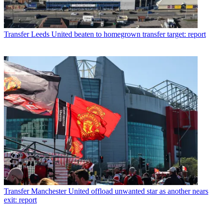
Transfer
Leeds United beaten to homegrown transfer target: report
Transfer
Manchester United offload unwanted star as another nears
exit: report