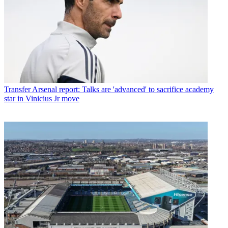
Transfer
Arsenal report: Talks are 'advanced' to sacrifice academy
star in Vinicius Jr move