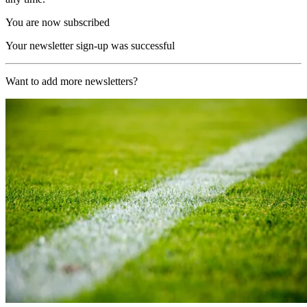
You are now subscribed
Your newsletter sign-up was successful
Want to add more newsletters?