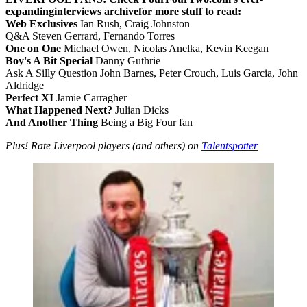
expanding
interviews archive
for more stuff to read:
Web Exclusives
Ian Rush, Craig Johnston
Q&A Steven Gerrard, Fernando Torres
One on One
Michael Owen, Nicolas Anelka, Kevin Keegan
Boy's A Bit Special
Danny Guthrie
Ask A Silly Question John Barnes, Peter Crouch, Luis Garcia, John
Aldridge
Perfect XI
Jamie Carragher
What Happened Next?
Julian Dicks
And Another Thing
Being a Big Four fan
Plus! Rate Liverpool players (and others) on
Talentspotter