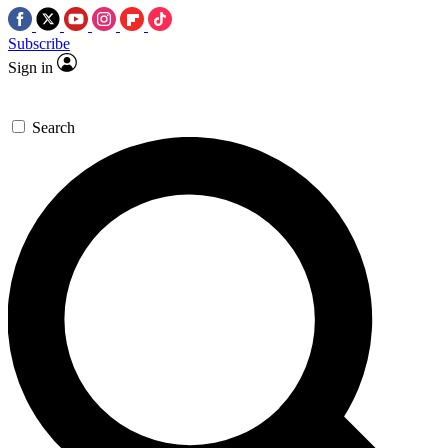
Subscribe
Sign in
Search