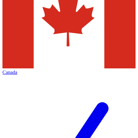
Canada