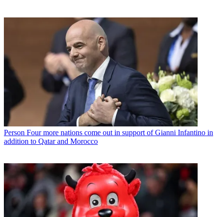
Person
Four more nations come out in support of Gianni Infantino in
addition to Qatar and Morocco