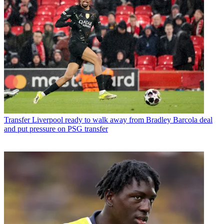
Transfer
Liverpool ready to walk away from Bradley Barcola deal
and put pressure on PSG transfer