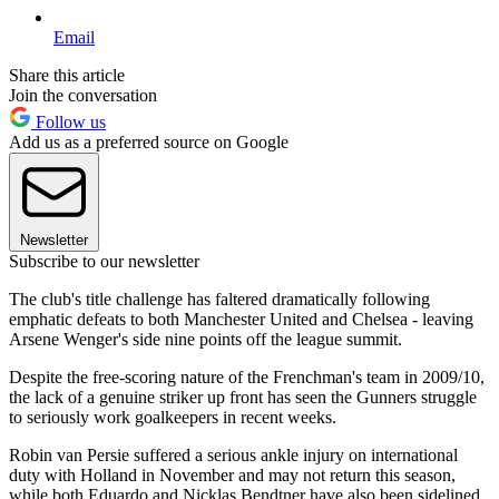
Email
Share this article
Join the conversation
Follow us
Add us as a preferred source on Google
Newsletter
Subscribe to our newsletter
The club's title challenge has faltered dramatically following
emphatic defeats to both Manchester United and Chelsea - leaving
Arsene Wenger's side nine points off the league summit.
Despite the free-scoring nature of the Frenchman's team in 2009/10,
the lack of a genuine striker up front has seen the Gunners struggle
to seriously work goalkeepers in recent weeks.
Robin van Persie suffered a serious ankle injury on international
duty with Holland in November and may not return this season,
while both Eduardo and Nicklas Bendtner have also been sidelined.