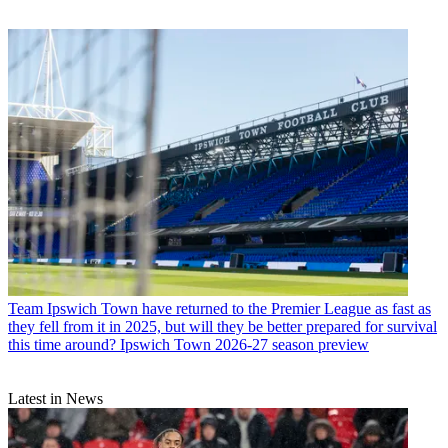
Team
Ipswich Town have returned to the Premier League as fast as
they fell from it in 2025, but will they be better prepared for survival
this time around? Ipswich Town 2026-27 season preview
Latest in News