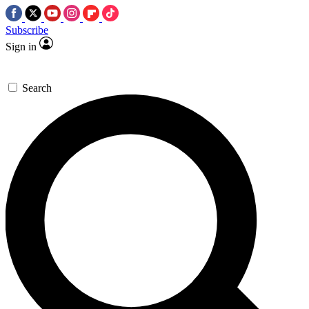
Subscribe
Sign in
Search