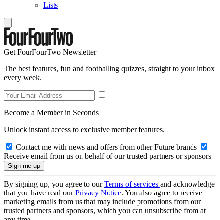
Lists
Get FourFourTwo Newsletter
The best features, fun and footballing quizzes, straight to your inbox
every week.
Become a Member in Seconds
Unlock instant access to exclusive member features.
Contact me with news and offers from other Future brands
Receive email from us on behalf of our trusted partners or sponsors
By signing up, you agree to our
Terms of services
and acknowledge
that you have read our
Privacy Notice
. You also agree to receive
marketing emails from us that may include promotions from our
trusted partners and sponsors, which you can unsubscribe from at
any time.