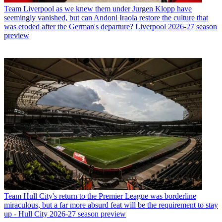
Team
Liverpool as we knew them under Jurgen Klopp have
seemingly vanished, but can Andoni Iraola restore the culture that
was eroded after the German's departure? Liverpool 2026-27 season
preview
Team
Hull City's return to the Premier League was borderline
miraculous, but a far more absurd feat will be the requirement to stay
up - Hull City 2026-27 season preview