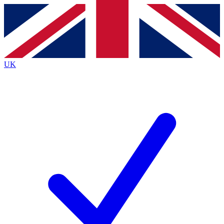
Contact me with news and offers from other Future
brands
By submitting your information you agree to the
Terms & Conditions
and
Privacy
Policy
and are aged 16 or over.
UK