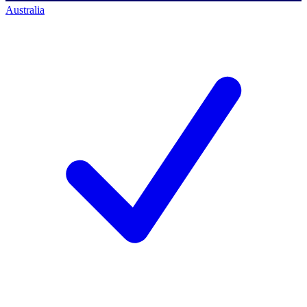
Australia