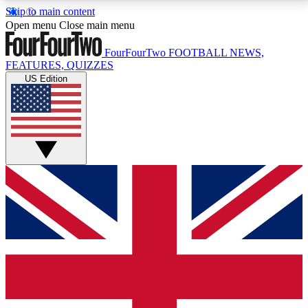
Skip to main content
17
24/7
5K+
Open menu
Close main menu
MEMBER FEATURES
ACCESS AVAILABLE
ACTIVE MEMBERS
FourFourTwo
FOOTBALL NEWS,
FEATURES, QUIZZES
US Edition
Live Q&A Sessions
Member Compet
Weekly interactive sessions
Win exclusive p
GET CLUB ACCESS QUICK
For the quickest way to join, simply enter your email
below and get access. We will send a confirmation
and sign you up to our newsletter to keep you
updated on all your football news.