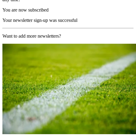
You are now subscribed
Your newsletter sign-up was successful
Want to add more newsletters?