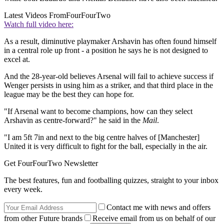
Latest Videos From
FourFourTwo
Watch full video here:
As a result, diminutive playmaker Arshavin has often found himself
in a central role up front - a position he says he is not designed to
excel at.
And the 28-year-old believes Arsenal will fail to achieve success if
Wenger persists in using him as a striker, and that third place in the
league may be the best they can hope for.
"If Arsenal want to become champions, how can they select
Arshavin as centre-forward?" he said in the
Mail
.
"I am 5ft 7in and next to the big centre halves of [Manchester]
United it is very difficult to fight for the ball, especially in the air.
Get FourFourTwo Newsletter
The best features, fun and footballing quizzes, straight to your inbox
every week.
Contact me with news and offers
from other Future brands
Receive email from us on behalf of our