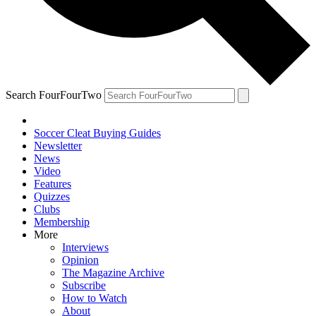
Search FourFourTwo
Soccer Cleat Buying Guides
Newsletter
News
Video
Features
Quizzes
Clubs
Membership
More
Interviews
Opinion
The Magazine Archive
Subscribe
How to Watch
About