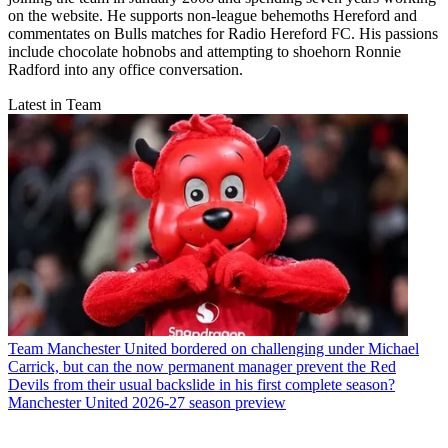
on the website. He supports non-league behemoths Hereford and
commentates on Bulls matches for Radio Hereford FC. His passions
include chocolate hobnobs and attempting to shoehorn Ronnie
Radford into any office conversation.
Latest in Team
Team
Manchester United bordered on challenging under Michael
Carrick, but can the now permanent manager prevent the Red
Devils from their usual backslide in his first complete season?
Manchester United 2026-27 season preview