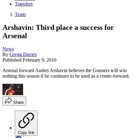
Transfers
Team
Arshavin: Third place a success for
Arsenal
News
By
Gregg Davies
Published
February 9, 2010
Arsenal forward Andrei Arshavin believes the Gunners will win
nothing this season if he continues to be used as a centre-forward.
Share
Copy link