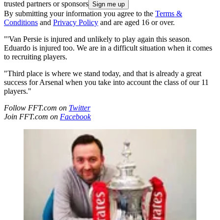
trusted partners or sponsors
By submitting your information you agree to the
Terms &
Conditions
and
Privacy Policy
and are aged 16 or over.
"'Van Persie is injured and unlikely to play again this season.
Eduardo is injured too. We are in a difficult situation when it comes
to recruiting players.
"Third place is where we stand today, and that is already a great
success for Arsenal when you take into account the class of our 11
players."
Follow FFT.com on
Twitter
Join FFT.com on
Facebook