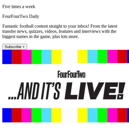
Five times a week
FourFourTwo Daily
Fantastic football content straight to your inbox! From the latest
transfer news, quizzes, videos, features and interviews with the
biggest names in the game, plus lots more.
Subscribe +