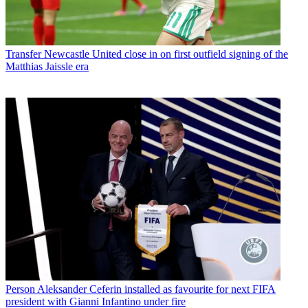
Transfer
Newcastle United close in on first outfield signing of the
Matthias Jaissle era
Person
Aleksander Ceferin installed as favourite for next FIFA
president with Gianni Infantino under fire