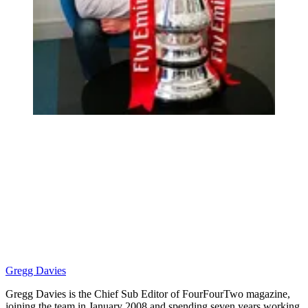
Gregg Davies
Gregg Davies is the Chief Sub Editor of FourFourTwo magazine,
joining the team in January 2008 and spending seven years working