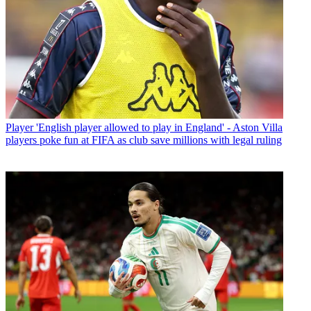
Player
'English player allowed to play in England' - Aston Villa
players poke fun at FIFA as club save millions with legal ruling