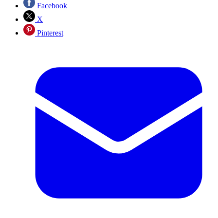
Facebook
X
Pinterest