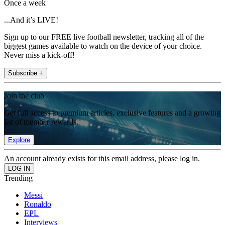
Once a week
...And it’s LIVE!
Sign up to our FREE live football newsletter, tracking all of the
biggest games available to watch on the device of your choice.
Never miss a kick-off!
Subscribe +
Join the club
Get full access to premium articles, exclusive features and a growing
list of member rewards.
Explore
An account already exists for this email address, please log in.
Trending
Messi
Ronaldo
EPL
Interviews