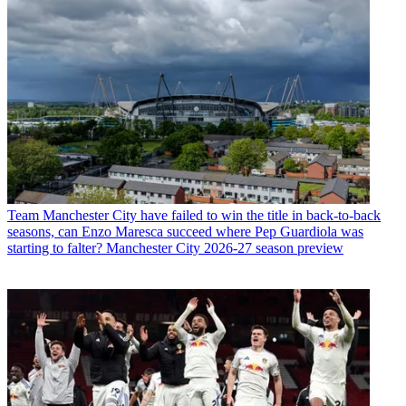
Team
Manchester City have failed to win the title in back-to-back
seasons, can Enzo Maresca succeed where Pep Guardiola was
starting to falter? Manchester City 2026-27 season preview