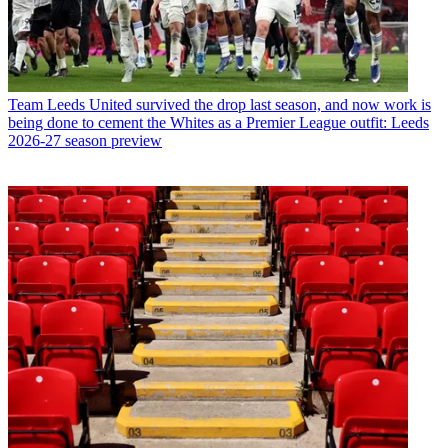
Team
Leeds United survived the drop last season, and now work is
being done to cement the Whites as a Premier League outfit: Leeds
2026-27 season preview