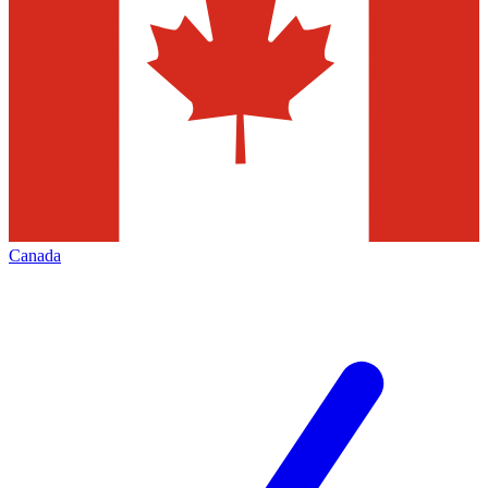
Canada