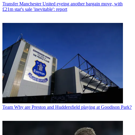
Transfer
Manchester United eyeing another bargain move, with
£21m star's sale 'inevitable': report
Team
Why are Preston and Huddersfield playing at Goodison Park?