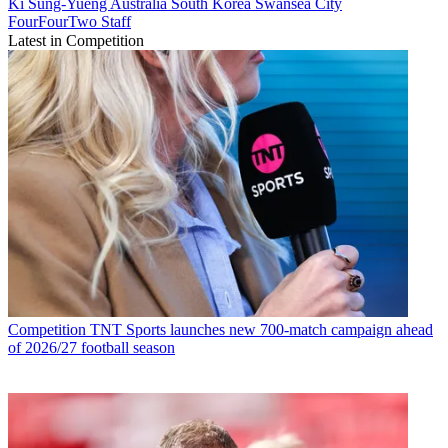
Ki Sung-Yueng
Australia
South Korea
Swansea City
FourFourTwo Staff
Latest in Competition
Competition
TNT Sports launches new 700-match campaign ahead
of 2026/27 football season