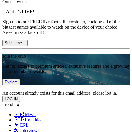
Once a week
...And it’s LIVE!
Sign up to our FREE live football newsletter, tracking all of the
biggest games available to watch on the device of your choice.
Never miss a kick-off!
Subscribe +
Join the club
Get full access to premium articles, exclusive features and a growing
list of member rewards.
Explore
An account already exists for this email address, please log in.
Trending
🇦🇷 Messi
🇵🇹 Ronaldo
🏴󠁧󠁢󠁥󠁮󠁧󠁿 EPL
🎤 Interviews