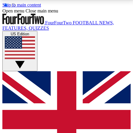
Skip to main content
17
24/7
5K+
Open menu
Close main menu
MEMBER FEATURES
ACCESS AVAILABLE
ACTIVE MEMBERS
FourFourTwo
FOOTBALL NEWS,
FEATURES, QUIZZES
US Edition
Live Q&A Sessions
Member Compet
Weekly interactive sessions
Win exclusive p
GET CLUB ACCESS QUICK
For the quickest way to join, simply enter your email
below and get access. We will send a confirmation
and sign you up to our newsletter to keep you
updated on all your football news.