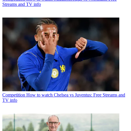
Streams and TV info
Competition
How to watch Chelsea vs Juventus: Free Streams and
TV info