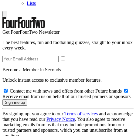
Lists
Get FourFourTwo Newsletter
The best features, fun and footballing quizzes, straight to your inbox
every week.
Become a Member in Seconds
Unlock instant access to exclusive member features.
Contact me with news and offers from other Future brands
Receive email from us on behalf of our trusted partners or sponsors
By signing up, you agree to our
Terms of services
and acknowledge
that you have read our
Privacy Notice
. You also agree to receive
marketing emails from us that may include promotions from our
trusted partners and sponsors, which you can unsubscribe from at
any time.