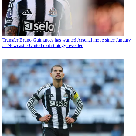
Transfer
Bruno Guimaraes has wanted Arsenal move since January
as Newcastle United exit strategy revealed