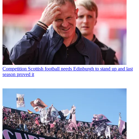
Competition
Scottish football needs Edinburgh to stand up and last
season proved it