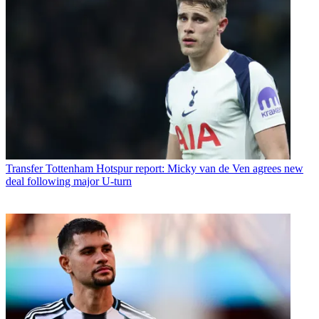
Transfer
Tottenham Hotspur report: Micky van de Ven agrees new
deal following major U-turn