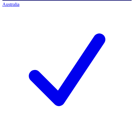
Australia