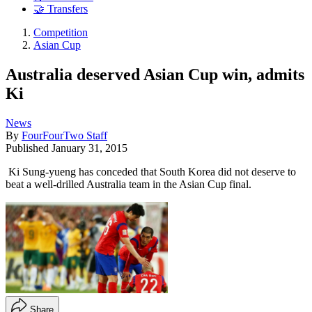
🤝 Transfers
Competition
Asian Cup
Australia deserved Asian Cup win, admits
Ki
News
By
FourFourTwo Staff
Published
January 31, 2015
Ki Sung-yueng has conceded that South Korea did not deserve to
beat a well-drilled Australia team in the Asian Cup final.
Share