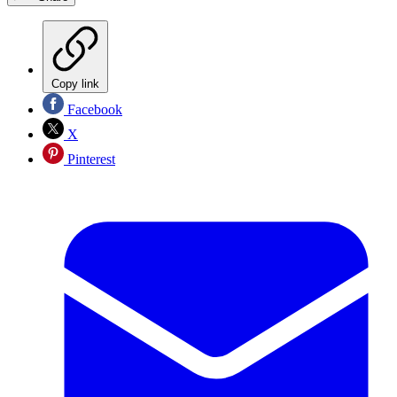
Copy link
Facebook
X
Pinterest