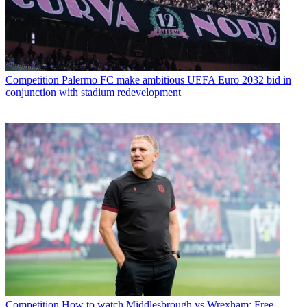
Competition
Palermo FC make ambitious UEFA Euro 2032 bid in
conjunction with stadium redevelopment
Competition
How to watch Middlesbrough vs Wrexham: Free