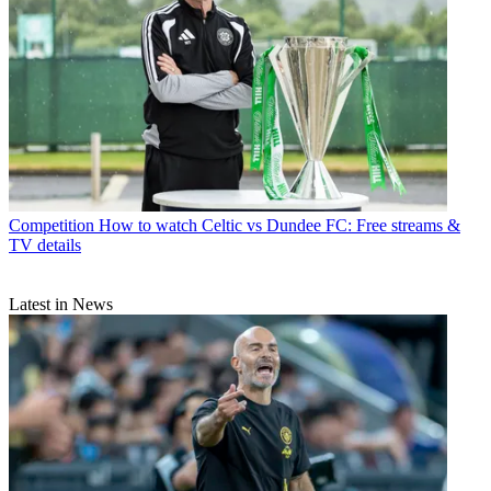
Competition
How to watch Celtic vs Dundee FC: Free streams &
TV details
Latest in News