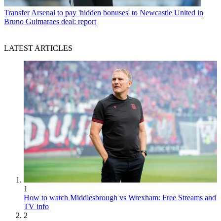
Transfer
Arsenal to pay 'hidden bonuses' to Newcastle United in
Bruno Guimaraes deal: report
LATEST ARTICLES
1
How to watch Middlesbrough vs Wrexham: Free Streams and
TV info
2