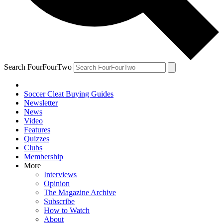
Search FourFourTwo
Soccer Cleat Buying Guides
Newsletter
News
Video
Features
Quizzes
Clubs
Membership
More
Interviews
Opinion
The Magazine Archive
Subscribe
How to Watch
About