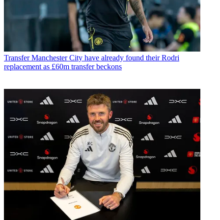
Transfer
Manchester City have already found their Rodri
replacement as £60m transfer beckons