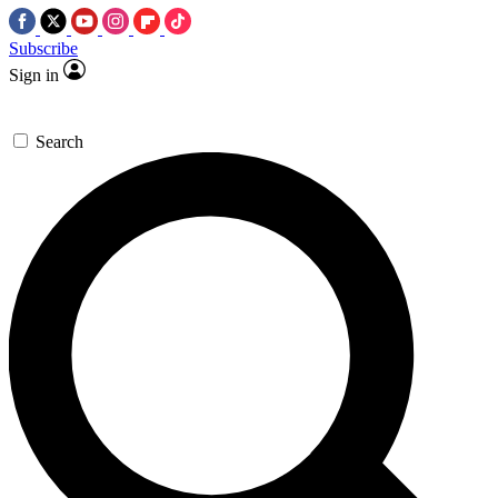
Subscribe
Sign in
Search