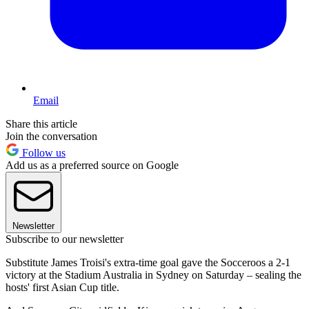
Email
Share this article
Join the conversation
Follow us
Add us as a preferred source on Google
Newsletter
Subscribe to our newsletter
Substitute James Troisi's extra-time goal gave the Socceroos a 2-1
victory at the Stadium Australia in Sydney on Saturday – sealing the
hosts' first Asian Cup title.