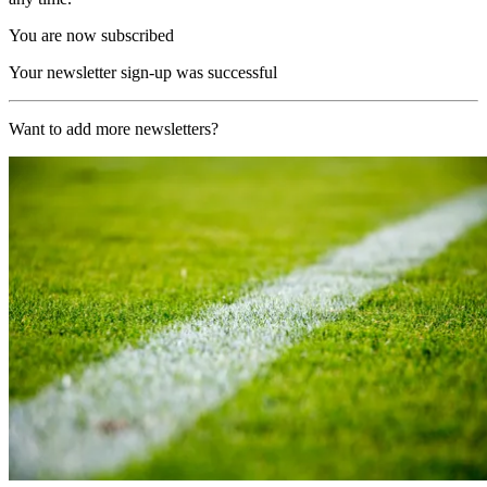
You are now subscribed
Your newsletter sign-up was successful
Want to add more newsletters?