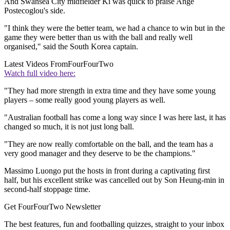
And Swansea City midfielder Ki was quick to praise Ange
Postecoglou's side.
"I think they were the better team, we had a chance to win but in the
game they were better than us with the ball and really well
organised," said the South Korea captain.
Latest Videos From
FourFourTwo
Watch full video here:
"They had more strength in extra time and they have some young
players – some really good young players as well.
"Australian football has come a long way since I was here last, it has
changed so much, it is not just long ball.
"They are now really comfortable on the ball, and the team has a
very good manager and they deserve to be the champions."
Massimo Luongo put the hosts in front during a captivating first
half, but his excellent strike was cancelled out by Son Heung-min in
second-half stoppage time.
Get FourFourTwo Newsletter
The best features, fun and footballing quizzes, straight to your inbox