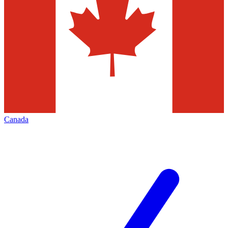
Canada