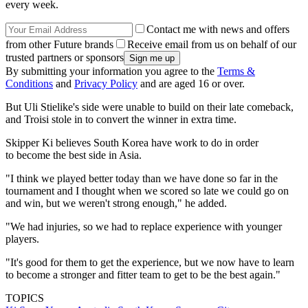
every week.
Contact me with news and offers
from other Future brands
Receive email from us on behalf of our
trusted partners or sponsors
By submitting your information you agree to the
Terms &
Conditions
and
Privacy Policy
and are aged 16 or over.
But Uli Stielike's side were unable to build on their late comeback,
and Troisi stole in to convert the winner in extra time.
Skipper Ki believes South Korea have work to do in order
to become the best side in Asia.
"I think we played better today than we have done so far in the
tournament and I thought when we scored so late we could go on
and win, but we weren't strong enough," he added.
"We had injuries, so we had to replace experience with younger
players.
"It's good for them to get the experience, but we now have to learn
to become a stronger and fitter team to get to be the best again."
TOPICS