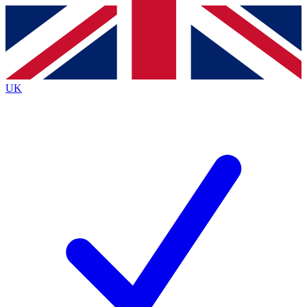
Contact me with news and offers from other Future
brands
By submitting your information you agree to the
Terms & Conditions
and
Privacy
Policy
and are aged 16 or over.
UK