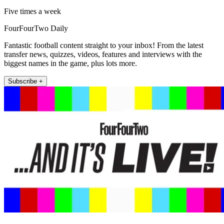
Five times a week
FourFourTwo Daily
Fantastic football content straight to your inbox! From the latest
transfer news, quizzes, videos, features and interviews with the
biggest names in the game, plus lots more.
Subscribe +