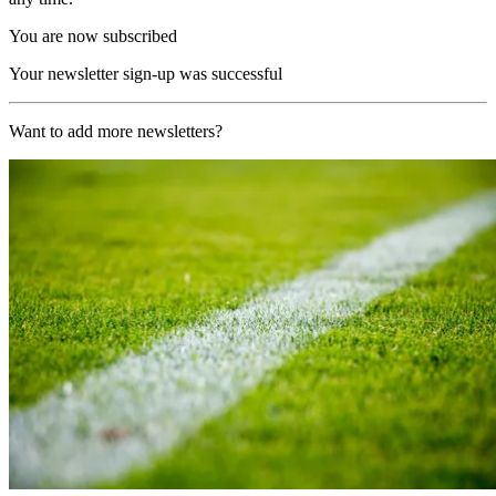
You are now subscribed
Your newsletter sign-up was successful
Want to add more newsletters?