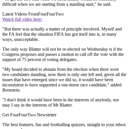
difficult when we are starting from a standing start," he said.
Latest Videos From
FourFourTwo
Watch full video here:
"But there was actually a matter of principle involved. Myself and
the FA feel that the situation FIFA has got itself into is, in many
ways, unacceptable.
The only way Blatter will not be re-elected on Wednesday is if the
Congress proposes and passes a motion to call off the vote with the
support of 75 percent of voting delegates.
"My board decided to abstain from the election when there were
two candidates standing, now there is only one left and, given all the
issues that have emerged since we did so, it would have been
inconsistent to have supported a one-horse race candidate," added
Bernstein.
"I don't think it would have been in the interests of anybody, nor
may I say in the interests of Mr Blatter.
Get FourFourTwo Newsletter
The best features, fun and footballing quizzes, straight to your inbox