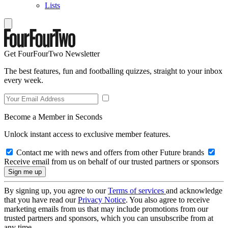
Lists
Get FourFourTwo Newsletter
The best features, fun and footballing quizzes, straight to your inbox
every week.
Become a Member in Seconds
Unlock instant access to exclusive member features.
Contact me with news and offers from other Future brands
Receive email from us on behalf of our trusted partners or sponsors
By signing up, you agree to our
Terms of services
and acknowledge
that you have read our
Privacy Notice
. You also agree to receive
marketing emails from us that may include promotions from our
trusted partners and sponsors, which you can unsubscribe from at
any time.