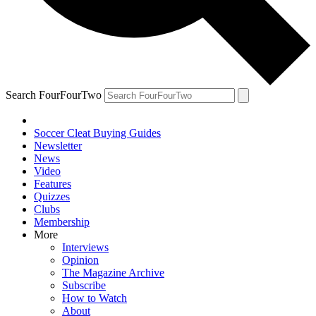
Search FourFourTwo
Soccer Cleat Buying Guides
Newsletter
News
Video
Features
Quizzes
Clubs
Membership
More
Interviews
Opinion
The Magazine Archive
Subscribe
How to Watch
About