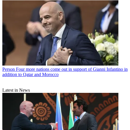
Person
Four more nations come out in support of Gianni Infantino in
addition to Qatar and Morocco
Latest in News