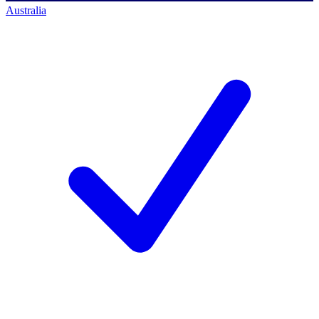
Australia