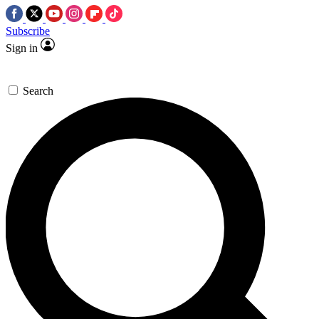
Subscribe
Sign in
Search