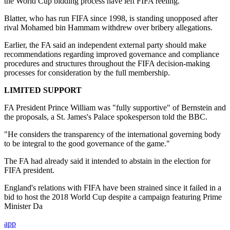
the World Cup bidding process have left FIFA reeling.
Blatter, who has run FIFA since 1998, is standing unopposed after
rival Mohamed bin Hammam withdrew over bribery allegations.
Earlier, the FA said an independent external party should make
recommendations regarding improved governance and compliance
procedures and structures throughout the FIFA decision-making
processes for consideration by the full membership.
LIMITED SUPPORT
FA President Prince William was "fully supportive" of Bernstein and
the proposals, a St. James's Palace spokesperson told the BBC.
"He considers the transparency of the international governing body
to be integral to the good governance of the game."
The FA had already said it intended to abstain in the election for
FIFA president.
England's relations with FIFA have been strained since it failed in a
bid to host the 2018 World Cup despite a campaign featuring Prime
Minister Da
app