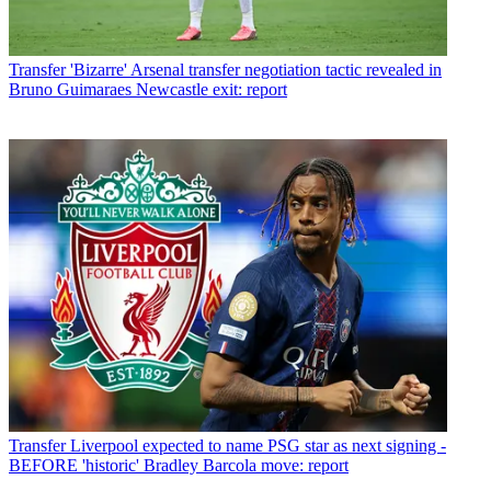
Transfer
'Bizarre' Arsenal transfer negotiation tactic revealed in
Bruno Guimaraes Newcastle exit: report
Transfer
Liverpool expected to name PSG star as next signing -
BEFORE 'historic' Bradley Barcola move: report