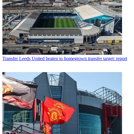
Transfer
Leeds United beaten to homegrown transfer target: report