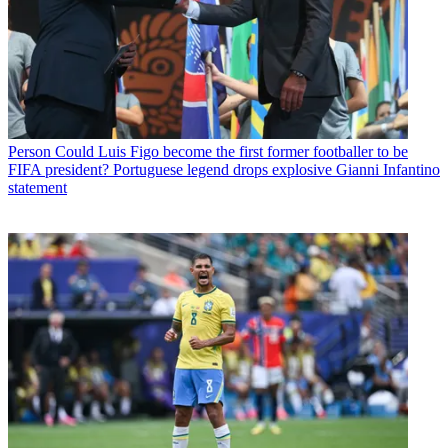
Person
Could Luis Figo become the first former footballer to be
FIFA president? Portuguese legend drops explosive Gianni Infantino
statement