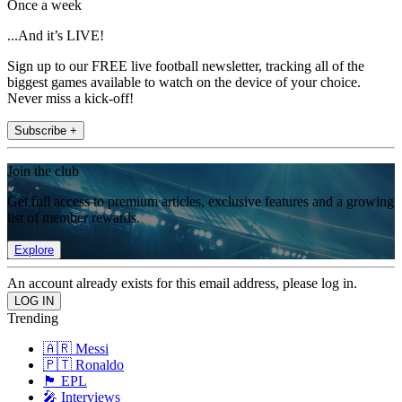
Once a week
...And it’s LIVE!
Sign up to our FREE live football newsletter, tracking all of the
biggest games available to watch on the device of your choice.
Never miss a kick-off!
Subscribe +
Join the club
Get full access to premium articles, exclusive features and a growing
list of member rewards.
Explore
An account already exists for this email address, please log in.
Trending
🇦🇷 Messi
🇵🇹 Ronaldo
🏴󠁧󠁢󠁥󠁮󠁧󠁿 EPL
🎤 Interviews