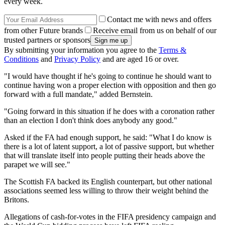
every week.
Contact me with news and offers
from other Future brands
Receive email from us on behalf of our
trusted partners or sponsors
By submitting your information you agree to the
Terms &
Conditions
and
Privacy Policy
and are aged 16 or over.
"I would have thought if he's going to continue he should want to
continue having won a proper election with opposition and then go
forward with a full mandate," added Bernstein.
"Going forward in this situation if he does with a coronation rather
than an election I don't think does anybody any good."
Asked if the FA had enough support, he said: "What I do know is
there is a lot of latent support, a lot of passive support, but whether
that will translate itself into people putting their heads above the
parapet we will see."
The Scottish FA backed its English counterpart, but other national
associations seemed less willing to throw their weight behind the
Britons.
Allegations of cash-for-votes in the FIFA presidency campaign and