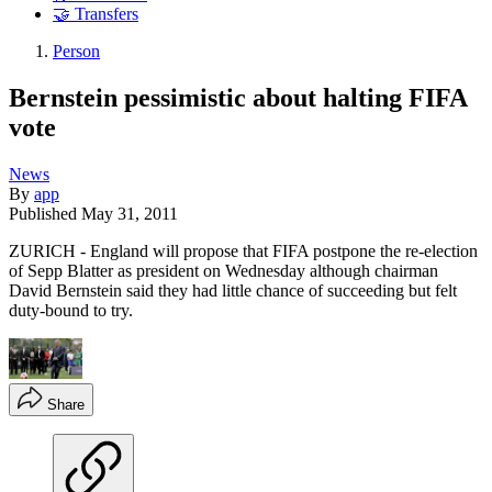
🤝 Transfers
Person
Bernstein pessimistic about halting FIFA
vote
News
By
app
Published
May 31, 2011
ZURICH - England will propose that FIFA postpone the re-election
of Sepp Blatter as president on Wednesday although chairman
David Bernstein said they had little chance of succeeding but felt
duty-bound to try.
Share