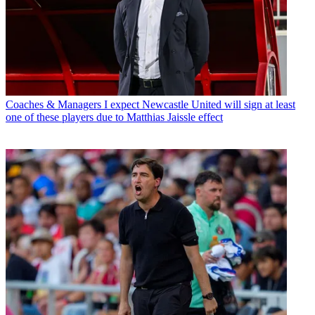
Coaches & Managers
I expect Newcastle United will sign at least
one of these players due to Matthias Jaissle effect