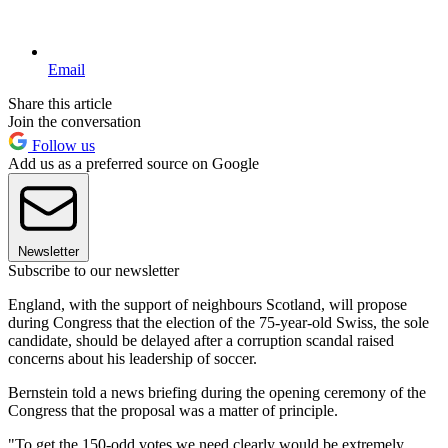
Email
Share this article
Join the conversation
Follow us
Add us as a preferred source on Google
Newsletter
Subscribe to our newsletter
England, with the support of neighbours Scotland, will propose
during Congress that the election of the 75-year-old Swiss, the sole
candidate, should be delayed after a corruption scandal raised
concerns about his leadership of soccer.
Bernstein told a news briefing during the opening ceremony of the
Congress that the proposal was a matter of principle.
"To get the 150-odd votes we need clearly would be extremely