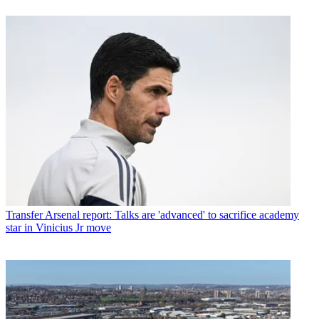
Transfer
Arsenal report: Talks are 'advanced' to sacrifice academy
star in Vinicius Jr move