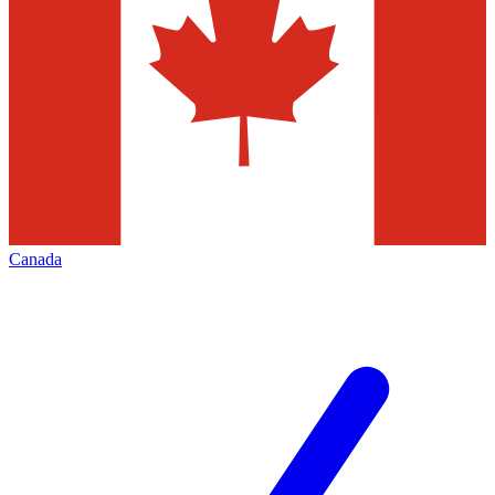
Canada