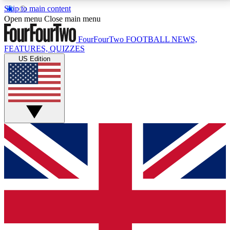
Skip to main content
17
24/7
5K+
Open menu
Close main menu
MEMBER FEATURES
ACCESS AVAILABLE
ACTIVE MEMBERS
FourFourTwo
FOOTBALL NEWS,
FEATURES, QUIZZES
US Edition
Live Q&A Sessions
Member Compet
Weekly interactive sessions
Win exclusive p
GET CLUB ACCESS QUICK
For the quickest way to join, simply enter your email
below and get access. We will send a confirmation
and sign you up to our newsletter to keep you
updated on all your football news.