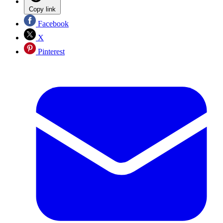
Copy link
Facebook
X
Pinterest