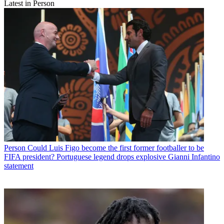
Latest in Person
Person
Could Luis Figo become the first former footballer to be
FIFA president? Portuguese legend drops explosive Gianni Infantino
statement