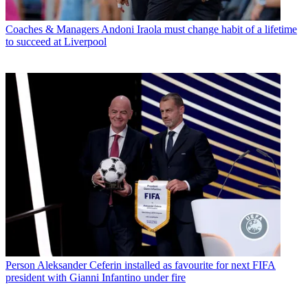
Coaches & Managers
Andoni Iraola must change habit of a lifetime
to succeed at Liverpool
Person
Aleksander Ceferin installed as favourite for next FIFA
president with Gianni Infantino under fire