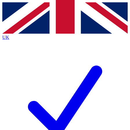
Contact me with news and offers from other Future
brands
By submitting your information you agree to the
Terms & Conditions
and
Privacy
Policy
and are aged 16 or over.
UK