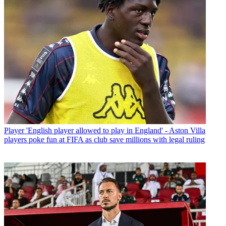
Player
'English player allowed to play in England' - Aston Villa
players poke fun at FIFA as club save millions with legal ruling