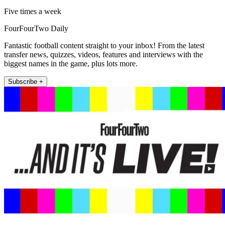
Five times a week
FourFourTwo Daily
Fantastic football content straight to your inbox! From the latest
transfer news, quizzes, videos, features and interviews with the
biggest names in the game, plus lots more.
Subscribe +