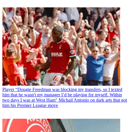
Player
“Dougie Freedman was blocking my transfers, so I texted
him that he wasn't my manager I’d be playing for myself. Within
two days I was at West Ham" Michail Antonio on dark arts that got
him his Premier League move