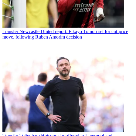
Transfer
Newcastle United report: Fikayo Tomori set for cut-price
move, following Ruben Amorim decision
Transfer
Tottenham Hotspur star offered to Liverpool and