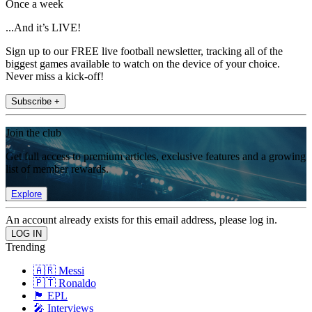
Once a week
...And it’s LIVE!
Sign up to our FREE live football newsletter, tracking all of the
biggest games available to watch on the device of your choice.
Never miss a kick-off!
Subscribe +
Join the club
Get full access to premium articles, exclusive features and a growing
list of member rewards.
Explore
An account already exists for this email address, please log in.
Trending
🇦🇷 Messi
🇵🇹 Ronaldo
🏴󠁧󠁢󠁥󠁮󠁧󠁿 EPL
🎤 Interviews