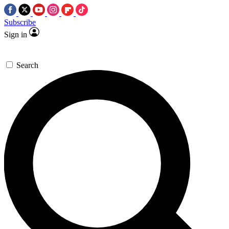
Subscribe
Sign in
Search