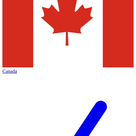
Canada