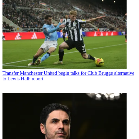
Transfer
Manchester United begin talks for Club Brugge alternative
to Lewis Hall: report