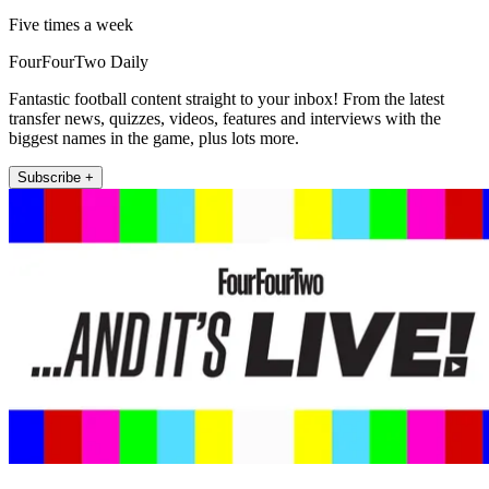
Five times a week
FourFourTwo Daily
Fantastic football content straight to your inbox! From the latest
transfer news, quizzes, videos, features and interviews with the
biggest names in the game, plus lots more.
Subscribe +