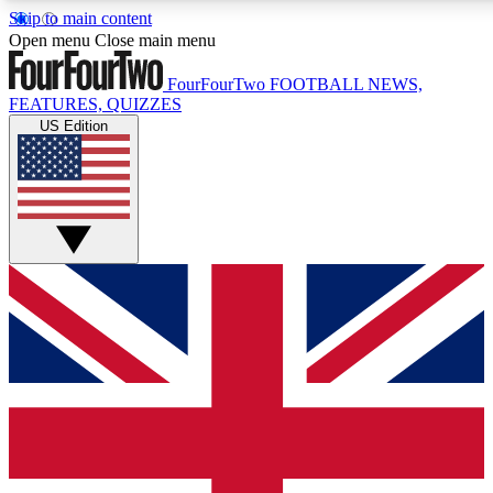
Skip to main content
17
24/7
5K+
Open menu
Close main menu
MEMBER FEATURES
ACCESS AVAILABLE
ACTIVE MEMBERS
FourFourTwo
FOOTBALL NEWS,
FEATURES, QUIZZES
US Edition
Live Q&A Sessions
Member Compet
Weekly interactive sessions
Win exclusive p
GET CLUB ACCESS QUICK
For the quickest way to join, simply enter your email below
and get access. We will send a confirmation and sign you
up to our newsletter to keep you updated on all your
football news.