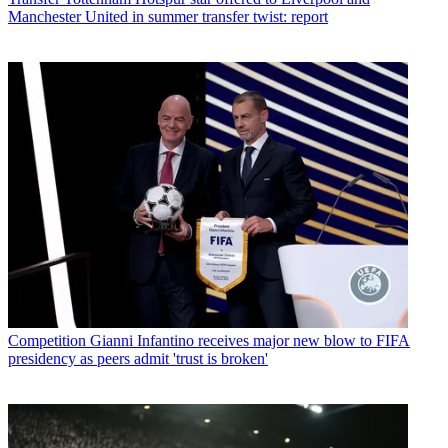
Manchester United in summer transfer twist: report
Competition
Gianni Infantino receives major new blow to FIFA
presidency as peers admit 'trust is broken'