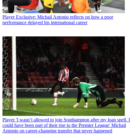
Player
Exclusive: Michail Antonio reflects on how a poor
performance delayed his international career
Player
'I wasn’t allowed to join Southampton after my loan spell. I
could have been part of their rise to the Premier League' Michail
Antonio on career-changing transfer that never happened