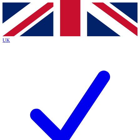
Contact me with news and offers from other Future brands
By submitting your information you agree to the
Terms & Conditions
and
Privacy Policy
and are aged 16 or over.
UK