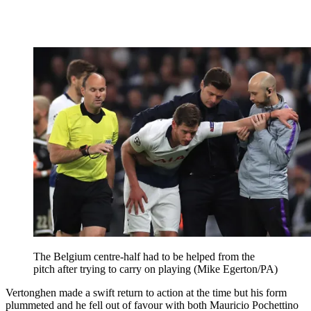
The Belgium centre-half had to be helped from the
pitch after trying to carry on playing (Mike Egerton/PA)
Vertonghen made a swift return to action at the time but his form
plummeted and he fell out of favour with both Mauricio Pochettino