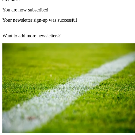
You are now subscribed
Your newsletter sign-up was successful
Want to add more newsletters?