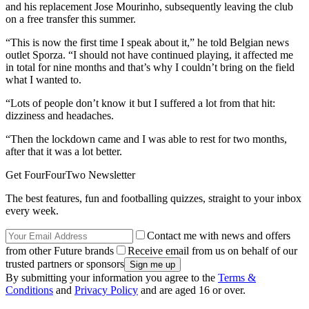
and his replacement Jose Mourinho, subsequently leaving the club
on a free transfer this summer.
“This is now the first time I speak about it,” he told Belgian news
outlet Sporza. “I should not have continued playing, it affected me
in total for nine months and that’s why I couldn’t bring on the field
what I wanted to.
“Lots of people don’t know it but I suffered a lot from that hit:
dizziness and headaches.
“Then the lockdown came and I was able to rest for two months,
after that it was a lot better.
Get FourFourTwo Newsletter
The best features, fun and footballing quizzes, straight to your inbox
every week.
Contact me with news and offers
from other Future brands
Receive email from us on behalf of our
trusted partners or sponsors
By submitting your information you agree to the
Terms &
Conditions
and
Privacy Policy
and are aged 16 or over.