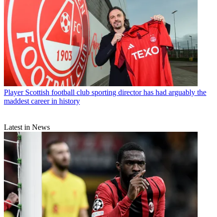
Player
Scottish football club sporting director has had arguably the
maddest career in history
Latest in News