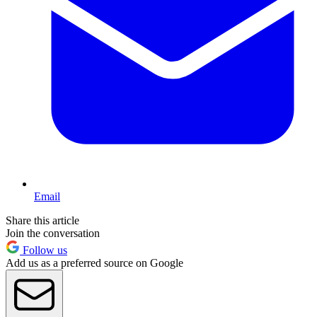
Email
Share this article
Join the conversation
Follow us
Add us as a preferred source on Google