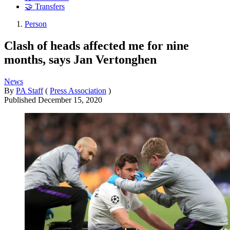
🤝 Transfers
Person
Clash of heads affected me for nine
months, says Jan Vertonghen
News
By
PA Staff
(
Press Association
)
Published
December 15, 2020