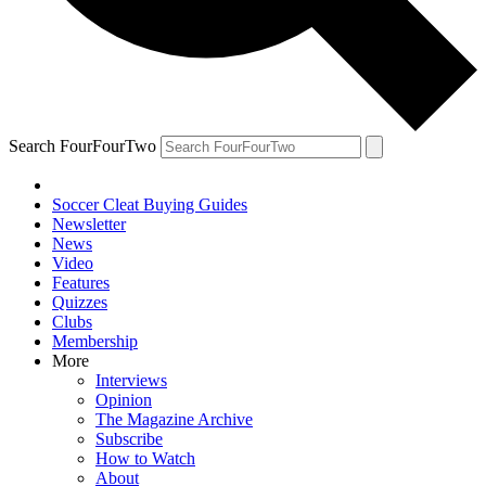
Search FourFourTwo
Soccer Cleat Buying Guides
Newsletter
News
Video
Features
Quizzes
Clubs
Membership
More
Interviews
Opinion
The Magazine Archive
Subscribe
How to Watch
About