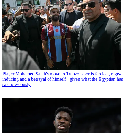
Player
Mohamed Salah's move to Trabzonspor is farcical, rage-
inducing and a betrayal of himself - given what the Egyptian has
said previously