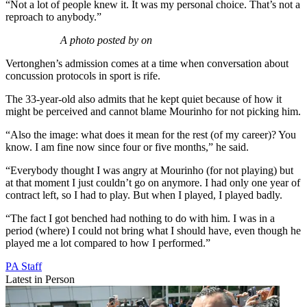
“Not a lot of people knew it. It was my personal choice. That’s not a
reproach to anybody.”
A photo posted by on
Vertonghen’s admission comes at a time when conversation about
concussion protocols in sport is rife.
The 33-year-old also admits that he kept quiet because of how it
might be perceived and cannot blame Mourinho for not picking him.
“Also the image: what does it mean for the rest (of my career)? You
know. I am fine now since four or five months,” he said.
“Everybody thought I was angry at Mourinho (for not playing) but
at that moment I just couldn’t go on anymore. I had only one year of
contract left, so I had to play. But when I played, I played badly.
“The fact I got benched had nothing to do with him. I was in a
period (where) I could not bring what I should have, even though he
played me a lot compared to how I performed.”
PA Staff
Latest in Person