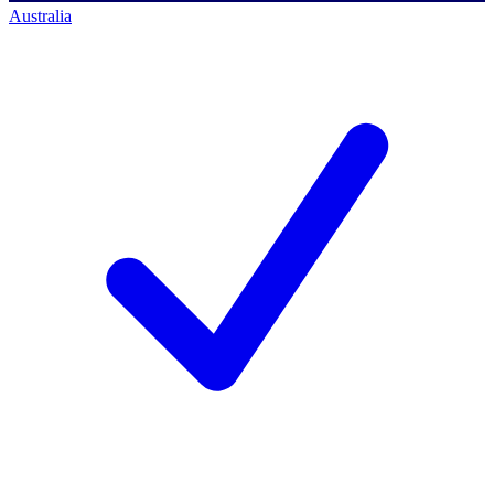
Australia