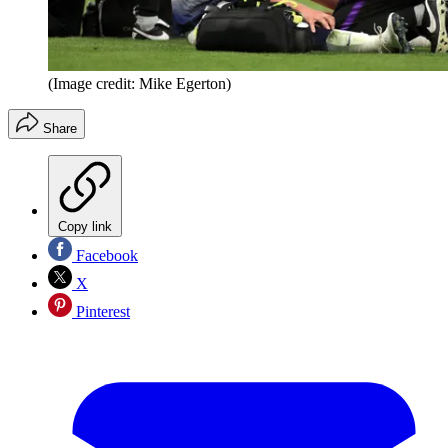
(Image credit: Mike Egerton)
Share
Copy link
Facebook
X
Pinterest