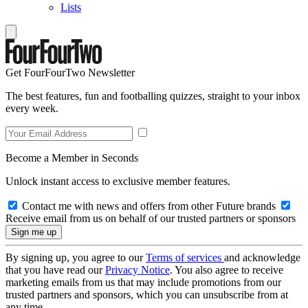
Lists
Get FourFourTwo Newsletter
The best features, fun and footballing quizzes, straight to your inbox
every week.
Become a Member in Seconds
Unlock instant access to exclusive member features.
Contact me with news and offers from other Future brands
Receive email from us on behalf of our trusted partners or sponsors
By signing up, you agree to our
Terms of services
and acknowledge
that you have read our
Privacy Notice
. You also agree to receive
marketing emails from us that may include promotions from our
trusted partners and sponsors, which you can unsubscribe from at
any time.