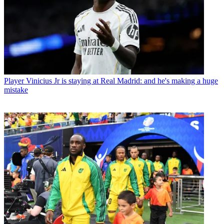
Player
Vinicius Jr is staying at Real Madrid: and he's making a huge
mistake