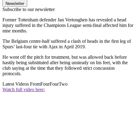
Newsletter
Subscribe to our newsletter
Former Tottenham defender Jan Vertonghen has revealed a head
injury suffered in the Champions League semi-final affected him for
nine months.
The Belgium centre-half suffered a clash of heads in the first leg of
Spurs’ last-four tie with Ajax in April 2019.
He went off the pitch for treatment, but was allowed back before
hastily being substituted after being unsteady on his feet, with the
club saying at the time that they followed strict concussion
protocols.
Latest Videos From
FourFourTwo
Watch full video here: