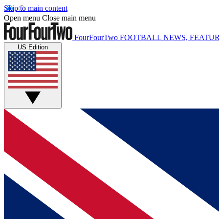
Skip to main content
Open menu
Close main menu
FourFourTwo
FOOTBALL NEWS, FEATUR
US Edition