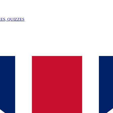
ES, QUIZZES