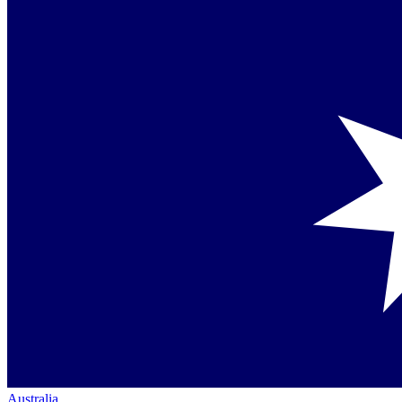
Australia