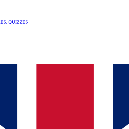
ES, QUIZZES