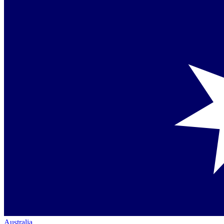
Australia