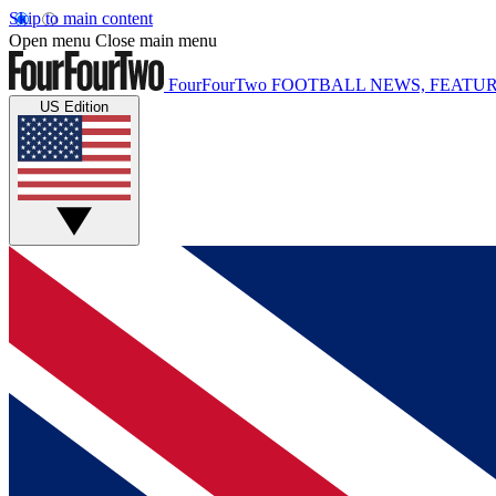
Skip to main content
Open menu
Close main menu
FourFourTwo
FOOTBALL NEWS, FEATUR
US Edition