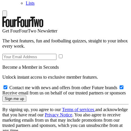
Lists
Get FourFourTwo Newsletter
The best features, fun and footballing quizzes, straight to your inbox
every week.
Become a Member in Seconds
Unlock instant access to exclusive member features.
Contact me with news and offers from other Future brands
Receive email from us on behalf of our trusted partners or sponsors
By signing up, you agree to our
Terms of services
and acknowledge
that you have read our
Privacy Notice
. You also agree to receive
marketing emails from us that may include promotions from our
trusted partners and sponsors, which you can unsubscribe from at
any time.