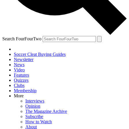
Search FourFourTwo
Soccer Cleat Buying Guides
Newsletter
News
Video
Features
Quizzes
Clubs
Membership
More
Interviews
Opinion
The Magazine Archive
Subscribe
How to Watch
About