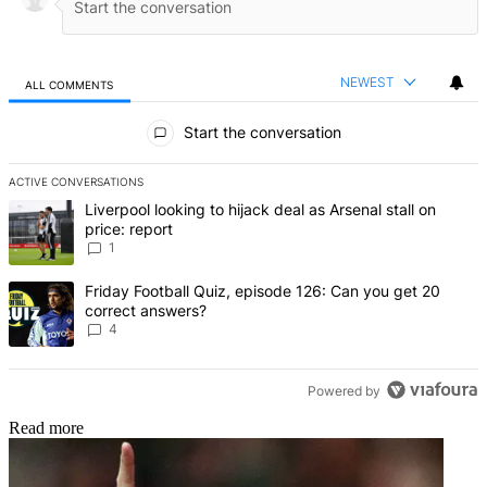
NEWEST
ALL COMMENTS
All Comments
Start the conversation
ACTIVE CONVERSATIONS
The following is a list of the most commented articles in the last 7 d
A trending article titled "Liverpool looking to hijack deal as Arsenal
Liverpool looking to hijack deal as Arsenal stall on
price: report
1
A trending article titled "Friday Football Quiz, episode 126: Can y
Friday Football Quiz, episode 126: Can you get 20
correct answers?
4
Powered by
Read more