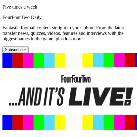
Five times a week
FourFourTwo Daily
Fantastic football content straight to your inbox! From the latest
transfer news, quizzes, videos, features and interviews with the
biggest names in the game, plus lots more.
Subscribe +