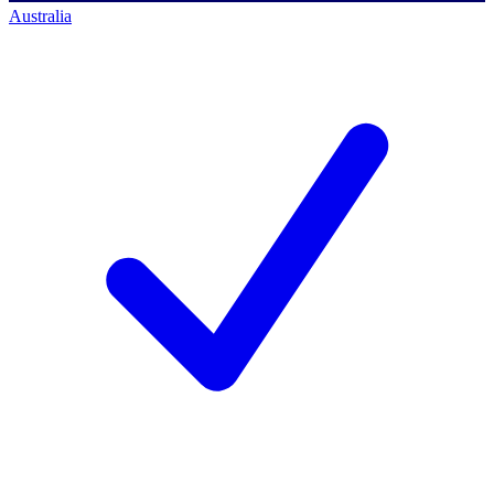
Australia