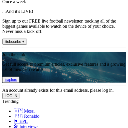
Once a week
...And it’s LIVE!
Sign up to our FREE live football newsletter, tracking all of the
biggest games available to watch on the device of your choice.
Never miss a kick-off!
Subscribe +
Join the club
Get full access to premium articles, exclusive features and a growing
list of member rewards.
Explore
An account already exists for this email address, please log in.
Trending
🇦🇷 Messi
🇵🇹 Ronaldo
🏴󠁧󠁢󠁥󠁮󠁧󠁿 EPL
🎤 Interviews