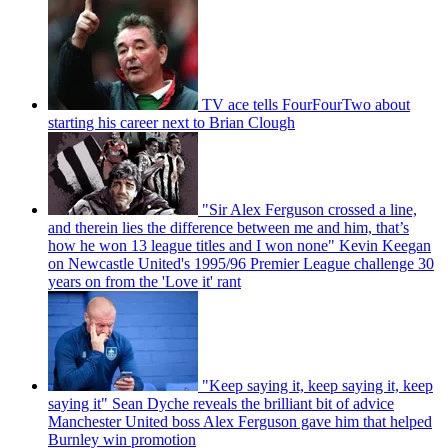
TV ace tells FourFourTwo about
starting his career next to Brian Clough
"Sir Alex Ferguson crossed a line,
and therein lies the difference between me and him, that’s
how he won 13 league titles and I won none" Kevin Keegan
on Newcastle United's 1995/96 Premier League challenge 30
years on from the 'Love it' rant
"Keep saying it, keep saying it, keep
saying it" Sean Dyche reveals the brilliant bit of advice
Manchester United boss Alex Ferguson gave him that helped
Burnley win promotion