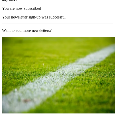
You are now subscribed
Your newsletter sign-up was successful
Want to add more newsletters?