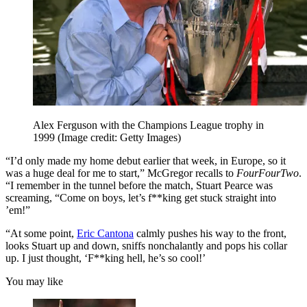
Alex Ferguson with the Champions League trophy in
1999
(Image credit: Getty Images)
“I’d only made my home debut earlier that week, in Europe, so it
was a huge deal for me to start,” McGregor recalls to
FourFourTwo
.
“I remember in the tunnel before the match, Stuart Pearce was
screaming, “Come on boys, let’s f**king get stuck straight into
’em!”
“At some point,
Eric Cantona
calmly pushes his way to the front,
looks Stuart up and down, sniffs nonchalantly and pops his collar
up. I just thought, ‘F**king hell, he’s so cool!’
You may like