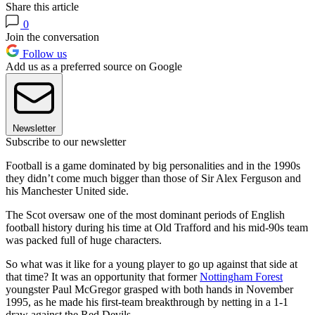
Share this article
0
Join the conversation
Follow us
Add us as a preferred source on Google
Newsletter
Subscribe to our newsletter
Football is a game dominated by big personalities and in the 1990s
they didn’t come much bigger than those of Sir Alex Ferguson and
his Manchester United side.
The Scot oversaw one of the most dominant periods of English
football history during his time at Old Trafford and his mid-90s team
was packed full of huge characters.
So what was it like for a young player to go up against that side at
that time? It was an opportunity that former
Nottingham Forest
youngster Paul McGregor grasped with both hands in November
1995, as he made his first-team breakthrough by netting in a 1-1
draw against the Red Devils.