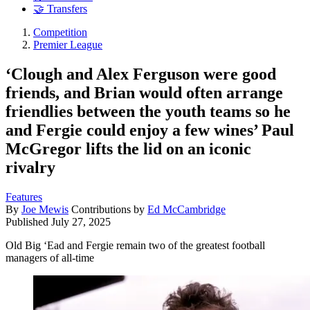
🤝 Transfers
Competition
Premier League
‘Clough and Alex Ferguson were good
friends, and Brian would often arrange
friendlies between the youth teams so he
and Fergie could enjoy a few wines’ Paul
McGregor lifts the lid on an iconic
rivalry
Features
By
Joe Mewis
Contributions by
Ed McCambridge
Published
July 27, 2025
Old Big ‘Ead and Fergie remain two of the greatest football
managers of all-time