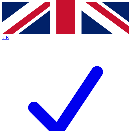
Contact me with news and offers from other Future brands
By submitting your information you agree to the
Terms & Conditions
and
Privacy Policy
and are aged 16 or over.
UK