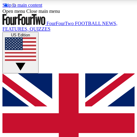
Skip to main content
17
24/7
5K+
Open menu
Close main menu
MEMBER FEATURES
ACCESS AVAILABLE
ACTIVE MEMBERS
FourFourTwo
FOOTBALL NEWS,
FEATURES, QUIZZES
US Edition
Live Q&A Sessions
Member Compet
Weekly interactive sessions
Win exclusive p
GET CLUB ACCESS QUICK
For the quickest way to join, simply enter your email below
and get access. We will send a confirmation and sign you
up to our newsletter to keep you updated on all your
football news.