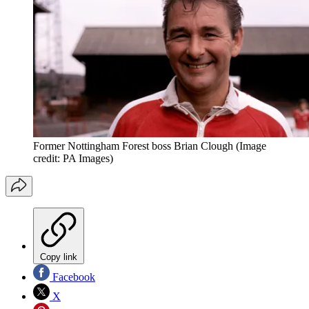
Former Nottingham Forest boss Brian Clough
(Image
credit: PA Images)
Copy link
Facebook
X