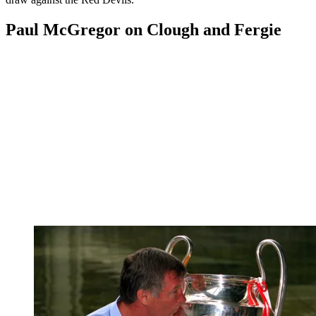
Paul McGregor on Clough and Fergie