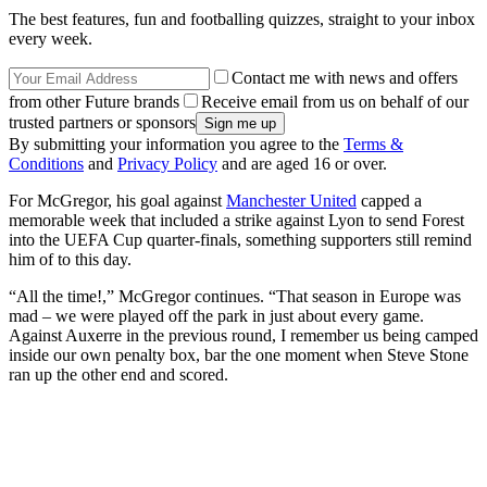
The best features, fun and footballing quizzes, straight to your inbox
every week.
Contact me with news and offers
from other Future brands
Receive email from us on behalf of our
trusted partners or sponsors
By submitting your information you agree to the
Terms &
Conditions
and
Privacy Policy
and are aged 16 or over.
For McGregor, his goal against
Manchester United
capped a
memorable week that included a strike against Lyon to send Forest
into the UEFA Cup quarter-finals, something supporters still remind
him of to this day.
“All the time!,” McGregor continues. “That season in Europe was
mad – we were played off the park in just about every game.
Against Auxerre in the previous round, I remember us being camped
inside our own penalty box, bar the one moment when Steve Stone
ran up the other end and scored.