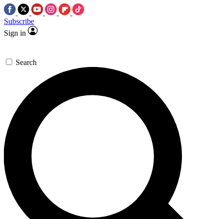
Subscribe
Sign in
Search