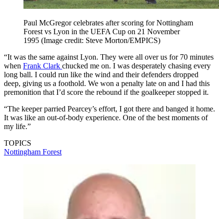
Paul McGregor celebrates after scoring for Nottingham
Forest vs Lyon in the UEFA Cup on 21 November
1995
(Image credit: Steve Morton/EMPICS)
“It was the same against Lyon. They were all over us for 70 minutes
when
Frank Clark
chucked me on. I was desperately chasing every
long ball. I could run like the wind and their defenders dropped
deep, giving us a foothold. We won a penalty late on and I had this
premonition that I’d score the rebound if the goalkeeper stopped it.
“The keeper parried Pearcey’s effort, I got there and banged it home.
It was like an out-of-body experience. One of the best moments of
my life.”
TOPICS
Nottingham Forest