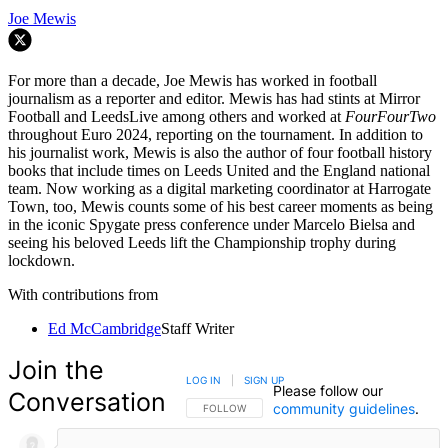
Joe Mewis
For more than a decade, Joe Mewis has worked in football
journalism as a reporter and editor. Mewis has had stints at Mirror
Football and LeedsLive among others and worked at
FourFourTwo
throughout Euro 2024, reporting on the tournament. In addition to
his journalist work, Mewis is also the author of four football history
books that include times on Leeds United and the England national
team. Now working as a digital marketing coordinator at Harrogate
Town, too, Mewis counts some of his best career moments as being
in the iconic Spygate press conference under Marcelo Bielsa and
seeing his beloved Leeds lift the Championship trophy during
lockdown.
With contributions from
Ed McCambridge
Staff Writer
Join the
LOG IN
|
SIGN UP
Please follow our
Conversation
community guidelines
.
FOLLOW THIS CONVERSATION TO BE NOTIFIED
FOLLOW