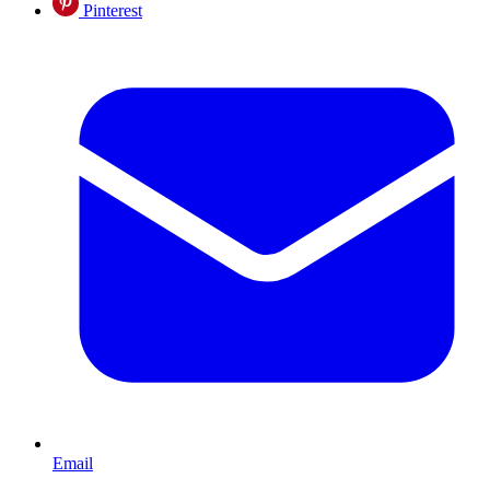
Pinterest
Email