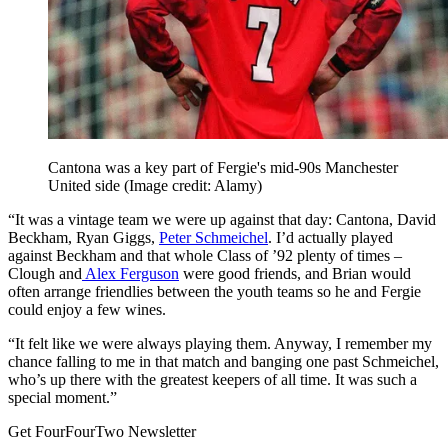
Cantona was a key part of Fergie's mid-90s Manchester
United side
(Image credit: Alamy)
“It was a vintage team we were up against that day: Cantona, David
Beckham, Ryan Giggs,
Peter Schmeichel
. I’d actually played
against Beckham and that whole Class of ’92 plenty of times –
Clough and
Alex Ferguson
were good friends, and Brian would
often arrange friendlies between the youth teams so he and Fergie
could enjoy a few wines.
“It felt like we were always playing them. Anyway, I remember my
chance falling to me in that match and banging one past Schmeichel,
who’s up there with the greatest keepers of all time. It was such a
special moment.”
Get FourFourTwo Newsletter