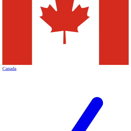
Canada