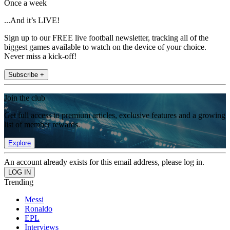
Once a week
...And it’s LIVE!
Sign up to our FREE live football newsletter, tracking all of the
biggest games available to watch on the device of your choice.
Never miss a kick-off!
Subscribe +
Join the club
Get full access to premium articles, exclusive features and a growing
list of member rewards.
Explore
An account already exists for this email address, please log in.
Trending
Messi
Ronaldo
EPL
Interviews