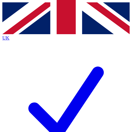
Contact me with news and offers from other Future
brands
By submitting your information you agree to the
Terms & Conditions
and
Privacy
Policy
and are aged 16 or over.
UK