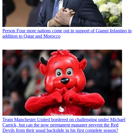
Person
Four more nations come out in support of Gianni Infantino in
addition to Qatar and Morocco
Team
Manchester United bordered on challenging under Michael
Carrick, but can the now permanent manager prevent the Red
Devils from their usual backslide in his first complete season?