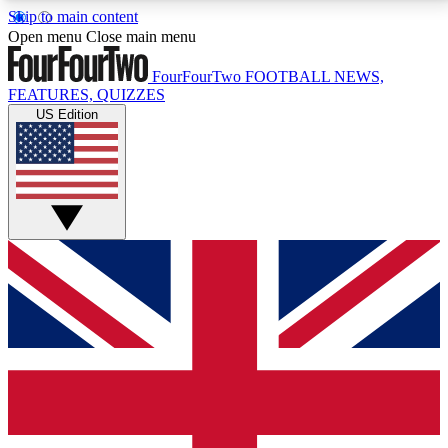
Skip to main content
17
24/7
5K+
Open menu
Close main menu
MEMBER FEATURES
ACCESS AVAILABLE
ACTIVE MEMBERS
FourFourTwo
FOOTBALL NEWS,
FEATURES, QUIZZES
US Edition
Live Q&A Sessions
Member Compet
Weekly interactive sessions
Win exclusive p
GET CLUB ACCESS QUICK
For the quickest way to join, simply enter your email
below and get access. We will send a confirmation
and sign you up to our newsletter to keep you
updated on all your football news.