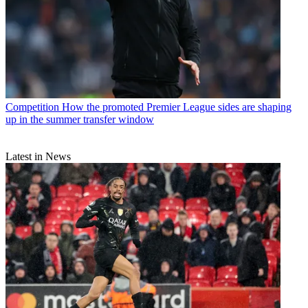
Competition
How the promoted Premier League sides are shaping
up in the summer transfer window
Latest in News