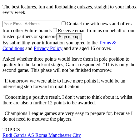
The best features, fun and footballing quizzes, straight to your inbox
every week.
Contact me with news and offers
from other Future brands
Receive email from us on behalf of our
trusted partners or sponsors
By submitting your information you agree to the
Terms &
Conditions
and
Privacy Policy
and are aged 16 or over.
Asked whether three points would leave them in pole position to
qualify for the knockout stages, Garcia responded: "This is only the
second game. This phase will not be finished tomorrow.
"If tomorrow we were able to have more points it would be an
interesting step forward in qualification.
"Concerning a positive result, I don't want to think about it, whilst
there are also a further 12 points to be awarded.
"Champions League games are very easy to prepare for, because I
do not need to motivate the players."
TOPICS
Rudi Garcia
AS Roma
Manchester City