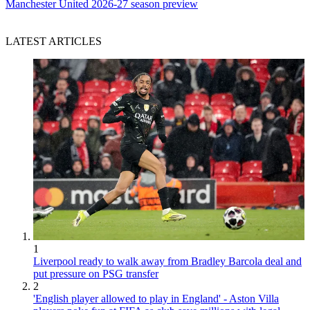
Manchester United 2026-27 season preview
LATEST ARTICLES
1
Liverpool ready to walk away from Bradley Barcola deal and
put pressure on PSG transfer
2
'English player allowed to play in England' - Aston Villa