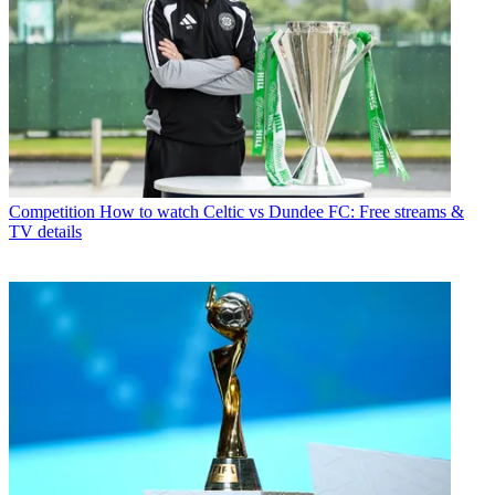
Competition
How to watch Celtic vs Dundee FC: Free streams &
TV details