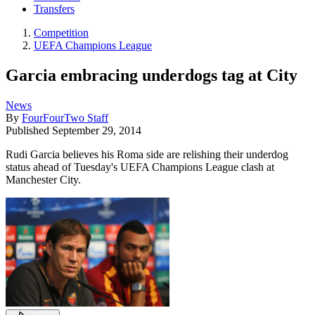
Transfers
Competition
UEFA Champions League
Garcia embracing underdogs tag at City
News
By
FourFourTwo Staff
Published
September 29, 2014
Rudi Garcia believes his Roma side are relishing their underdog
status ahead of Tuesday's UEFA Champions League clash at
Manchester City.