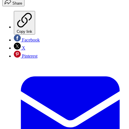
Share
Copy link
Facebook
X
Pinterest