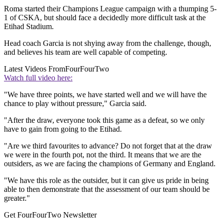
Roma started their Champions League campaign with a thumping 5-
1 of CSKA, but should face a decidedly more difficult task at the
Etihad Stadium.
Head coach Garcia is not shying away from the challenge, though,
and believes his team are well capable of competing.
Latest Videos From
FourFourTwo
Watch full video here:
"We have three points, we have started well and we will have the
chance to play without pressure," Garcia said.
"After the draw, everyone took this game as a defeat, so we only
have to gain from going to the Etihad.
"Are we third favourites to advance? Do not forget that at the draw
we were in the fourth pot, not the third. It means that we are the
outsiders, as we are facing the champions of Germany and England.
"We have this role as the outsider, but it can give us pride in being
able to then demonstrate that the assessment of our team should be
greater."
Get FourFourTwo Newsletter