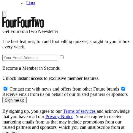
Lists
Get FourFourTwo Newsletter
The best features, fun and footballing quizzes, straight to your inbox
every week.
Become a Member in Seconds
Unlock instant access to exclusive member features.
Contact me with news and offers from other Future brands
Receive email from us on behalf of our trusted partners or sponsors
By signing up, you agree to our
Terms of services
and acknowledge
that you have read our
Privacy Notice
. You also agree to receive
marketing emails from us that may include promotions from our
trusted partners and sponsors, which you can unsubscribe from at
any time.