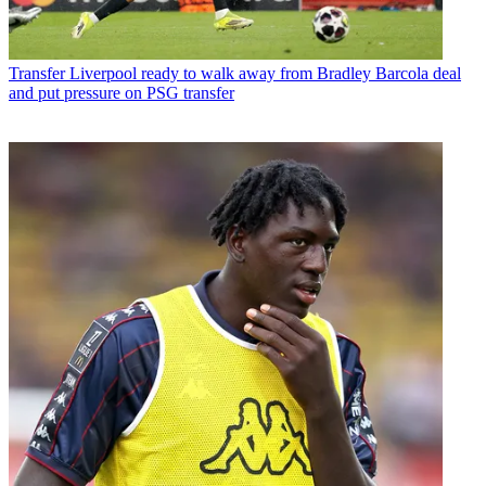
Transfer
Liverpool ready to walk away from Bradley Barcola deal
and put pressure on PSG transfer