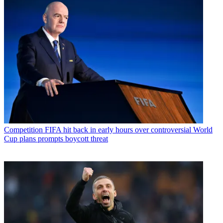
Competition
FIFA hit back in early hours over controversial World
Cup plans prompts boycott threat