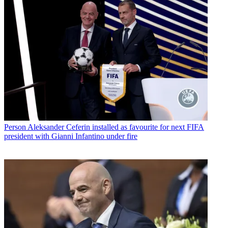
Person
Aleksander Ceferin installed as favourite for next FIFA
president with Gianni Infantino under fire