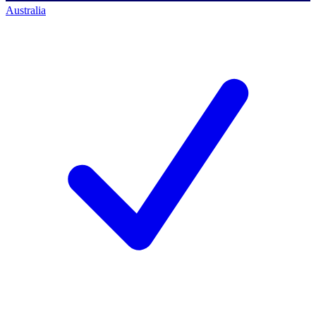
Australia