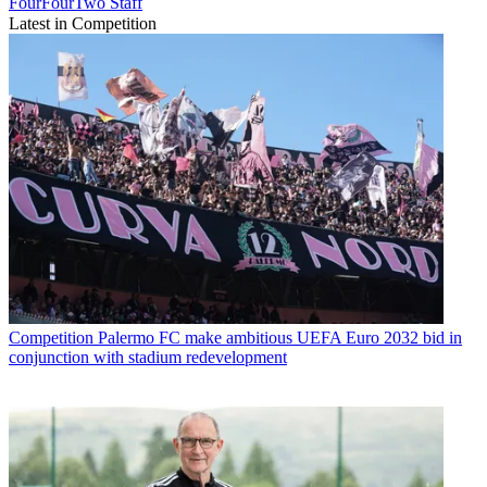
FourFourTwo Staff
Latest in Competition
Competition
Palermo FC make ambitious UEFA Euro 2032 bid in
conjunction with stadium redevelopment