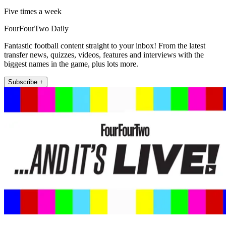
Five times a week
FourFourTwo Daily
Fantastic football content straight to your inbox! From the latest
transfer news, quizzes, videos, features and interviews with the
biggest names in the game, plus lots more.
Subscribe +