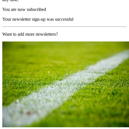
You are now subscribed
Your newsletter sign-up was successful
Want to add more newsletters?