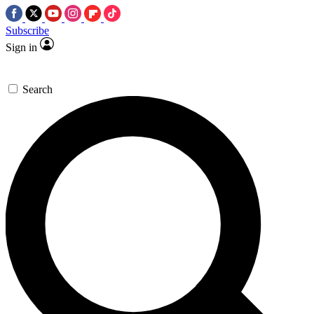
Subscribe
Sign in
Search