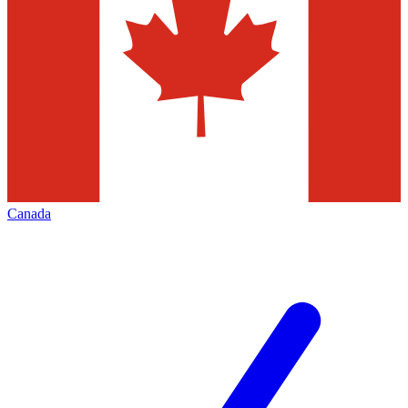
Canada