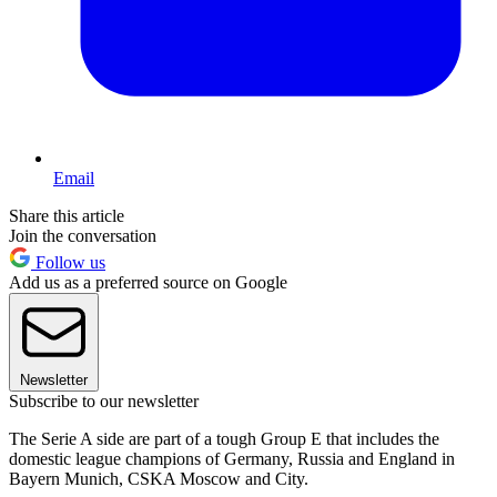
Email
Share this article
Join the conversation
Follow us
Add us as a preferred source on Google
Newsletter
Subscribe to our newsletter
The Serie A side are part of a tough Group E that includes the
domestic league champions of Germany, Russia and England in
Bayern Munich, CSKA Moscow and City.