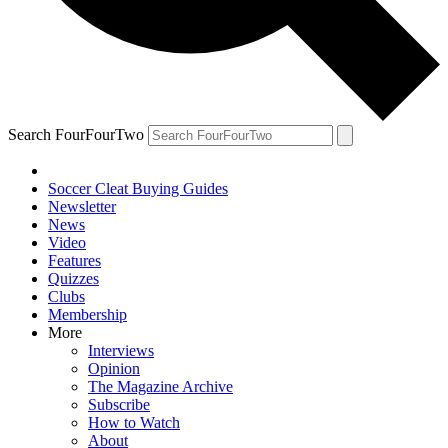
Search FourFourTwo
Soccer Cleat Buying Guides
Newsletter
News
Video
Features
Quizzes
Clubs
Membership
More
Interviews
Opinion
The Magazine Archive
Subscribe
How to Watch
About