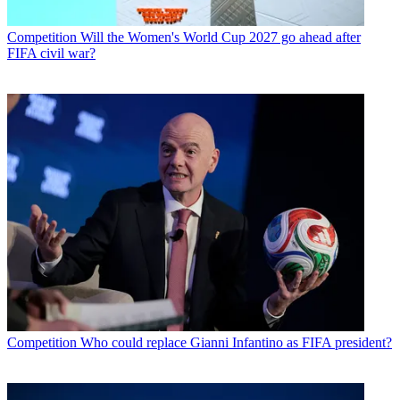
Competition
Will the Women's World Cup 2027 go ahead after
FIFA civil war?
Competition
Who could replace Gianni Infantino as FIFA president?