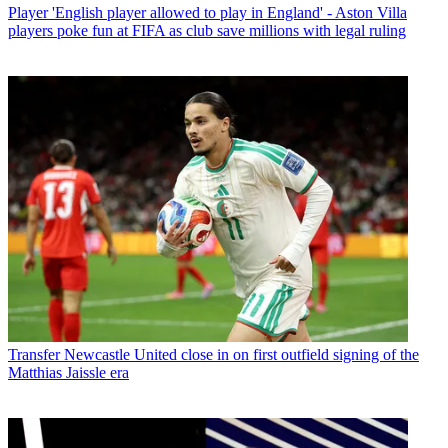
Player
'English player allowed to play in England' - Aston Villa
players poke fun at FIFA as club save millions with legal ruling
Transfer
Newcastle United close in on first outfield signing of the
Matthias Jaissle era