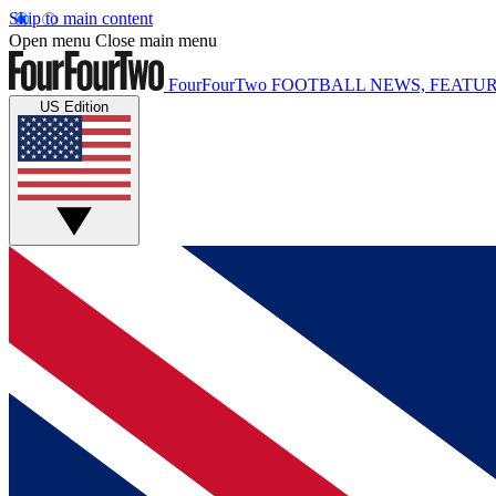
Skip to main content
Open menu
Close main menu
FourFourTwo
FOOTBALL NEWS, FEATUR
US Edition