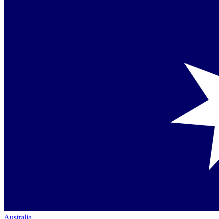
Australia