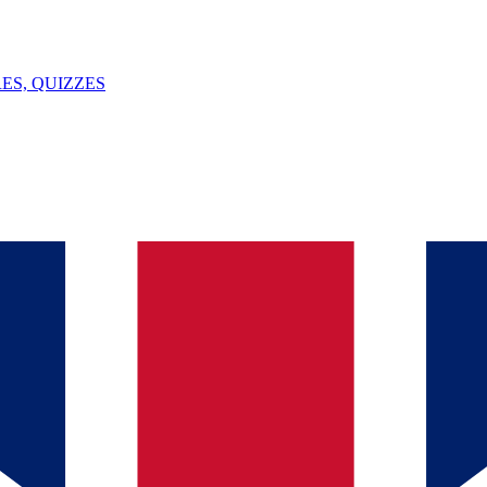
ES, QUIZZES