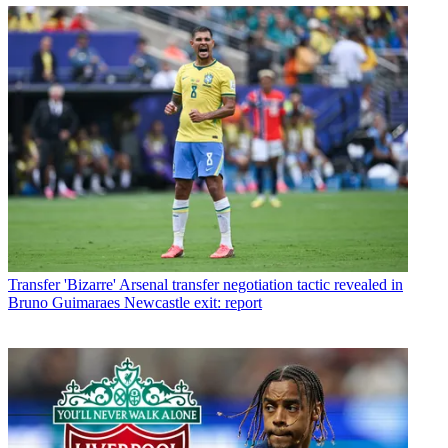
Transfer
'Bizarre' Arsenal transfer negotiation tactic revealed in
Bruno Guimaraes Newcastle exit: report