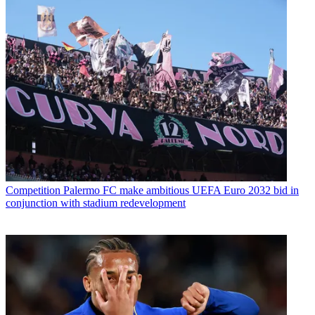
Competition
Palermo FC make ambitious UEFA Euro 2032 bid in
conjunction with stadium redevelopment