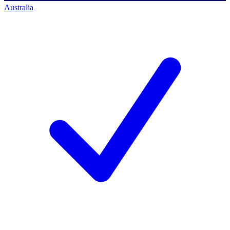
Australia