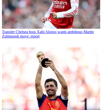
Transfer
Chelsea boss Xabi Alonso wants ambitious Martin
Zubimendi move: report