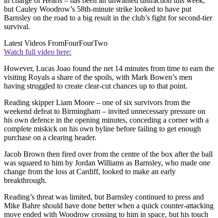
in charge of Hearts – has been an unwanted distraction this week,
but Cauley Woodrow’s 58th-minute strike looked to have put
Barnsley on the road to a big result in the club’s fight for second-tier
survival.
Latest Videos From
FourFourTwo
Watch full video here:
However, Lucas Joao found the net 14 minutes from time to earn the
visiting Royals a share of the spoils, with Mark Bowen’s men
having struggled to create clear-cut chances up to that point.
Reading skipper Liam Moore – one of six survivors from the
weekend defeat to Birmingham – invited unnecessary pressure on
his own defence in the opening minutes, conceding a corner with a
complete miskick on his own byline before failing to get enough
purchase on a clearing header.
Jacob Brown then fired over from the centre of the box after the ball
was squared to him by Jordan Williams as Barnsley, who made one
change from the loss at Cardiff, looked to make an early
breakthrough.
Reading’s threat was limited, but Barnsley continued to press and
Mike Bahre should have done better when a quick counter-attacking
move ended with Woodrow crossing to him in space, but his touch