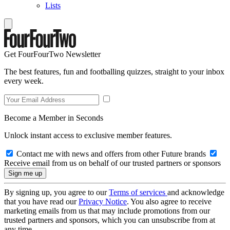
Lists
Get FourFourTwo Newsletter
The best features, fun and footballing quizzes, straight to your inbox
every week.
Become a Member in Seconds
Unlock instant access to exclusive member features.
Contact me with news and offers from other Future brands
Receive email from us on behalf of our trusted partners or sponsors
By signing up, you agree to our
Terms of services
and acknowledge
that you have read our
Privacy Notice
. You also agree to receive
marketing emails from us that may include promotions from our
trusted partners and sponsors, which you can unsubscribe from at
any time.