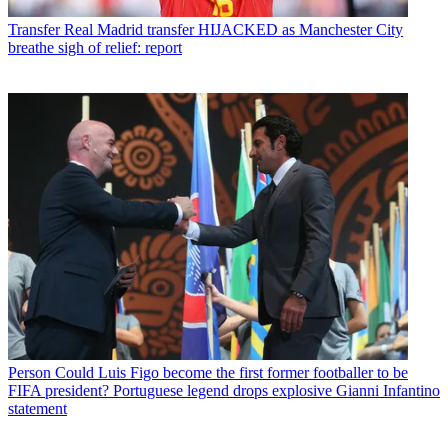
Transfer
Real Madrid transfer HIJACKED as Manchester City
breathe sigh of relief: report
Person
Could Luis Figo become the first former footballer to be
FIFA president? Portuguese legend drops explosive Gianni Infantino
statement