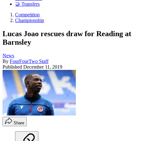
🤝 Transfers
Competition
Championship
Lucas Joao rescues draw for Reading at
Barnsley
News
By
FourFourTwo Staff
Published
December 11, 2019
Share