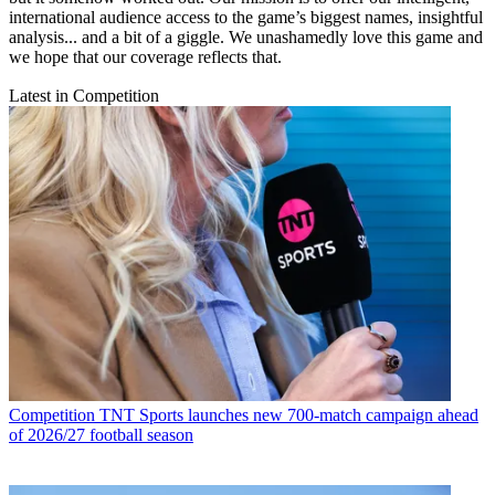
international audience access to the game’s biggest names, insightful
analysis... and a bit of a giggle. We unashamedly love this game and
we hope that our coverage reflects that.
Latest in Competition
Competition
TNT Sports launches new 700-match campaign ahead
of 2026/27 football season