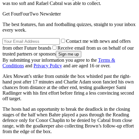
was too soft and Rafael Cabral was able to collect.
Get FourFourTwo Newsletter
The best features, fun and footballing quizzes, straight to your inbox
every week.
Contact me with news and offers
from other Future brands
Receive email from us on behalf of our
trusted partners or sponsors
By submitting your information you agree to the
Terms &
Conditions
and
Privacy Policy
and are aged 16 or over.
Alex Mowatt’s strike from outside the box whistled past the right-
hand post after 17 minutes and Charlie Adam soon fancied his own
chances from distance at the other end, testing goalkeeper Sami
Radlinger with his first effort before firing a less convincing second
off target.
The hosts had an opportunity to break the deadlock in the closing
stages of the half when Bahre played a pass through the Reading
defence only for Conor Chaplin to be denied by Cabral from close
range, with the goalkeeper also collecting Brown’s follow-up effort
from the edge of the box.