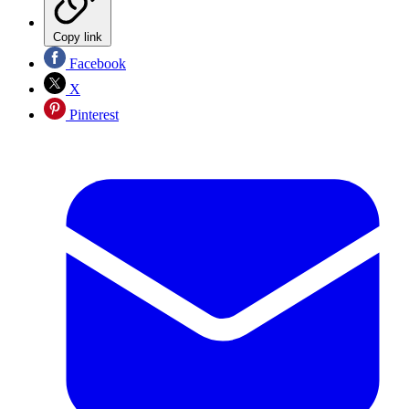
Copy link
Facebook
X
Pinterest