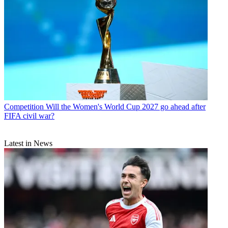
Competition
Will the Women's World Cup 2027 go ahead after
FIFA civil war?
Latest in News