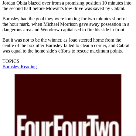
Jordan Obita blazed over from a promising position 10 minutes into
the second half before Mowatt’s low drive was saved by Cabral.
Barnsley had the goal they were looking for two minutes short of
the hour mark, when Michael Morrison gave away possession in a
dangerous area and Woodrow capitalised to fire his side in front.
But it was not to be the winner, as Joao steered home from the
centre of the box after Barnsley failed to clear a corner, and Cabral
was equal to the home side’s efforts to rescue maximum points.
TOPICS
Barnsley
Reading