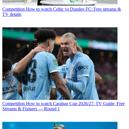
Competition
How to watch Celtic vs Dundee FC: Free streams &
TV details
Competition
How to watch Carabao Cup 2026/27: TV Guide, Free
Streams & Fixtures — Round 1