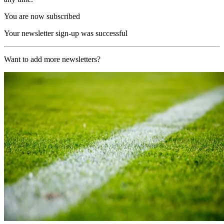
You are now subscribed
Your newsletter sign-up was successful
Want to add more newsletters?