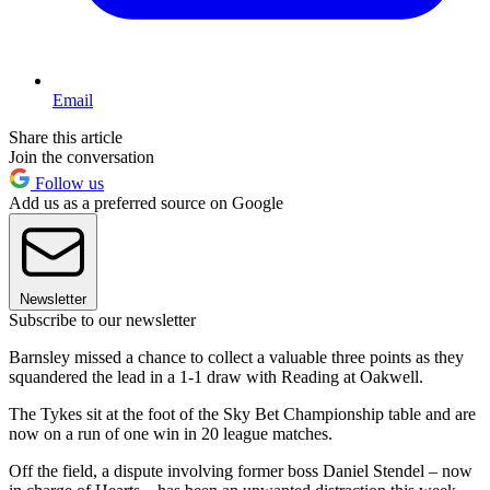
Email
Share this article
Join the conversation
Follow us
Add us as a preferred source on Google
Newsletter
Subscribe to our newsletter
Barnsley missed a chance to collect a valuable three points as they
squandered the lead in a 1-1 draw with Reading at Oakwell.
The Tykes sit at the foot of the Sky Bet Championship table and are
now on a run of one win in 20 league matches.
Off the field, a dispute involving former boss Daniel Stendel – now