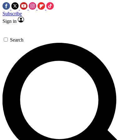
Subscribe
Sign in
Search