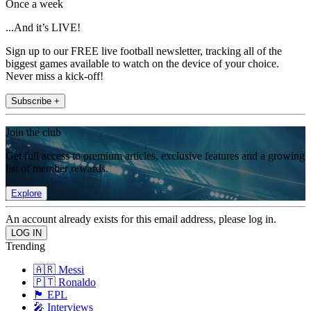
Once a week
...And it’s LIVE!
Sign up to our FREE live football newsletter, tracking all of the
biggest games available to watch on the device of your choice.
Never miss a kick-off!
Subscribe +
Join the club
Get full access to premium articles, exclusive features and a growing
list of member rewards.
Explore
An account already exists for this email address, please log in.
Trending
🇦🇷 Messi
🇵🇹 Ronaldo
🏴󠁧󠁢󠁥󠁮󠁧󠁿 EPL
🎤 Interviews