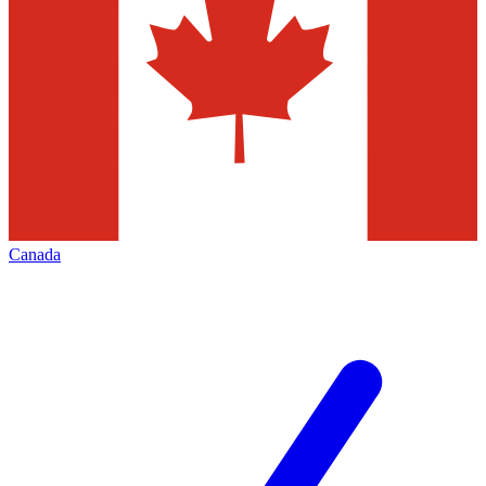
Canada