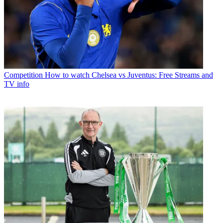
Competition
How to watch Chelsea vs Juventus: Free Streams and
TV info