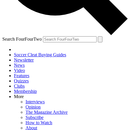
Search FourFourTwo
Soccer Cleat Buying Guides
Newsletter
News
Video
Features
Quizzes
Clubs
Membership
More
Interviews
Opinion
The Magazine Archive
Subscribe
How to Watch
About