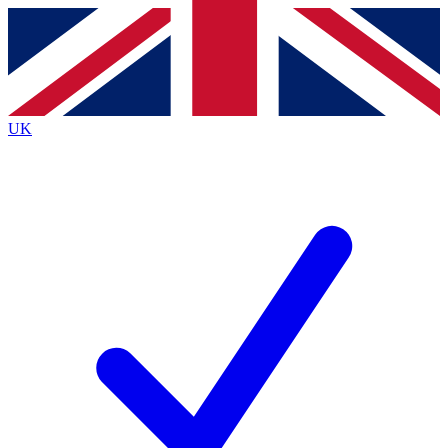
Contact me with news and offers from other Future
brands
By submitting your information you agree to the
Terms & Conditions
and
Privacy
Policy
and are aged 16 or over.
UK