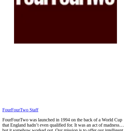
FourFourTwo Staff
FourFourTwo was launched in 1994 on the back of a World Cup
that England hadn’t even qualified for. It was an act of madness…
but it somehow worked out. Our mission is to offer our intelligent,