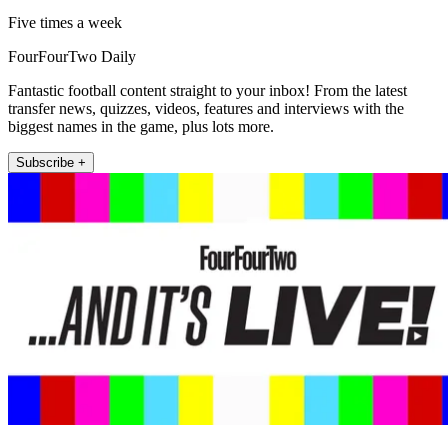
Five times a week
FourFourTwo Daily
Fantastic football content straight to your inbox! From the latest
transfer news, quizzes, videos, features and interviews with the
biggest names in the game, plus lots more.
Subscribe +