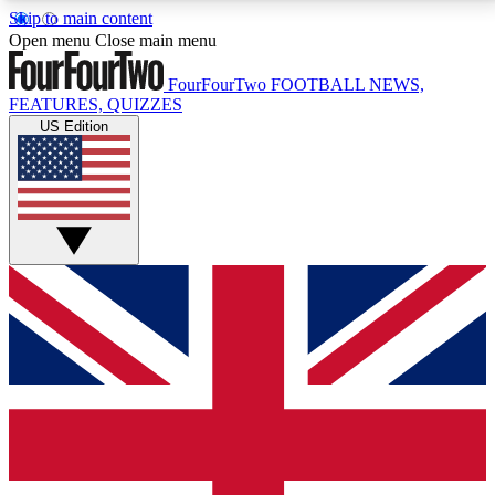
Skip to main content
17
24/7
5K+
Open menu
Close main menu
MEMBER FEATURES
ACCESS AVAILABLE
ACTIVE MEMBERS
FourFourTwo
FOOTBALL NEWS,
FEATURES, QUIZZES
US Edition
Live Q&A Sessions
Member Compet
Weekly interactive sessions
Win exclusive p
GET CLUB ACCESS QUICK
For the quickest way to join, simply enter your email
below and get access. We will send a confirmation
and sign you up to our newsletter to keep you
updated on all your football news.